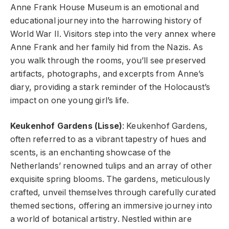
Anne Frank House Museum
is an emotional and
educational journey into the harrowing history of
World War II. Visitors step into the very annex where
Anne Frank and her family hid from the Nazis. As
you walk through the rooms, you’ll see preserved
artifacts, photographs, and excerpts from Anne’s
diary, providing a stark reminder of the Holocaust’s
impact on one young girl’s life.
Keukenhof Gardens (Lisse)
: Keukenhof Gardens,
often referred to as a vibrant tapestry of hues and
scents, is an enchanting showcase of the
Netherlands’ renowned tulips and an array of other
exquisite spring blooms. The gardens, meticulously
crafted, unveil themselves through carefully curated
themed sections, offering an immersive journey into
a world of botanical artistry. Nestled within are