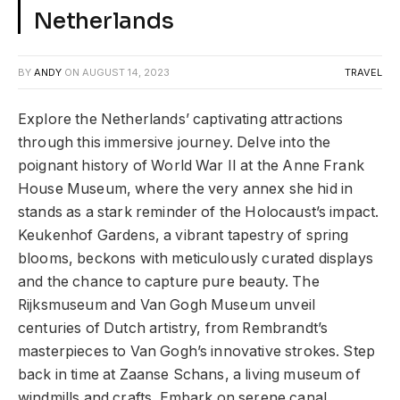
Netherlands
BY
ANDY
ON
AUGUST 14, 2023
TRAVEL
Explore the Netherlands’ captivating attractions
through this immersive journey. Delve into the
poignant history of World War II at the Anne Frank
House Museum, where the very annex she hid in
stands as a stark reminder of the Holocaust’s impact.
Keukenhof Gardens, a vibrant tapestry of spring
blooms, beckons with meticulously curated displays
and the chance to capture pure beauty. The
Rijksmuseum and Van Gogh Museum unveil
centuries of Dutch artistry, from Rembrandt’s
masterpieces to Van Gogh’s innovative strokes. Step
back in time at Zaanse Schans, a living museum of
windmills and crafts. Embark on serene canal