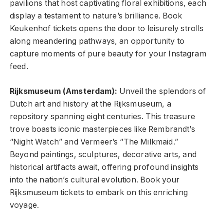
pavilions that host captivating floral exhibitions, each
display a testament to nature’s brilliance. Book
Keukenhof tickets
opens the door to leisurely strolls
along meandering pathways, an opportunity to
capture moments of pure beauty for your Instagram
feed.
Rijksmuseum (Amsterdam):
Unveil the splendors of
Dutch art and history at the Rijksmuseum, a
repository spanning eight centuries. This treasure
trove boasts iconic masterpieces like Rembrandt’s
“Night Watch” and Vermeer’s “The Milkmaid.”
Beyond paintings, sculptures, decorative arts, and
historical artifacts await, offering profound insights
into the nation’s cultural evolution. Book your
Rijksmuseum tickets to embark on this enriching
voyage.