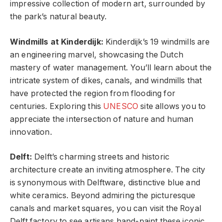
impressive collection of modern art, surrounded by
the park’s natural beauty.
Windmills at Kinderdijk:
Kinderdijk’s 19 windmills are
an engineering marvel, showcasing the Dutch
mastery of water management. You’ll learn about the
intricate system of dikes, canals, and windmills that
have protected the region from flooding for
centuries. Exploring this
UNESCO
site allows you to
appreciate the intersection of nature and human
innovation.
Delft:
Delft’s charming streets and historic
architecture create an inviting atmosphere. The city
is synonymous with Delftware, distinctive blue and
white ceramics. Beyond admiring the picturesque
canals and market squares, you can visit the Royal
Delft factory to see artisans hand-paint these iconic