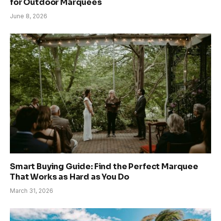
for Outdoor Marquees
June 8, 2026
Smart Buying Guide: Find the Perfect Marquee
That Works as Hard as You Do
March 31, 2026