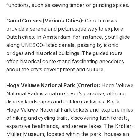
functions, such as sawing timber or grinding spices.
Canal Cruises (Various Cities):
Canal cruises
provide a serene and picturesque way to explore
Dutch cities. In Amsterdam, for instance, you’ll glide
along UNESCO-listed canals, passing by iconic
bridges and historical buildings. The guided tours
offer historical context and fascinating anecdotes
about the city’s development and culture.
Hoge Veluwe National Park (Otterlo):
Hoge Veluwe
National Park is a nature lover’s paradise, offering
diverse landscapes and outdoor activities. Book
Hoge Veluwe National Park tickets and explore miles
of hiking and cycling trails, discovering lush forests,
expansive heathlands, and serene lakes. The Kröller-
Müller Museum, located within the park, houses an