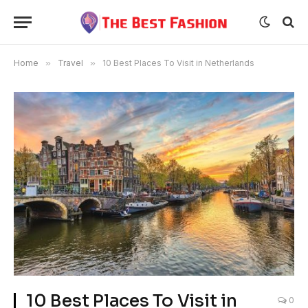
Home
»
Travel
»
10 Best Places To Visit in Netherlands
10 Best Places To Visit in
0