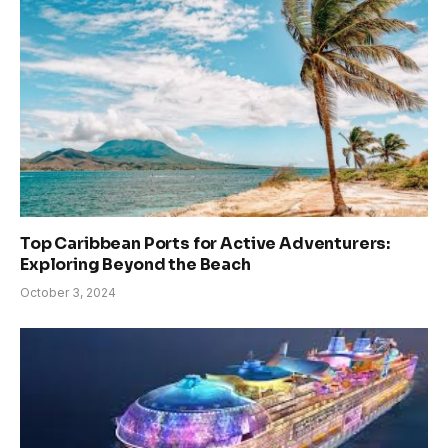
Top Caribbean Ports for Active Adventurers:
Exploring Beyond the Beach
October 3, 2024