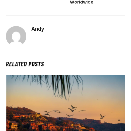
Worldwide
Andy
RELATED
POSTS