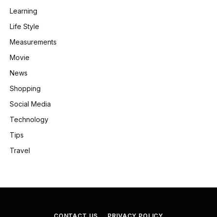
Learning
Life Style
Measurements
Movie
News
Shopping
Social Media
Technology
Tips
Travel
CONTACT US
PRIVACY POLICY