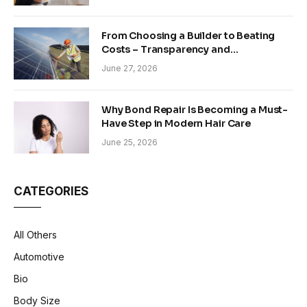
From Choosing a Builder to Beating
Costs – Transparency and
Sustainability in Modern Construction
June 27, 2026
Why Bond Repair Is Becoming a Must-
Have Step in Modern Hair Care
June 25, 2026
CATEGORIES
All Others
Automotive
Bio
Body Size