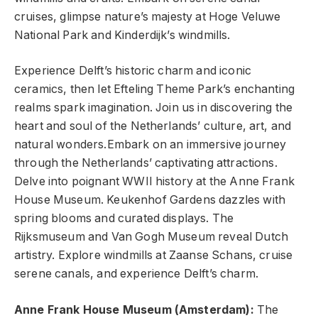
cruises, glimpse nature’s majesty at Hoge Veluwe
National Park and Kinderdijk’s windmills.
Experience Delft’s historic charm and iconic
ceramics, then let Efteling Theme Park’s enchanting
realms spark imagination. Join us in discovering the
heart and soul of the Netherlands’ culture, art, and
natural wonders.Embark on an immersive journey
through the Netherlands’ captivating attractions.
Delve into poignant WWII history at the Anne Frank
House Museum. Keukenhof Gardens dazzles with
spring blooms and curated displays. The
Rijksmuseum and Van Gogh Museum reveal Dutch
artistry. Explore windmills at Zaanse Schans, cruise
serene canals, and experience Delft’s charm.
Anne Frank House Museum (Amsterdam):
The