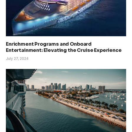
Enrichment Programs and Onboard
Entertainment: Elevating the Cruise Experience
July 27, 2024