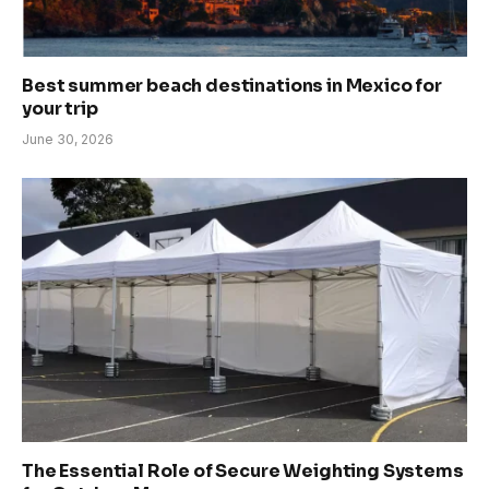
Best summer beach destinations in Mexico for
your trip
June 30, 2026
The Essential Role of Secure Weighting Systems