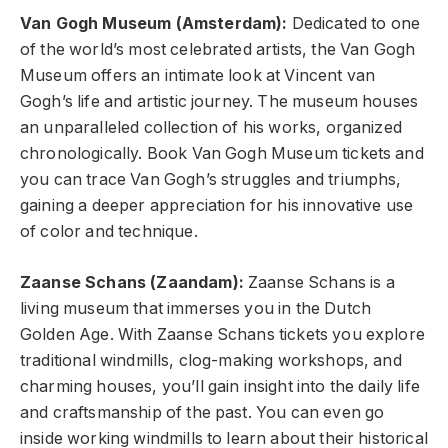
Van Gogh Museum (Amsterdam):
Dedicated to one
of the world’s most celebrated artists, the Van Gogh
Museum offers an intimate look at Vincent van
Gogh’s life and artistic journey. The museum houses
an unparalleled collection of his works, organized
chronologically. Book Van Gogh Museum tickets and
you can trace Van Gogh’s struggles and triumphs,
gaining a deeper appreciation for his innovative use
of color and technique.
Zaanse Schans (Zaandam):
Zaanse Schans is a
living museum that immerses you in the Dutch
Golden Age. With Zaanse Schans tickets you explore
traditional windmills, clog-making workshops, and
charming houses, you’ll gain insight into the daily life
and craftsmanship of the past. You can even go
inside working windmills to learn about their historical