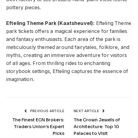
pottery pieces.
Efteling Theme Park (Kaatsheuvel):
Efteling Theme
park tickets offers a magical experience for families
and fantasy enthusiasts. Each area of the park is
meticulously themed around fairytales, folklore, and
myths, creating an immersive adventure for visitors
of all ages. From thrilling rides to enchanting
storybook settings, Efteling captures the essence of
imagination.
PREVIOUS ARTICLE
NEXT ARTICLE
The Finest ECN Brokers:
The Crown Jewels of
Traders Union’s Expert
Architecture: Top 10
Picks
Palaces to Visit