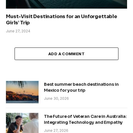
Must-Visit Destinations for an Unforgettable
Girls’ Trip
June 27, 2024
ADD A COMMENT
Best summer beach destinations in
Mexico for your trip
June 30, 2026
The Future of Veteran Care in Australia:
Integrating Technology and Empathy
June 27, 2026