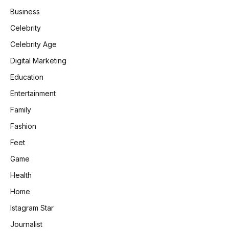
Business
Celebrity
Celebrity Age
Digital Marketing
Education
Entertainment
Family
Fashion
Feet
Game
Health
Home
Istagram Star
Journalist