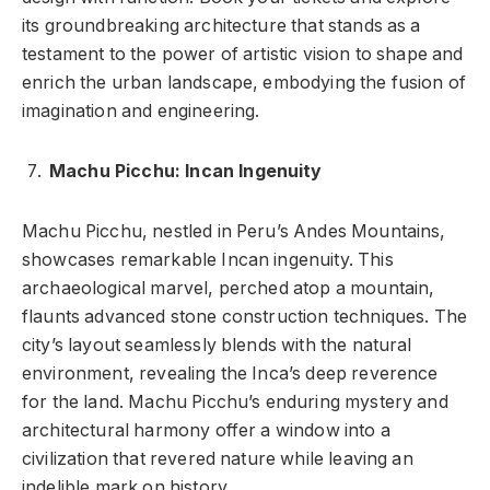
its groundbreaking architecture that stands as a
testament to the power of artistic vision to shape and
enrich the urban landscape, embodying the fusion of
imagination and engineering.
Machu Picchu: Incan Ingenuity
Machu Picchu, nestled in Peru’s Andes Mountains,
showcases remarkable Incan ingenuity. This
archaeological marvel, perched atop a mountain,
flaunts advanced stone construction techniques. The
city’s layout seamlessly blends with the natural
environment, revealing the Inca’s deep reverence
for the land. Machu Picchu’s enduring mystery and
architectural harmony offer a window into a
civilization that revered nature while leaving an
indelible mark on history.