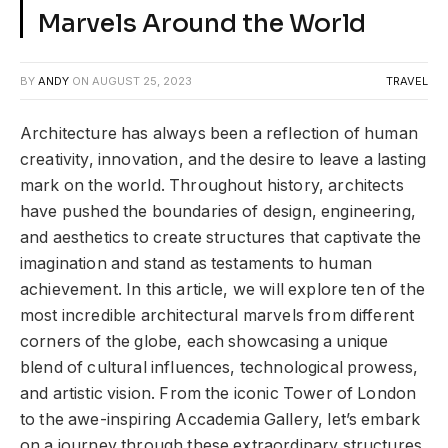
Marvels Around the World
BY
ANDY
ON
AUGUST 25, 2023
TRAVEL
Architecture has always been a reflection of human
creativity, innovation, and the desire to leave a lasting
mark on the world. Throughout history, architects
have pushed the boundaries of design, engineering,
and aesthetics to create structures that captivate the
imagination and stand as testaments to human
achievement. In this article, we will explore ten of the
most incredible architectural marvels from different
corners of the globe, each showcasing a unique
blend of cultural influences, technological prowess,
and artistic vision. From the iconic Tower of London
to the awe-inspiring Accademia Gallery, let’s embark
on a journey through these extraordinary structures