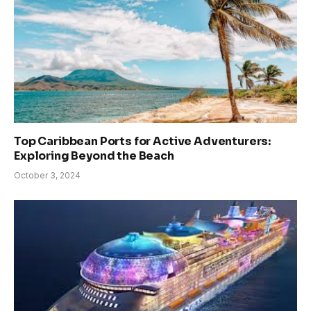
Top Caribbean Ports for Active Adventurers:
Exploring Beyond the Beach
October 3, 2024