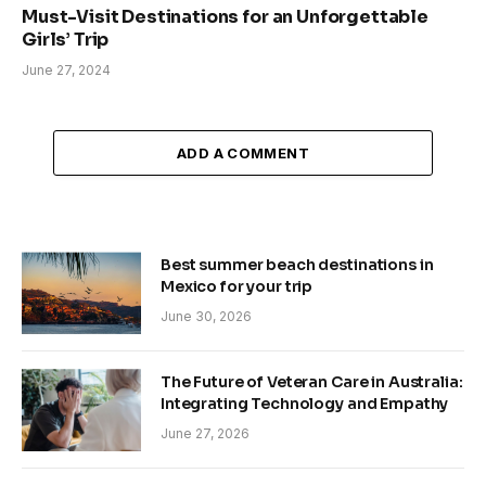
Must-Visit Destinations for an Unforgettable
Girls’ Trip
June 27, 2024
ADD A COMMENT
Best summer beach destinations in
Mexico for your trip
June 30, 2026
The Future of Veteran Care in Australia:
Integrating Technology and Empathy
June 27, 2026