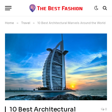
Home
»
Travel
»
10 Best Architectural Marvels Around the World
10 Best Architectural
0