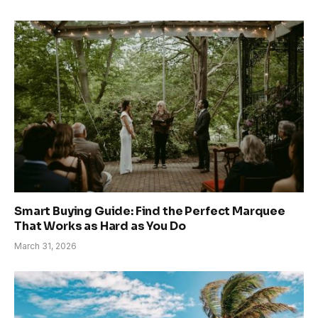
Smart Buying Guide: Find the Perfect Marquee
That Works as Hard as You Do
March 31, 2026