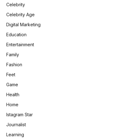
Celebrity
Celebrity Age
Digital Marketing
Education
Entertainment
Family
Fashion
Feet
Game
Health
Home
Istagram Star
Journalist
Learning