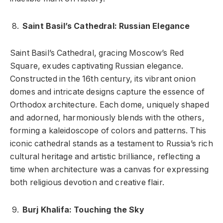
Saint Basil’s Cathedral: Russian Elegance
Saint Basil’s Cathedral, gracing Moscow’s Red
Square, exudes captivating Russian elegance.
Constructed in the 16th century, its vibrant onion
domes and intricate designs capture the essence of
Orthodox architecture. Each dome, uniquely shaped
and adorned, harmoniously blends with the others,
forming a kaleidoscope of colors and patterns. This
iconic cathedral stands as a testament to Russia’s rich
cultural heritage and artistic brilliance, reflecting a
time when architecture was a canvas for expressing
both religious devotion and creative flair.
Burj Khalifa: Touching the Sky