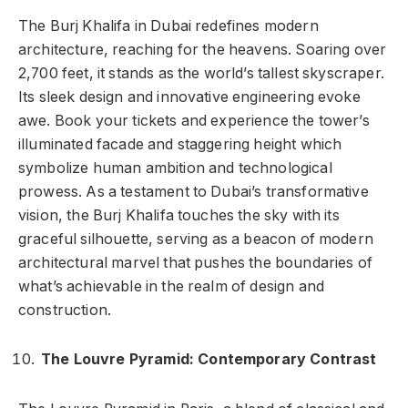
The Burj Khalifa in Dubai redefines modern
architecture, reaching for the heavens. Soaring over
2,700 feet, it stands as the world’s tallest skyscraper.
Its sleek design and innovative engineering evoke
awe. Book your tickets and experience the tower’s
illuminated facade and staggering height which
symbolize human ambition and technological
prowess. As a testament to Dubai’s transformative
vision, the Burj Khalifa touches the sky with its
graceful silhouette, serving as a beacon of modern
architectural marvel that pushes the boundaries of
what’s achievable in the realm of design and
construction.
The Louvre Pyramid: Contemporary Contrast