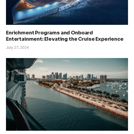
Enrichment Programs and Onboard
Entertainment: Elevating the Cruise Experience
July 27, 2024