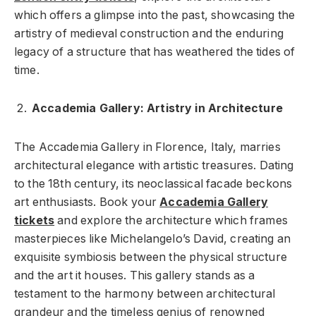
which offers a glimpse into the past, showcasing the
artistry of medieval construction and the enduring
legacy of a structure that has weathered the tides of
time.
Accademia Gallery: Artistry in Architecture
The Accademia Gallery in Florence, Italy, marries
architectural elegance with artistic treasures. Dating
to the 18th century, its neoclassical facade beckons
art enthusiasts. Book your
Accademia Gallery
tickets
and explore the architecture which frames
masterpieces like Michelangelo’s David, creating an
exquisite symbiosis between the physical structure
and the art it houses. This gallery stands as a
testament to the harmony between architectural
grandeur and the timeless genius of renowned