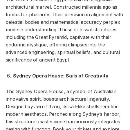
architectural marvel. Constructed millennia ago as
tombs for pharaohs, their precision in alignment with
celestial bodies and mathematical accuracy perplex
modern understanding. These colossal structures,
including the Great Pyramid, captivate with their
enduring mystique, offering glimpses into the
advanced engineering, spiritual beliefs, and cultural
significance of ancient Egypt.
Sydney Opera House: Sails of Creativity
The Sydney Opera House, a symbol of Australia’s
innovative spirit, boasts architectural ingenuity.
Designed by Jørn Utzon, its sail-like shells redefine
modern aesthetics. Perched along Sydney’s harbor,
this structural masterpiece harmoniously integrates
design with function. Book your tickets and explore