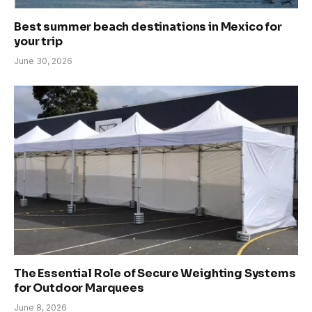
Best summer beach destinations in Mexico for
your trip
June 30, 2026
The Essential Role of Secure Weighting Systems
for Outdoor Marquees
June 8, 2026