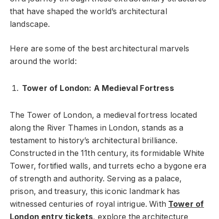
that have shaped the world’s architectural
landscape.
Here are some of the best architectural marvels
around the world:
Tower of London: A Medieval Fortress
The Tower of London, a medieval fortress located
along the River Thames in London, stands as a
testament to history’s architectural brilliance.
Constructed in the 11th century, its formidable White
Tower, fortified walls, and turrets echo a bygone era
of strength and authority. Serving as a palace,
prison, and treasury, this iconic landmark has
witnessed centuries of royal intrigue. With
Tower of
London entry tickets
, explore the architecture