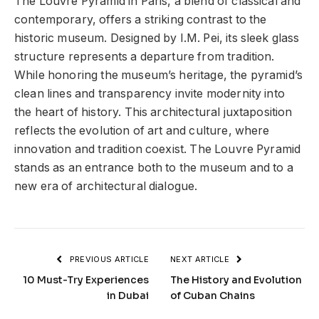
The Louvre Pyramid in Paris, a blend of classical and
contemporary, offers a striking contrast to the
historic museum. Designed by I.M. Pei, its sleek glass
structure represents a departure from tradition.
While honoring the museum’s heritage, the pyramid’s
clean lines and transparency invite modernity into
the heart of history. This architectural juxtaposition
reflects the evolution of art and culture, where
innovation and tradition coexist. The Louvre Pyramid
stands as an entrance both to the museum and to a
new era of architectural dialogue.
PREVIOUS ARTICLE
NEXT ARTICLE
10 Must-Try Experiences
The History and Evolution
in Dubai
of Cuban Chains