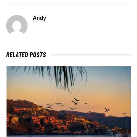
Andy
RELATED
POSTS