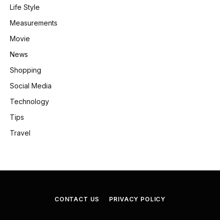
Life Style
Measurements
Movie
News
Shopping
Social Media
Technology
Tips
Travel
CONTACT US
PRIVACY POLICY