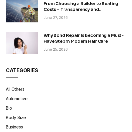
From Choosing a Builder to Beating
Costs – Transparency and
Sustainability in Modern Construction
June 27, 2026
Why Bond Repair Is Becoming a Must-
Have Step in Modern Hair Care
June 25, 2026
CATEGORIES
All Others
Automotive
Bio
Body Size
Business