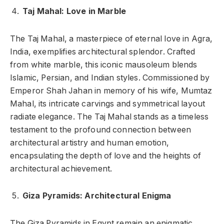
Taj Mahal: Love in Marble
The Taj Mahal, a masterpiece of eternal love in Agra,
India, exemplifies architectural splendor. Crafted
from white marble, this iconic mausoleum blends
Islamic, Persian, and Indian styles. Commissioned by
Emperor Shah Jahan in memory of his wife, Mumtaz
Mahal, its intricate carvings and symmetrical layout
radiate elegance. The Taj Mahal stands as a timeless
testament to the profound connection between
architectural artistry and human emotion,
encapsulating the depth of love and the heights of
architectural achievement.
Giza Pyramids: Architectural Enigma
The Giza Pyramids in Egypt remain an enigmatic