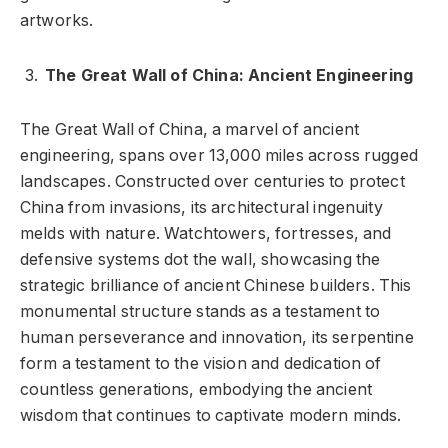
artworks.
The Great Wall of China: Ancient Engineering
The Great Wall of China, a marvel of ancient
engineering, spans over 13,000 miles across rugged
landscapes. Constructed over centuries to protect
China from invasions, its architectural ingenuity
melds with nature. Watchtowers, fortresses, and
defensive systems dot the wall, showcasing the
strategic brilliance of ancient Chinese builders. This
monumental structure stands as a testament to
human perseverance and innovation, its serpentine
form a testament to the vision and dedication of
countless generations, embodying the ancient
wisdom that continues to captivate modern minds.