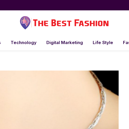
s
Technology
Digital Marketing
Life Style
Fa