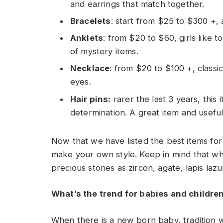
and earrings that match together.
Bracelets
: start from $25 to $300 +, 
Anklets
: from $20 to $60, girls like 
of mystery items.
Necklace
: from $20 to $100 +, classic
eyes.
Hair pins:
rarer the last 3 years, thi
determination. A great item and useful
Now that we have listed the best items for
make your own style. Keep in mind that whe
precious stones as zircon, agate, lapis lazul
What’s the trend for babies and childre
When there is a new born baby, tradition w