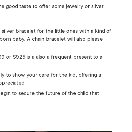
e good taste to offer some jewelry or silver
ilver bracelet for the little ones with a kind of
 born baby. A chain bracelet will also please
999 or S925 is a also a frequent present to a
ly to show your care for the kid, offering a
ppreciated.
begin to secure the future of the child that