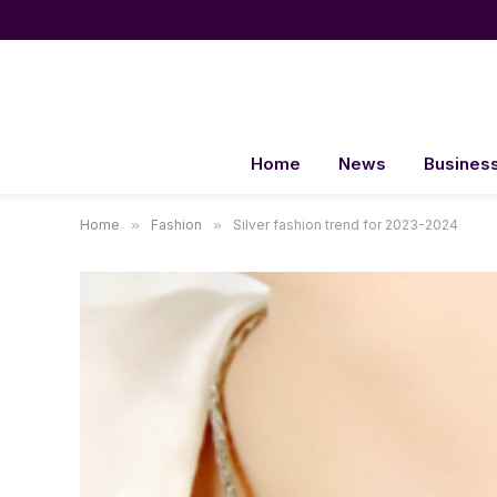
Home
News
Busines
Home
»
Fashion
»
Silver fashion trend for 2023-2024