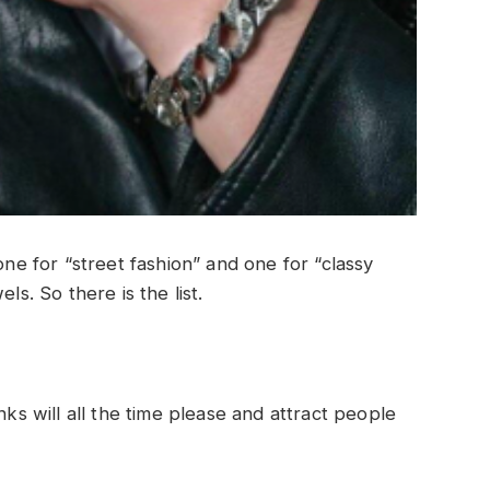
one for “street fashion” and one for “classy
ls. So there is the list.
nks will all the time please and attract people