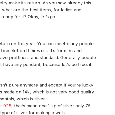
welry make its return. As you saw already this
e what are the best items, for ladies and
eady for it? Okay, let’s go!
return on this year. You can meet many people
 bracelet on their wrist. It’s for men and
 have prettiness and standard. Generally people
t have any pendant, because let’s be true: it
sn’t pure anymore and except if you’re lucky
is made on 14k, which is not very good quality.
ntals, which is silver.
er 925
, that’s mean one 1 kg of silver only 75
type of silver for making jewels.