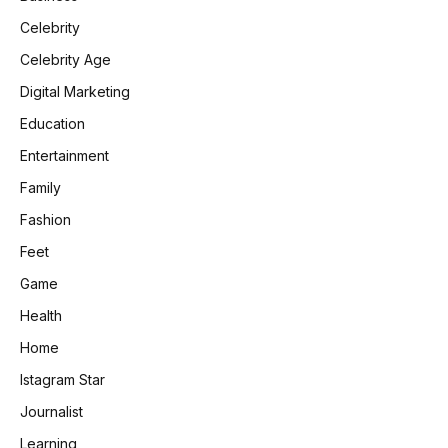
Celebrity
Celebrity Age
Digital Marketing
Education
Entertainment
Family
Fashion
Feet
Game
Health
Home
Istagram Star
Journalist
Learning