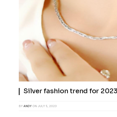
Silver fashion trend for 20
BY
ANDY
ON
JULY 5, 2023