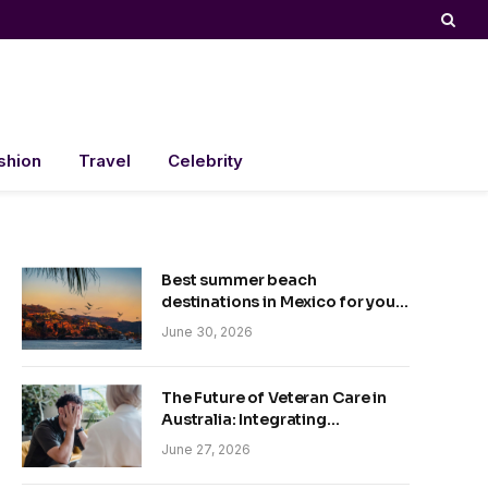
shion
Travel
Celebrity
Best summer beach
destinations in Mexico for your
trip
June 30, 2026
The Future of Veteran Care in
Australia: Integrating
Technology and Empathy
June 27, 2026