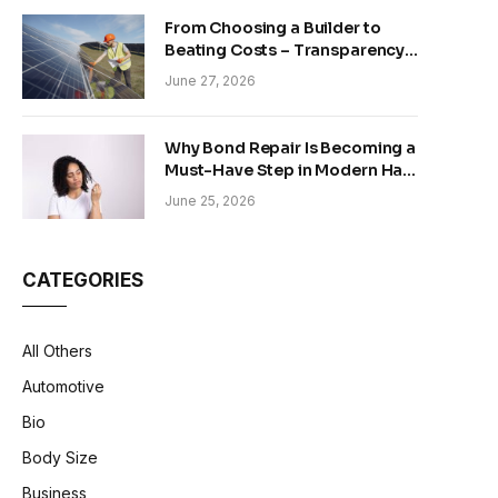
From Choosing a Builder to
Beating Costs – Transparency
and Sustainability in Modern
June 27, 2026
Construction
Why Bond Repair Is Becoming a
Must-Have Step in Modern Hair
Care
June 25, 2026
CATEGORIES
All Others
Automotive
Bio
Body Size
Business