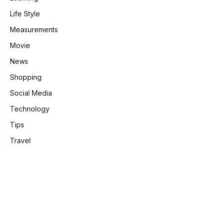
Life Style
Measurements
Movie
News
Shopping
Social Media
Technology
Tips
Travel