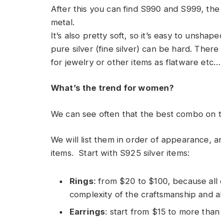
After this you can find S990 and S999, the 
metal.
It’s also pretty soft, so it’s easy to unsha
pure silver (fine silver) can be hard. There
for jewelry or other items as flatware etc
What’s the trend for women?
We can see often that the best combo on thi
We will list them in order of appearance, a
items. Start with S925 silver items:
Rings
: from $20 to $100, because all
complexity of the craftsmanship and a
Earrings
: start from $15 to more tha