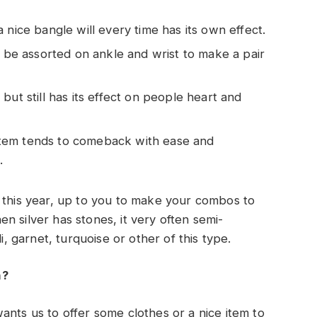
a nice bangle will every time has its own effect.
to be assorted on ankle and wrist to make a pair
 but still has its effect on people heart and
s item tends to comeback with ease and
.
 this year, up to you to make your combos to
n silver has stones, it very often semi-
i, garnet, turquoise or other of this type.
n?
ants us to offer some clothes or a nice item to