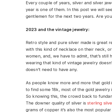
Every couple of years, silver and silver je
year is one of them. In this post we will se
gentlemen for the next two years. Are you r
2023 and the vintage jewelry:
Retro style and pure silver made is great 
with this kind of necklace on their neck, or
women, and, we have to admit, that’s still
wearing that kind of vintage jewelry doesn’
doesn’t need to have any.
As people know more and more that gold i
to find some 18k, most of the gold jewelry 
So knowing this, the crowd back to fundame
The downer quality of silver is
sterling silv
grams of copper it’s also the most popular 