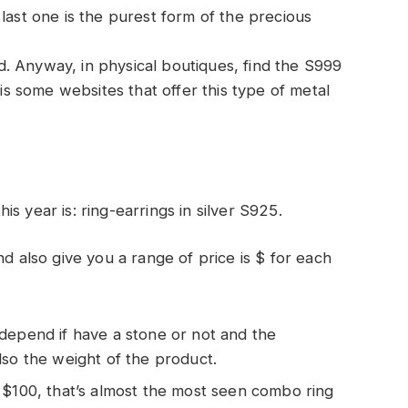
last one is the purest form of the precious
ped. Anyway, in physical boutiques, find the S999
 is some websites that offer this type of metal
…
s year is: ring-earrings in silver S925.
nd also give you a range of price is $ for each
 depend if have a stone or not and the
lso the weight of the product.
n $100, that’s almost the most seen combo ring