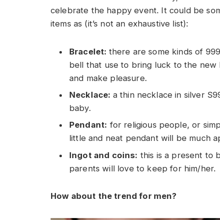
celebrate the happy event. It could be som
items as (it’s not an exhaustive list):
Bracelet:
there are some kinds of 999 s
bell that use to bring luck to the new
and make pleasure.
Necklace:
a thin necklace in silver S
baby.
Pendant:
for religious people, or simp
little and neat pendant will be much a
Ingot and coins:
this is a present to 
parents will love to keep for him/her.
How about the trend for men?