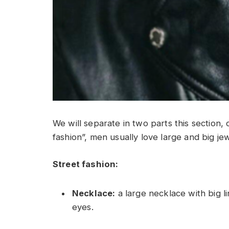
We will separate in two parts this section, 
fashion”, men usually love large and big jewe
Street fashion:
Necklace:
a large necklace with big li
eyes.