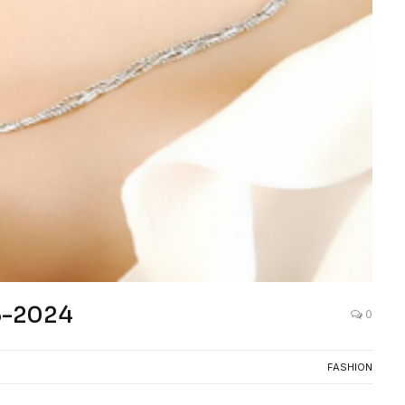
23-2024
0
FASHION