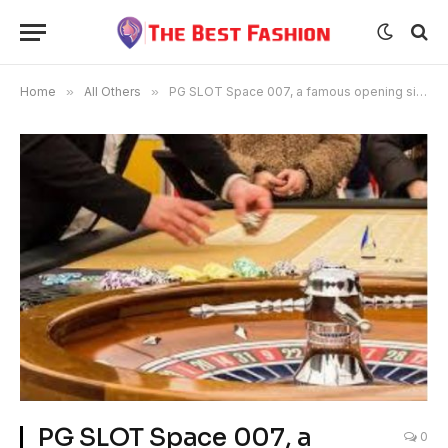
Home
»
All Others
»
PG SLOT Space 007, a famous opening site in 2023
PG SLOT Space 007, a
0