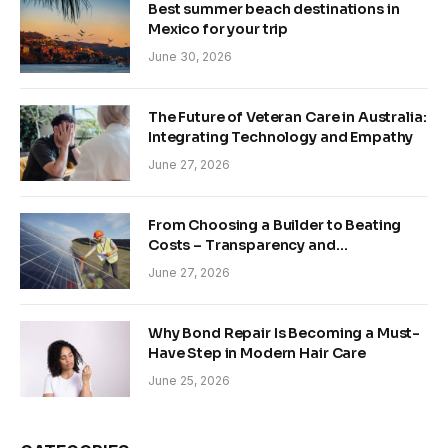
Best summer beach destinations in
Mexico for your trip
June 30, 2026
The Future of Veteran Care in Australia:
Integrating Technology and Empathy
June 27, 2026
From Choosing a Builder to Beating
Costs – Transparency and
Sustainability in Modern Construction
June 27, 2026
Why Bond Repair Is Becoming a Must-
Have Step in Modern Hair Care
June 25, 2026