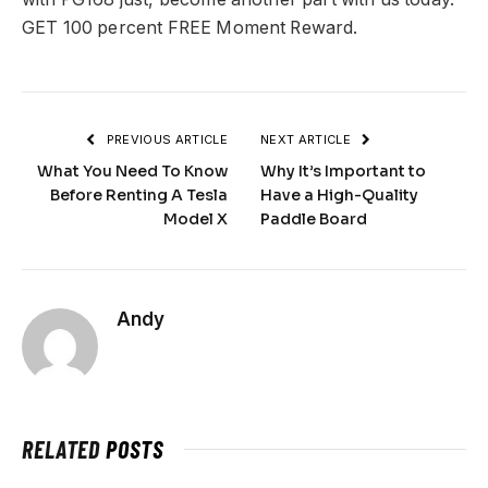
GET 100 percent FREE Moment Reward.
PREVIOUS ARTICLE
NEXT ARTICLE
What You Need To Know
Why It’s Important to
Before Renting A Tesla
Have a High-Quality
Model X
Paddle Board
Andy
RELATED
POSTS