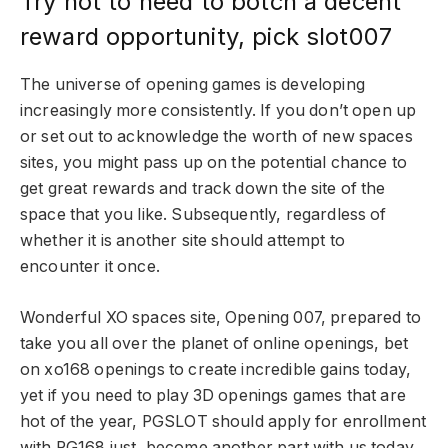
Try not to need to botch a decent
reward opportunity, pick slot007
The universe of opening games is developing
increasingly more consistently. If you don’t open up
or set out to acknowledge the worth of new spaces
sites, you might pass up on the potential chance to
get great rewards and track down the site of the
space that you like. Subsequently, regardless of
whether it is another site should attempt to
encounter it once.
Wonderful XO spaces site, Opening 007, prepared to
take you all over the planet of online openings, bet
on xo168 openings to create incredible gains today,
yet if you need to play 3D openings games that are
hot of the year, PGSLOT should apply for enrollment
with PG168 just, become another part with us today.