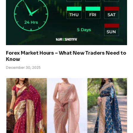
Forex Market Hours – What New Traders Need to
Know
December 30, 2025