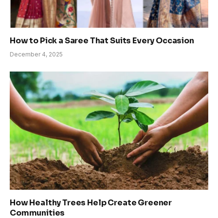
How to Pick a Saree That Suits Every Occasion
December 4, 2025
How Healthy Trees Help Create Greener
Communities