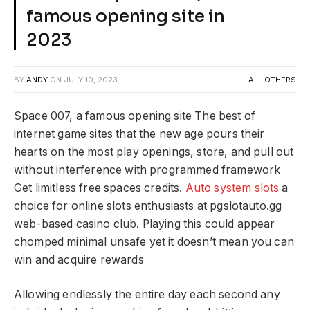
famous opening site in
2023
BY
ANDY
ON
JULY 10, 2023
ALL OTHERS
Space 007, a famous opening site The best of
internet game sites that the new age pours their
hearts on the most play openings, store, and pull out
without interference with programmed framework
Get limitless free spaces credits.
Auto system slots
a
choice for online slots enthusiasts at pgslotauto.gg
web-based casino club. Playing this could appear
chomped minimal unsafe yet it doesn’t mean you can
win and acquire rewards
Allowing endlessly the entire day each second any