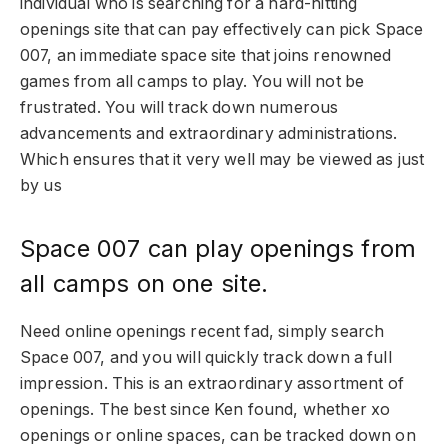
individual who is searching for a hard-hitting
openings site that can pay effectively can pick Space
007, an immediate space site that joins renowned
games from all camps to play. You will not be
frustrated. You will track down numerous
advancements and extraordinary administrations.
Which ensures that it very well may be viewed as just
by us
Space 007 can play openings from
all camps on one site.
Need online openings recent fad, simply search
Space 007, and you will quickly track down a full
impression. This is an extraordinary assortment of
openings. The best since Ken found, whether xo
openings or online spaces, can be tracked down on