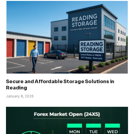
Secure and Affordable Storage Solutions in
Reading
January 8, 2026