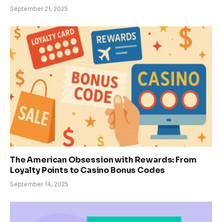
September 21, 2025
The American Obsession with Rewards: From
Loyalty Points to Casino Bonus Codes
September 14, 2025