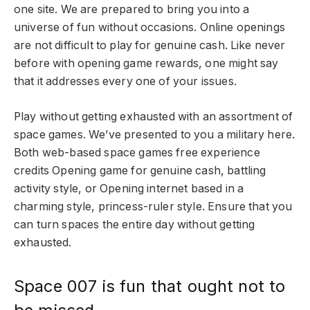
one site. We are prepared to bring you into a
universe of fun without occasions. Online openings
are not difficult to play for genuine cash. Like never
before with opening game rewards, one might say
that it addresses every one of your issues.
Play without getting exhausted with an assortment of
space games. We’ve presented to you a military here.
Both web-based space games free experience
credits Opening game for genuine cash, battling
activity style, or Opening internet based in a
charming style, princess-ruler style. Ensure that you
can turn spaces the entire day without getting
exhausted.
Space 007 is fun that ought not to