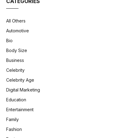
CATEGORIES
All Others
Automotive
Bio
Body Size
Business
Celebrity
Celebrity Age
Digital Marketing
Education
Entertainment
Family
Fashion