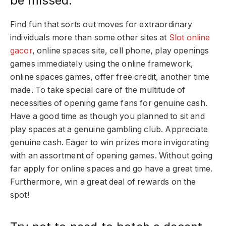
be missed.
Find fun that sorts out moves for extraordinary
individuals more than some other sites at
Slot online
gacor
, online spaces site, cell phone, play openings
games immediately using the online framework,
online spaces games, offer free credit, another time
made. To take special care of the multitude of
necessities of opening game fans for genuine cash.
Have a good time as though you planned to sit and
play spaces at a genuine gambling club. Appreciate
genuine cash. Eager to win prizes more invigorating
with an assortment of opening games. Without going
far apply for online spaces and go have a great time.
Furthermore, win a great deal of rewards on the
spot!