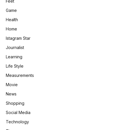
Feet
Game
Health
Home
Istagram Star
Journalist
Learning
Life Style
Measurements
Movie
News
Shopping
Social Media
Technology