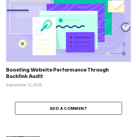
Boosting Website Performance Through
Backlink Audit
September 12, 2025
ADD A COMMENT