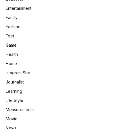
Entertainment
Family
Fashion
Feet
Game
Health
Home
Istagram Star
Journalist
Learning
Life Style
Measurements
Movie
News