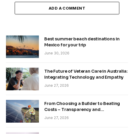
ADD A COMMENT
Best summer beach destinations in
Mexico for your trip
June 30, 2026
The Future of Veteran Care in Australia:
Integrating Technology and Empathy
June 27, 2026
From Choosing a Builder to Beating
Costs – Transparency and
Sustainability in Modern Construction
June 27, 2026