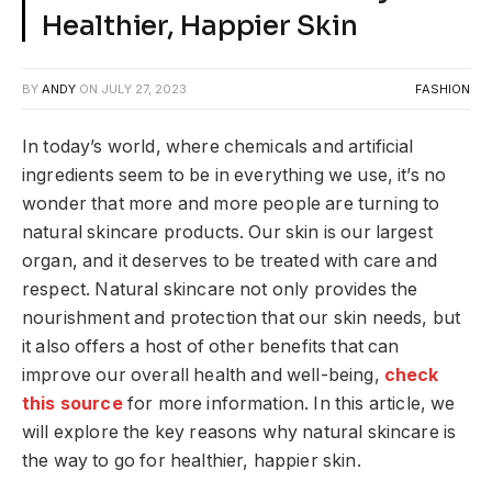
Healthier, Happier Skin
BY
ANDY
ON
JULY 27, 2023
FASHION
In today’s world, where chemicals and artificial
ingredients seem to be in everything we use, it’s no
wonder that more and more people are turning to
natural skincare products. Our skin is our largest
organ, and it deserves to be treated with care and
respect. Natural skincare not only provides the
nourishment and protection that our skin needs, but
it also offers a host of other benefits that can
improve our overall health and well-being,
check
this source
for more information. In this article, we
will explore the key reasons why natural skincare is
the way to go for healthier, happier skin.