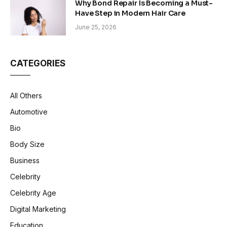
Why Bond Repair Is Becoming a Must-
Have Step in Modern Hair Care
June 25, 2026
CATEGORIES
All Others
Automotive
Bio
Body Size
Business
Celebrity
Celebrity Age
Digital Marketing
Education