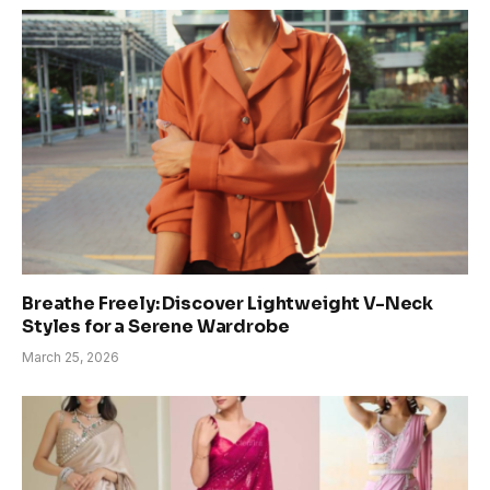
Breathe Freely: Discover Lightweight V-Neck
Styles for a Serene Wardrobe
March 25, 2026