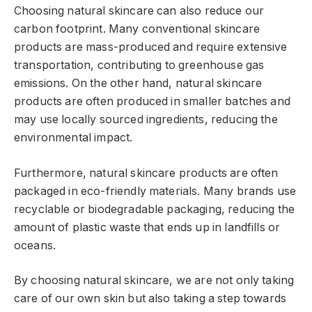
Choosing natural skincare can also reduce our
carbon footprint. Many conventional skincare
products are mass-produced and require extensive
transportation, contributing to greenhouse gas
emissions. On the other hand, natural skincare
products are often produced in smaller batches and
may use locally sourced ingredients, reducing the
environmental impact.
Furthermore, natural skincare products are often
packaged in eco-friendly materials. Many brands use
recyclable or biodegradable packaging, reducing the
amount of plastic waste that ends up in landfills or
oceans.
By choosing natural skincare, we are not only taking
care of our own skin but also taking a step towards