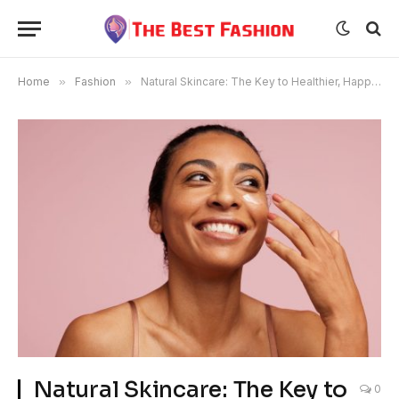
Home
»
Fashion
»
Natural Skincare: The Key to Healthier, Happier Skin
Natural Skincare: The Key to
0