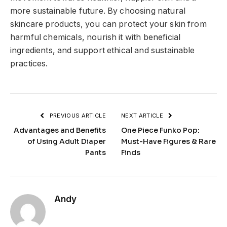
more sustainable future. By choosing natural
skincare products, you can protect your skin from
harmful chemicals, nourish it with beneficial
ingredients, and support ethical and sustainable
practices.
PREVIOUS ARTICLE
NEXT ARTICLE
Advantages and Benefits
One Piece Funko Pop:
of Using Adult Diaper
Must-Have Figures & Rare
Pants
Finds
Andy