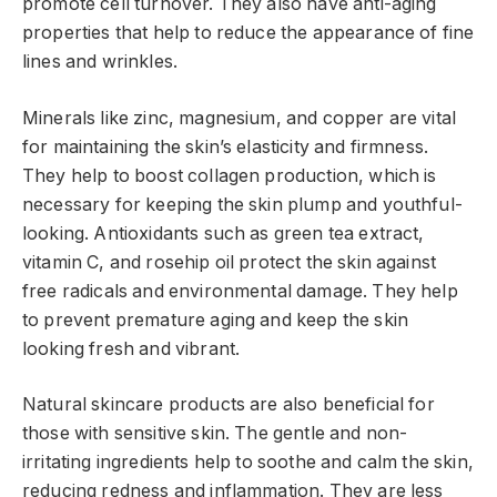
promote cell turnover. They also have anti-aging
properties that help to reduce the appearance of fine
lines and wrinkles.
Minerals like zinc, magnesium, and copper are vital
for maintaining the skin’s elasticity and firmness.
They help to boost collagen production, which is
necessary for keeping the skin plump and youthful-
looking. Antioxidants such as green tea extract,
vitamin C, and rosehip oil protect the skin against
free radicals and environmental damage. They help
to prevent premature aging and keep the skin
looking fresh and vibrant.
Natural skincare products are also beneficial for
those with sensitive skin. The gentle and non-
irritating ingredients help to soothe and calm the skin,
reducing redness and inflammation. They are less