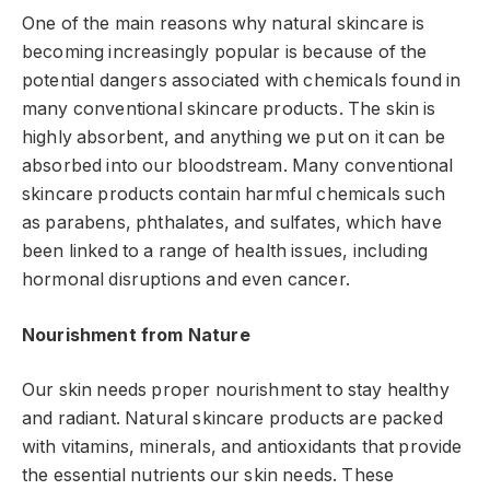
One of the main reasons why natural skincare is
becoming increasingly popular is because of the
potential dangers associated with chemicals found in
many conventional skincare products. The skin is
highly absorbent, and anything we put on it can be
absorbed into our bloodstream. Many conventional
skincare products contain harmful chemicals such
as parabens, phthalates, and sulfates, which have
been linked to a range of health issues, including
hormonal disruptions and even cancer.
Nourishment from Nature
Our skin needs proper nourishment to stay healthy
and radiant. Natural skincare products are packed
with vitamins, minerals, and antioxidants that provide
the essential nutrients our skin needs. These