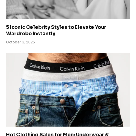
5 Iconic Celebrity Styles to Elevate Your
Wardrobe Instantly
October 3, 2025
Hot Clothing Sales for Men: Underwear &