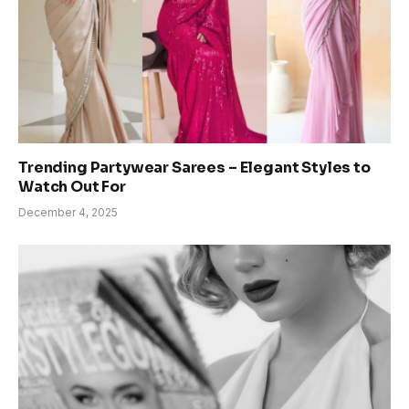
Trending Partywear Sarees – Elegant Styles to
Watch Out For
December 4, 2025