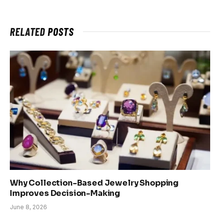
RELATED
POSTS
Why Collection-Based Jewelry Shopping
Improves Decision-Making
June 8, 2026