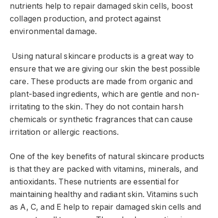
nutrients help to repair damaged skin cells, boost
collagen production, and protect against
environmental damage.
Using natural skincare products is a great way to
ensure that we are giving our skin the best possible
care. These products are made from organic and
plant-based ingredients, which are gentle and non-
irritating to the skin. They do not contain harsh
chemicals or synthetic fragrances that can cause
irritation or allergic reactions.
One of the key benefits of natural skincare products
is that they are packed with vitamins, minerals, and
antioxidants. These nutrients are essential for
maintaining healthy and radiant skin. Vitamins such
as A, C, and E help to repair damaged skin cells and