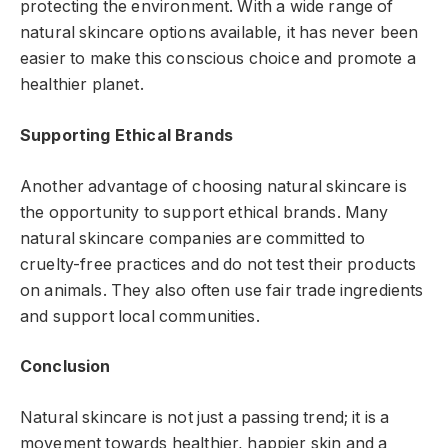
protecting the environment. With a wide range of
natural skincare options available, it has never been
easier to make this conscious choice and promote a
healthier planet.
Supporting Ethical Brands
Another advantage of choosing natural skincare is
the opportunity to support ethical brands. Many
natural skincare companies are committed to
cruelty-free practices and do not test their products
on animals. They also often use fair trade ingredients
and support local communities.
Conclusion
Natural skincare is not just a passing trend; it is a
movement towards healthier, happier skin and a