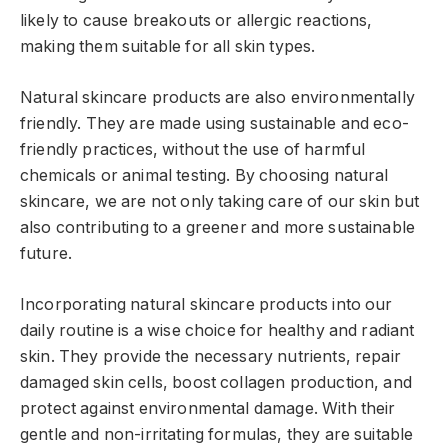
likely to cause breakouts or allergic reactions,
making them suitable for all skin types.
Natural skincare products are also environmentally
friendly. They are made using sustainable and eco-
friendly practices, without the use of harmful
chemicals or animal testing. By choosing natural
skincare, we are not only taking care of our skin but
also contributing to a greener and more sustainable
future.
Incorporating natural skincare products into our
daily routine is a wise choice for healthy and radiant
skin. They provide the necessary nutrients, repair
damaged skin cells, boost collagen production, and
protect against environmental damage. With their
gentle and non-irritating formulas, they are suitable