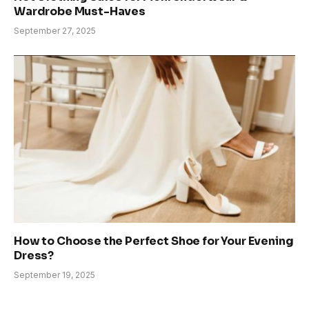
Wardrobe Must-Haves
September 27, 2025
How to Choose the Perfect Shoe for Your Evening
Dress?
September 19, 2025