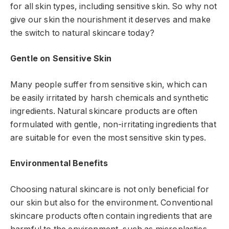
for all skin types, including sensitive skin. So why not
give our skin the nourishment it deserves and make
the switch to natural skincare today?
Gentle on Sensitive Skin
Many people suffer from sensitive skin, which can
be easily irritated by harsh chemicals and synthetic
ingredients. Natural skincare products are often
formulated with gentle, non-irritating ingredients that
are suitable for even the most sensitive skin types.
Environmental Benefits
Choosing natural skincare is not only beneficial for
our skin but also for the environment. Conventional
skincare products often contain ingredients that are