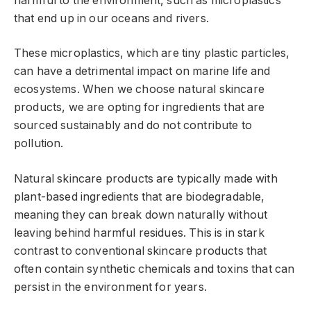
harmful to the environment, such as microplastics
that end up in our oceans and rivers.
These microplastics, which are tiny plastic particles,
can have a detrimental impact on marine life and
ecosystems. When we choose natural skincare
products, we are opting for ingredients that are
sourced sustainably and do not contribute to
pollution.
Natural skincare products are typically made with
plant-based ingredients that are biodegradable,
meaning they can break down naturally without
leaving behind harmful residues. This is in stark
contrast to conventional skincare products that
often contain synthetic chemicals and toxins that can
persist in the environment for years.