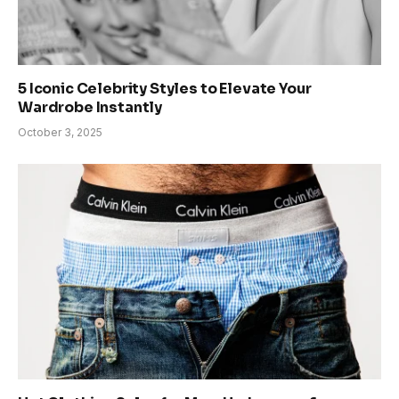
5 Iconic Celebrity Styles to Elevate Your
Wardrobe Instantly
October 3, 2025