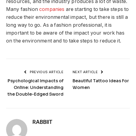
resources, and the industry produces a lot of waste.
Many fashion
companies
are starting to take steps to
reduce their environmental impact, but there is still a
long way to go. As a fashion professional, it is
important to be aware of the impact your work has
on the environment and to take steps to reduce it.
PREVIOUS ARTICLE
NEXT ARTICLE
Psychological Impacts of
Beautiful Tattoo Ideas For
Online: Understanding
Women
the Double-Edged Sword
RABBIIT