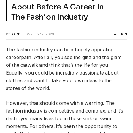
About Before A Career In
The Fashion Industry
BY
RABBIIT
ON
JULY 12, 2023
FASHION
The fashion industry can be a hugely appealing
careerpath. After all, you see the glitz and the glam
of the catwalk and think that’s the life for you.
Equally, you could be incredibly passionate about
clothes and want to take your own ideas to the
stores of the world.
However, that should come with a warning. The
fashion industry is competitive and complex, and it’s
destroyed many lives too in those sink or swim
moments. For others, it’s been the opportunity to