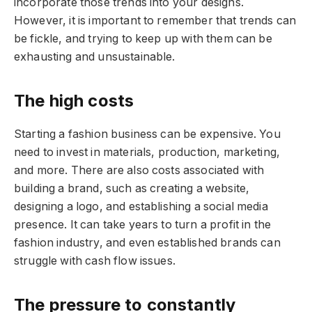
incorporate those trends into your designs.
However, it is important to remember that trends can
be fickle, and trying to keep up with them can be
exhausting and unsustainable.
The high costs
Starting a fashion business can be expensive. You
need to invest in materials, production, marketing,
and more. There are also costs associated with
building a brand, such as creating a website,
designing a logo, and establishing a social media
presence. It can take years to turn a profit in the
fashion industry, and even established brands can
struggle with cash flow issues.
The pressure to constantly