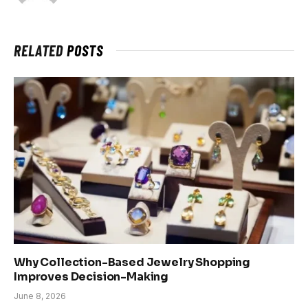
RELATED
POSTS
Why Collection-Based Jewelry Shopping
Improves Decision-Making
June 8, 2026