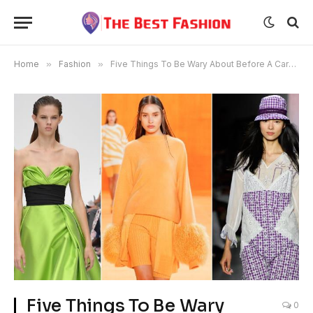
Home
»
Fashion
»
Five Things To Be Wary About Before A Career In The Fashion Industry
Five Things To Be Wary
0