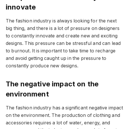
innovate
The fashion industry is always looking for the next
big thing, and there is a lot of pressure on designers
to constantly innovate and create new and exciting
designs. This pressure can be stressful and can lead
to burnout. It is important to take time to recharge
and avoid getting caught up in the pressure to
constantly produce new designs.
The negative impact on the
environment
The fashion industry has a significant negative impact
on the environment. The production of clothing and
accessories requires a lot of water, energy, and