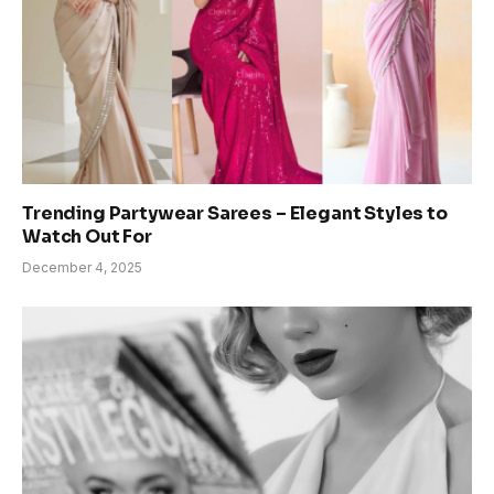
Trending Partywear Sarees – Elegant Styles to
Watch Out For
December 4, 2025