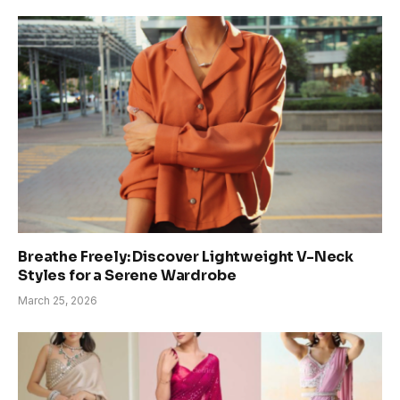
Breathe Freely: Discover Lightweight V-Neck
Styles for a Serene Wardrobe
March 25, 2026