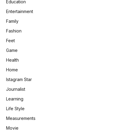
Education
Entertainment
Family
Fashion
Feet
Game
Health
Home
Istagram Star
Journalist
Learning
Life Style
Measurements
Movie