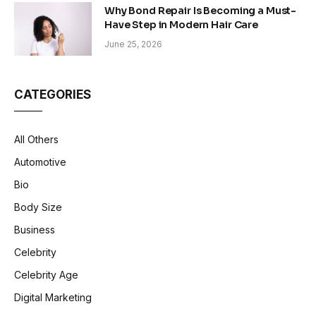
Why Bond Repair Is Becoming a Must-
Have Step in Modern Hair Care
June 25, 2026
CATEGORIES
All Others
Automotive
Bio
Body Size
Business
Celebrity
Celebrity Age
Digital Marketing