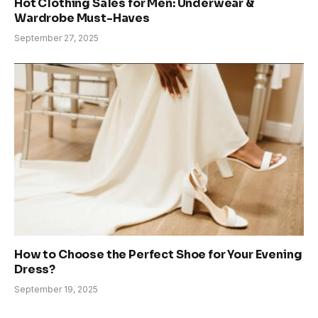
Hot Clothing Sales for Men: Underwear &
Wardrobe Must-Haves
September 27, 2025
How to Choose the Perfect Shoe for Your Evening
Dress?
September 19, 2025