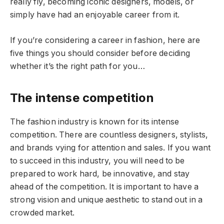
really fly, becoming iconic designers, models, or
simply have had an enjoyable career from it.
If you’re considering a career in fashion, here are
five things you should consider before deciding
whether it’s the right path for you…
The intense competition
The fashion industry is known for its intense
competition. There are countless designers, stylists,
and brands vying for attention and sales. If you want
to succeed in this industry, you will need to be
prepared to work hard, be innovative, and stay
ahead of the competition. It is important to have a
strong vision and unique aesthetic to stand out in a
crowded market.