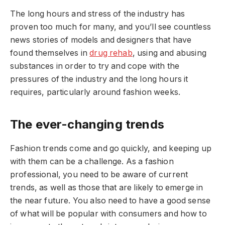
The long hours and stress of the industry has
proven too much for many, and you’ll see countless
news stories of models and designers that have
found themselves in
drug rehab
, using and abusing
substances in order to try and cope with the
pressures of the industry and the long hours it
requires, particularly around fashion weeks.
The ever-changing trends
Fashion trends come and go quickly, and keeping up
with them can be a challenge. As a fashion
professional, you need to be aware of current
trends, as well as those that are likely to emerge in
the near future. You also need to have a good sense
of what will be popular with consumers and how to