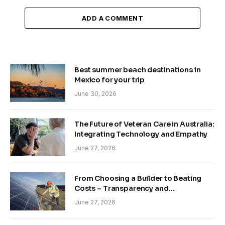
ADD A COMMENT
Best summer beach destinations in
Mexico for your trip
June 30, 2026
The Future of Veteran Care in Australia:
Integrating Technology and Empathy
June 27, 2026
From Choosing a Builder to Beating
Costs – Transparency and
Sustainability in Modern Construction
June 27, 2026