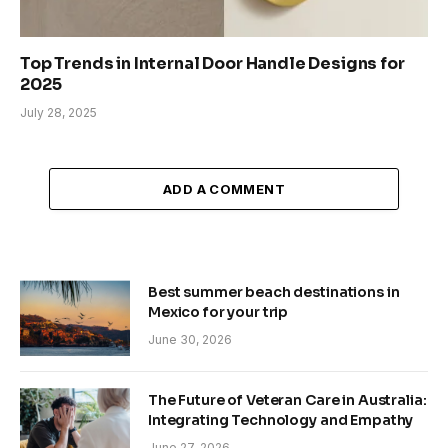
Top Trends in Internal Door Handle Designs for
2025
July 28, 2025
ADD A COMMENT
Best summer beach destinations in
Mexico for your trip
June 30, 2026
The Future of Veteran Care in Australia:
Integrating Technology and Empathy
June 27, 2026