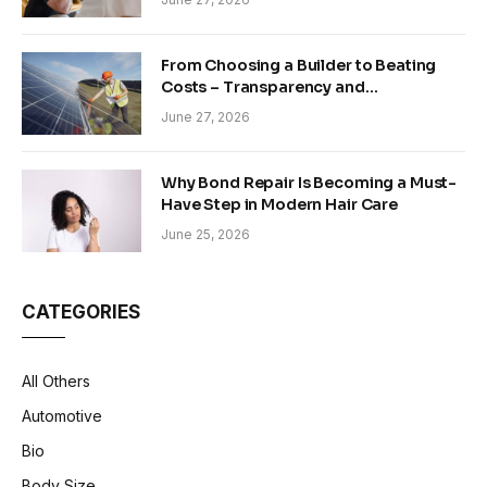
From Choosing a Builder to Beating
Costs – Transparency and
Sustainability in Modern Construction
June 27, 2026
Why Bond Repair Is Becoming a Must-
Have Step in Modern Hair Care
June 25, 2026
CATEGORIES
All Others
Automotive
Bio
Body Size