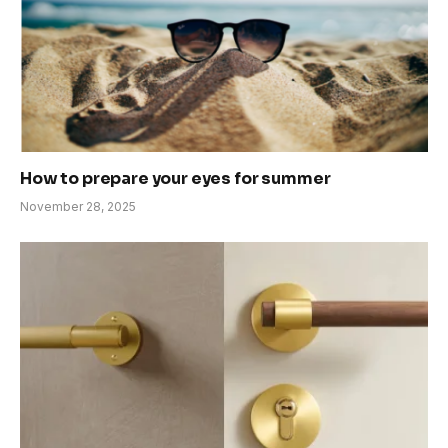
How to prepare your eyes for summer
November 28, 2025