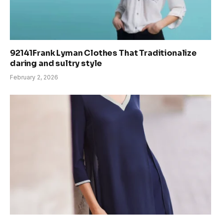
92141Frank Lyman Clothes That Traditionalize
daring and sultry style
February 2, 2026