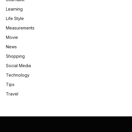
Learning
Life Style
Measurements
Movie
News
Shopping
Social Media
Technology
Tips
Travel