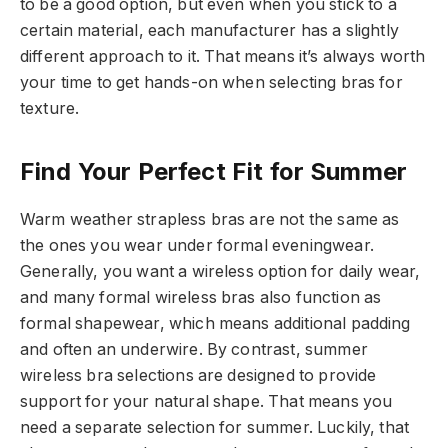
to be a good option, but even when you stick to a
certain material, each manufacturer has a slightly
different approach to it. That means it’s always worth
your time to get hands-on when selecting bras for
texture.
Find Your Perfect Fit for Summer
Warm weather strapless bras are not the same as
the ones you wear under formal eveningwear.
Generally, you want a wireless option for daily wear,
and many formal wireless bras also function as
formal shapewear, which means additional padding
and often an underwire. By contrast, summer
wireless bra selections are designed to provide
support for your natural shape. That means you
need a separate selection for summer. Luckily, that