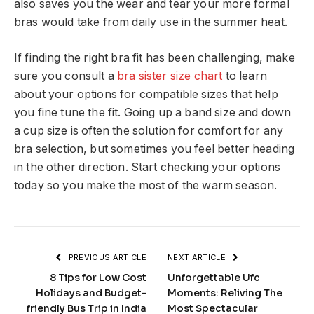
also saves you the wear and tear your more formal
bras would take from daily use in the summer heat.
If finding the right bra fit has been challenging, make
sure you consult a
bra sister size chart
to learn
about your options for compatible sizes that help
you fine tune the fit. Going up a band size and down
a cup size is often the solution for comfort for any
bra selection, but sometimes you feel better heading
in the other direction. Start checking your options
today so you make the most of the warm season.
PREVIOUS ARTICLE
NEXT ARTICLE
8 Tips for Low Cost
Unforgettable Ufc
Holidays and Budget-
Moments: Reliving The
friendly Bus Trip in India
Most Spectacular