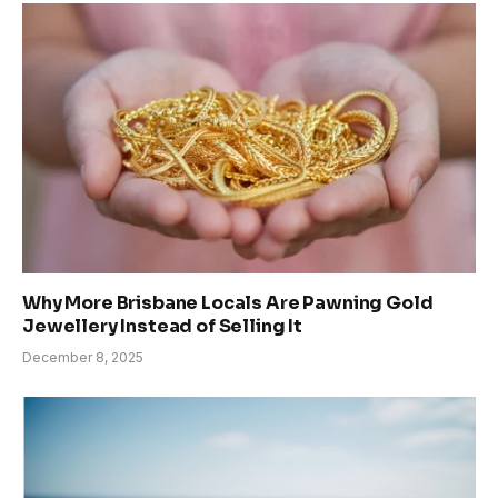
Why More Brisbane Locals Are Pawning Gold
Jewellery Instead of Selling It
December 8, 2025