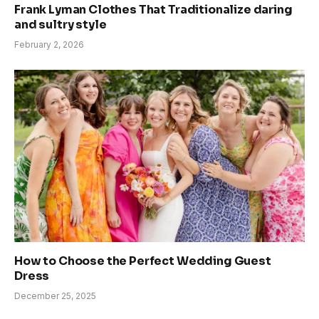
Frank Lyman Clothes That Traditionalize daring
and sultry style
February 2, 2026
How to Choose the Perfect Wedding Guest
Dress
December 25, 2025