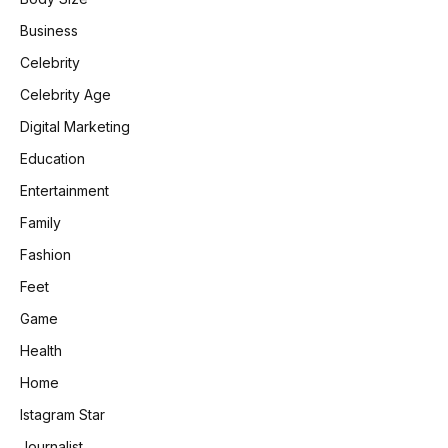
Business
Celebrity
Celebrity Age
Digital Marketing
Education
Entertainment
Family
Fashion
Feet
Game
Health
Home
Istagram Star
Journalist