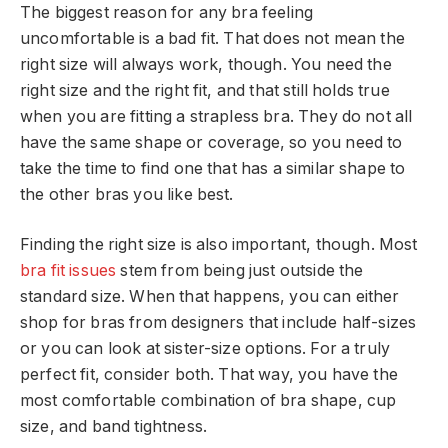
The biggest reason for any bra feeling
uncomfortable is a bad fit. That does not mean the
right size will always work, though. You need the
right size and the right fit, and that still holds true
when you are fitting a strapless bra. They do not all
have the same shape or coverage, so you need to
take the time to find one that has a similar shape to
the other bras you like best.
Finding the right size is also important, though. Most
bra fit issues
stem from being just outside the
standard size. When that happens, you can either
shop for bras from designers that include half-sizes
or you can look at sister-size options. For a truly
perfect fit, consider both. That way, you have the
most comfortable combination of bra shape, cup
size, and band tightness.