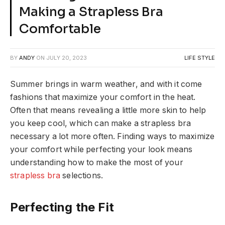
Making a Strapless Bra
Comfortable
BY
ANDY
ON
JULY 20, 2023
LIFE STYLE
Summer brings in warm weather, and with it come
fashions that maximize your comfort in the heat.
Often that means revealing a little more skin to help
you keep cool, which can make a strapless bra
necessary a lot more often. Finding ways to maximize
your comfort while perfecting your look means
understanding how to make the most of your
strapless bra
selections.
Perfecting the Fit