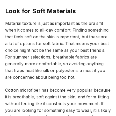
Look for Soft Materials
Material texture is just as important as the bra’s fit
when it comes to all-day comfort. Finding something
that feels soft on the skin is important, but there are
a lot of options for soft fabric. That means your best
choice might not be the same as your best friend’s.
For summer selections, breathable fabrics are
generally more comfortable, so avoiding anything
that traps heat like silk or polyester is a must if you
are concerned about being too hot.
Cotton microfiber has become very popular because
it is breathable, soft against the skin, and form-fitting
without feeling like it constricts your movement. If
you are looking for something easy to wear, it is likely