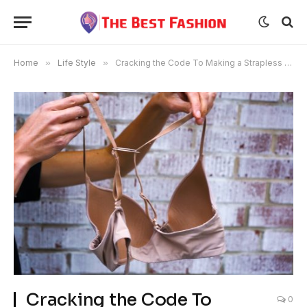
Home
»
Life Style
»
Cracking the Code To Making a Strapless Bra Comfortable
Cracking the Code To
0