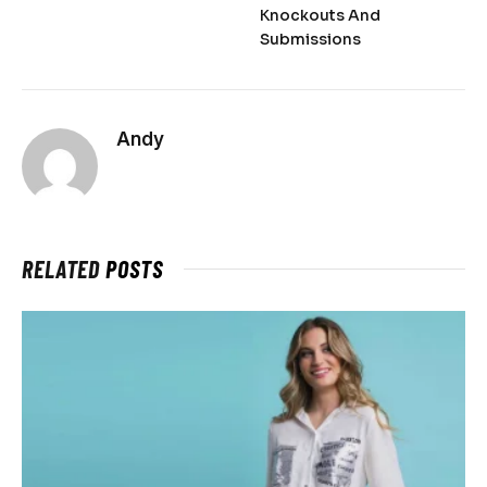
Knockouts And
Submissions
Andy
RELATED
POSTS