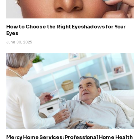
How to Choose the Right Eyeshadows for Your
Eyes
June 30, 2025
Mercy Home Services: Professional Home Health