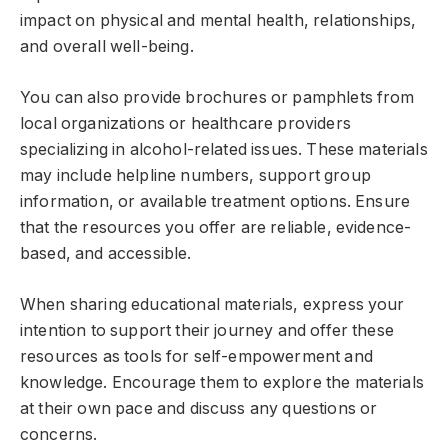
impact on physical and mental health, relationships,
and overall well-being.
You can also provide brochures or pamphlets from
local organizations or healthcare providers
specializing in alcohol-related issues. These materials
may include helpline numbers, support group
information, or available treatment options. Ensure
that the resources you offer are reliable, evidence-
based, and accessible.
When sharing educational materials, express your
intention to support their journey and offer these
resources as tools for self-empowerment and
knowledge. Encourage them to explore the materials
at their own pace and discuss any questions or
concerns.