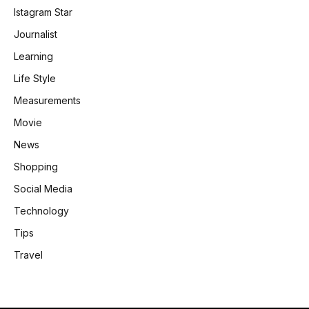
Istagram Star
Journalist
Learning
Life Style
Measurements
Movie
News
Shopping
Social Media
Technology
Tips
Travel