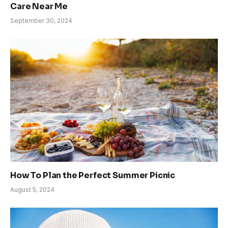
Care Near Me
September 30, 2024
How To Plan the Perfect Summer Picnic
August 5, 2024