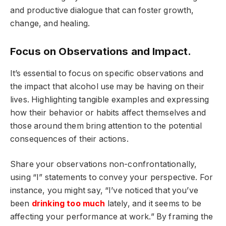
and productive dialogue that can foster growth,
change, and healing.
Focus on Observations and Impact.
It’s essential to focus on specific observations and
the impact that alcohol use may be having on their
lives. Highlighting tangible examples and expressing
how their behavior or habits affect themselves and
those around them bring attention to the potential
consequences of their actions.
Share your observations non-confrontationally,
using “I” statements to convey your perspective. For
instance, you might say, “I’ve noticed that you’ve
been
drinking too much
lately, and it seems to be
affecting your performance at work.” By framing the