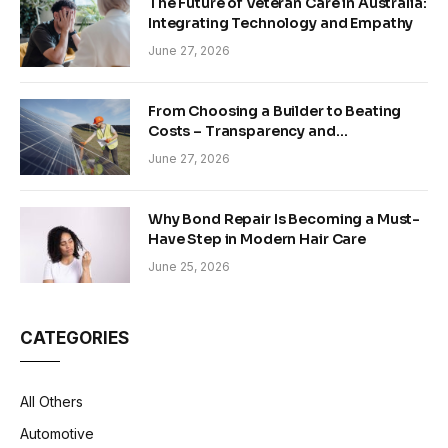
The Future of Veteran Care in Australia:
Integrating Technology and Empathy
June 27, 2026
From Choosing a Builder to Beating
Costs – Transparency and
Sustainability in Modern Construction
June 27, 2026
Why Bond Repair Is Becoming a Must-
Have Step in Modern Hair Care
June 25, 2026
CATEGORIES
All Others
Automotive