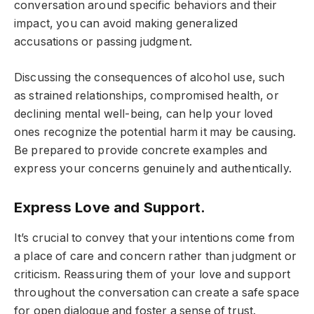
conversation around specific behaviors and their
impact, you can avoid making generalized
accusations or passing judgment.
Discussing the consequences of alcohol use, such
as strained relationships, compromised health, or
declining mental well-being, can help your loved
ones recognize the potential harm it may be causing.
Be prepared to provide concrete examples and
express your concerns genuinely and authentically.
Express Love and Support.
It’s crucial to convey that your intentions come from
a place of care and concern rather than judgment or
criticism. Reassuring them of your love and support
throughout the conversation can create a safe space
for open dialogue and foster a sense of trust.