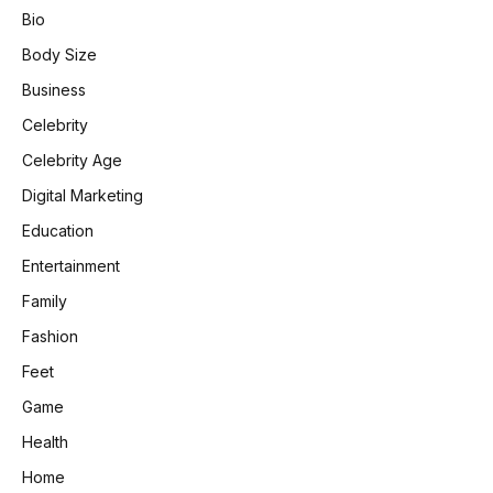
Bio
Body Size
Business
Celebrity
Celebrity Age
Digital Marketing
Education
Entertainment
Family
Fashion
Feet
Game
Health
Home