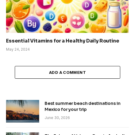
Essential Vitamins for a Healthy Daily Routine
May 24, 2024
ADD A COMMENT
Best summer beach destinations in
Mexico for your trip
June 30, 2026