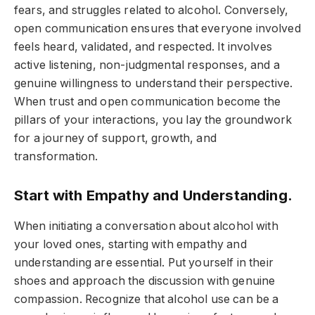
fears, and struggles related to alcohol. Conversely,
open communication ensures that everyone involved
feels heard, validated, and respected. It involves
active listening, non-judgmental responses, and a
genuine willingness to understand their perspective.
When trust and open communication become the
pillars of your interactions, you lay the groundwork
for a journey of support, growth, and
transformation.
Start with Empathy and Understanding.
When initiating a conversation about alcohol with
your loved ones, starting with empathy and
understanding are essential. Put yourself in their
shoes and approach the discussion with genuine
compassion. Recognize that alcohol use can be a