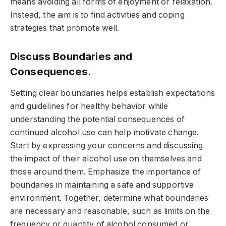
means avoiding all forms of enjoyment or relaxation.
Instead, the aim is to find activities and coping
strategies that promote well.
Discuss Boundaries and
Consequences.
Setting clear boundaries helps establish expectations
and guidelines for healthy behavior while
understanding the potential consequences of
continued alcohol use can help motivate change.
Start by expressing your concerns and discussing
the impact of their alcohol use on themselves and
those around them. Emphasize the importance of
boundaries in maintaining a safe and supportive
environment. Together, determine what boundaries
are necessary and reasonable, such as limits on the
frequency or quantity of alcohol consumed or