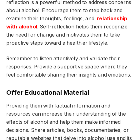
reflection is a powerful method to address concerns
about alcohol. Encourage them to step back and
examine their thoughts, feelings, and
relationship
with alcohol
. Self-reflection helps them recognize
the need for change and motivates them to take
proactive steps toward a healthier lifestyle.
Remember to listen attentively and validate their
responses. Provide a supportive space where they
feel comfortable sharing their insights and emotions.
Offer Educational Material
Providing them with factual information and
resources can increase their understanding of the
effects of alcohol and help them make informed
decisions. Share articles, books, documentaries, or
reputable websites that delve into alcohol use and its