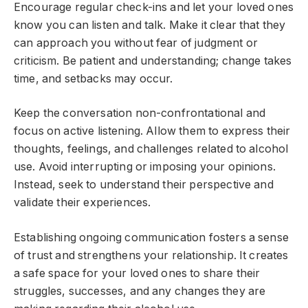
Encourage regular check-ins and let your loved ones
know you can listen and talk. Make it clear that they
can approach you without fear of judgment or
criticism. Be patient and understanding; change takes
time, and setbacks may occur.
Keep the conversation non-confrontational and
focus on active listening. Allow them to express their
thoughts, feelings, and challenges related to alcohol
use. Avoid interrupting or imposing your opinions.
Instead, seek to understand their perspective and
validate their experiences.
Establishing ongoing communication fosters a sense
of trust and strengthens your relationship. It creates
a safe space for your loved ones to share their
struggles, successes, and any changes they are