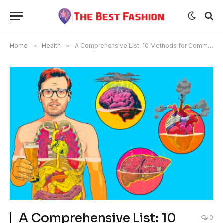
Home
»
Health
»
A Comprehensive List: 10 Methods for Communicating Concerns About Alcohol with Loved Ones
A Comprehensive List: 10
0