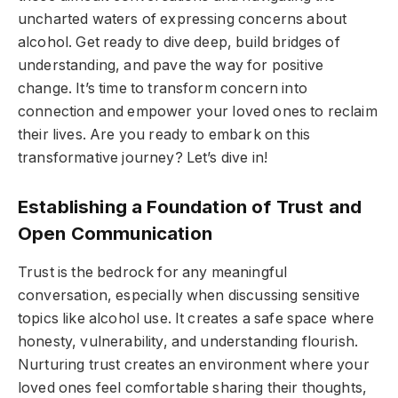
uncharted waters of expressing concerns about
alcohol. Get ready to dive deep, build bridges of
understanding, and pave the way for positive
change. It’s time to transform concern into
connection and empower your loved ones to reclaim
their lives. Are you ready to embark on this
transformative journey? Let’s dive in!
Establishing a Foundation of Trust and
Open Communication
Trust is the bedrock for any meaningful
conversation, especially when discussing sensitive
topics like alcohol use. It creates a safe space where
honesty, vulnerability, and understanding flourish.
Nurturing trust creates an environment where your
loved ones feel comfortable sharing their thoughts,