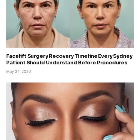
Facelift Surgery Recovery Timeline Every Sydney
Patient Should Understand Before Procedures
May 24, 2026