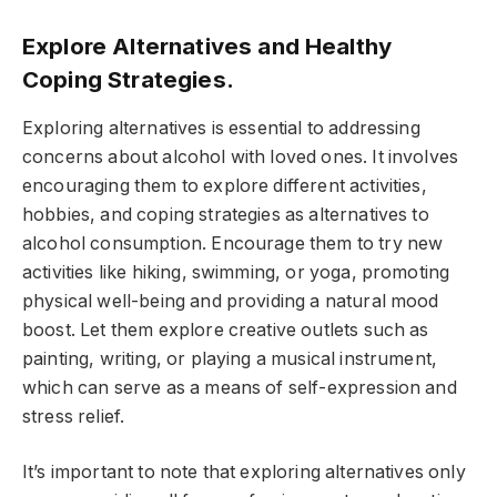
Explore Alternatives and Healthy
Coping Strategies.
Exploring alternatives is essential to addressing
concerns about alcohol with loved ones. It involves
encouraging them to explore different activities,
hobbies, and coping strategies as alternatives to
alcohol consumption. Encourage them to try new
activities like hiking, swimming, or yoga, promoting
physical well-being and providing a natural mood
boost. Let them explore creative outlets such as
painting, writing, or playing a musical instrument,
which can serve as a means of self-expression and
stress relief.
It’s important to note that exploring alternatives only