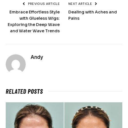
PREVIOUS ARTICLE
NEXT ARTICLE
Embrace Effortless Style
Dealing with Aches and
with Glueless Wigs:
Pains
Exploring the Deep Wave
and Water Wave Trends
Andy
RELATED
POSTS