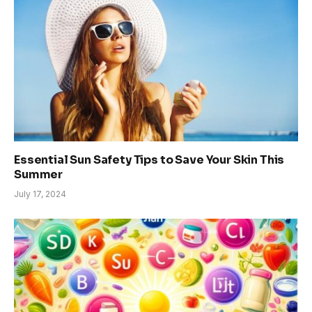
Essential Sun Safety Tips to Save Your Skin This
Summer
July 17, 2024