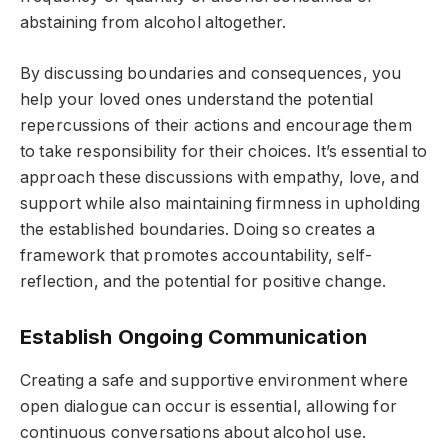
abstaining from alcohol altogether.
By discussing boundaries and consequences, you
help your loved ones understand the potential
repercussions of their actions and encourage them
to take responsibility for their choices. It’s essential to
approach these discussions with empathy, love, and
support while also maintaining firmness in upholding
the established boundaries. Doing so creates a
framework that promotes accountability, self-
reflection, and the potential for positive change.
Establish Ongoing Communication
Creating a safe and supportive environment where
open dialogue can occur is essential, allowing for
continuous conversations about alcohol use.