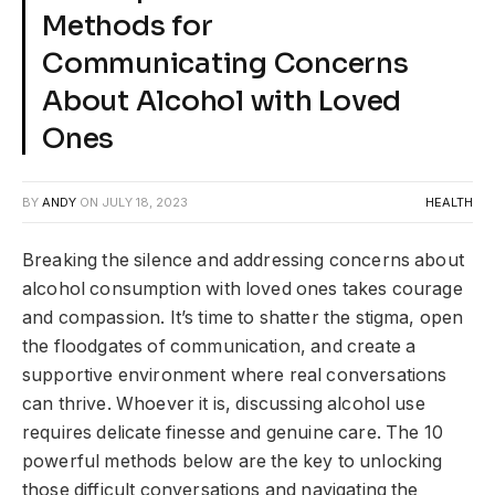
Methods for
Communicating Concerns
About Alcohol with Loved
Ones
BY
ANDY
ON
JULY 18, 2023
HEALTH
Breaking the silence and addressing concerns about
alcohol consumption with loved ones takes courage
and compassion. It’s time to shatter the stigma, open
the floodgates of communication, and create a
supportive environment where real conversations
can thrive. Whoever it is, discussing alcohol use
requires delicate finesse and genuine care. The 10
powerful methods below are the key to unlocking
those difficult conversations and navigating the