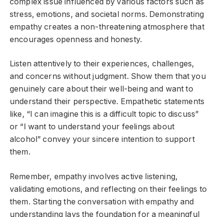
complex issue influenced by various factors such as
stress, emotions, and societal norms. Demonstrating
empathy creates a non-threatening atmosphere that
encourages openness and honesty.
Listen attentively to their experiences, challenges,
and concerns without judgment. Show them that you
genuinely care about their well-being and want to
understand their perspective. Empathetic statements
like, “I can imagine this is a difficult topic to discuss”
or “I want to understand your feelings about
alcohol” convey your sincere intention to support
them.
Remember, empathy involves active listening,
validating emotions, and reflecting on their feelings to
them. Starting the conversation with empathy and
understanding lays the foundation for a meaningful