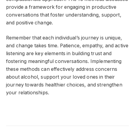
provide a framework for engaging in productive
conversations that foster understanding, support,
and positive change.
Remember that each individual’s journey is unique,
and change takes time. Patience, empathy, and active
listening are key elements in building trust and
fostering meaningful conversations. Implementing
these methods can effectively address concerns
about alcohol, support your loved ones in their
journey towards healthier choices, and strengthen
your relationships.