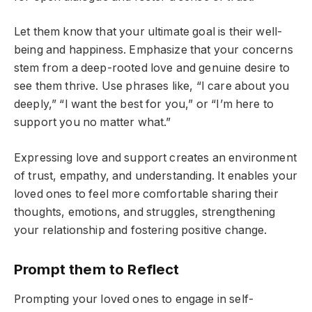
Let them know that your ultimate goal is their well-
being and happiness. Emphasize that your concerns
stem from a deep-rooted love and genuine desire to
see them thrive. Use phrases like, “I care about you
deeply,” “I want the best for you,” or “I’m here to
support you no matter what.”
Expressing love and support creates an environment
of trust, empathy, and understanding. It enables your
loved ones to feel more comfortable sharing their
thoughts, emotions, and struggles, strengthening
your relationship and fostering positive change.
Prompt them to Reflect
Prompting your loved ones to engage in self-