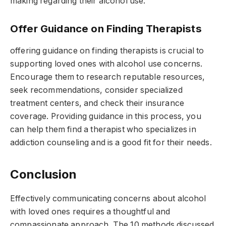
making regarding their alcohol use.
Offer Guidance on Finding Therapists
offering guidance on finding therapists is crucial to
supporting loved ones with alcohol use concerns.
Encourage them to research reputable resources,
seek recommendations, consider specialized
treatment centers, and check their insurance
coverage. Providing guidance in this process, you
can help them find a therapist who specializes in
addiction counseling and is a good fit for their needs.
Conclusion
Effectively communicating concerns about alcohol
with loved ones requires a thoughtful and
compassionate approach. The 10 methods discussed