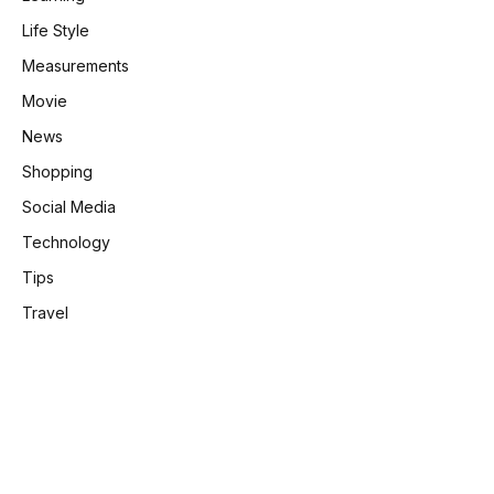
Life Style
Measurements
Movie
News
Shopping
Social Media
Technology
Tips
Travel