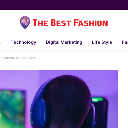
s
Technology
Digital Marketing
Life Style
Fa
ne Gaming Ideas 2023