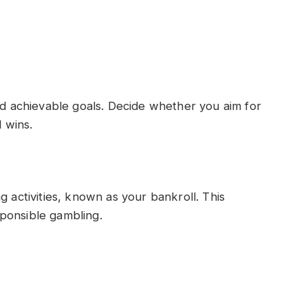
and achievable goals. Decide whether you aim for
l wins.
g activities, known as your bankroll. This
ponsible gambling.