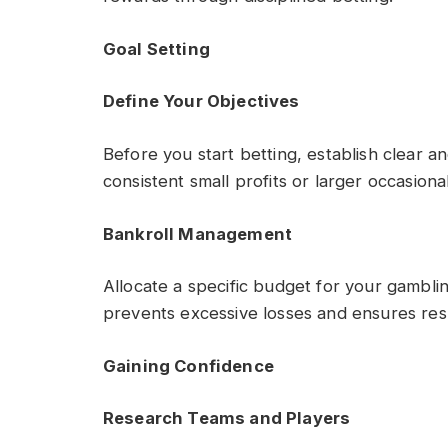
Goal Setting
Define Your Objectives
Before you start betting, establish clear 
consistent small profits or larger occasiona
Bankroll Management
Allocate a specific budget for your gamblin
prevents excessive losses and ensures res
Gaining Confidence
Research Teams and Players