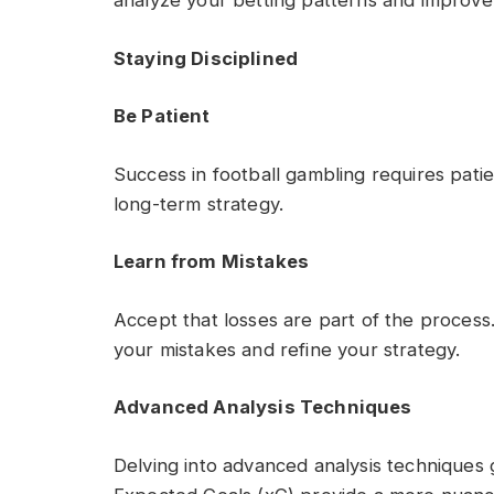
analyze your betting patterns and improve
Staying Disciplined
Be Patient
Success in football gambling requires pati
long-term strategy.
Learn from Mistakes
Accept that losses are part of the process
your mistakes and refine your strategy.
Advanced Analysis Techniques
Delving into advanced analysis techniques 