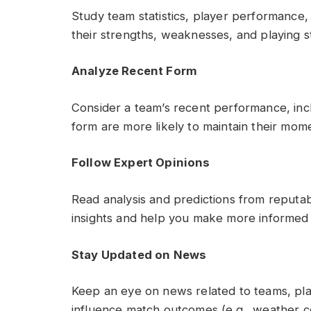
Study team statistics, player performance, 
their strengths, weaknesses, and playing st
Analyze Recent Form
Consider a team’s recent performance, inc
form are more likely to maintain their mo
Follow Expert Opinions
Read analysis and predictions from reputabl
insights and help you make more informed 
Stay Updated on News
Keep an eye on news related to teams, play
influence match outcomes (e.g., weather co