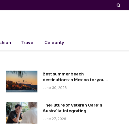
shion
Travel
Celebrity
Best summer beach
destinations in Mexico for your
trip
June 30, 2026
The Future of Veteran Care in
Australia: Integrating
Technology and Empathy
June 27, 2026