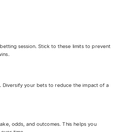
betting session. Stick to these limits to prevent
ins.
t. Diversify your bets to reduce the impact of a
stake, odds, and outcomes. This helps you