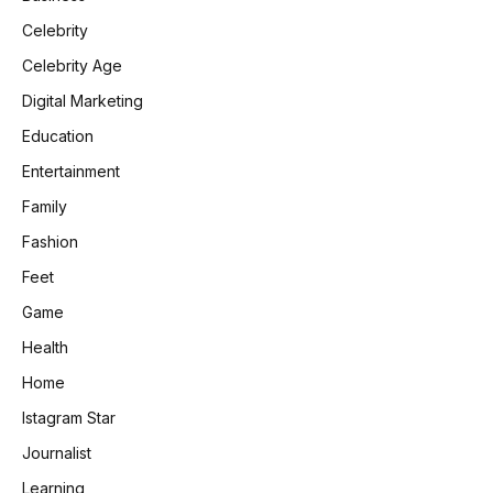
Celebrity
Celebrity Age
Digital Marketing
Education
Entertainment
Family
Fashion
Feet
Game
Health
Home
Istagram Star
Journalist
Learning