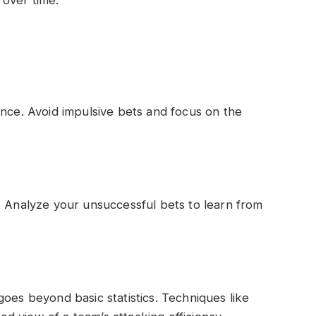
 over time.
ence. Avoid impulsive bets and focus on the
. Analyze your unsuccessful bets to learn from
goes beyond basic statistics. Techniques like