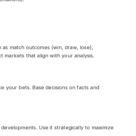
h as match outcomes (win, draw, lose),
 markets that align with your analysis.
ce your bets. Base decisions on facts and
 developments. Use it strategically to maximize