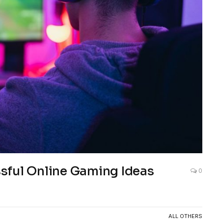
sful Online Gaming Ideas
0
ALL OTHERS