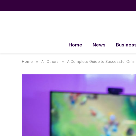
Home
News
Busines
Home
»
All Others
»
A Complete Guide to Successful Onli