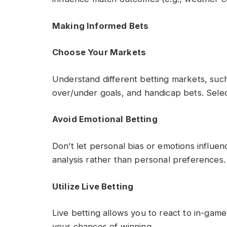
Making Informed Bets
Choose Your Markets
Understand different betting markets, suc
over/under goals, and handicap bets. Select
Avoid Emotional Betting
Don’t let personal bias or emotions influen
analysis rather than personal preferences.
Utilize Live Betting
Live betting allows you to react to in-game
your chances of winning.