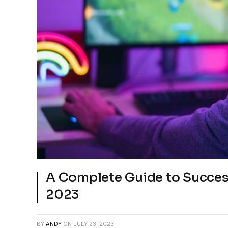
A Complete Guide to Succes
2023
BY
ANDY
ON
JULY 23, 2023