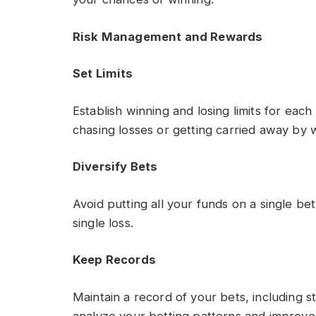
Risk Management and Rewards
Set Limits
Establish winning and losing limits for each 
chasing losses or getting carried away by w
Diversify Bets
Avoid putting all your funds on a single be
single loss.
Keep Records
Maintain a record of your bets, including 