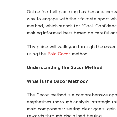
Online football gambling has become increas
way to engage with their favorite sport whi
method, which stands for “Goal, Confidence
making informed bets based on careful an
This guide will walk you through the essent
using the
Bola Gacor
method.
Understanding the Gacor Method
What is the Gacor Method?
The Gacor method is a comprehensive appro
emphasizes thorough analysis, strategic th
main components: setting clear goals, gai
rewards through disciplined betting.