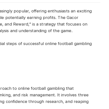
ingly popular, offering enthusiasts an exciting
le potentially earning profits. The Gacor
, and Reward,” is a strategy that focuses on
alysis and understanding of the game.
ial steps of successful online football gambling
ach to online football gambling that
inking, and risk management. It involves three
ning confidence through research, and reaping