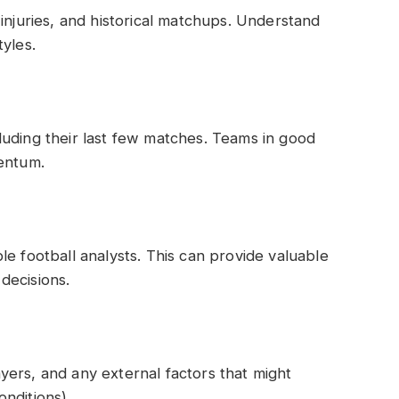
injuries, and historical matchups. Understand
yles.
luding their last few matches. Teams in good
mentum.
e football analysts. This can provide valuable
decisions.
ers, and any external factors that might
nditions).