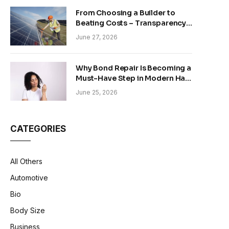
From Choosing a Builder to
Beating Costs – Transparency
and Sustainability in Modern
June 27, 2026
Construction
Why Bond Repair Is Becoming a
Must-Have Step in Modern Hair
Care
June 25, 2026
CATEGORIES
All Others
Automotive
Bio
Body Size
Business