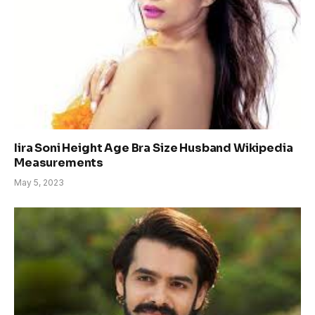
Iira Soni Height Age Bra Size Husband Wikipedia
Measurements
May 5, 2023