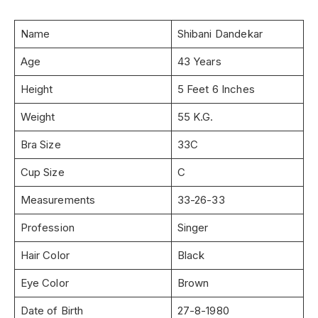
Name
Shibani Dandekar
Age
43 Years
Height
5 Feet 6 Inches
Weight
55 K.G.
Bra Size
33C
Cup Size
C
Measurements
33-26-33
Profession
Singer
Hair Color
Black
Eye Color
Brown
Date of Birth
27-8-1980