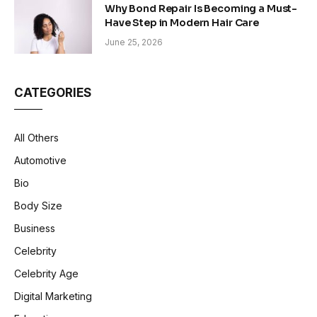
Why Bond Repair Is Becoming a Must-
Have Step in Modern Hair Care
June 25, 2026
CATEGORIES
All Others
Automotive
Bio
Body Size
Business
Celebrity
Celebrity Age
Digital Marketing