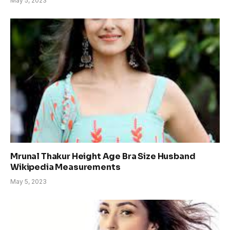
May 5, 2023
Mrunal Thakur Height Age Bra Size Husband
Wikipedia Measurements
May 5, 2023