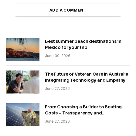
ADD A COMMENT
Best summer beach destinations in
Mexico for your trip
June 30, 2026
The Future of Veteran Care in Australia:
Integrating Technology and Empathy
June 27, 2026
From Choosing a Builder to Beating
Costs – Transparency and
Sustainability in Modern Construction
June 27, 2026