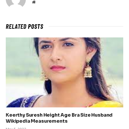
Website
RELATED
POSTS
Keerthy Suresh Height Age Bra Size Husband
Wikipedia Measurements