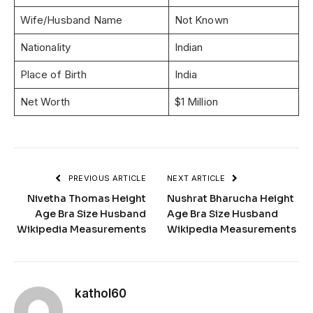
Wife/Husband Name
Not Known
Nationality
Indian
Place of Birth
India
Net Worth
$1 Million
PREVIOUS ARTICLE
NEXT ARTICLE
Nivetha Thomas Height
Nushrat Bharucha Height
Age Bra Size Husband
Age Bra Size Husband
Wikipedia Measurements
Wikipedia Measurements
kathol60