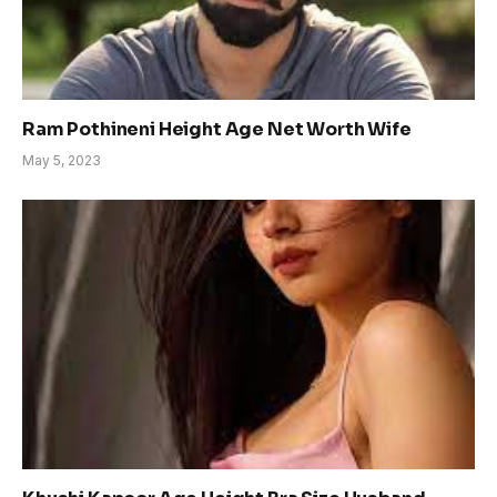
Ram Pothineni Height Age Net Worth Wife
May 5, 2023