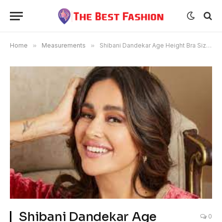
Home
»
Measurements
»
Shibani Dandekar Age Height Bra Size Husband Wikipedia Measurements
Shibani Dandekar Age
0