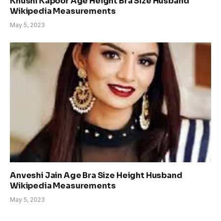
Khushi Kapoor Age Height Bra Size Husband
Wikipedia Measurements
May 5, 2023
Anveshi Jain Age Bra Size Height Husband
Wikipedia Measurements
May 5, 2023