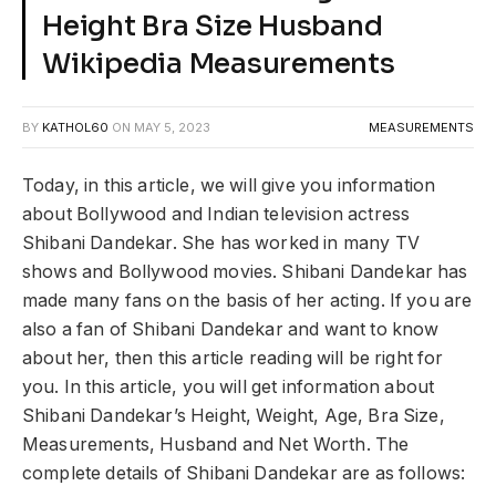
Height Bra Size Husband
Wikipedia Measurements
BY
KATHOL60
ON
MAY 5, 2023
MEASUREMENTS
Today, in this article, we will give you information
about Bollywood and Indian television actress
Shibani Dandekar. She has worked in many TV
shows and Bollywood movies. Shibani Dandekar has
made many fans on the basis of her acting. If you are
also a fan of Shibani Dandekar and want to know
about her, then this article reading will be right for
you. In this article, you will get information about
Shibani Dandekar’s Height, Weight, Age, Bra Size,
Measurements, Husband and Net Worth. The
complete details of Shibani Dandekar are as follows: