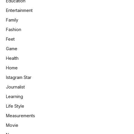
Education
Entertainment
Family
Fashion
Feet
Game
Health
Home
Istagram Star
Journalist
Learning
Life Style
Measurements
Movie