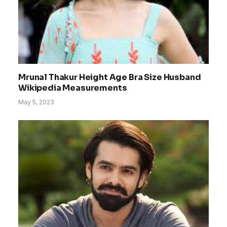
Mrunal Thakur Height Age Bra Size Husband
Wikipedia Measurements
May 5, 2023