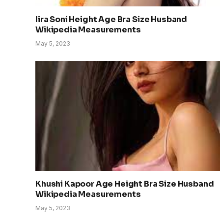
Iira Soni Height Age Bra Size Husband
Wikipedia Measurements
May 5, 2023
Khushi Kapoor Age Height Bra Size Husband
Wikipedia Measurements
May 5, 2023