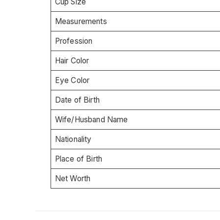
Cup Size
Measurements
Profession
Hair Color
Eye Color
Date of Birth
Wife/Husband Name
Nationality
Place of Birth
Net Worth