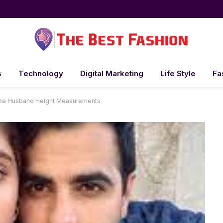
s
Technology
Digital Marketing
Life Style
Fa
Size Husband Height Measurements