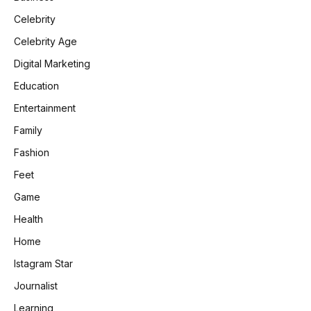
Celebrity
Celebrity Age
Digital Marketing
Education
Entertainment
Family
Fashion
Feet
Game
Health
Home
Istagram Star
Journalist
Learning