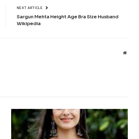
NEXT ARTICLE
Sargun Mehta Height Age Bra Size Husband
Wikipedia
Websit