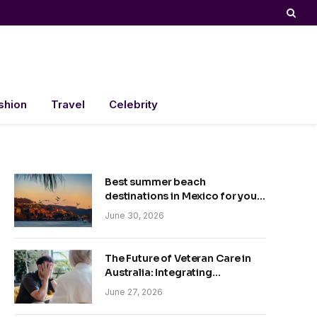
shion
Travel
Celebrity
Best summer beach
destinations in Mexico for your
trip
June 30, 2026
The Future of Veteran Care in
Australia: Integrating
Technology and Empathy
June 27, 2026