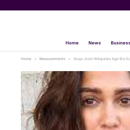
Home
News
Busines
Home
»
Measurements
»
Anuja Joshi Wikipedia Age Bra 