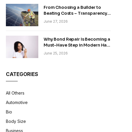
From Choosing a Builder to
Beating Costs – Transparency
and Sustainability in Modern
June 27, 2026
Construction
Why Bond Repair Is Becoming a
Must-Have Step in Modern Hair
Care
June 25, 2026
CATEGORIES
All Others
Automotive
Bio
Body Size
Business