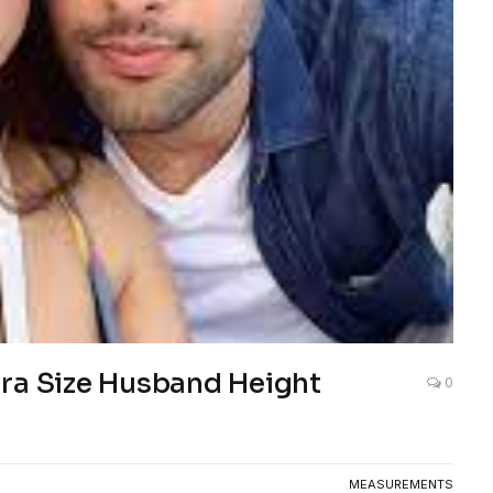
Bra Size Husband Height
0
MEASUREMENTS