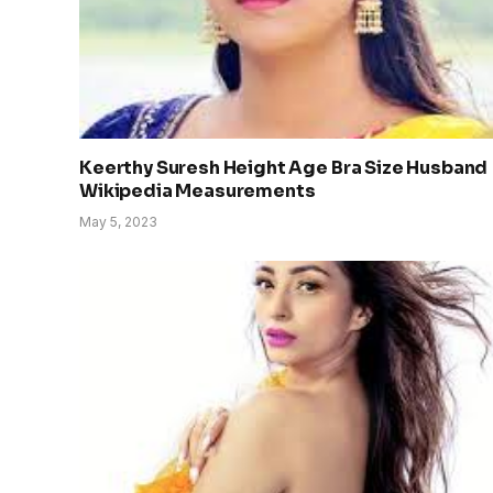
Keerthy Suresh Height Age Bra Size Husband
Wikipedia Measurements
May 5, 2023