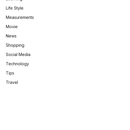
Life Style
Measurements
Movie
News
Shopping
Social Media
Technology
Tips
Travel