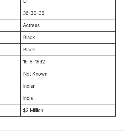
D
36-30-36
Actress
Black
Black
19-8-1992
Not Known
Indian
India
$2 Million