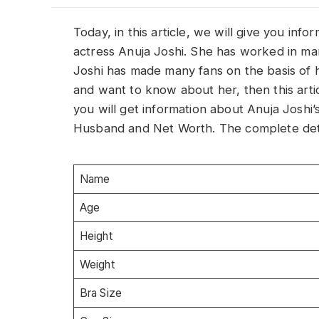
Today, in this article, we will give you inf
actress Anuja Joshi. She has worked in m
Joshi has made many fans on the basis of he
and want to know about her, then this article
you will get information about Anuja Joshi
Husband and Net Worth. The complete detai
Name
Age
Height
Weight
Bra Size