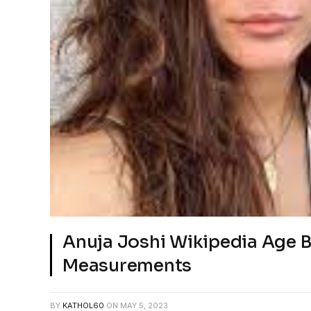
Anuja Joshi Wikipedia Age 
Measurements
BY
KATHOL60
ON
MAY 5, 2023