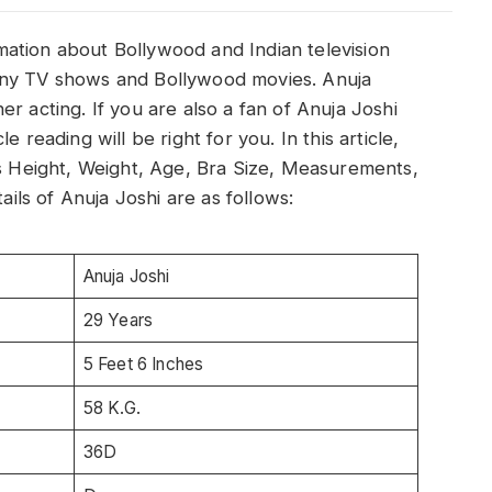
ormation about Bollywood and Indian television
any TV shows and Bollywood movies. Anuja
r acting. If you are also a fan of Anuja Joshi
 reading will be right for you. In this article,
’s Height, Weight, Age, Bra Size, Measurements,
ls of Anuja Joshi are as follows:
Anuja Joshi
29 Years
5 Feet 6 Inches
58 K.G.
36D