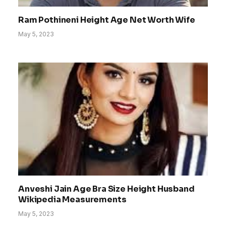
Ram Pothineni Height Age Net Worth Wife
May 5, 2023
Anveshi Jain Age Bra Size Height Husband
Wikipedia Measurements
May 5, 2023