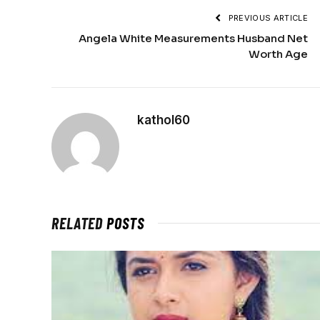
PREVIOUS ARTICLE
Angela White Measurements Husband Net
Worth Age
kathol60
RELATED
POSTS