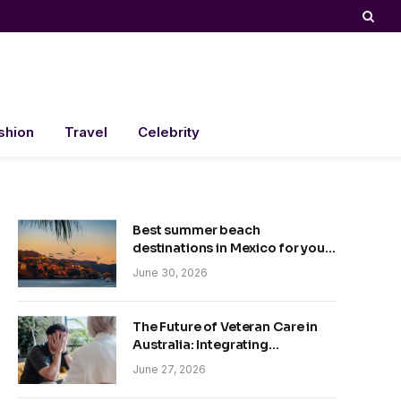
shion
Travel
Celebrity
Best summer beach
destinations in Mexico for your
trip
June 30, 2026
The Future of Veteran Care in
Australia: Integrating
Technology and Empathy
June 27, 2026