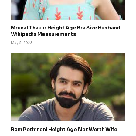
Mrunal Thakur Height Age Bra Size Husband
Wikipedia Measurements
May 5, 2023
Ram Pothineni Height Age Net Worth Wife