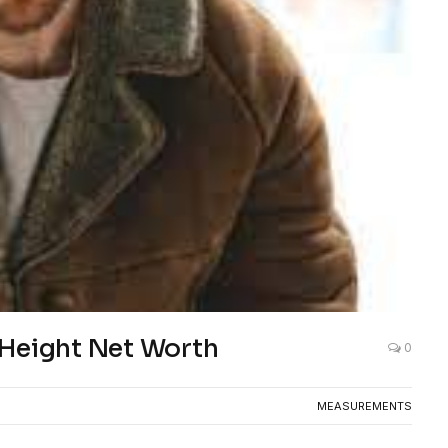
 Height Net Worth
0
MEASUREMENTS