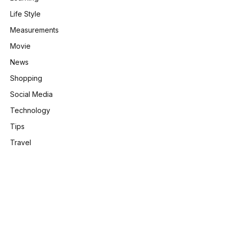
Life Style
Measurements
Movie
News
Shopping
Social Media
Technology
Tips
Travel