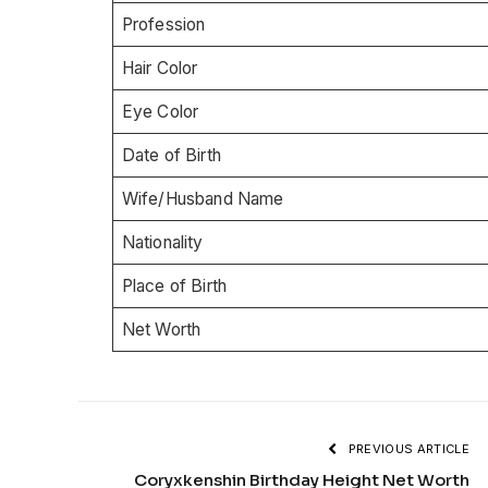
Profession
Hair Color
Eye Color
Date of Birth
Wife/Husband Name
Nationality
Place of Birth
Net Worth
PREVIOUS ARTICLE
Coryxkenshin Birthday Height Net Worth