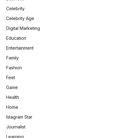
Celebrity
Celebrity Age
Digital Marketing
Education
Entertainment
Family
Fashion
Feet
Game
Health
Home
Istagram Star
Journalist
Learning