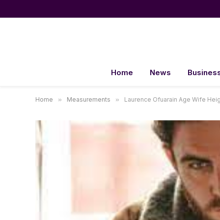
Home
News
Busines
Home
»
Measurements
»
Laurence Ofuarain Age Wife Heig