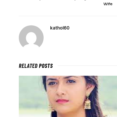
Wife
kathol60
RELATED
POSTS