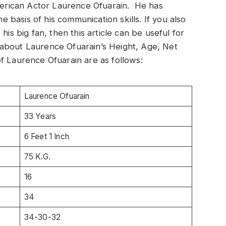
American Actor Laurence Ofuarain. He has
he basis of his communication skills. If you also
his big fan, then this article can be useful for
on about Laurence Ofuarain’s Height, Age, Net
f Laurence Ofuarain are as follows:
Laurence Ofuarain
33 Years
6 Feet 1 Inch
75 K.G.
16
34
34-30-32