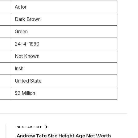
Actor
Dark Brown
Green
24-4-1990
Not Known
Irish
United State
$2 Million
NEXT ARTICLE
Andrew Tate Size Height Age Net Worth