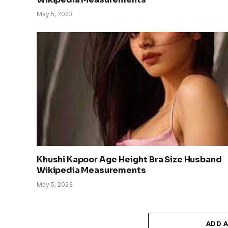
May 5, 2023
Khushi Kapoor Age Height Bra Size Husband
Wikipedia Measurements
May 5, 2023
ADD 