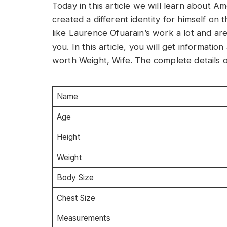
Today in this article we will learn about 
created a different identity for himself on t
like Laurence Ofuarain’s work a lot and are 
you. In this article, you will get informati
worth Weight, Wife. The complete details o
Name
Age
Height
Weight
Body Size
Chest Size
Measurements