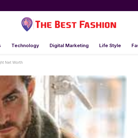
s
Technology
Digital Marketing
Life Style
Fa
ht Net Worth