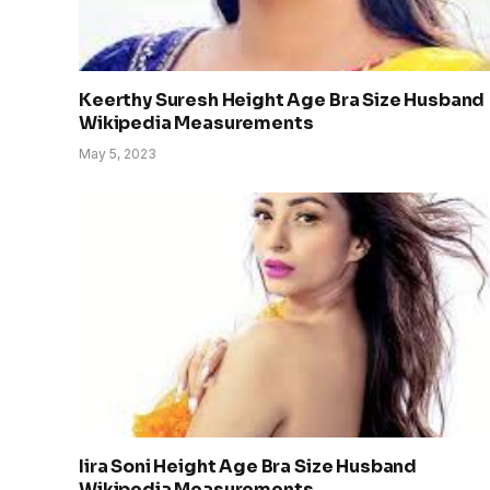
Keerthy Suresh Height Age Bra Size Husband
Wikipedia Measurements
May 5, 2023
Iira Soni Height Age Bra Size Husband
Wikipedia Measurements