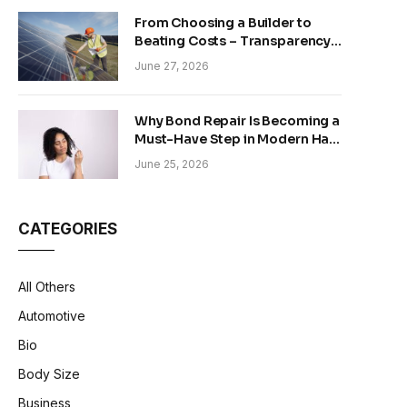
From Choosing a Builder to
Beating Costs – Transparency
and Sustainability in Modern
June 27, 2026
Construction
Why Bond Repair Is Becoming a
Must-Have Step in Modern Hair
Care
June 25, 2026
CATEGORIES
All Others
Automotive
Bio
Body Size
Business