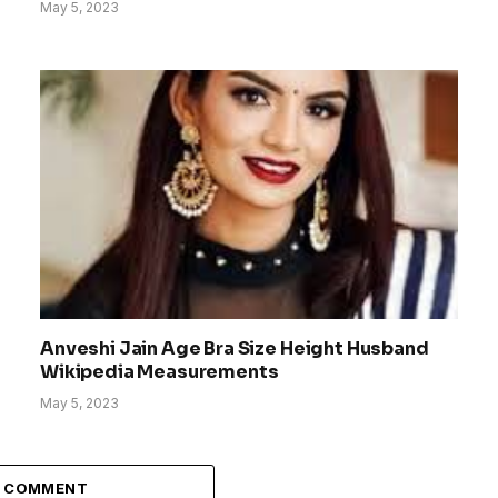
May 5, 2023
Anveshi Jain Age Bra Size Height Husband
Wikipedia Measurements
May 5, 2023
A COMMENT