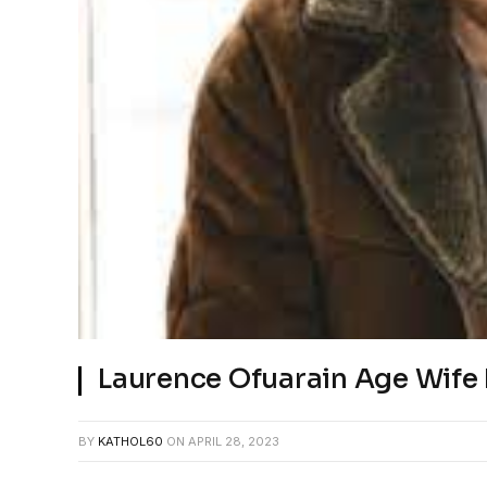
Laurence Ofuarain Age Wife
BY
KATHOL60
ON
APRIL 28, 2023