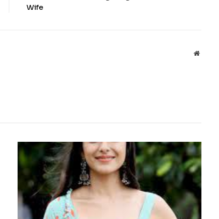
Wife
Websit