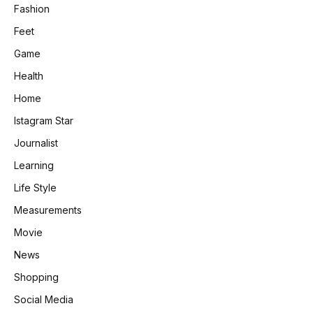
Fashion
Feet
Game
Health
Home
Istagram Star
Journalist
Learning
Life Style
Measurements
Movie
News
Shopping
Social Media