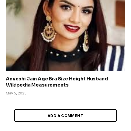
Anveshi Jain Age Bra Size Height Husband
Wikipedia Measurements
May 5, 2023
ADD A COMMENT