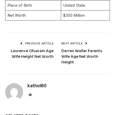
Place of Birth
United State
Net Worth
$350 Million
PREVIOUS ARTICLE
NEXT ARTICLE
Laurence Ofuarain Age
Darren Waller Parents
Wife Height Net Worth
Wife Age Net Worth
Height
kathol60
Website