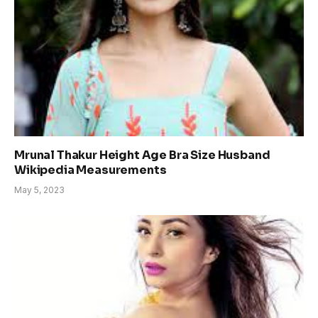
Mrunal Thakur Height Age Bra Size Husband
Wikipedia Measurements
May 5, 2023