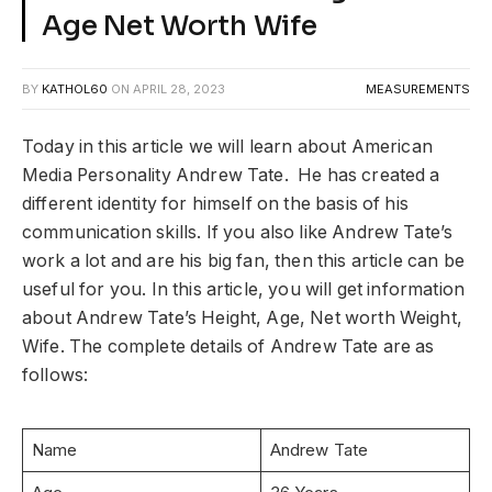
Age Net Worth Wife
BY
KATHOL60
ON
APRIL 28, 2023
MEASUREMENTS
Today in this article we will learn about American
Media Personality Andrew Tate. He has created a
different identity for himself on the basis of his
communication skills. If you also like Andrew Tate’s
work a lot and are his big fan, then this article can be
useful for you. In this article, you will get information
about Andrew Tate’s Height, Age, Net worth Weight,
Wife. The complete details of Andrew Tate are as
follows:
Name
Andrew Tate