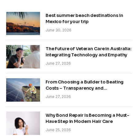
Best summer beach destinations in
Mexico for your trip
June 30, 2026
The Future of Veteran Care in Australia:
Integrating Technology and Empathy
June 27, 2026
From Choosing a Builder to Beating
Costs – Transparency and
Sustainability in Modern Construction
June 27, 2026
Why Bond Repair Is Becoming a Must-
Have Step in Modern Hair Care
June 25, 2026