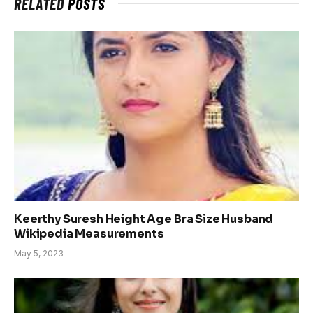
RELATED
POSTS
Keerthy Suresh Height Age Bra Size Husband
Wikipedia Measurements
May 5, 2023