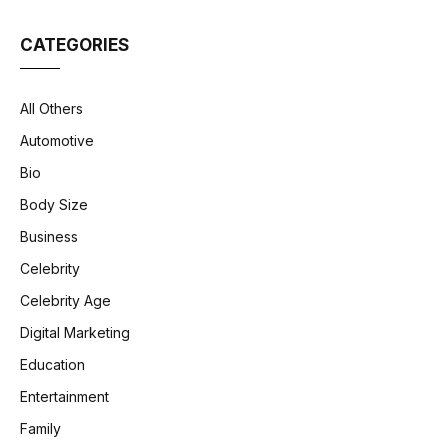
CATEGORIES
All Others
Automotive
Bio
Body Size
Business
Celebrity
Celebrity Age
Digital Marketing
Education
Entertainment
Family