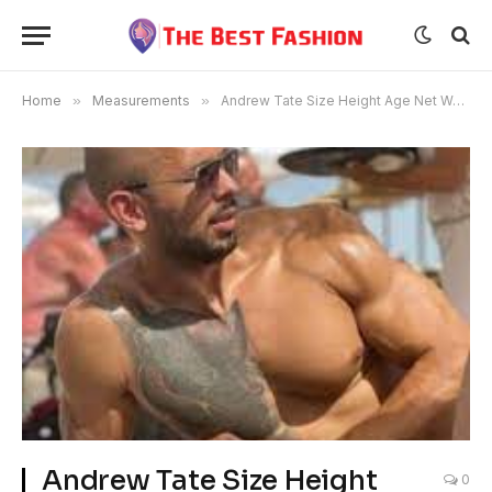
Home
»
Measurements
»
Andrew Tate Size Height Age Net Worth Wife
Andrew Tate Size Height
0