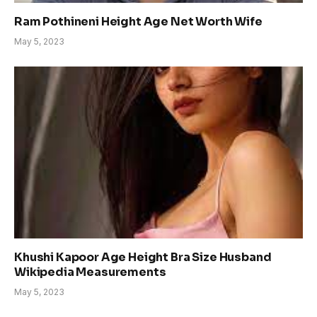
Ram Pothineni Height Age Net Worth Wife
May 5, 2023
Khushi Kapoor Age Height Bra Size Husband
Wikipedia Measurements
May 5, 2023