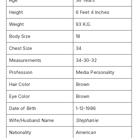
Age
36 Years
Height
6 Feet 4 Inches
Weight
93 K.G.
Body Size
18
Chest Size
34
Measurements
34-30-32
Profession
Media Personality
Hair Color
Brown
Eye Color
Brown
Date of Birth
1-12-1986
Wife/Husband Name
Stephanie
Nationality
American