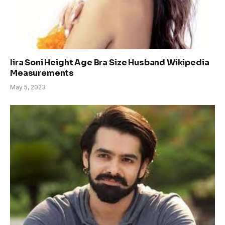
Iira Soni Height Age Bra Size Husband Wikipedia
Measurements
May 5, 2023