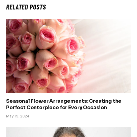
RELATED
POSTS
Seasonal Flower Arrangements: Creating the
Perfect Centerpiece for Every Occasion
May 15, 2024