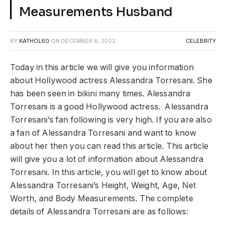
Measurements Husband
BY
KATHOL60
ON
DECEMBER 8, 2022
CELEBRITY
Today in this article we will give you information
about Hollywood actress Alessandra Torresani. She
has been seen in bikini many times. Alessandra
Torresani is a good Hollywood actress. Alessandra
Torresani’s fan following is very high. If you are also
a fan of Alessandra Torresani and want to know
about her then you can read this article. This article
will give you a lot of information about Alessandra
Torresani. In this article, you will get to know about
Alessandra Torresani’s Height, Weight, Age, Net
Worth, and Body Measurements. The complete
details of Alessandra Torresani are as follows: