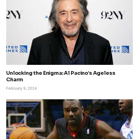
Unlocking the Enigma: Al Pacino’s Ageless
Charm
February 9, 2024