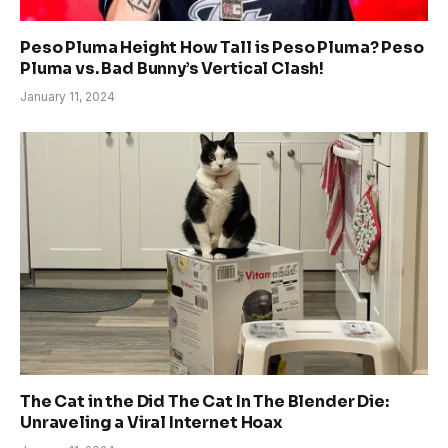
Peso Pluma Height How Tall is Peso Pluma? Peso
Pluma vs. Bad Bunny’s Vertical Clash!
January 11, 2024
The Cat in the Did The Cat In The Blender Die:
Unraveling a Viral Internet Hoax