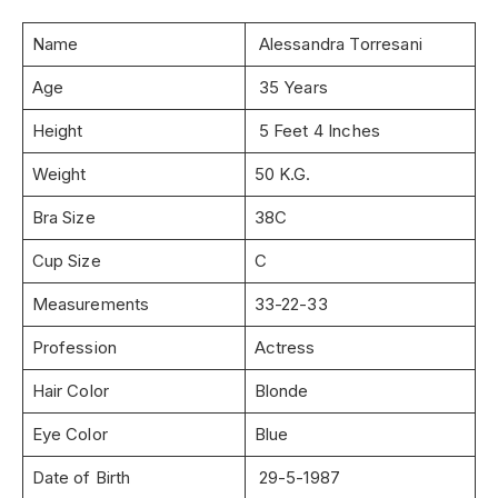
Name
Alessandra Torresani
Age
35 Years
Height
5 Feet 4 Inches
Weight
50 K.G.
Bra Size
38C
Cup Size
C
Measurements
33-22-33
Profession
Actress
Hair Color
Blonde
Eye Color
Blue
Date of Birth
29-5-1987