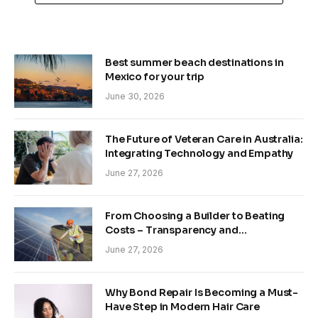
Best summer beach destinations in
Mexico for your trip
June 30, 2026
The Future of Veteran Care in Australia:
Integrating Technology and Empathy
June 27, 2026
From Choosing a Builder to Beating
Costs – Transparency and
Sustainability in Modern Construction
June 27, 2026
Why Bond Repair Is Becoming a Must-
Have Step in Modern Hair Care