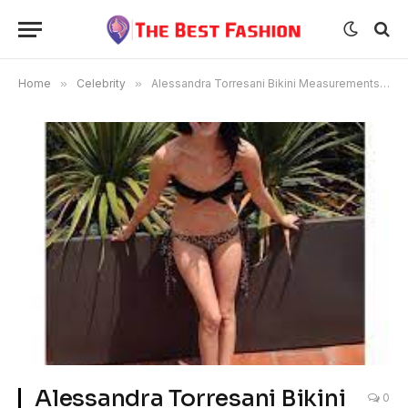
Home
»
Celebrity
»
Alessandra Torresani Bikini Measurements Husband
Alessandra Torresani Bikini
0