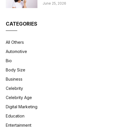
June 25, 2026
CATEGORIES
All Others
Automotive
Bio
Body Size
Business
Celebrity
Celebrity Age
Digital Marketing
Education
Entertainment