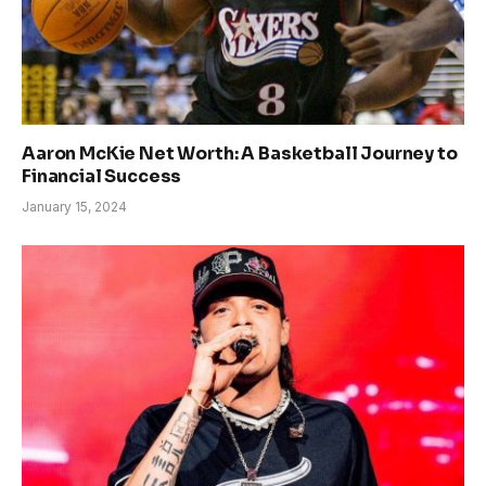
Aaron McKie Net Worth: A Basketball Journey to
Financial Success
January 15, 2024