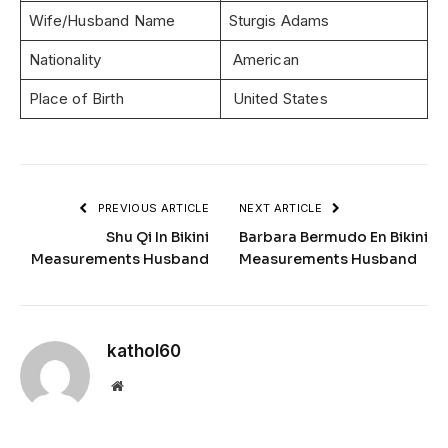
Wife/Husband Name
Sturgis Adams
Nationality
American
Place of Birth
United States
PREVIOUS ARTICLE
NEXT ARTICLE
Shu Qi In Bikini
Barbara Bermudo En Bikini
Measurements Husband
Measurements Husband
kathol60
Website