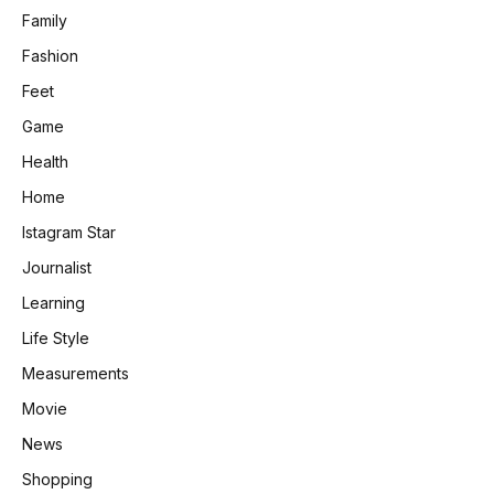
Family
Fashion
Feet
Game
Health
Home
Istagram Star
Journalist
Learning
Life Style
Measurements
Movie
News
Shopping