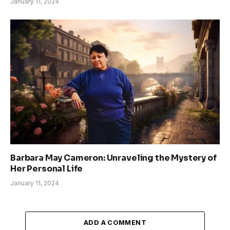
January 11, 2024
Barbara May Cameron: Unraveling the Mystery of
Her Personal Life
January 11, 2024
ADD A COMMENT