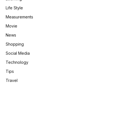
Life Style
Measurements
Movie
News
Shopping
Social Media
Technology
Tips
Travel