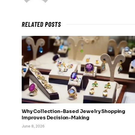
RELATED
POSTS
Why Collection-Based Jewelry Shopping
Improves Decision-Making
June 8, 2026