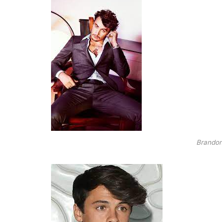
Brando