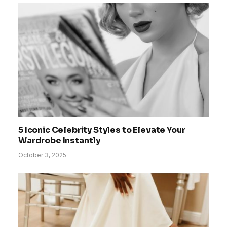
5 Iconic Celebrity Styles to Elevate Your
Wardrobe Instantly
October 3, 2025