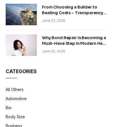
From Choosing a Builder to
Beating Costs – Transparency
and Sustainability in Modern
June 27, 2026
Construction
Why Bond Repair Is Becoming a
Must-Have Step in Modern Hair
Care
June 25, 2026
CATEGORIES
All Others
Automotive
Bio
Body Size
Business