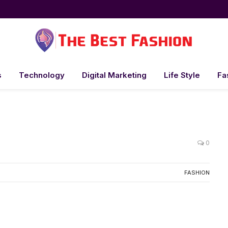
s
Technology
Digital Marketing
Life Style
Fa
0
FASHION