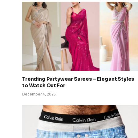
Trending Partywear Sarees – Elegant Styles
to Watch Out For
December 4, 2025