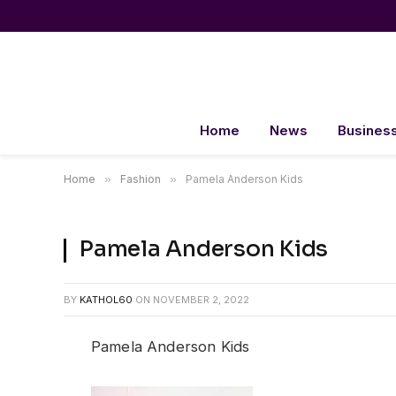
Home
News
Busines
Home
»
Fashion
»
Pamela Anderson Kids
Pamela Anderson Kids
BY
KATHOL60
ON
NOVEMBER 2, 2022
Pamela Anderson Kids