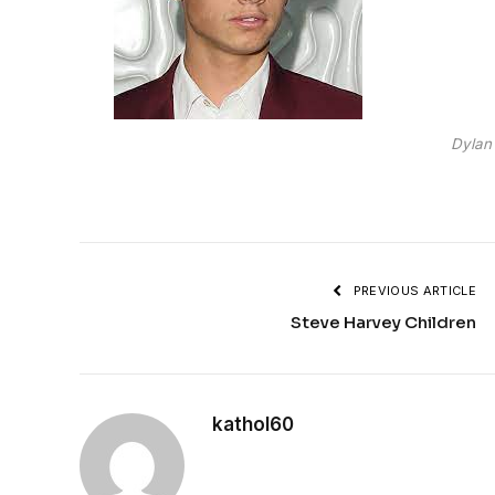
Dylan
PREVIOUS ARTICLE
Steve Harvey Children
kathol60