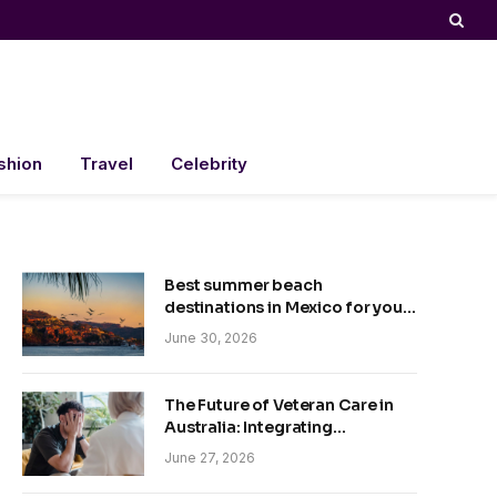
shion
Travel
Celebrity
Best summer beach
destinations in Mexico for your
trip
June 30, 2026
The Future of Veteran Care in
Australia: Integrating
Technology and Empathy
June 27, 2026