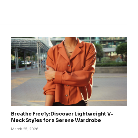
Breathe Freely: Discover Lightweight V-
Neck Styles for a Serene Wardrobe
March 25, 2026