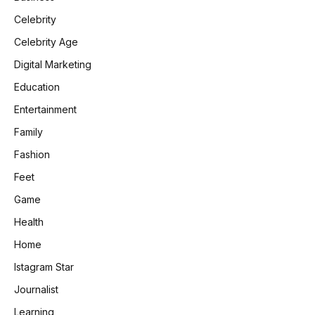
Celebrity
Celebrity Age
Digital Marketing
Education
Entertainment
Family
Fashion
Feet
Game
Health
Home
Istagram Star
e
Journalist
Learning