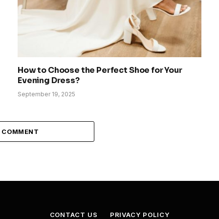
How to Choose the Perfect Shoe for Your
Evening Dress?
September 19, 2025
A COMMENT
CONTACT US
PRIVACY POLICY