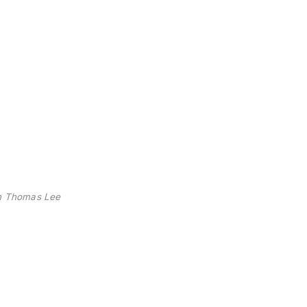
n Thomas Lee