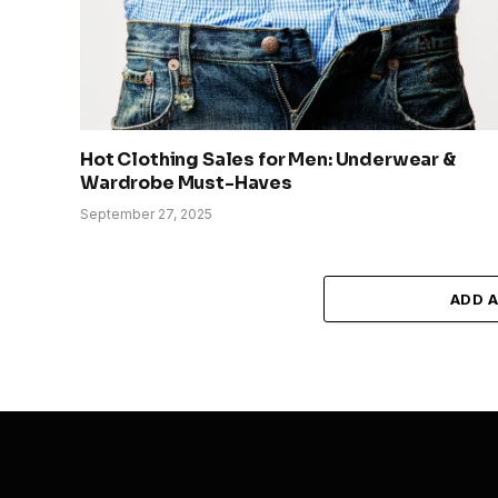
Hot Clothing Sales for Men: Underwear &
Wardrobe Must-Haves
September 27, 2025
ADD 