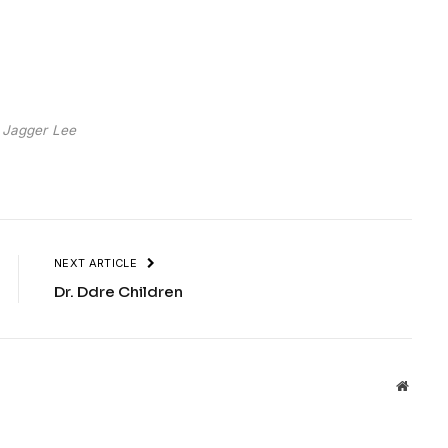
 Jagger Lee
NEXT ARTICLE
Dr. Ddre Children
Websit