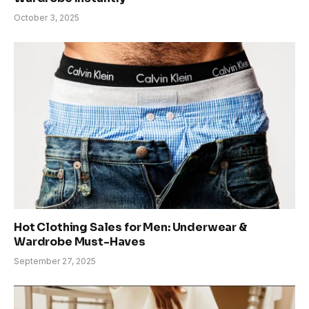
October 3, 2025
Hot Clothing Sales for Men: Underwear &
Wardrobe Must-Haves
September 27, 2025