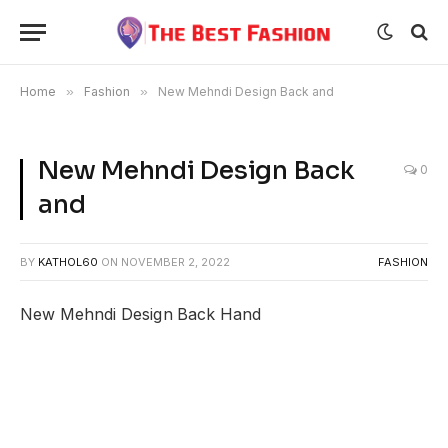
Home
»
Fashion
»
New Mehndi Design Back and
New Mehndi Design Back
0
and
BY
KATHOL60
ON
NOVEMBER 2, 2022
FASHION
New Mehndi Design Back Hand