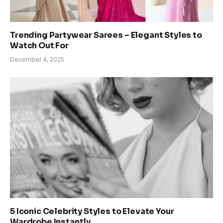
Trending Partywear Sarees – Elegant Styles to
Watch Out For
December 4, 2025
5 Iconic Celebrity Styles to Elevate Your
Wardrobe Instantly