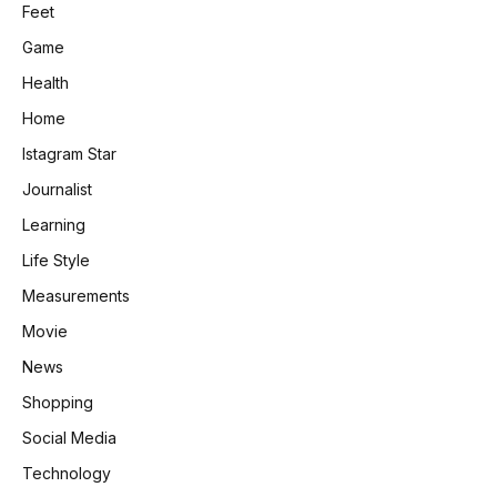
Feet
Game
Health
Home
Istagram Star
Journalist
Learning
Life Style
Measurements
Movie
News
Shopping
Social Media
Technology