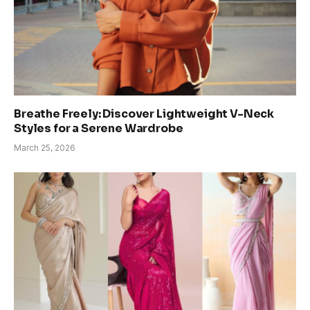
Breathe Freely: Discover Lightweight V-Neck
Styles for a Serene Wardrobe
March 25, 2026