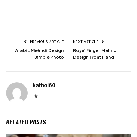
PREVIOUS ARTICLE
NEXT ARTICLE
Arabic Mehndi Design
Royal Finger Mehndi
Simple Photo
Design Front Hand
kathol60
Website
RELATED
POSTS