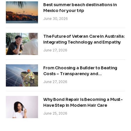
Best summer beach destinations in
Mexico for your trip
June 30, 2026
The Future of Veteran Care in Australia:
Integrating Technology and Empathy
June 27, 2026
From Choosing a Builder to Beating
Costs – Transparency and
Sustainability in Modern Construction
June 27, 2026
Why Bond Repair Is Becoming a Must-
Have Step in Modern Hair Care
June 25, 2026