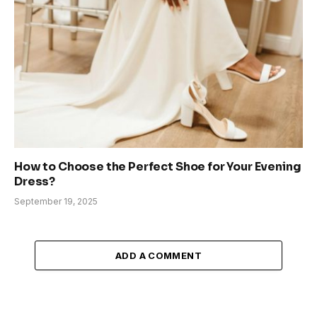
How to Choose the Perfect Shoe for Your Evening
Dress?
September 19, 2025
ADD A COMMENT