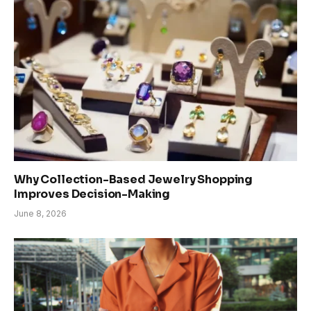
Why Collection-Based Jewelry Shopping
Improves Decision-Making
June 8, 2026