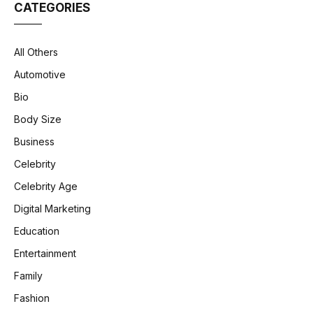
CATEGORIES
All Others
Automotive
Bio
Body Size
Business
Celebrity
Celebrity Age
Digital Marketing
Education
Entertainment
Family
Fashion