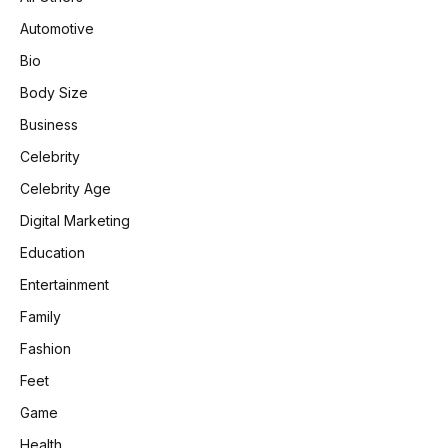
Automotive
Bio
Body Size
Business
Celebrity
Celebrity Age
Digital Marketing
Education
Entertainment
Family
Fashion
Feet
Game
Health