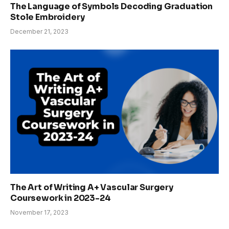
The Language of Symbols Decoding Graduation
Stole Embroidery
December 21, 2023
The Art of Writing A+ Vascular Surgery
Coursework in 2023-24
November 17, 2023