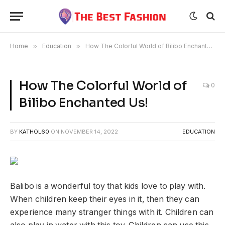
Home
»
Education
»
How The Colorful World of Bilibo Enchanted Us!
How The Colorful World of
0
Bilibo Enchanted Us!
BY
KATHOL60
ON
NOVEMBER 14, 2022
EDUCATION
Balibo is a wonderful toy that kids love to play with.
When children keep their eyes in it, then they can
experience many stranger things with it. Children can