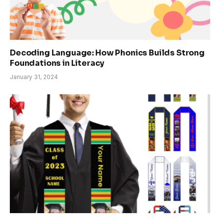
Decoding Language: How Phonics Builds Strong
Foundations in Literacy
January 31, 2024