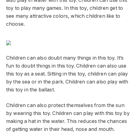
also play in water with this toy. Children can use this
toy to play many games. In this toy, children get to
see many attractive colors, which children like to
choose.
Children can also doubt many things in this toy. It’s
fun to doubt things in this toy. Children can also use
this toy as a seat. Sitting in this toy, children can play
by the sea or in the park. Children can also play with
this toy in the ballast.
Children can also protect themselves from the sun
by wearing this toy. Children can play with this toy by
making a hat in the water. This reduces the chances
of getting water in their head, nose and mouth.