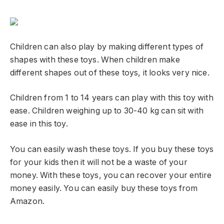
Children can also play by making different types of
shapes with these toys. When children make
different shapes out of these toys, it looks very nice.
Children from 1 to 14 years can play with this toy with
ease. Children weighing up to 30-40 kg can sit with
ease in this toy.
You can easily wash these toys. If you buy these toys
for your kids then it will not be a waste of your
money. With these toys, you can recover your entire
money easily. You can easily buy these toys from
Amazon.