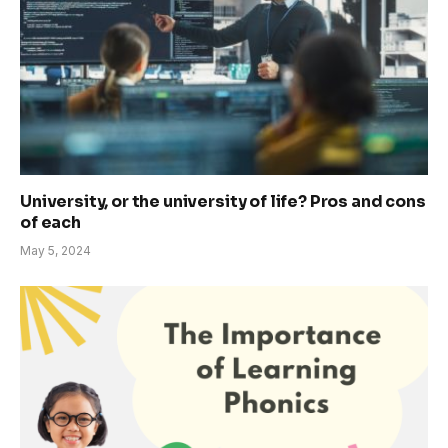
University, or the university of life? Pros and cons
of each
May 5, 2024