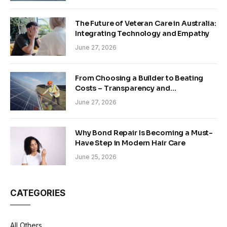
The Future of Veteran Care in Australia:
Integrating Technology and Empathy
June 27, 2026
From Choosing a Builder to Beating
Costs – Transparency and
Sustainability in Modern Construction
June 27, 2026
Why Bond Repair Is Becoming a Must-
Have Step in Modern Hair Care
June 25, 2026
CATEGORIES
All Others