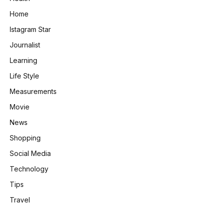
Home
Istagram Star
Journalist
Learning
Life Style
Measurements
Movie
News
Shopping
Social Media
Technology
Tips
Travel