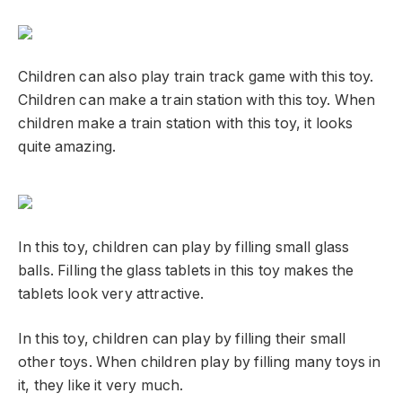
Children can also play train track game with this toy.
Children can make a train station with this toy. When
children make a train station with this toy, it looks
quite amazing.
In this toy, children can play by filling small glass
balls. Filling the glass tablets in this toy makes the
tablets look very attractive.
In this toy, children can play by filling their small
other toys. When children play by filling many toys in
it, they like it very much.