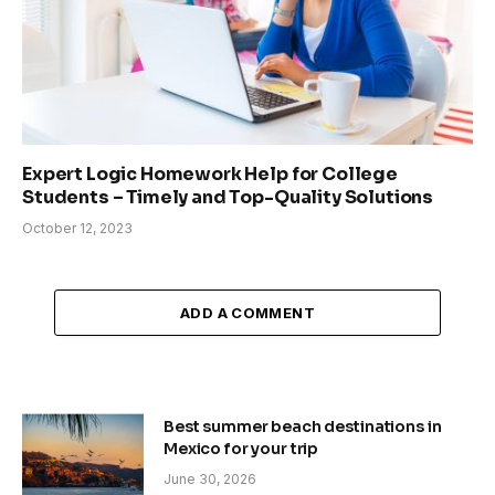
Expert Logic Homework Help for College
Students – Timely and Top-Quality Solutions
October 12, 2023
ADD A COMMENT
Best summer beach destinations in
Mexico for your trip
June 30, 2026