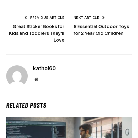
PREVIOUS ARTICLE
NEXT ARTICLE
Great Sticker Books for
8 Essential Outdoor Toys
Kids and Toddlers They’ll
for 2 Year Old Children
Love
kathol60
Website
RELATED
POSTS