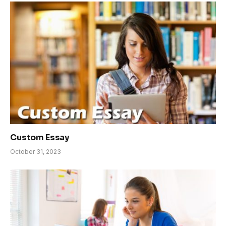
Custom Essay
October 31, 2023