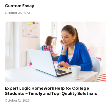
Custom Essay
October 31, 2023
Expert Logic Homework Help for College
Students – Timely and Top-Quality Solutions
October 12, 2023