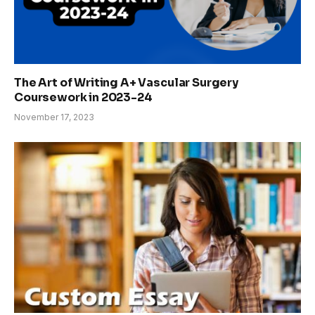
The Art of Writing A+ Vascular Surgery
Coursework in 2023-24
November 17, 2023