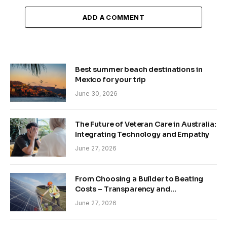
ADD A COMMENT
Best summer beach destinations in
Mexico for your trip
June 30, 2026
The Future of Veteran Care in Australia:
Integrating Technology and Empathy
June 27, 2026
From Choosing a Builder to Beating
Costs – Transparency and
Sustainability in Modern Construction
June 27, 2026