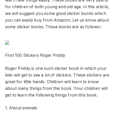
learn new things easily. These books are very useful
for children of both young and old age. In this article,
we will suggest you some good sticker books which
you can easily buy from Amazon. Let us know about
some sticker books. These books are as follows:-
First 100 Stickers Roger Priddy
Roger Priddy is one such sticker book in which your
kids will get to see a lot of stickers. These stickers are
great for little hands. Children will learn to know
about many things from this book. Your children will
get to learn the following things from this book.
1. About animals