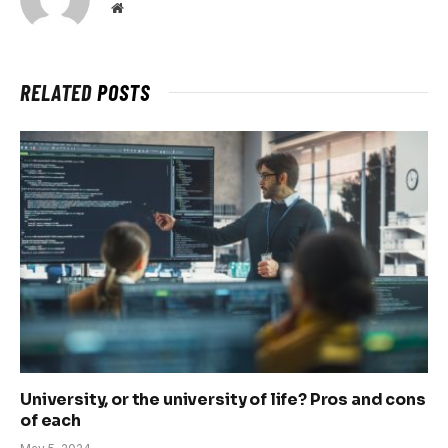
Website
RELATED
POSTS
University, or the university of life? Pros and cons
of each