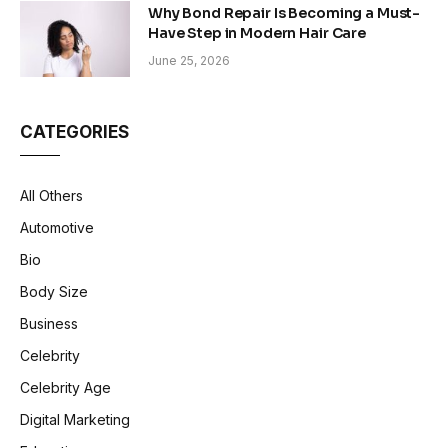
Why Bond Repair Is Becoming a Must-
Have Step in Modern Hair Care
June 25, 2026
CATEGORIES
All Others
Automotive
Bio
Body Size
Business
Celebrity
Celebrity Age
Digital Marketing