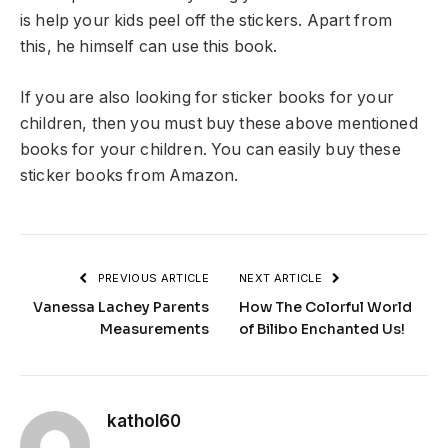
is help your kids peel off the stickers. Apart from
this, he himself can use this book.
If you are also looking for sticker books for your
children, then you must buy these above mentioned
books for your children. You can easily buy these
sticker books from Amazon.
PREVIOUS ARTICLE
NEXT ARTICLE
Vanessa Lachey Parents
How The Colorful World
Measurements
of Bilibo Enchanted Us!
kathol60