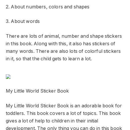
2. About numbers, colors and shapes
3. About words
There are lots of animal, number and shape stickers
in this book. Along with this, it also has stickers of
many words. There are also lots of colorful stickers
in it, so that the child gets to learn a lot.
My Little World Sticker Book
My Little World Sticker Book is an adorable book for
toddlers. This book covers a lot of topics. This book
gives a lot of help to children in their initial
development. The only thing you can do in this book