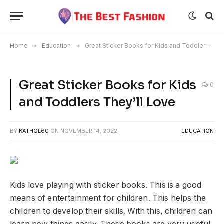
Home
»
Education
»
Great Sticker Books for Kids and Toddlers They’ll Love
Great Sticker Books for Kids
0
and Toddlers They’ll Love
BY
KATHOL60
ON
NOVEMBER 14, 2022
EDUCATION
Kids love playing with sticker books. This is a good
means of entertainment for children. This helps the
children to develop their skills. With this, children can