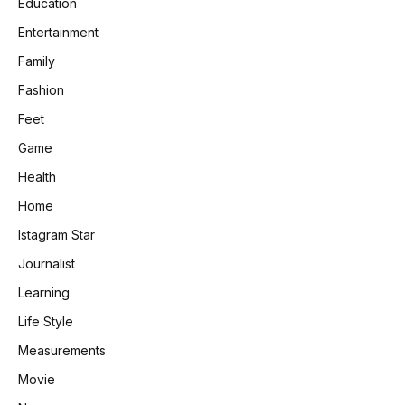
Education
Entertainment
Family
Fashion
Feet
Game
Health
Home
Istagram Star
Journalist
Learning
Life Style
Measurements
Movie