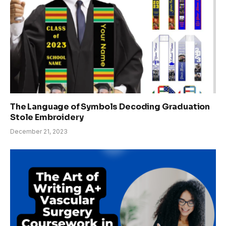
The Language of Symbols Decoding Graduation
Stole Embroidery
December 21, 2023