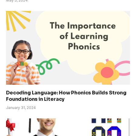
May 5, 2024
Decoding Language: How Phonics Builds Strong
Foundations in Literacy
January 31, 2024