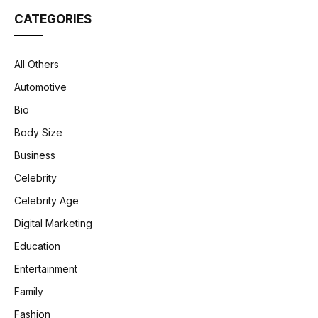
CATEGORIES
All Others
Automotive
Bio
Body Size
Business
Celebrity
Celebrity Age
Digital Marketing
Education
Entertainment
Family
Fashion