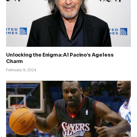
Unlocking the Enigma: Al Pacino’s Ageless
Charm
February 9, 2024