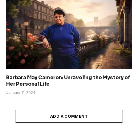
Barbara May Cameron: Unraveling the Mystery of
Her Personal Life
January 11, 2024
ADD A COMMENT