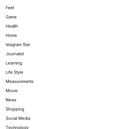
Feet
Game
Health
Home
Istagram Star
Journalist
Learning
Life Style
Measurements
Movie
News
Shopping
Social Media
Technology