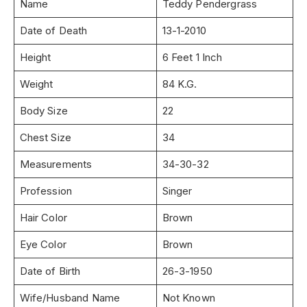
Name
Teddy Pendergrass
Date of Death
13-1-2010
Height
6 Feet 1 Inch
Weight
84 K.G.
Body Size
22
Chest Size
34
Measurements
34-30-32
Profession
Singer
Hair Color
Brown
Eye Color
Brown
Date of Birth
26-3-1950
Wife/Husband Name
Not Known