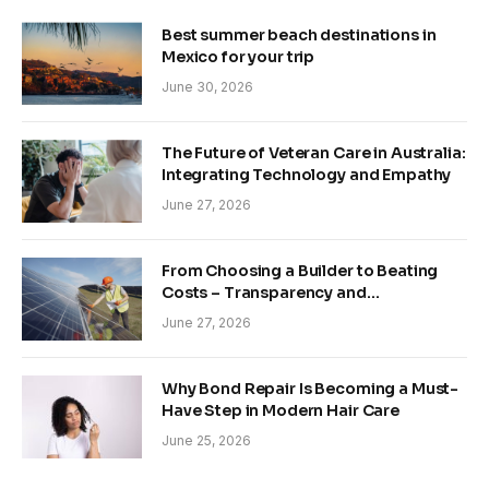
Best summer beach destinations in
Mexico for your trip
June 30, 2026
The Future of Veteran Care in Australia:
Integrating Technology and Empathy
June 27, 2026
From Choosing a Builder to Beating
Costs – Transparency and
Sustainability in Modern Construction
June 27, 2026
Why Bond Repair Is Becoming a Must-
Have Step in Modern Hair Care
June 25, 2026