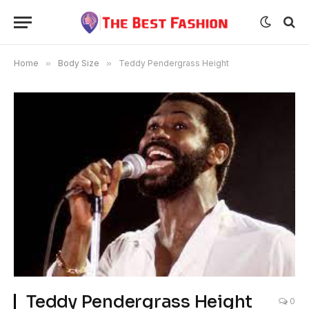
Home
»
Body Size
»
Teddy Pendergrass Height
Teddy Pendergrass Height
0