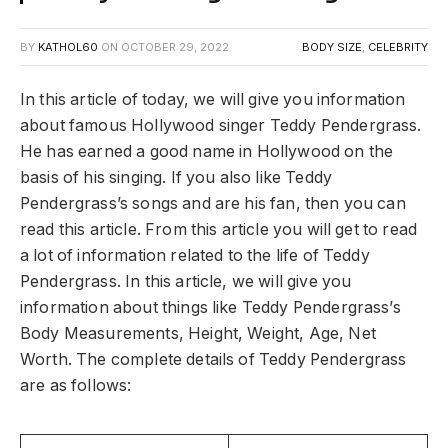
BY
KATHOL60
ON
OCTOBER 29, 2022
BODY SIZE
,
CELEBRITY
In this article of today, we will give you information
about famous Hollywood singer Teddy Pendergrass.
He has earned a good name in Hollywood on the
basis of his singing. If you also like Teddy
Pendergrass’s songs and are his fan, then you can
read this article. From this article you will get to read
a lot of information related to the life of Teddy
Pendergrass. In this article, we will give you
information about things like Teddy Pendergrass’s
Body Measurements, Height, Weight, Age, Net
Worth. The complete details of Teddy Pendergrass
are as follows: