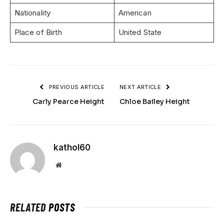
Nationality
American
Place of Birth
United State
PREVIOUS ARTICLE
NEXT ARTICLE
Carly Pearce Height
Chloe Bailey Height
kathol60
Website
RELATED
POSTS