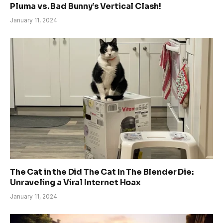
Pluma vs. Bad Bunny’s Vertical Clash!
January 11, 2024
The Cat in the Did The Cat In The Blender Die:
Unraveling a Viral Internet Hoax
January 11, 2024