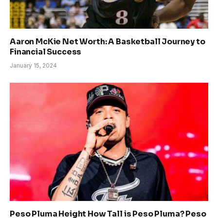
Aaron McKie Net Worth: A Basketball Journey to
Financial Success
January 15, 2024
Peso Pluma Height How Tall is Peso Pluma? Peso