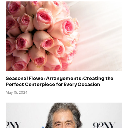
Seasonal Flower Arrangements: Creating the
Perfect Centerpiece for Every Occasion
May 15, 2024