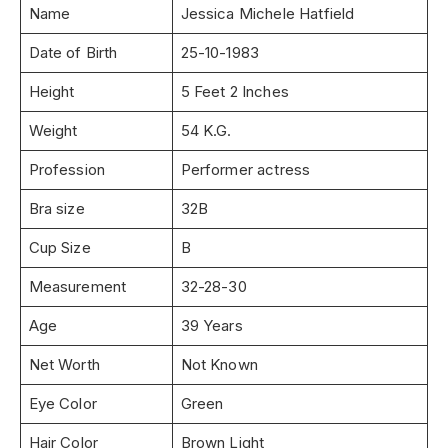
Name
Jessica Michele Hatfield
Date of Birth
25-10-1983
Height
5 Feet 2 Inches
Weight
54 K.G.
Profession
Performer actress
Bra size
32B
Cup Size
B
Measurement
32-28-30
Age
39 Years
Net Worth
Not Known
Eye Color
Green
Hair Color
Brown Light