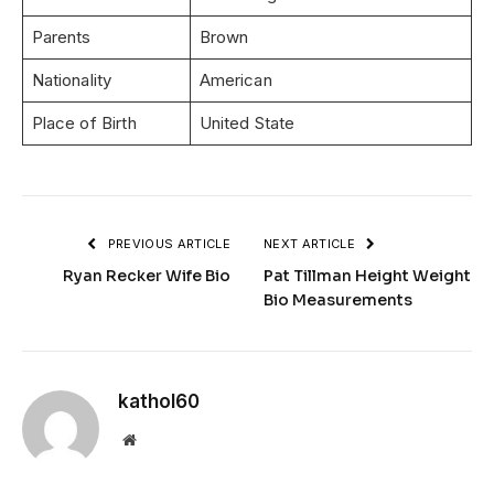
Parents
Brown
Nationality
American
Place of Birth
United State
PREVIOUS ARTICLE
NEXT ARTICLE
Ryan Recker Wife Bio
Pat Tillman Height Weight
Bio Measurements
kathol60
Website