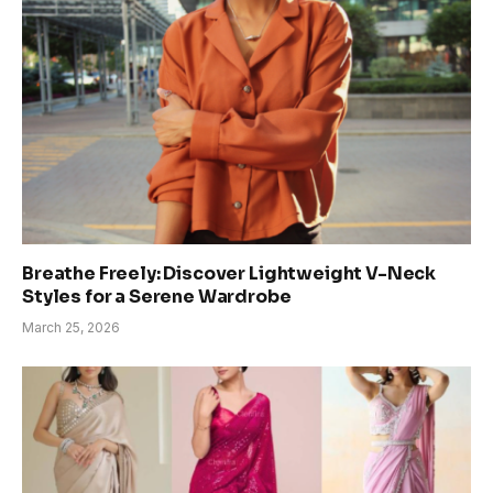
Breathe Freely: Discover Lightweight V-Neck
Styles for a Serene Wardrobe
March 25, 2026