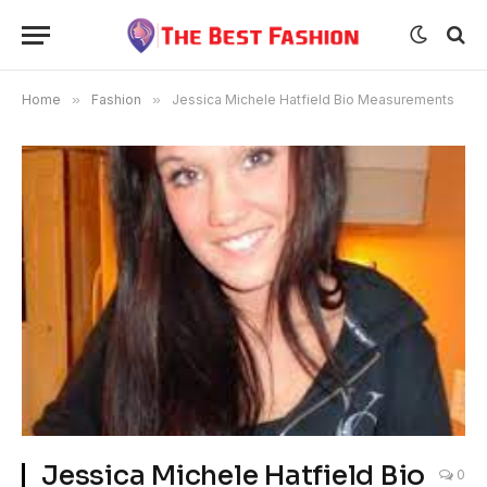
Home
»
Fashion
»
Jessica Michele Hatfield Bio Measurements
Jessica Michele Hatfield Bio
0