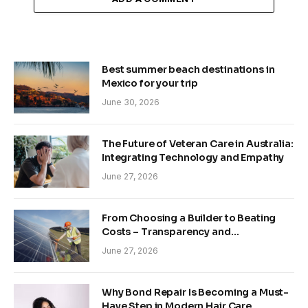
Best summer beach destinations in
Mexico for your trip
June 30, 2026
The Future of Veteran Care in Australia:
Integrating Technology and Empathy
June 27, 2026
From Choosing a Builder to Beating
Costs – Transparency and
Sustainability in Modern Construction
June 27, 2026
Why Bond Repair Is Becoming a Must-
Have Step in Modern Hair Care