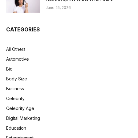
June 25, 2026
CATEGORIES
All Others
Automotive
Bio
Body Size
Business
Celebrity
Celebrity Age
Digital Marketing
Education
Entertainment