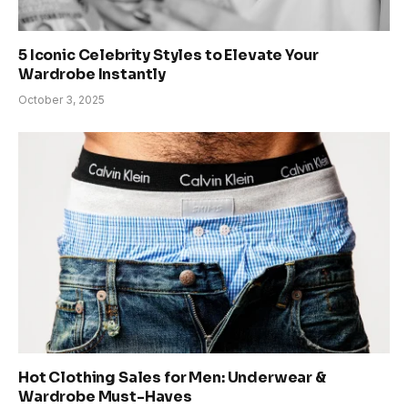
5 Iconic Celebrity Styles to Elevate Your
Wardrobe Instantly
October 3, 2025
Hot Clothing Sales for Men: Underwear &
Wardrobe Must-Haves