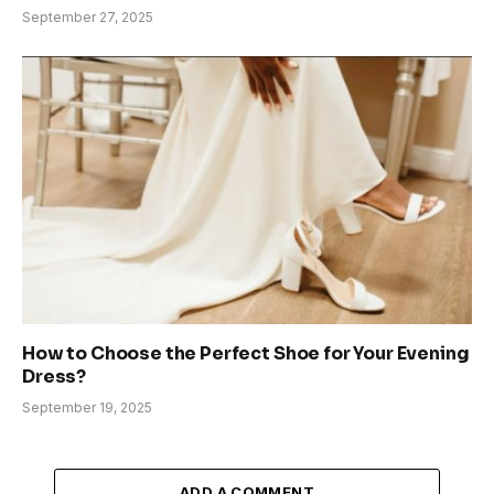
September 27, 2025
How to Choose the Perfect Shoe for Your Evening
Dress?
September 19, 2025
ADD A COMMENT