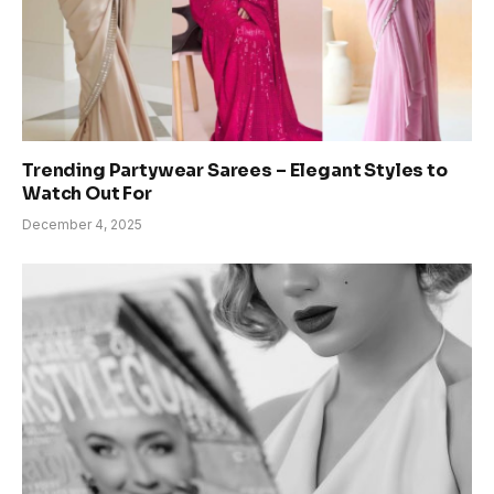
Trending Partywear Sarees – Elegant Styles to
Watch Out For
December 4, 2025