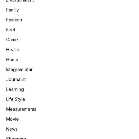
Family
Fashion
Feet
Game
Health
Home
Istagram Star
Journalist
Learning
Life Style
Measurements
Movie
News
Shopping