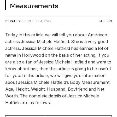
Measurements
BY
KATHOL60
ON
JUNE 4, 2022
FASHION
Today in this article we will tell you about American
actress Jessica Michele Hatfield. She is a very good
actress. Jessica Michele Hatfield has earned a lot of
name in Hollywood on the basis of her acting. If you
are also a fan of Jessica Michele Hatfield and want to
know about her, then this article is going to be useful
for you. In this article, we will give you information
about Jessica Michele Hatfield’s Body Measurement,
Age, Height, Weight, Husband, Boyfriend and Net
Worth. The complete details of Jessica Michele
Hatfield are as follows: