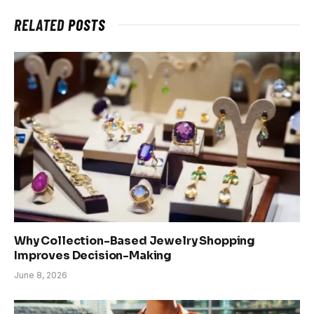
RELATED
POSTS
Why Collection-Based Jewelry Shopping
Improves Decision-Making
June 8, 2026