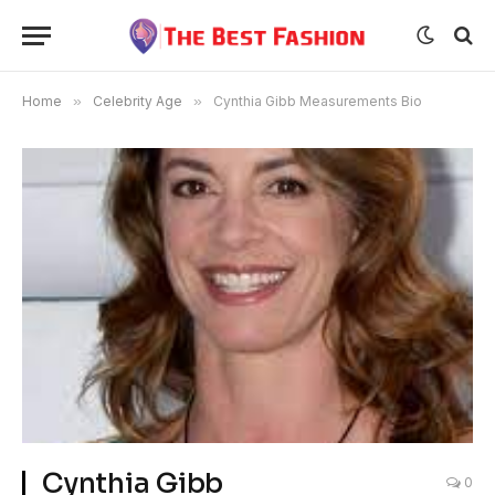
Home
»
Celebrity Age
»
Cynthia Gibb Measurements Bio
Cynthia Gibb
0