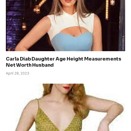
Carla Diab Daughter Age Height Measurements
Net Worth Husband
April 28, 2023