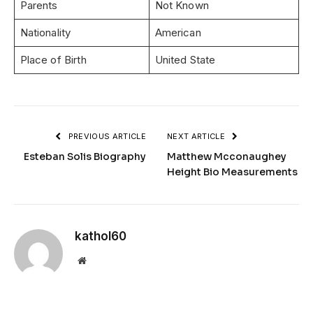
Parents
Not Known
Nationality
American
Place of Birth
United State
PREVIOUS ARTICLE
NEXT ARTICLE
Esteban Solis Biography
Matthew Mcconaughey
Height Bio Measurements
kathol60
Website