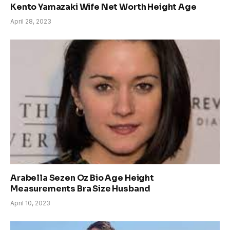
Kento Yamazaki Wife Net Worth Height Age
April 28, 2023
Arabella Sezen Oz Bio Age Height
Measurements Bra Size Husband
April 10, 2023