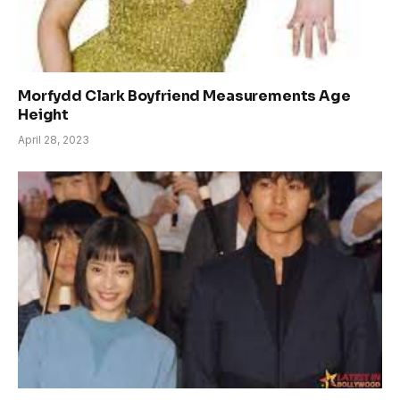
Morfydd Clark Boyfriend Measurements Age
Height
April 28, 2023