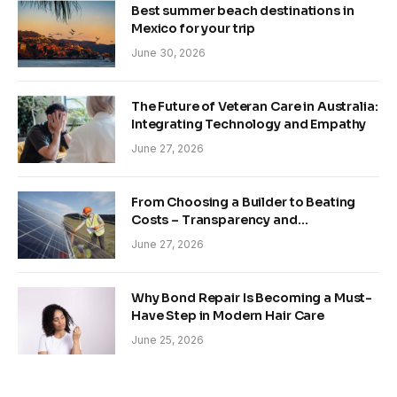
Best summer beach destinations in
Mexico for your trip
June 30, 2026
The Future of Veteran Care in Australia:
Integrating Technology and Empathy
June 27, 2026
From Choosing a Builder to Beating
Costs – Transparency and
Sustainability in Modern Construction
June 27, 2026
Why Bond Repair Is Becoming a Must-
Have Step in Modern Hair Care
June 25, 2026