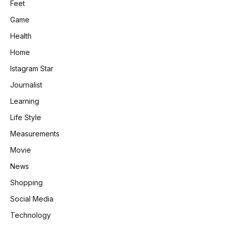
Feet
Game
Health
Home
Istagram Star
Journalist
Learning
Life Style
Measurements
Movie
News
Shopping
Social Media
Technology