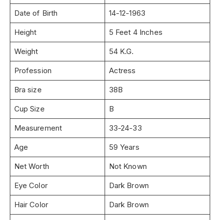
Date of Birth
14-12-1963
Height
5 Feet 4 Inches
Weight
54 K.G.
Profession
Actress
Bra size
38B
Cup Size
B
Measurement
33-24-33
Age
59 Years
Net Worth
Not Known
Eye Color
Dark Brown
Hair Color
Dark Brown