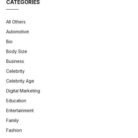
CATEGORIES
All Others
Automotive
Bio
Body Size
Business
Celebrity
Celebrity Age
Digital Marketing
Education
Entertainment
Family
Fashion