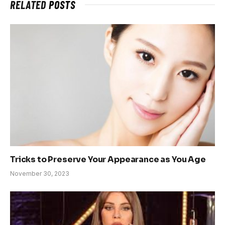
RELATED
POSTS
Tricks to Preserve Your Appearance as You Age
November 30, 2023