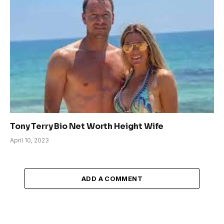
Tony Terry Bio Net Worth Height Wife
April 10, 2023
ADD A COMMENT