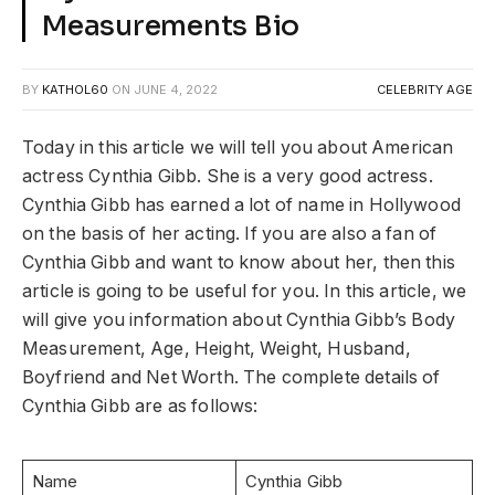
Measurements Bio
BY
KATHOL60
ON
JUNE 4, 2022
CELEBRITY AGE
Today in this article we will tell you about American
actress Cynthia Gibb. She is a very good actress.
Cynthia Gibb has earned a lot of name in Hollywood
on the basis of her acting. If you are also a fan of
Cynthia Gibb and want to know about her, then this
article is going to be useful for you. In this article, we
will give you information about Cynthia Gibb’s Body
Measurement, Age, Height, Weight, Husband,
Boyfriend and Net Worth. The complete details of
Cynthia Gibb are as follows:
Name
Cynthia Gibb