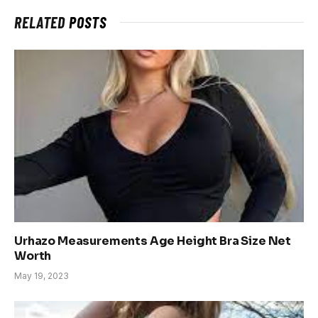
RELATED
POSTS
Urhazo Measurements Age Height Bra Size Net
Worth
May 19, 2023