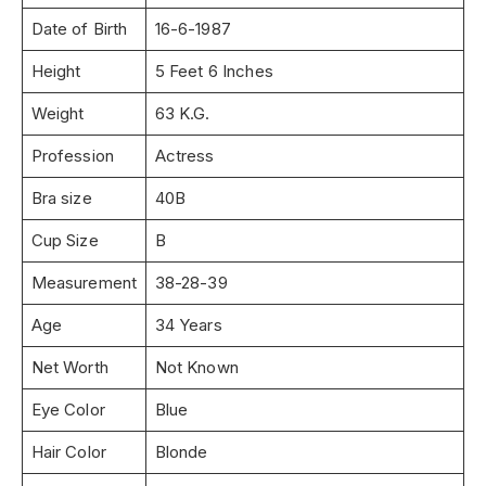
Date of Birth
16-6-1987
Height
5 Feet 6 Inches
Weight
63 K.G.
Profession
Actress
Bra size
40B
Cup Size
B
Measurement
38-28-39
Age
34 Years
Net Worth
Not Known
Eye Color
Blue
Hair Color
Blonde