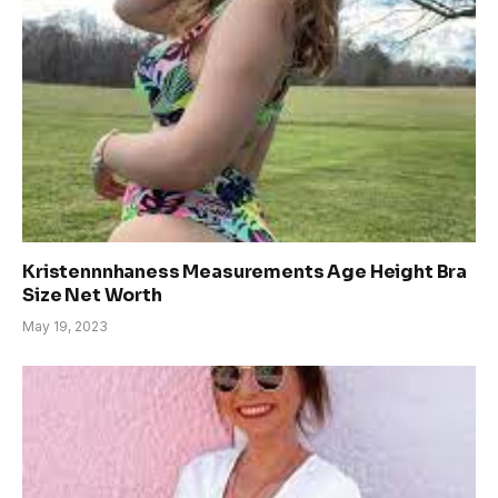
Kristennnhaness Measurements Age Height Bra
Size Net Worth
May 19, 2023