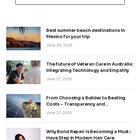
Best summer beach destinations in
Mexico for your trip
June 30, 2026
The Future of Veteran Care in Australia:
Integrating Technology and Empathy
June 27, 2026
From Choosing a Builder to Beating
Costs – Transparency and
Sustainability in Modern Construction
June 27, 2026
Why Bond Repair Is Becoming a Must-
Have Step in Modern Hair Care