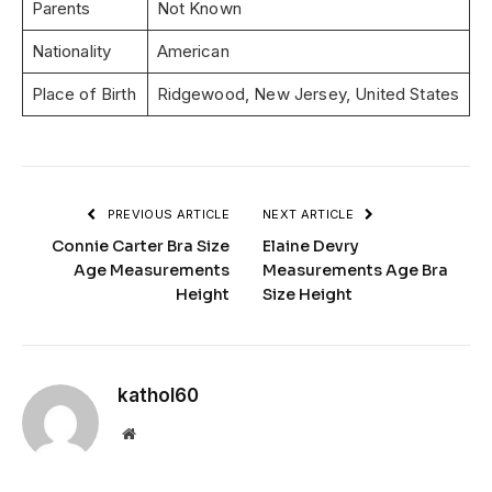
Parents
Not Known
Nationality
American
Place of Birth
Ridgewood, New Jersey, United States
PREVIOUS ARTICLE
NEXT ARTICLE
Connie Carter Bra Size
Elaine Devry
Age Measurements
Measurements Age Bra
Height
Size Height
kathol60
Website