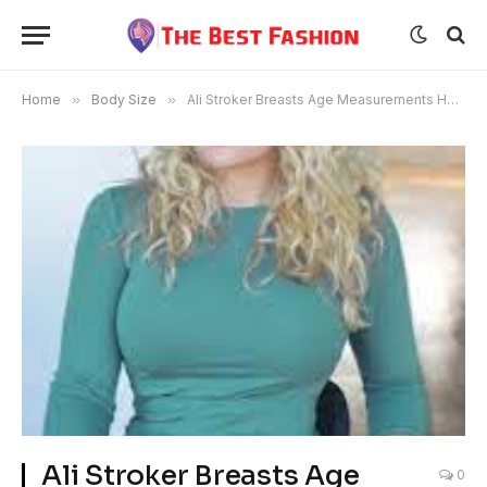
Home
»
Body Size
»
Ali Stroker Breasts Age Measurements Height
Ali Stroker Breasts Age
0