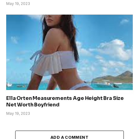
May 19, 2023
Ella Orten Measurements Age Height Bra Size
Net Worth Boyfriend
May 19, 2023
ADD A COMMENT