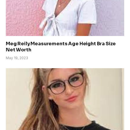
Meg Reily Measurements Age Height Bra Size
Net Worth
May 19, 2023