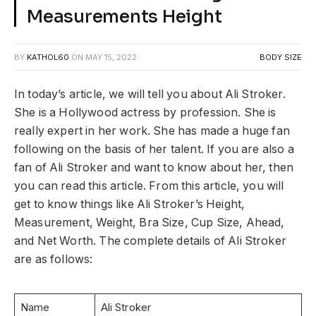
Measurements Height
BY
KATHOL60
ON
MAY 15, 2022
BODY SIZE
In today’s article, we will tell you about Ali Stroker.
She is a Hollywood actress by profession. She is
really expert in her work. She has made a huge fan
following on the basis of her talent. If you are also a
fan of Ali Stroker and want to know about her, then
you can read this article. From this article, you will
get to know things like Ali Stroker’s Height,
Measurement, Weight, Bra Size, Cup Size, Ahead,
and Net Worth. The complete details of Ali Stroker
are as follows:
Name
Ali Stroker