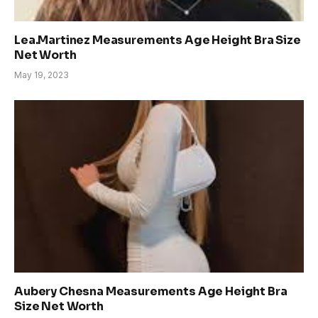
Lea.Martinez Measurements Age Height Bra Size
Net Worth
May 19, 2023
Aubery Chesna Measurements Age Height Bra
Size Net Worth