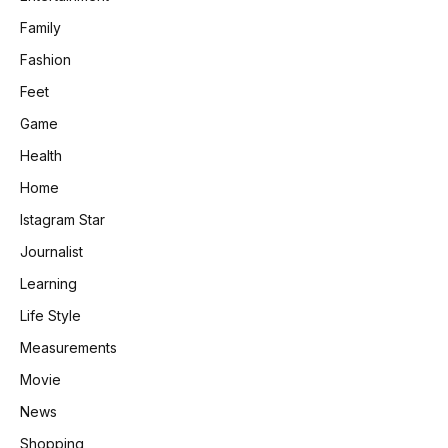
Family
Fashion
Feet
Game
Health
Home
Istagram Star
Journalist
Learning
Life Style
Measurements
Movie
News
Shopping