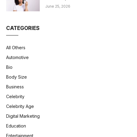
June 25, 2026
CATEGORIES
All Others
Automotive
Bio
Body Size
Business
Celebrity
Celebrity Age
Digital Marketing
Education
Entertainment