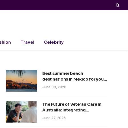
shion
Travel
Celebrity
Best summer beach
destinations in Mexico for your
trip
June 30, 2026
The Future of Veteran Care in
Australia: Integrating
Technology and Empathy
June 27, 2026