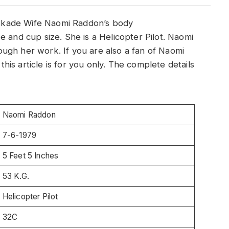
Kaskade Wife Naomi Raddon’s body
e and cup size. She is a Helicopter Pilot. Naomi
ugh her work. If you are also a fan of Naomi
is article is for you only. The complete details
Naomi Raddon
7-6-1979
5 Feet 5 Inches
53 K.G.
Helicopter Pilot
32C