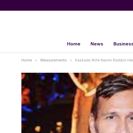
Home
News
Busines
Home
»
Measurements
»
Kaskade Wife Naomi Raddon Hei