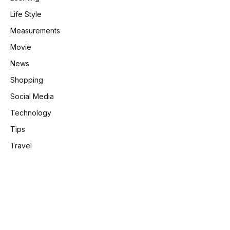
Life Style
Measurements
Movie
News
Shopping
Social Media
Technology
Tips
Travel