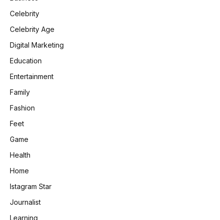
Celebrity
Celebrity Age
Digital Marketing
Education
Entertainment
Family
Fashion
Feet
Game
Health
Home
Istagram Star
Journalist
Learning