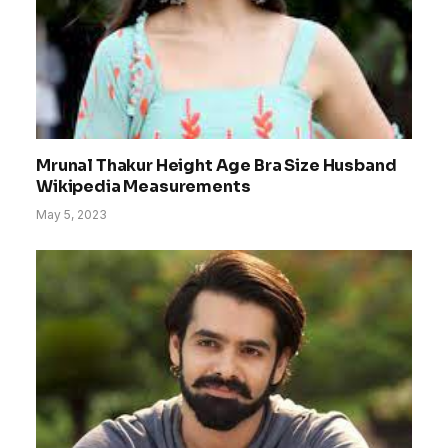
Mrunal Thakur Height Age Bra Size Husband
Wikipedia Measurements
May 5, 2023