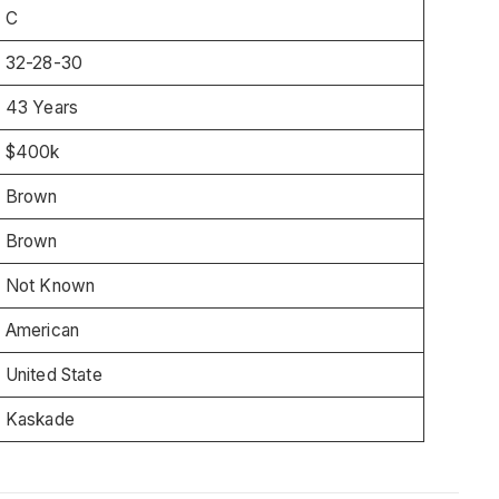
C
32-28-30
43 Years
$400k
Brown
Brown
Not Known
American
United State
Kaskade