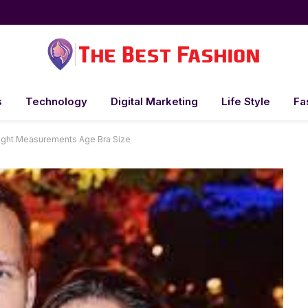
s
Technology
Digital Marketing
Life Style
Fa
ght Measurements Age Bra Size