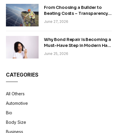
From Choosing a Builder to
Beating Costs – Transparency
and Sustainability in Modern
June 27, 2026
Construction
Why Bond Repair Is Becoming a
Must-Have Step in Modern Hair
Care
June 25, 2026
CATEGORIES
All Others
Automotive
Bio
Body Size
Business