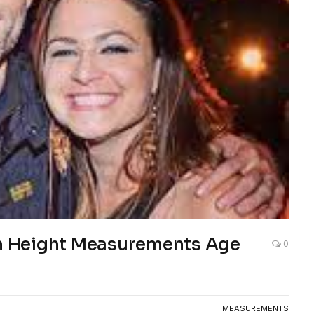
 Height Measurements Age
0
MEASUREMENTS