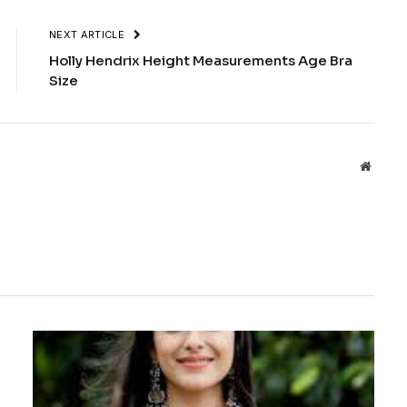
NEXT ARTICLE
Holly Hendrix Height Measurements Age Bra
Size
Websit