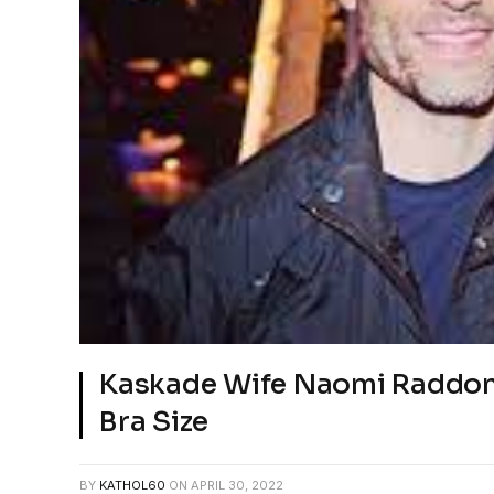
Kaskade Wife Naomi Raddon
Bra Size
BY
KATHOL60
ON
APRIL 30, 2022