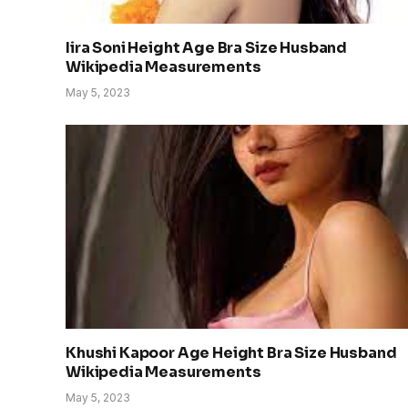
Iira Soni Height Age Bra Size Husband
Wikipedia Measurements
May 5, 2023
Khushi Kapoor Age Height Bra Size Husband
Wikipedia Measurements
May 5, 2023