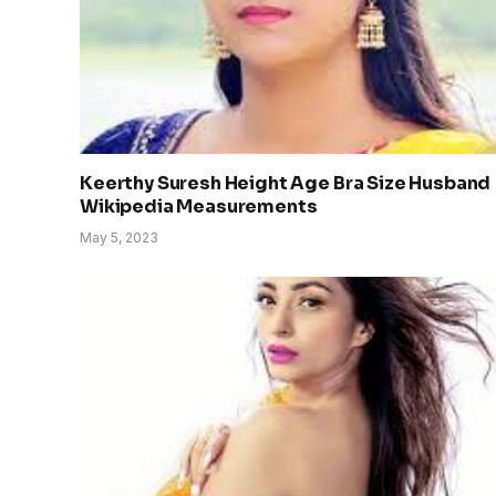
Keerthy Suresh Height Age Bra Size Husband
Wikipedia Measurements
May 5, 2023