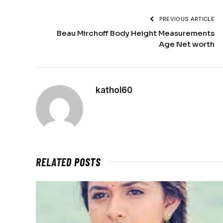
PREVIOUS ARTICLE
Beau Mirchoff Body Height Measurements
Age Net worth
kathol60
RELATED
POSTS