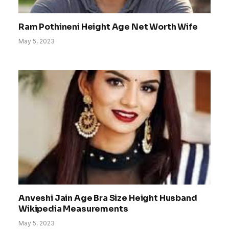
Ram Pothineni Height Age Net Worth Wife
May 5, 2023
Anveshi Jain Age Bra Size Height Husband
Wikipedia Measurements
May 5, 2023