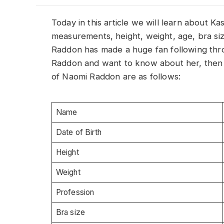
Today in this article we will learn about 
measurements, height, weight, age, bra siz
Raddon has made a huge fan following thro
Raddon and want to know about her, then th
of Naomi Raddon are as follows:
Name
Date of Birth
Height
Weight
Profession
Bra size