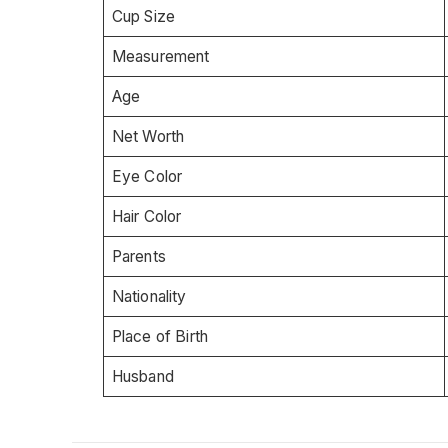
Cup Size
Measurement
Age
Net Worth
Eye Color
Hair Color
Parents
Nationality
Place of Birth
Husband