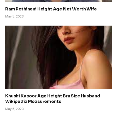
Ram Pothineni Height Age Net Worth Wife
May 5, 2023
Khushi Kapoor Age Height Bra Size Husband
Wikipedia Measurements
May 5, 2023