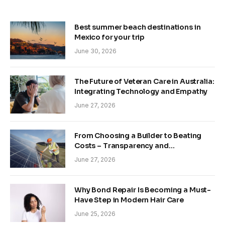
Best summer beach destinations in
Mexico for your trip
June 30, 2026
The Future of Veteran Care in Australia:
Integrating Technology and Empathy
June 27, 2026
From Choosing a Builder to Beating
Costs – Transparency and
Sustainability in Modern Construction
June 27, 2026
Why Bond Repair Is Becoming a Must-
Have Step in Modern Hair Care
June 25, 2026