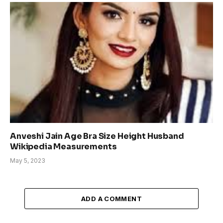
Anveshi Jain Age Bra Size Height Husband
Wikipedia Measurements
May 5, 2023
ADD A COMMENT