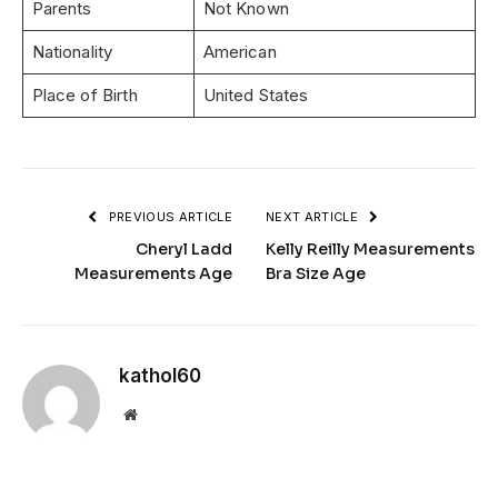
Parents
Not Known
Nationality
American
Place of Birth
United States
PREVIOUS ARTICLE
NEXT ARTICLE
Cheryl Ladd
Kelly Reilly Measurements
Measurements Age
Bra Size Age
kathol60
Website