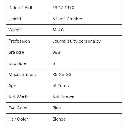
Date of Birth
23-12-1970
Height
5 Feet 7 Inches
Weight
61 K.G.
Profession
Journalist, tv personality
Bra size
38B
Cup Size
B
Measurement
35-25-33
Age
51 Years
Net Worth
Not Known
Eye Color
Blue
Hair Color
Blonde