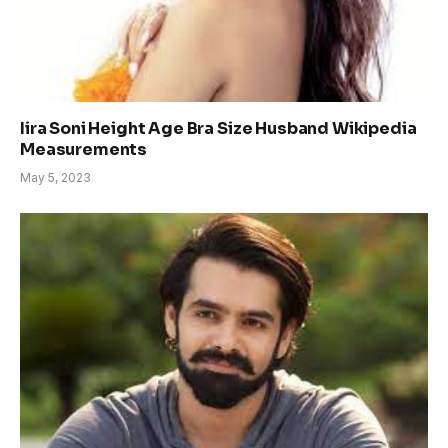
Iira Soni Height Age Bra Size Husband Wikipedia
Measurements
May 5, 2023