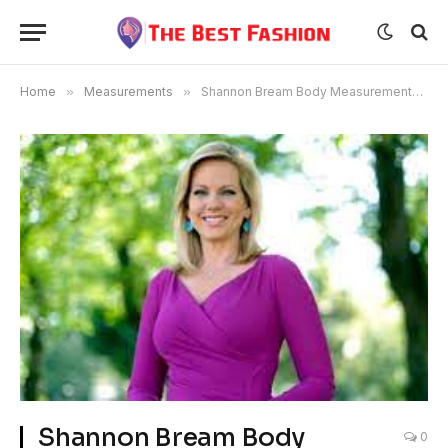
Home
»
Measurements
»
Shannon Bream Body Measurements Bra Size Age
Shannon Bream Body
0