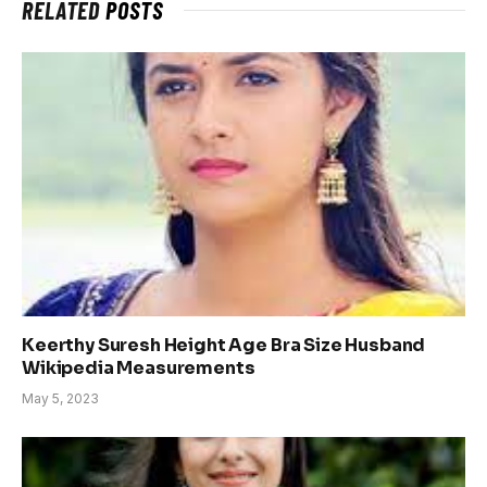
RELATED
POSTS
Keerthy Suresh Height Age Bra Size Husband
Wikipedia Measurements
May 5, 2023