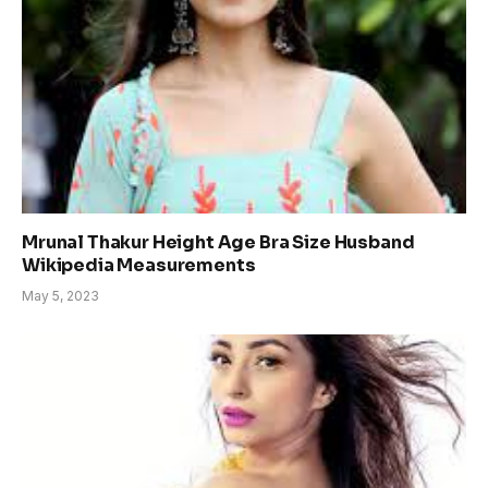
Mrunal Thakur Height Age Bra Size Husband
Wikipedia Measurements
May 5, 2023