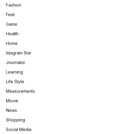
Fashion
Feet
Game
Health
Home
Istagram Star
Journalist
Learning
Life Style
Measurements
Movie
News
Shopping
Social Media