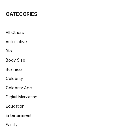
CATEGORIES
All Others
Automotive
Bio
Body Size
Business
Celebrity
Celebrity Age
Digital Marketing
Education
Entertainment
Family