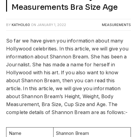
Measurements Bra Size Age
BY
KATHOL60
ON
JANUARY 1, 2022
MEASUREMENTS
So far we have given you information about many
Hollywood celebrities. In this article, we will give you
information about Shannon Bream. She has been a
Journalist. She has made a name for herself in
Hollywood with his art. If you also want to know
about Shannon Bream, then you can read this
article. In this article, we will give you information
about Shannon Bream’s Height, Weight, Body
Measurement, Bra Size, Cup Size and Age. The
complete details of Shannon Bream are as follows:-
Name
Shannon Bream