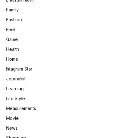
Family
Fashion
Feet
Game
Health
Home
Istagram Star
Journalist
Learning
Life Style
Measurements
Movie
News
Shopping