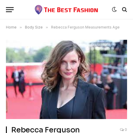
Home
»
Body Size
»
Rebecca Ferguson Measurements Age
Rebecca Ferguson
0