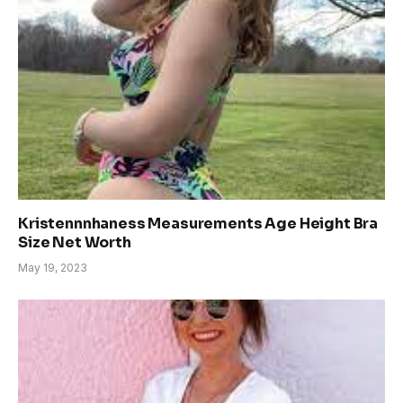
Kristennnhaness Measurements Age Height Bra
Size Net Worth
May 19, 2023