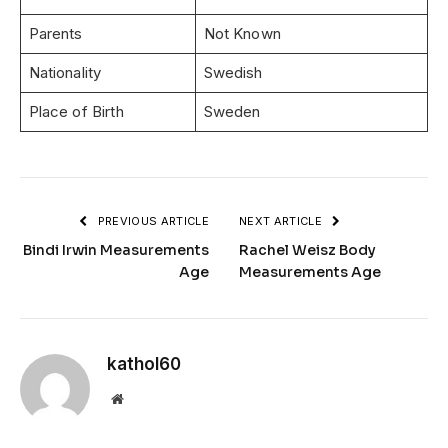
Parents
Not Known
Nationality
Swedish
Place of Birth
Sweden
PREVIOUS ARTICLE
NEXT ARTICLE
Bindi Irwin Measurements
Rachel Weisz Body
Age
Measurements Age
kathol60
Website