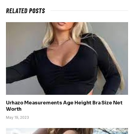
RELATED
POSTS
Urhazo Measurements Age Height Bra Size Net
Worth
May 19, 2023