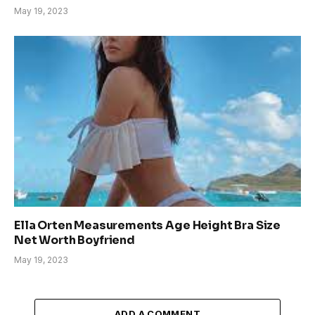
May 19, 2023
Ella Orten Measurements Age Height Bra Size
Net Worth Boyfriend
May 19, 2023
ADD A COMMENT