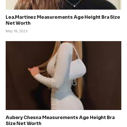
Lea.Martinez Measurements Age Height Bra Size
Net Worth
May 19, 2023
Aubery Chesna Measurements Age Height Bra
Size Net Worth