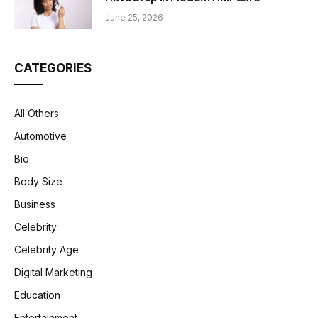
June 25, 2026
CATEGORIES
All Others
Automotive
Bio
Body Size
Business
Celebrity
Celebrity Age
Digital Marketing
Education
Entertainment