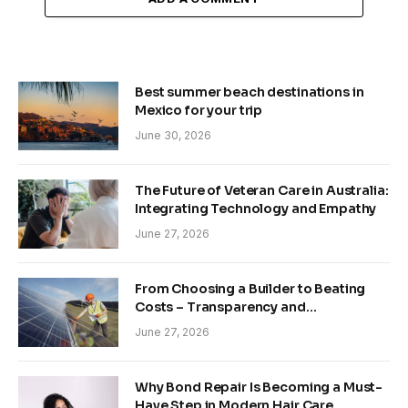
Best summer beach destinations in
Mexico for your trip
June 30, 2026
The Future of Veteran Care in Australia:
Integrating Technology and Empathy
June 27, 2026
From Choosing a Builder to Beating
Costs – Transparency and
Sustainability in Modern Construction
June 27, 2026
Why Bond Repair Is Becoming a Must-
Have Step in Modern Hair Care