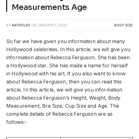
Measurements Age
BY
KATHOL60
ON
JANUARY 1, 2022
BODY SIZE
So far we have given you information about many
Hollywood celebrities. In this article, we will give you
information about Rebecca Ferguson. She has been
a Hollywood star. She has made a name for herself
in Hollywood with his art. If you also want to know
about Rebecca Ferguson, then you can read this
article. In this article, we will give you information
about Rebecca Ferguson’s Height, Weight, Body
Measurement, Bra Size, Cup Size and Age. The
complete details of Rebecca Ferguson are as
follows:-