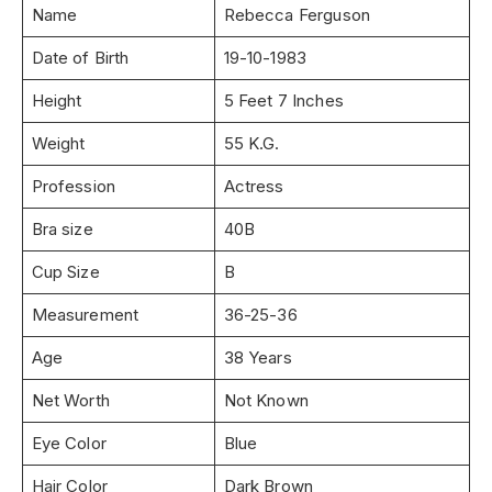
Name
Rebecca Ferguson
Date of Birth
19-10-1983
Height
5 Feet 7 Inches
Weight
55 K.G.
Profession
Actress
Bra size
40B
Cup Size
B
Measurement
36-25-36
Age
38 Years
Net Worth
Not Known
Eye Color
Blue
Hair Color
Dark Brown