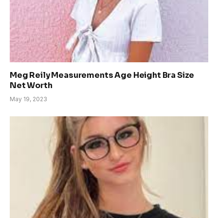
Meg Reily Measurements Age Height Bra Size
Net Worth
May 19, 2023