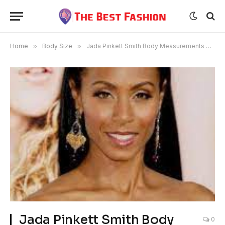
Home
»
Body Size
»
Jada Pinkett Smith Body Measurements Age
Jada Pinkett Smith Body
0