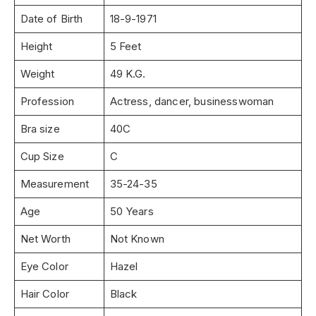
Date of Birth
18-9-1971
Height
5 Feet
Weight
49 K.G.
Profession
Actress, dancer, businesswoman
Bra size
40C
Cup Size
C
Measurement
35-24-35
Age
50 Years
Net Worth
Not Known
Eye Color
Hazel
Hair Color
Black