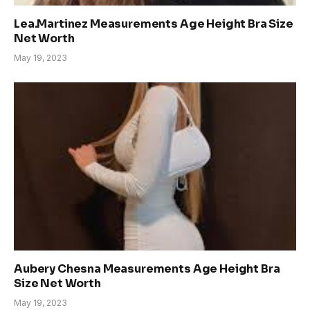
Lea.Martinez Measurements Age Height Bra Size
Net Worth
May 19, 2023
Aubery Chesna Measurements Age Height Bra
Size Net Worth
May 19, 2023