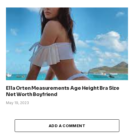
Ella Orten Measurements Age Height Bra Size
Net Worth Boyfriend
May 19, 2023
ADD A COMMENT