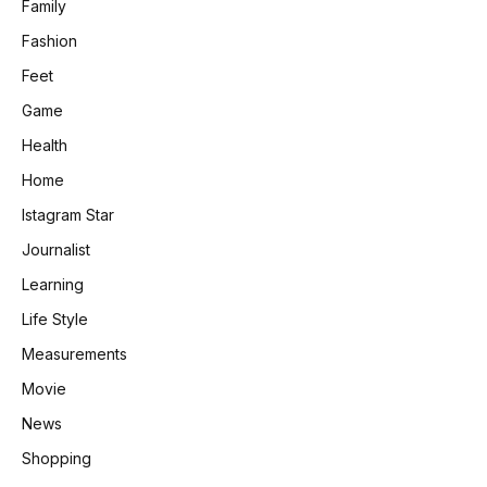
Family
Fashion
Feet
Game
Health
Home
Istagram Star
Journalist
Learning
Life Style
Measurements
Movie
News
Shopping