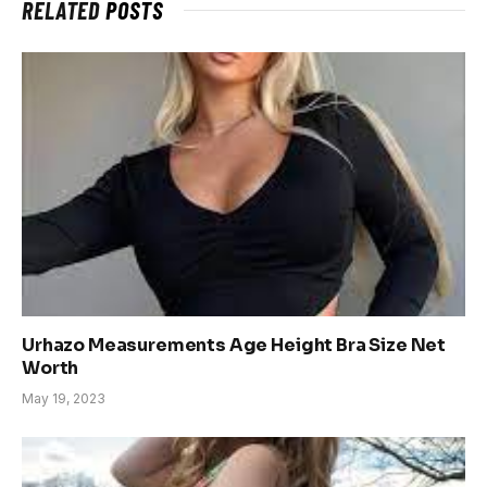
RELATED
POSTS
Urhazo Measurements Age Height Bra Size Net
Worth
May 19, 2023