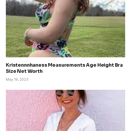
Kristennnhaness Measurements Age Height Bra
Size Net Worth
May 19, 2023