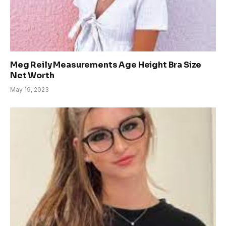
Meg Reily Measurements Age Height Bra Size
Net Worth
May 19, 2023