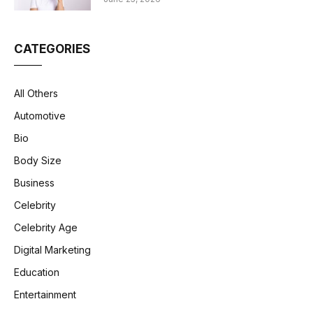
CATEGORIES
All Others
Automotive
Bio
Body Size
Business
Celebrity
Celebrity Age
Digital Marketing
Education
Entertainment