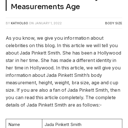
Measurements Age
BY
KATHOL60
ON
JANUARY 1, 2022
BODY SIZE
As you know, we give you information about
celebrities on this blog. In this article we will tell you
about Jada Pinkett Smith. She has been a Hollywood
star in her time. She has made a different identity in
her time in Hollywood. In this article, we will give you
information about Jada Pinkett Smith’s body
measurement, height, weight, bra size, age and cup
size. If you are also a fan of Jada Pinkett Smith, then
you can read this article completely. The complete
details of Jada Pinkett Smith are as follows:-
Name
Jada Pinkett Smith