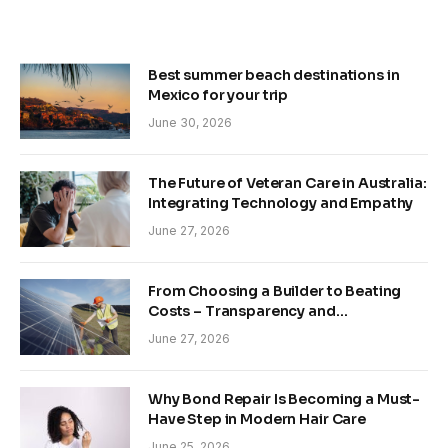
Best summer beach destinations in
Mexico for your trip
June 30, 2026
The Future of Veteran Care in Australia:
Integrating Technology and Empathy
June 27, 2026
From Choosing a Builder to Beating
Costs – Transparency and
Sustainability in Modern Construction
June 27, 2026
Why Bond Repair Is Becoming a Must-
Have Step in Modern Hair Care
June 25, 2026