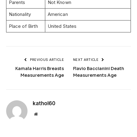
Parents
Not Known
Nationality
American
Place of Birth
United States
PREVIOUS ARTICLE
NEXT ARTICLE
Kamala Harris Breasts
Flavio Baccianini Death
Measurements Age
Measurements Age
kathol60
Website