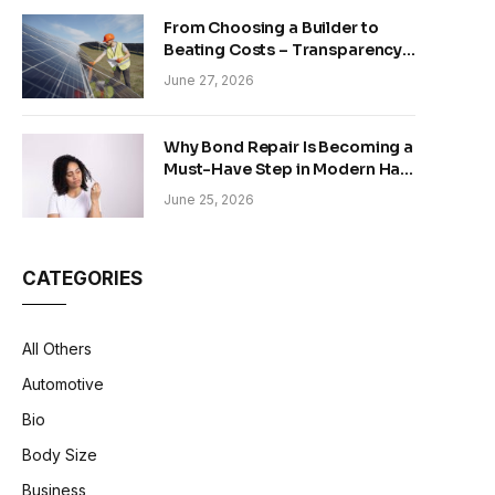
From Choosing a Builder to
Beating Costs – Transparency
and Sustainability in Modern
June 27, 2026
Construction
Why Bond Repair Is Becoming a
Must-Have Step in Modern Hair
Care
June 25, 2026
CATEGORIES
All Others
Automotive
Bio
Body Size
Business