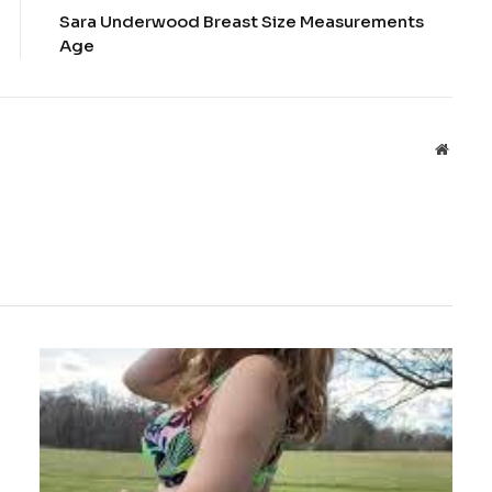
Sara Underwood Breast Size Measurements
Age
Websit