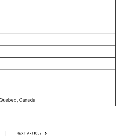
Quebec, Canada
NEXT ARTICLE