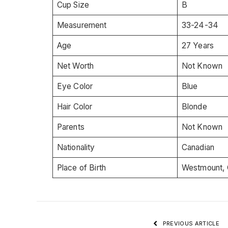
Cup Size
B
Measurement
33-24-34
Age
27 Years
Net Worth
Not Known
Eye Color
Blue
Hair Color
Blonde
Parents
Not Known
Nationality
Canadian
Place of Birth
Westmount, 
PREVIOUS ARTICLE