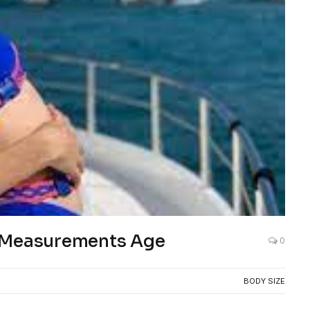
s Measurements Age
0
BODY SIZE