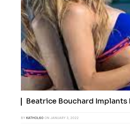
Beatrice Bouchard Implant
BY
KATHOL60
ON
JANUARY 3, 2022