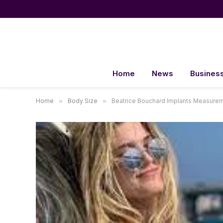
Home
News
Busines
Home
»
Body Size
»
Beatrice Bouchard Implants Measure