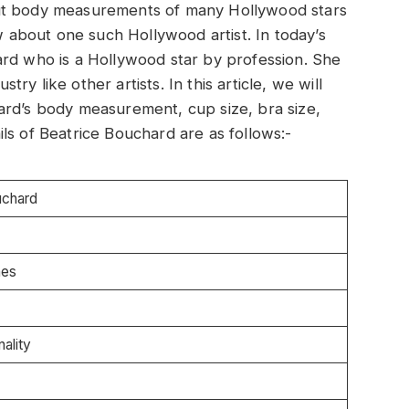
out body measurements of many Hollywood stars
ow about one such Hollywood artist. In today’s
ard who is a Hollywood star by profession. She
stry like other artists. In this article, we will
ard’s body measurement, cup size, bra size,
ls of Beatrice Bouchard are as follows:-
uchard
hes
ality