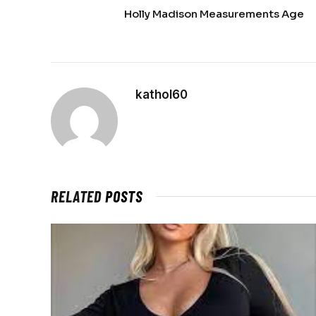
Holly Madison Measurements Age
kathol60
RELATED
POSTS