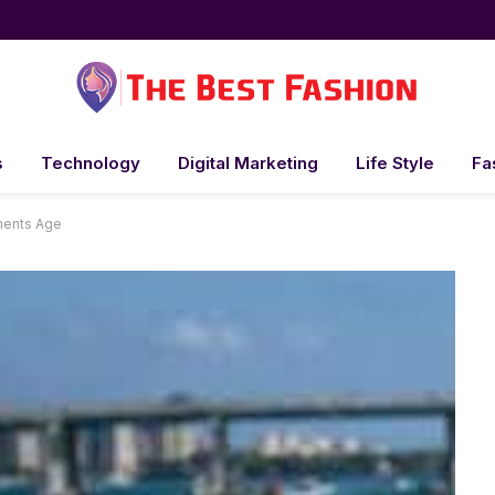
s
Technology
Digital Marketing
Life Style
Fa
ments Age