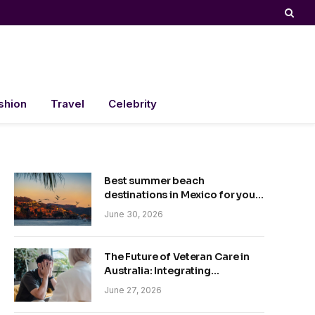
shion
Travel
Celebrity
Best summer beach
destinations in Mexico for your
trip
June 30, 2026
The Future of Veteran Care in
Australia: Integrating
Technology and Empathy
June 27, 2026