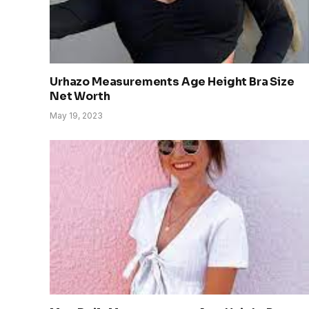
Urhazo Measurements Age Height Bra Size
Net Worth
May 19, 2023