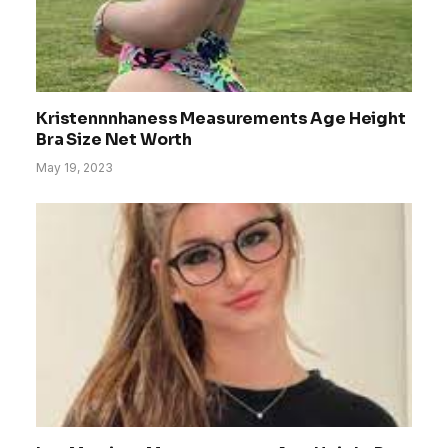
Kristennnhaness Measurements Age Height
Bra Size Net Worth
May 19, 2023