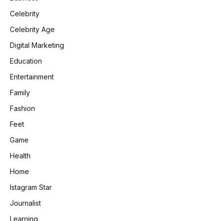
Celebrity
Celebrity Age
Digital Marketing
Education
Entertainment
Family
Fashion
Feet
Game
Health
Home
Istagram Star
Journalist
Learning