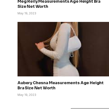
Meg Reily Measurements Age Height Bra
Size Net Worth
May 19, 2023
Aubery Chesna Measurements Age Height
Bra Size Net Worth
May 19, 2023