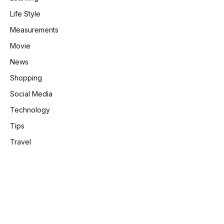
Life Style
Measurements
Movie
News
Shopping
Social Media
Technology
Tips
Travel