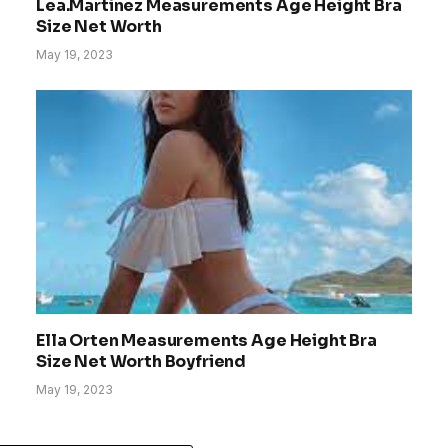
Lea.Martinez Measurements Age Height Bra
Size Net Worth
May 19, 2023
Ella Orten Measurements Age Height Bra
Size Net Worth Boyfriend
May 19, 2023