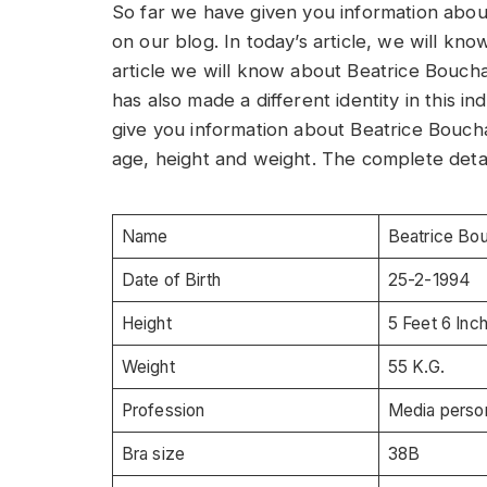
So far we have given you information ab
on our blog. In today’s article, we will kn
article we will know about Beatrice Bouch
has also made a different identity in this indu
give you information about Beatrice Bouch
age, height and weight. The complete detai
Name
Beatrice Bo
Date of Birth
25-2-1994
Height
5 Feet 6 Inc
Weight
55 K.G.
Profession
Media person
Bra size
38B