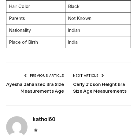
Hair Color
Black
Parents
Not Known
Nationality
Indian
Place of Birth
India
PREVIOUS ARTICLE
NEXT ARTICLE
Ayesha Jahanzeb Bra Size
Carly Jibson Height Bra
Measurements Age
Size Age Measurements
kathol60
Website