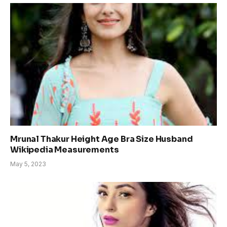
Mrunal Thakur Height Age Bra Size Husband
Wikipedia Measurements
May 5, 2023