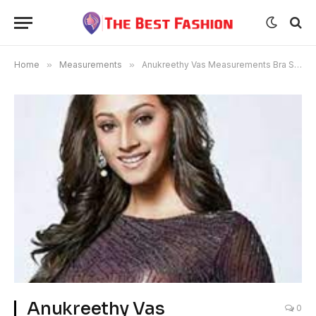
Home
»
Measurements
»
Anukreethy Vas Measurements Bra Size Age
Anukreethy Vas
0