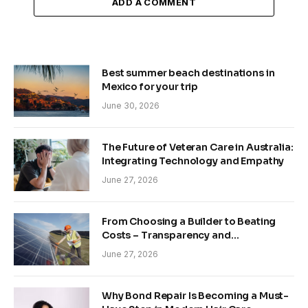
ADD A COMMENT
Best summer beach destinations in
Mexico for your trip
June 30, 2026
The Future of Veteran Care in Australia:
Integrating Technology and Empathy
June 27, 2026
From Choosing a Builder to Beating
Costs – Transparency and
Sustainability in Modern Construction
June 27, 2026
Why Bond Repair Is Becoming a Must-