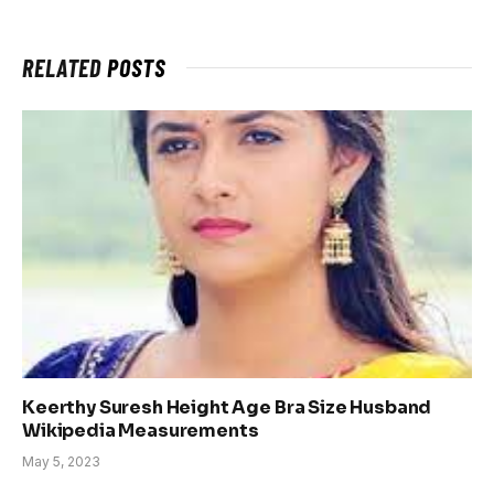
RELATED
POSTS
Keerthy Suresh Height Age Bra Size Husband
Wikipedia Measurements
May 5, 2023