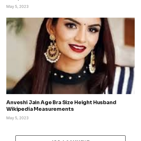
May 5, 2023
Anveshi Jain Age Bra Size Height Husband
Wikipedia Measurements
May 5, 2023