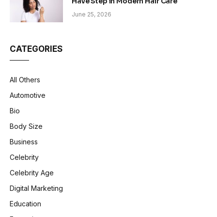
Have Step in Modern Hair Care
June 25, 2026
CATEGORIES
All Others
Automotive
Bio
Body Size
Business
Celebrity
Celebrity Age
Digital Marketing
Education