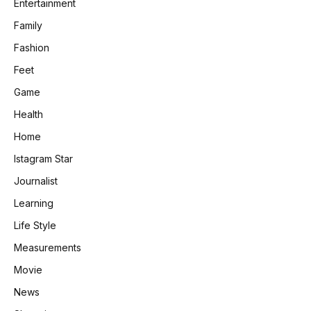
Entertainment
Family
Fashion
Feet
Game
Health
Home
Istagram Star
Journalist
Learning
Life Style
Measurements
Movie
News