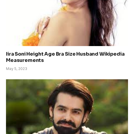
Iira Soni Height Age Bra Size Husband Wikipedia
Measurements
May 5, 2023