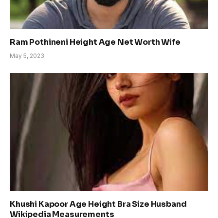
Ram Pothineni Height Age Net Worth Wife
May 5, 2023
Khushi Kapoor Age Height Bra Size Husband
Wikipedia Measurements