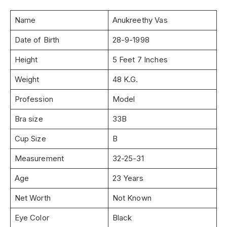
Name
Anukreethy Vas
Date of Birth
28-9-1998
Height
5 Feet 7 Inches
Weight
48 K.G.
Profession
Model
Bra size
33B
Cup Size
B
Measurement
32-25-31
Age
23 Years
Net Worth
Not Known
Eye Color
Black