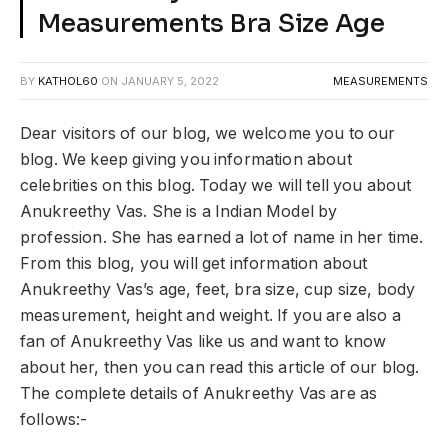
Measurements Bra Size Age
BY
KATHOL60
ON
JANUARY 5, 2022
MEASUREMENTS
Dear visitors of our blog, we welcome you to our
blog. We keep giving you information about
celebrities on this blog. Today we will tell you about
Anukreethy Vas. She is a Indian Model by
profession. She has earned a lot of name in her time.
From this blog, you will get information about
Anukreethy Vas’s age, feet, bra size, cup size, body
measurement, height and weight. If you are also a
fan of Anukreethy Vas like us and want to know
about her, then you can read this article of our blog.
The complete details of Anukreethy Vas are as
follows:-