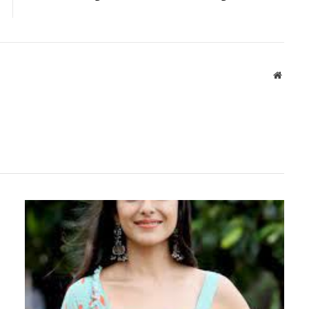
Websit