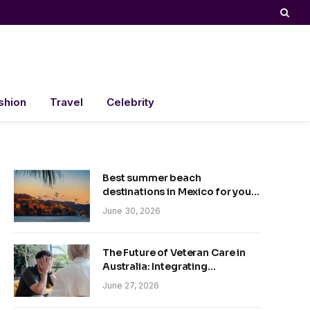
shion
Travel
Celebrity
Best summer beach
destinations in Mexico for your
trip
June 30, 2026
The Future of Veteran Care in
Australia: Integrating
Technology and Empathy
June 27, 2026