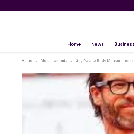
Home
News
Busines
Home
»
Measurements
»
Guy Pearce Body Measurements