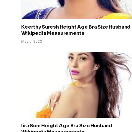
Keerthy Suresh Height Age Bra Size Husband
Wikipedia Measurements
May 5, 2023
Iira Soni Height Age Bra Size Husband
Wikipedia Measurements