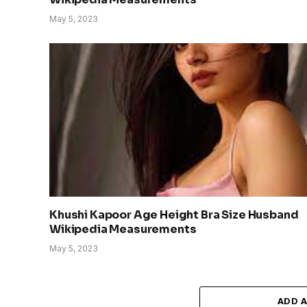
May 5, 2023
Khushi Kapoor Age Height Bra Size Husband
Wikipedia Measurements
May 5, 2023
ADD 