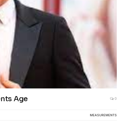
nts Age
0
MEASUREMENTS