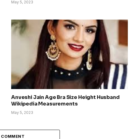
May 5, 2023
Anveshi Jain Age Bra Size Height Husband
Wikipedia Measurements
May 5, 2023
A COMMENT