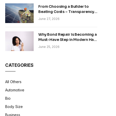
From Choosing a Builder to
Beating Costs – Transparency
and Sustainability in Modern
June 27, 2026
Construction
Why Bond Repair Is Becoming a
Must-Have Step in Modern Hair
Care
June 25, 2026
CATEGORIES
All Others
Automotive
Bio
Body Size
Business