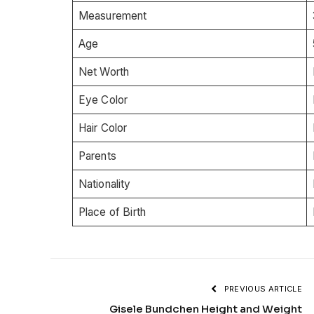
Measurement
Age
Net Worth
Eye Color
Hair Color
Parents
Nationality
Place of Birth
PREVIOUS ARTICLE
Gisele Bundchen Height and Weight