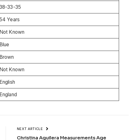
38-33-35
54 Years
Not Known
Blue
Brown
Not Known
English
England
NEXT ARTICLE
Christina Aguilera Measurements Age