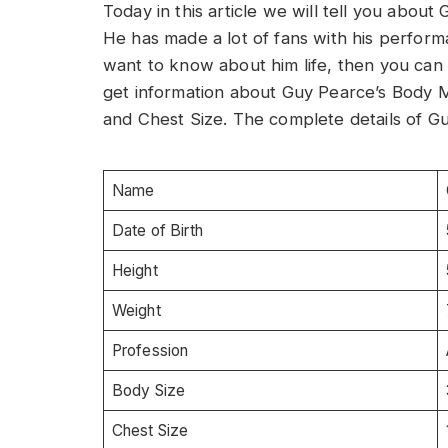
Today in this article we will tell you abou
He has made a lot of fans with his perform
want to know about him life, then you can re
get information about Guy Pearce’s Body 
and Chest Size. The complete details of Gu
Name
Date of Birth
Height
Weight
Profession
Body Size
Chest Size