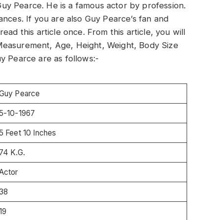
t Guy Pearce. He is a famous actor by profession.
ances. If you are also Guy Pearce’s fan and
ad this article once. From this article, you will
Measurement, Age, Height, Weight, Body Size
y Pearce are as follows:-
Guy Pearce
5-10-1967
5 Feet 10 Inches
74 K.G.
Actor
38
19