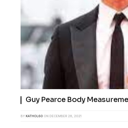
Guy Pearce Body Measureme
BY
KATHOL60
ON
DECEMBER 28, 2021