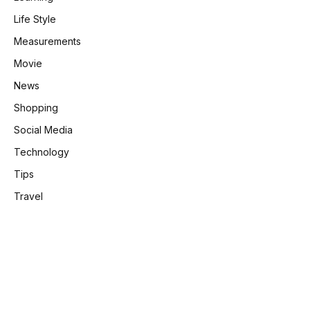
Life Style
Measurements
Movie
News
Shopping
Social Media
Technology
Tips
Travel