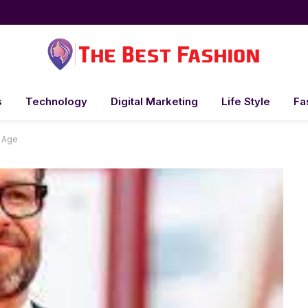
s
Technology
Digital Marketing
Life Style
Fa
 Age