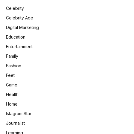
Celebrity
Celebrity Age
Digital Marketing
Education
Entertainment
Family
Fashion
Feet
Game
Health
Home
Istagram Star
Journalist
Learning