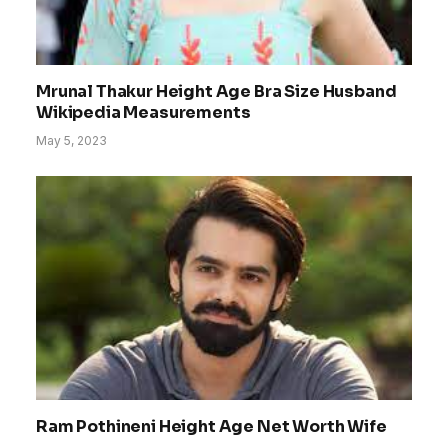
Mrunal Thakur Height Age Bra Size Husband
Wikipedia Measurements
May 5, 2023
Ram Pothineni Height Age Net Worth Wife