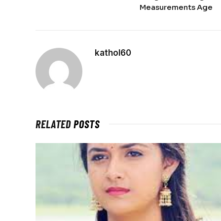
Measurements Age
kathol60
RELATED
POSTS