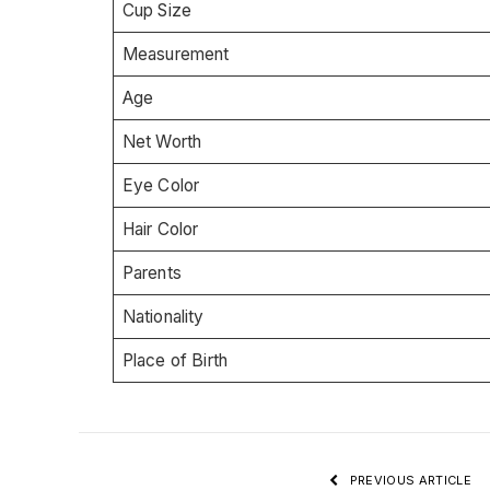
Cup Size
Measurement
Age
Net Worth
Eye Color
Hair Color
Parents
Nationality
Place of Birth
PREVIOUS ARTICLE