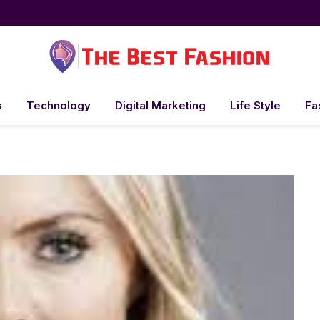
s
Technology
Digital Marketing
Life Style
Fa