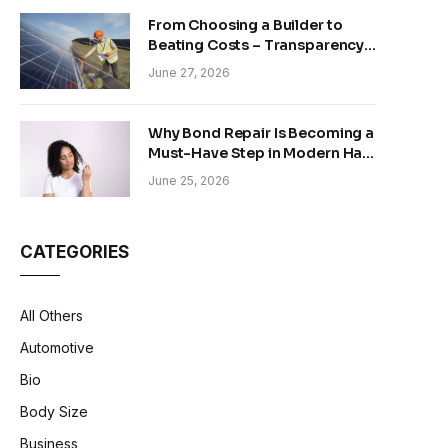
From Choosing a Builder to
Beating Costs – Transparency
and Sustainability in Modern
June 27, 2026
Construction
Why Bond Repair Is Becoming a
Must-Have Step in Modern Hair
Care
June 25, 2026
CATEGORIES
All Others
Automotive
Bio
Body Size
Business