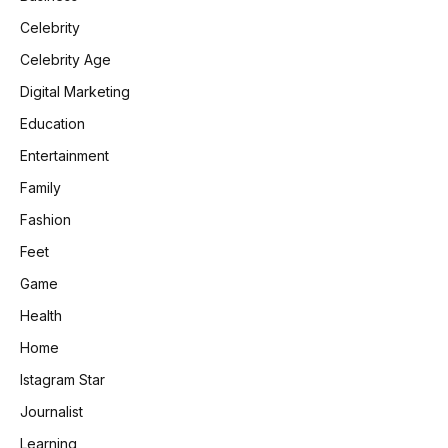
Celebrity
Celebrity Age
Digital Marketing
Education
Entertainment
Family
Fashion
Feet
Game
Health
Home
Istagram Star
Journalist
Learning