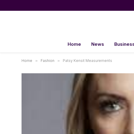
Home
News
Busines
Home
»
Fashion
»
Patsy Kensit Measurements