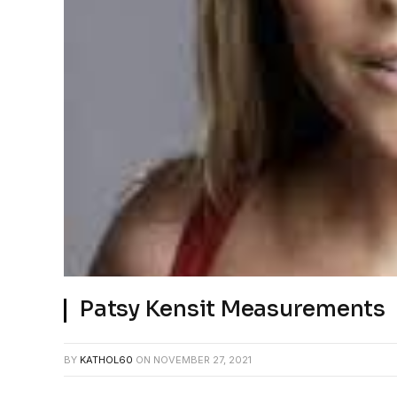
Patsy Kensit Measurements
BY
KATHOL60
ON
NOVEMBER 27, 2021