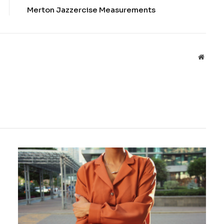
Merton Jazzercise Measurements
Websit