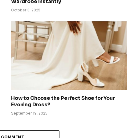
Wardrobe Instantly
October 3, 2025
How to Choose the Perfect Shoe for Your
Evening Dress?
September 19, 2025
A COMMENT