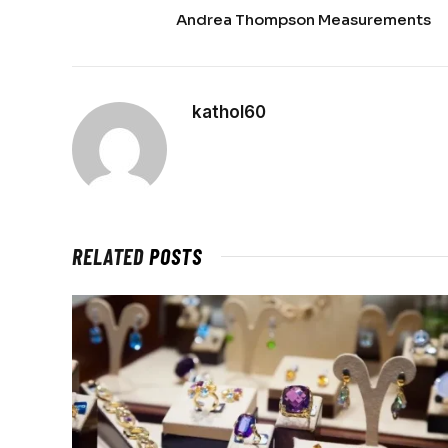
Andrea Thompson Measurements
kathol60
RELATED
POSTS