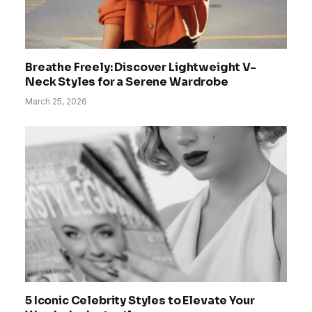
Breathe Freely: Discover Lightweight V-
Neck Styles for a Serene Wardrobe
March 25, 2026
5 Iconic Celebrity Styles to Elevate Your