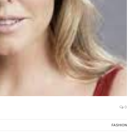
0
FASHION