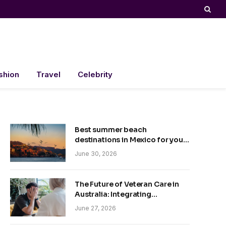
shion
Travel
Celebrity
Best summer beach
destinations in Mexico for your
trip
June 30, 2026
The Future of Veteran Care in
Australia: Integrating
Technology and Empathy
June 27, 2026