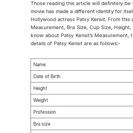
Those reading this article will definitely 
movie has made a different identity for itsel
Hollywood actress Patsy Kensit. From this ar
Measurement, Bra Size, Cup Size, Height, W
know about Patsy Kensit’s Measurement, th
details of Patsy Kensit are as follows:-
Name
Date of Birth
Height
Weight
Profession
Bra size