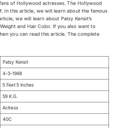
be fans of Hollywood actresses. The Hollywood
f. In this article, we will learn about the famous
ticle, we will learn about Patsy Kensit’s
eight and Hair Color. If you also want to
en you can read this article. The complete
Patsy Kensit
4-3-1968
5 Feet 5 Inches
59 K.G.
Actress
40C