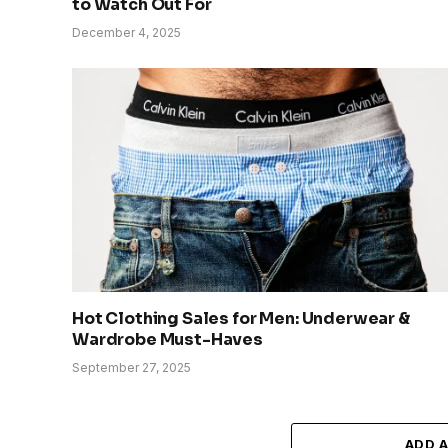
to Watch Out For
December 4, 2025
Hot Clothing Sales for Men: Underwear &
Wardrobe Must-Haves
September 27, 2025
ADD 