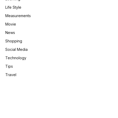
Life Style
Measurements
Movie
News
Shopping
Social Media
Technology
Tips
Travel