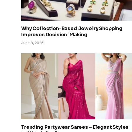
Why Collection-Based Jewelry Shopping
Improves Decision-Making
June 8, 2026
Trending Partywear Sarees – Elegant Styles