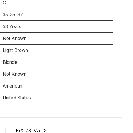
C
35-25-37
53 Years
Not Known
Light Brown
Blonde
Not Known
American
United States
NEXT ARTICLE