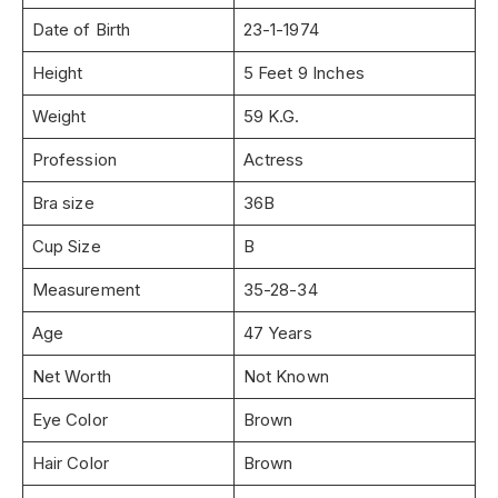
Date of Birth
23-1-1974
Height
5 Feet 9 Inches
Weight
59 K.G.
Profession
Actress
Bra size
36B
Cup Size
B
Measurement
35-28-34
Age
47 Years
Net Worth
Not Known
Eye Color
Brown
Hair Color
Brown