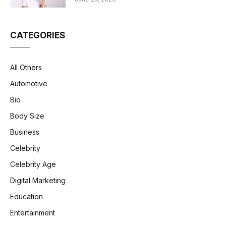
CATEGORIES
All Others
Automotive
Bio
Body Size
Business
Celebrity
Celebrity Age
Digital Marketing
Education
Entertainment