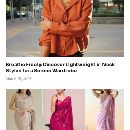
Breathe Freely: Discover Lightweight V-Neck
Styles for a Serene Wardrobe
March 25, 2026