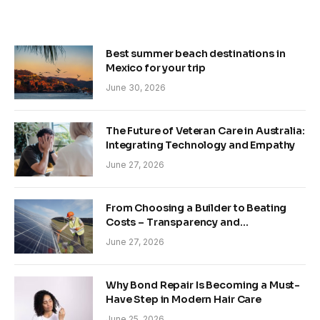
Best summer beach destinations in
Mexico for your trip
June 30, 2026
The Future of Veteran Care in Australia:
Integrating Technology and Empathy
June 27, 2026
From Choosing a Builder to Beating
Costs – Transparency and
Sustainability in Modern Construction
June 27, 2026
Why Bond Repair Is Becoming a Must-
Have Step in Modern Hair Care
June 25, 2026