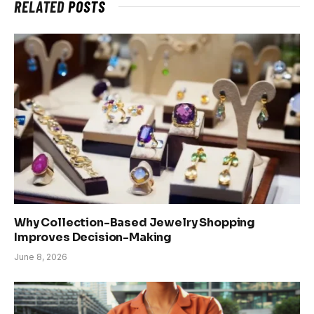
RELATED
POSTS
Why Collection-Based Jewelry Shopping
Improves Decision-Making
June 8, 2026