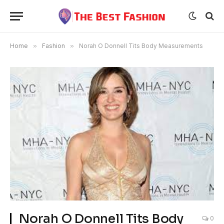
Home
»
Fashion
»
Norah O Donnell Tits Body Measurements
Norah O Donnell Tits Body
0