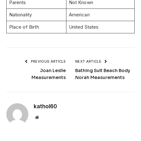
Parents
Not Known
Nationality
American
Place of Birth
United States
PREVIOUS ARTICLE
NEXT ARTICLE
Joan Leslie
Bathing Suit Beach Body
Measurements
Norah Measurements
kathol60
Website