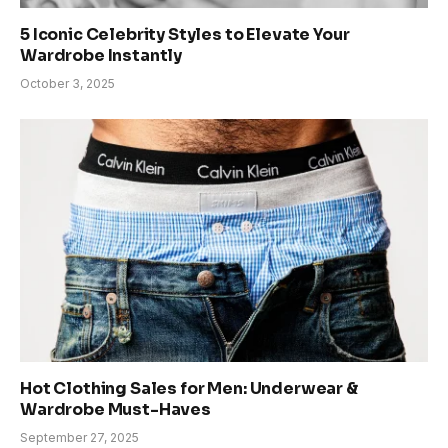
5 Iconic Celebrity Styles to Elevate Your
Wardrobe Instantly
October 3, 2025
Hot Clothing Sales for Men: Underwear &
Wardrobe Must-Haves
September 27, 2025