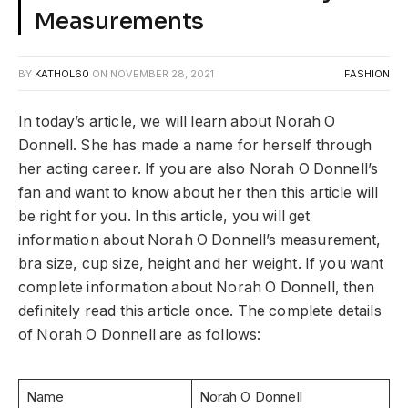
Measurements
BY
KATHOL60
ON
NOVEMBER 28, 2021
FASHION
In today’s article, we will learn about Norah O
Donnell. She has made a name for herself through
her acting career. If you are also Norah O Donnell’s
fan and want to know about her then this article will
be right for you. In this article, you will get
information about Norah O Donnell’s measurement,
bra size, cup size, height and her weight. If you want
complete information about Norah O Donnell, then
definitely read this article once. The complete details
of Norah O Donnell are as follows:
Name
Norah O Donnell