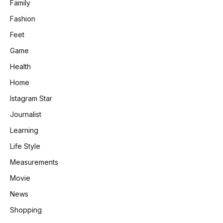
Family
Fashion
Feet
Game
Health
Home
Istagram Star
Journalist
Learning
Life Style
Measurements
Movie
News
Shopping