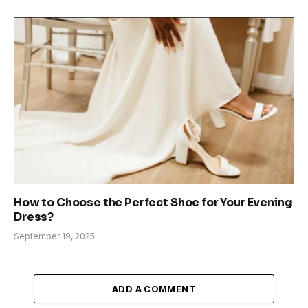
How to Choose the Perfect Shoe for Your Evening
Dress?
September 19, 2025
ADD A COMMENT