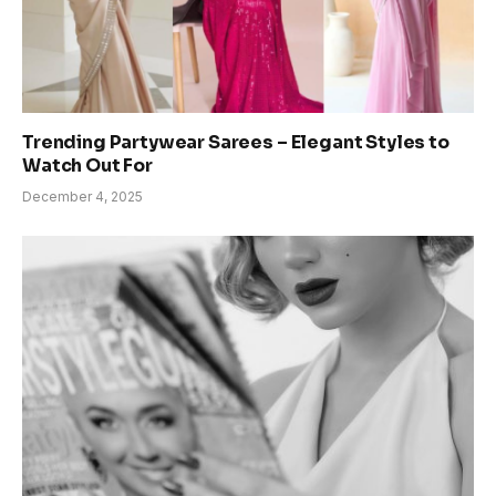
Trending Partywear Sarees – Elegant Styles to
Watch Out For
December 4, 2025