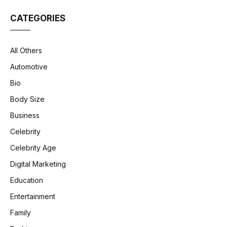
CATEGORIES
All Others
Automotive
Bio
Body Size
Business
Celebrity
Celebrity Age
Digital Marketing
Education
Entertainment
Family