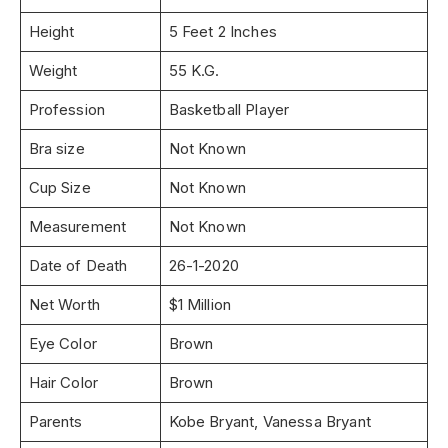
Height
5 Feet 2 Inches
Weight
55 K.G.
Profession
Basketball Player
Bra size
Not Known
Cup Size
Not Known
Measurement
Not Known
Date of Death
26-1-2020
Net Worth
$1 Million
Eye Color
Brown
Hair Color
Brown
Parents
Kobe Bryant, Vanessa Bryant