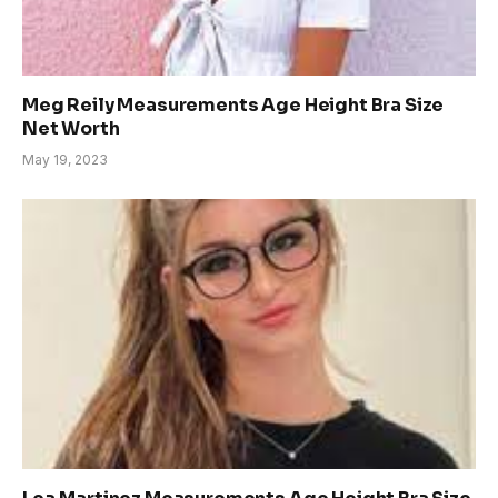
Meg Reily Measurements Age Height Bra Size
Net Worth
May 19, 2023