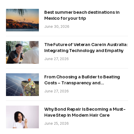
Best summer beach destinations in
Mexico for your trip
June 30, 2026
The Future of Veteran Care in Australia:
Integrating Technology and Empathy
June 27, 2026
From Choosing a Builder to Beating
Costs – Transparency and
Sustainability in Modern Construction
June 27, 2026
Why Bond Repair Is Becoming a Must-
Have Step in Modern Hair Care
June 25, 2026