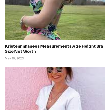
Kristennnhaness Measurements Age Height Bra
Size Net Worth
May 19, 2023