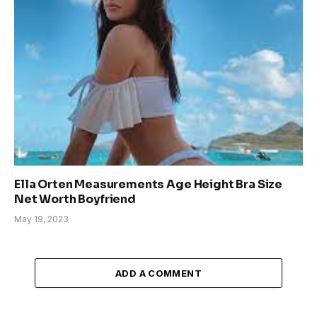
Ella Orten Measurements Age Height Bra Size
Net Worth Boyfriend
May 19, 2023
ADD A COMMENT