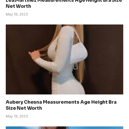
Lea.Martinez Measurements Age Height Bra Size
Net Worth
May 19, 2023
Aubery Chesna Measurements Age Height Bra
Size Net Worth
May 19, 2023