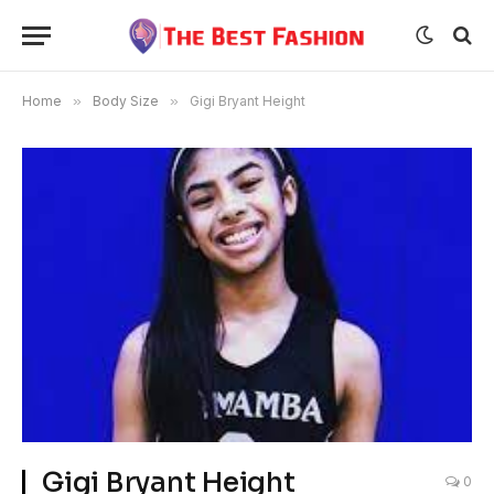
Home
»
Body Size
»
Gigi Bryant Height
Gigi Bryant Height
0