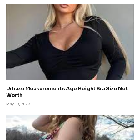
Urhazo Measurements Age Height Bra Size Net
Worth
May 19, 2023