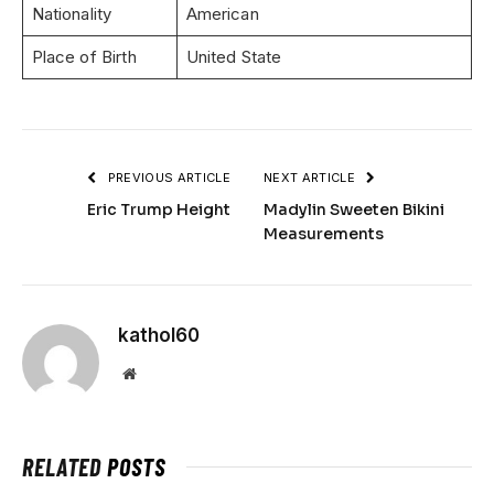
Nationality
American
Place of Birth
United State
PREVIOUS ARTICLE
NEXT ARTICLE
Eric Trump Height
Madylin Sweeten Bikini
Measurements
kathol60
Website
RELATED
POSTS