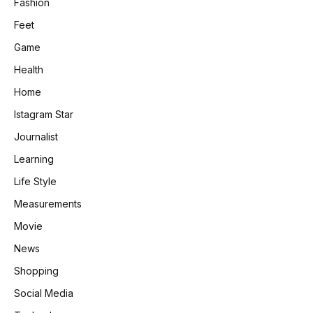
Fashion
Feet
Game
Health
Home
Istagram Star
Journalist
Learning
Life Style
Measurements
Movie
News
Shopping
Social Media