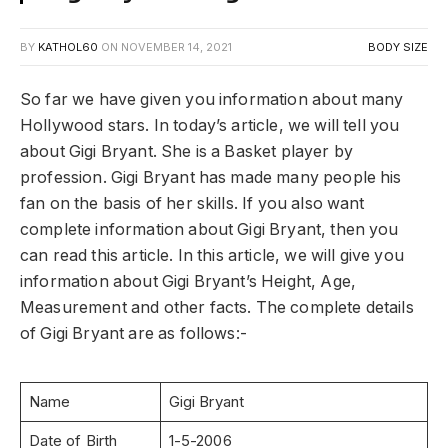
BY
KATHOL60
ON
NOVEMBER 14, 2021
BODY SIZE
So far we have given you information about many
Hollywood stars. In today’s article, we will tell you
about Gigi Bryant. She is a Basket player by
profession. Gigi Bryant has made many people his
fan on the basis of her skills. If you also want
complete information about Gigi Bryant, then you
can read this article. In this article, we will give you
information about Gigi Bryant’s Height, Age,
Measurement and other facts. The complete details
of Gigi Bryant are as follows:-
Name
Gigi Bryant
Date of Birth
1-5-2006