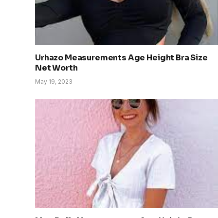
Urhazo Measurements Age Height Bra Size
Net Worth
May 19, 2023