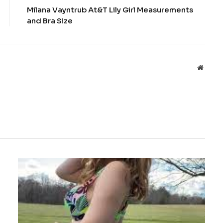
Milana Vayntrub At&T Lily Girl Measurements
and Bra Size
Websit