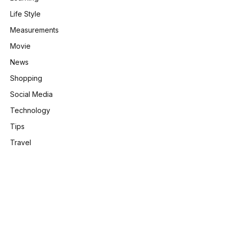
Life Style
Measurements
Movie
News
Shopping
Social Media
Technology
Tips
Travel