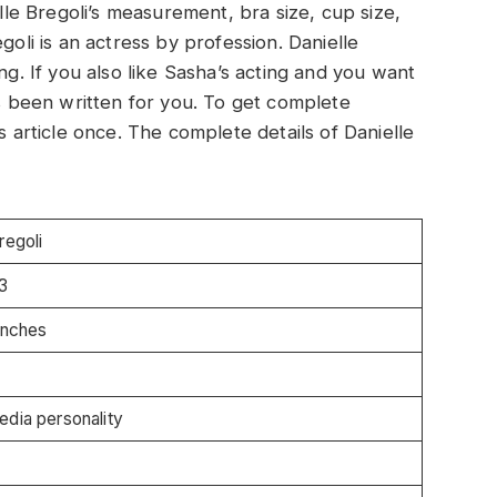
elle Bregoli’s measurement, bra size, cup size,
goli is an actress by profession. Danielle
ng. If you also like Sasha’s acting and you want
as been written for you. To get complete
s article once. The complete details of Danielle
regoli
3
Inches
edia personality