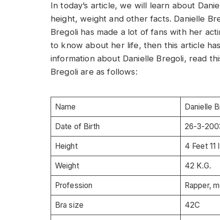
In today’s article, we will learn about Dani
height, weight and other facts. Danielle Bre
Bregoli has made a lot of fans with her acti
to know about her life, then this article h
information about Danielle Bregoli, read thi
Bregoli are as follows:
Name
Danielle B
Date of Birth
26-3-200
Height
4 Feet 11 
Weight
42 K.G.
Profession
Rapper, m
Bra size
42C