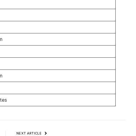
n
n
ates
NEXT ARTICLE