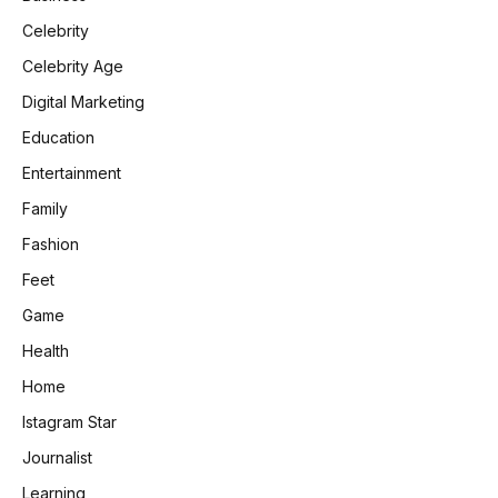
Celebrity
Celebrity Age
Digital Marketing
Education
Entertainment
Family
Fashion
Feet
Game
Health
Home
Istagram Star
Journalist
Learning