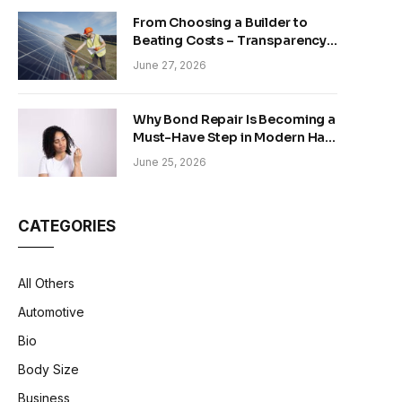
From Choosing a Builder to
Beating Costs – Transparency
and Sustainability in Modern
June 27, 2026
Construction
Why Bond Repair Is Becoming a
Must-Have Step in Modern Hair
Care
June 25, 2026
CATEGORIES
All Others
Automotive
Bio
Body Size
Business