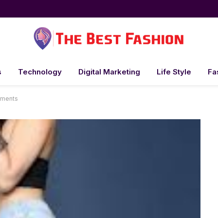
s
Technology
Digital Marketing
Life Style
Fa
ements