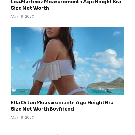
Lea.Martinez Measurements Age Height Bra
Size Net Worth
May 19, 2023
Ella Orten Measurements Age Height Bra
Size Net Worth Boyfriend
May 19, 2023