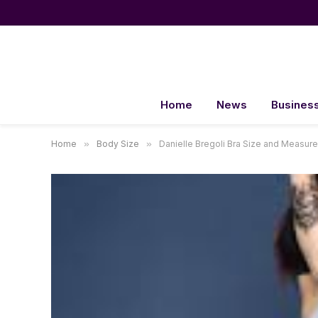
Home
News
Busines
Home
»
Body Size
»
Danielle Bregoli Bra Size and Measur