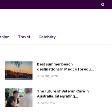
shion
Travel
Celebrity
Best summer beach
destinations in Mexico for your
trip
June 30, 2026
The Future of Veteran Care in
Australia: Integrating
Technology and Empathy
June 27, 2026