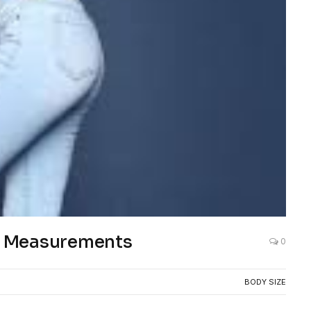
nd Measurements
0
BODY SIZE