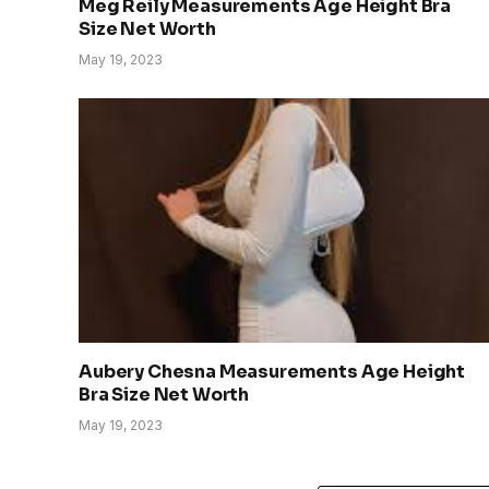
Meg Reily Measurements Age Height Bra
Size Net Worth
May 19, 2023
Aubery Chesna Measurements Age Height
Bra Size Net Worth
May 19, 2023