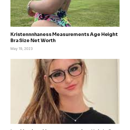
Kristennnhaness Measurements Age Height
Bra Size Net Worth
May 19, 2023