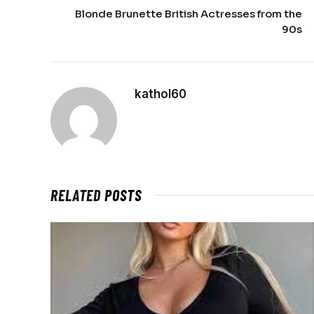
Blonde Brunette British Actresses from the
90s
kathol60
RELATED
POSTS