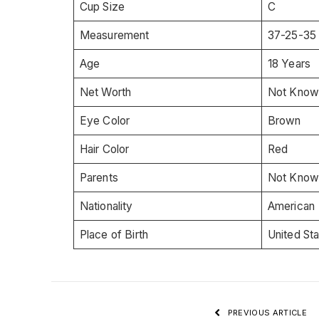
Cup Size
C
Measurement
37-25-35
Age
18 Years
Net Worth
Not Know
Eye Color
Brown
Hair Color
Red
Parents
Not Know
Nationality
American
Place of Birth
United St
PREVIOUS ARTICLE