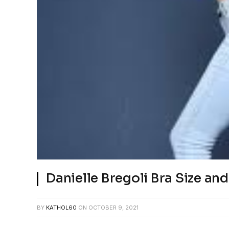
Danielle Bregoli Bra Size a
BY
KATHOL60
ON
OCTOBER 9, 2021