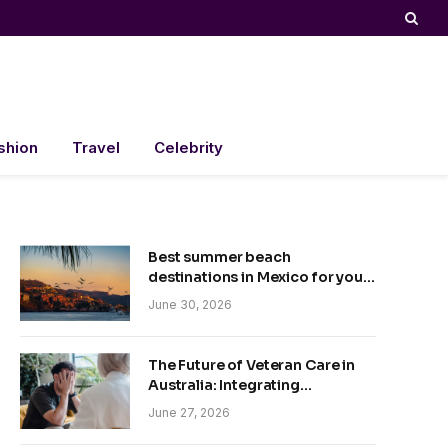
shion
Travel
Celebrity
Best summer beach
destinations in Mexico for your
trip
June 30, 2026
The Future of Veteran Care in
Australia: Integrating
Technology and Empathy
June 27, 2026