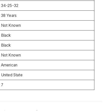
34-25-32
38 Years
Not Known
Black
Black
Not Known
American
United State
7