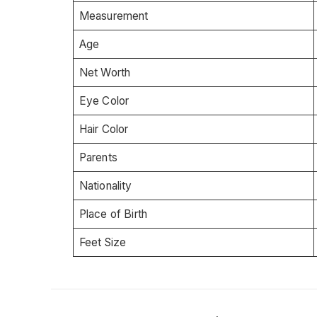
Measurement
Age
Net Worth
Eye Color
Hair Color
Parents
Nationality
Place of Birth
Feet Size