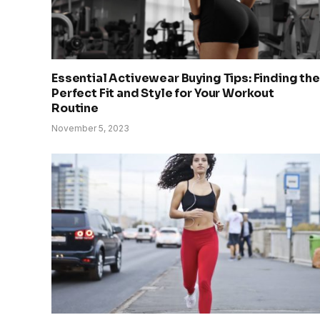
Essential Activewear Buying Tips: Finding the
Perfect Fit and Style for Your Workout
Routine
November 5, 2023