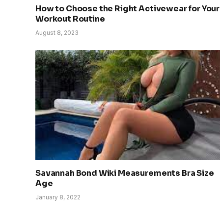
How to Choose the Right Activewear for Your
Workout Routine
August 8, 2023
Savannah Bond Wiki Measurements Bra Size
Age
January 8, 2022