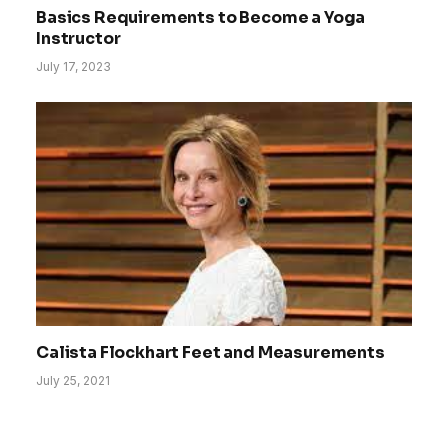
Basics Requirements to Become a Yoga
Instructor
July 17, 2023
Calista Flockhart Feet and Measurements
July 25, 2021