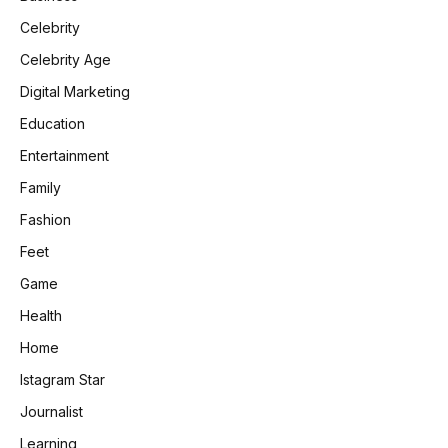
Celebrity
Celebrity Age
Digital Marketing
Education
Entertainment
Family
Fashion
Feet
Game
Health
Home
Istagram Star
Journalist
Learning