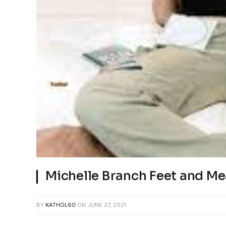
Michelle Branch Feet and M
BY
KATHOL60
ON
JUNE 27, 2021