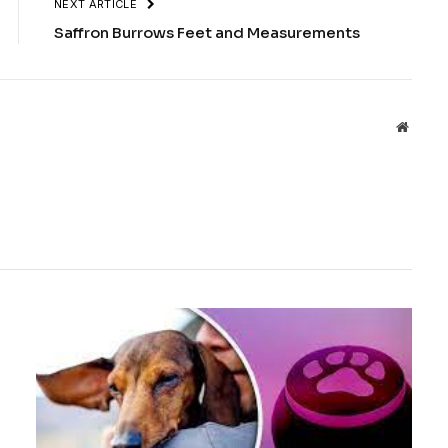
NEXT ARTICLE
Saffron Burrows Feet and Measurements
Websit