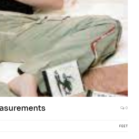
easurements
0
FEET