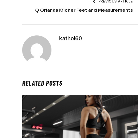
PREVIOUS ARTICLE
Q Orianka Kilcher Feet and Measurements
kathol60
RELATED
POSTS