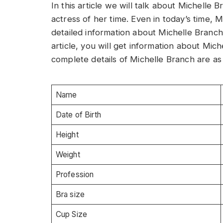
In this article we will talk about Michell
actress of her time. Even in today’s time, M
detailed information about Michelle Branch,
article, you will get information about Mi
complete details of Michelle Branch are as 
Name
Date of Birth
Height
Weight
Profession
Bra size
Cup Size