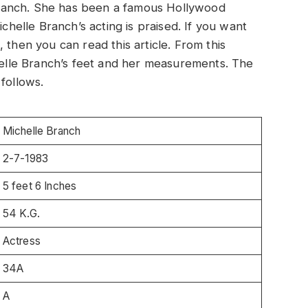
e Branch. She has been a famous Hollywood
ichelle Branch’s acting is praised. If you want
 then you can read this article. From this
chelle Branch’s feet and her measurements. The
follows.
Michelle Branch
2-7-1983
5 feet 6 Inches
54 K.G.
Actress
34A
A