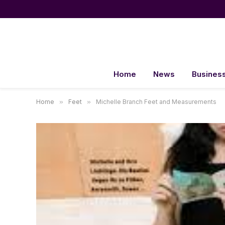
Home
News
Busines
Home
»
Feet
»
Michelle Branch Feet and Measurements