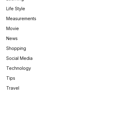
Life Style
Measurements
Movie
News
Shopping
Social Media
Technology
Tips
Travel