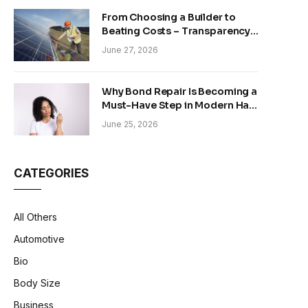
From Choosing a Builder to
Beating Costs – Transparency
and Sustainability in Modern
June 27, 2026
Construction
Why Bond Repair Is Becoming a
Must-Have Step in Modern Hair
Care
June 25, 2026
CATEGORIES
All Others
Automotive
Bio
Body Size
Business