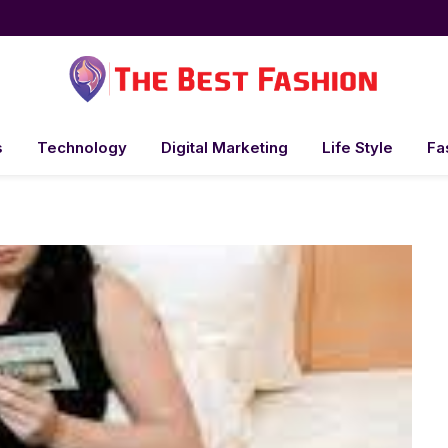
s
Technology
Digital Marketing
Life Style
Fa