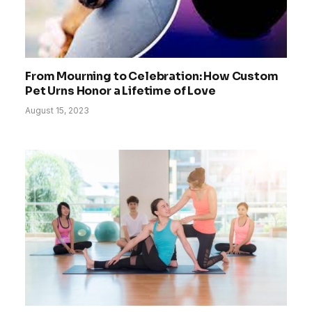
From Mourning to Celebration: How Custom
Pet Urns Honor a Lifetime of Love
August 15, 2023