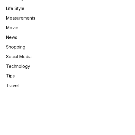
Life Style
Measurements
Movie
News
Shopping
Social Media
Technology
Tips
Travel