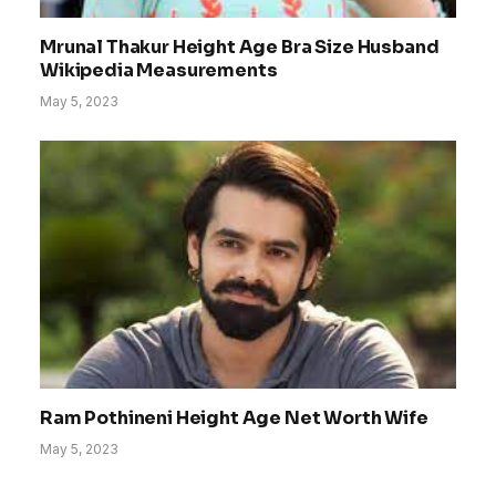
Mrunal Thakur Height Age Bra Size Husband
Wikipedia Measurements
May 5, 2023
Ram Pothineni Height Age Net Worth Wife
May 5, 2023