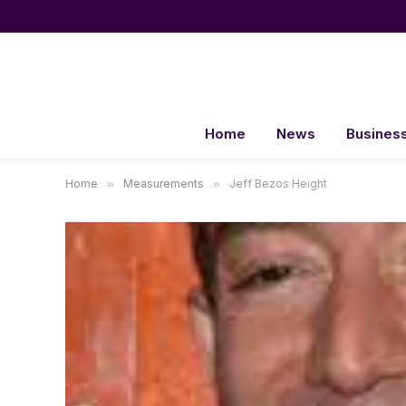
Home
News
Busines
Home
»
Measurements
»
Jeff Bezos Height