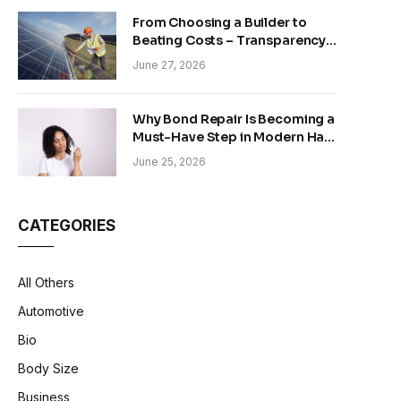
From Choosing a Builder to
Beating Costs – Transparency
and Sustainability in Modern
June 27, 2026
Construction
Why Bond Repair Is Becoming a
Must-Have Step in Modern Hair
Care
June 25, 2026
CATEGORIES
All Others
Automotive
Bio
Body Size
Business