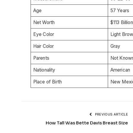
Age
57 Years
Net Worth
$113 Billion
Eye Color
Light Bro
Hair Color
Gray
Parents
Not Know
Nationality
American
Place of Birth
New Mexic
PREVIOUS ARTICLE
How Tall Was Bette Davis Breast Size