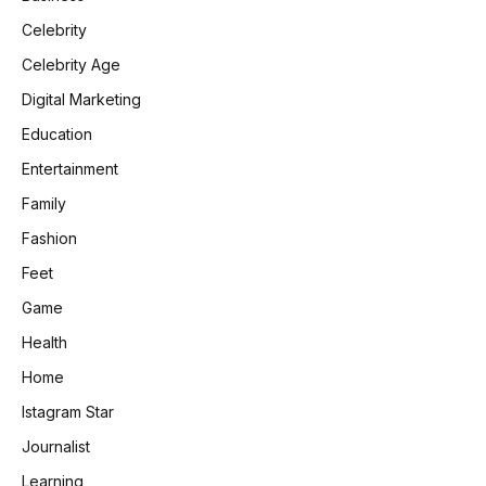
Celebrity
Celebrity Age
Digital Marketing
Education
Entertainment
Family
Fashion
Feet
Game
Health
Home
Istagram Star
Journalist
Learning