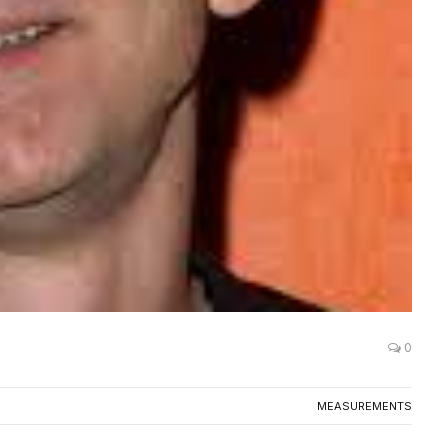
0
MEASUREMENTS