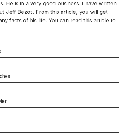
 He is in a very good business. I have written
t Jeff Bezos. From this article, you will get
 facts of his life. You can read this article to
s
nches
Men