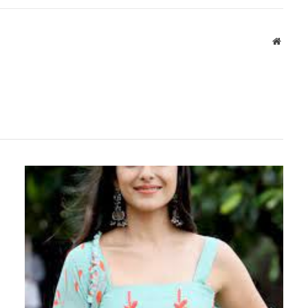
Websit