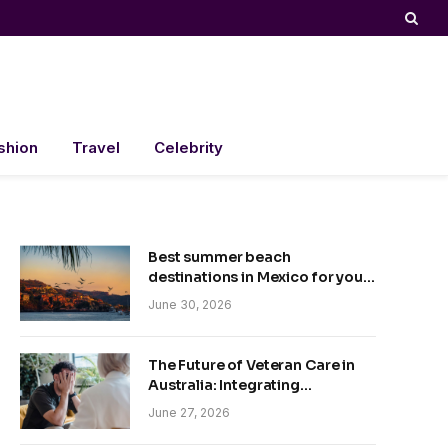
shion
Travel
Celebrity
Best summer beach
destinations in Mexico for your
trip
June 30, 2026
The Future of Veteran Care in
Australia: Integrating
Technology and Empathy
June 27, 2026