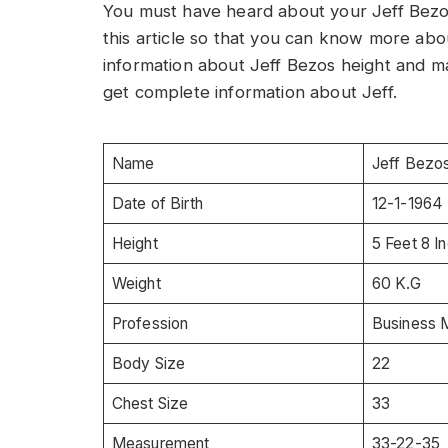
You must have heard about your Jeff Bezos.
this article so that you can know more abou
information about Jeff Bezos height and many
get complete information about Jeff.
Name
Jeff Bezo
Date of Birth
12-1-1964
Height
5 Feet 8 I
Weight
60 K.G
Profession
Business 
Body Size
22
Chest Size
33
Measurement
33-22-35