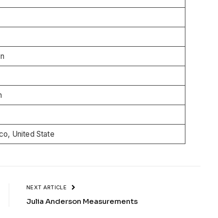
wn
n
o, United State
NEXT ARTICLE
Julia Anderson Measurements