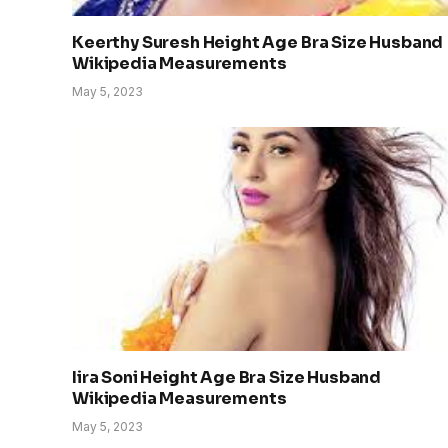
Keerthy Suresh Height Age Bra Size Husband
Wikipedia Measurements
May 5, 2023
Iira Soni Height Age Bra Size Husband
Wikipedia Measurements
May 5, 2023