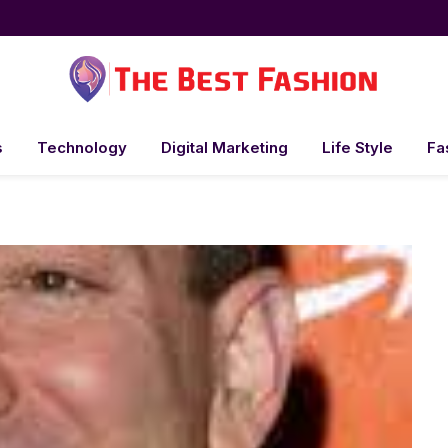
s
Technology
Digital Marketing
Life Style
Fa