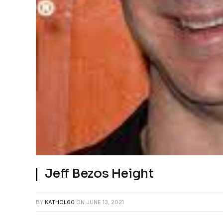
Jeff Bezos Height
BY
KATHOL60
ON
JUNE 13, 2021