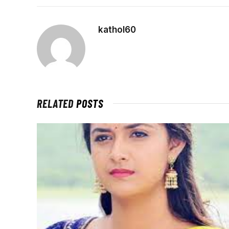
kathol60
RELATED
POSTS