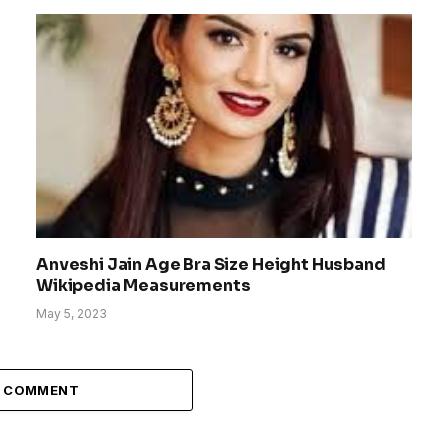
Anveshi Jain Age Bra Size Height Husband
Wikipedia Measurements
May 5, 2023
A COMMENT