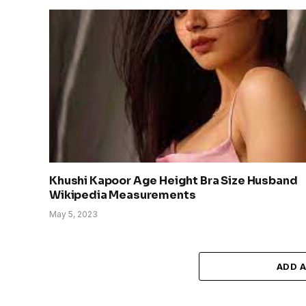
Khushi Kapoor Age Height Bra Size Husband
Wikipedia Measurements
May 5, 2023
ADD 