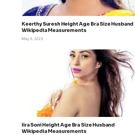
Keerthy Suresh Height Age Bra Size Husband
Wikipedia Measurements
May 5, 2023
Iira Soni Height Age Bra Size Husband
Wikipedia Measurements