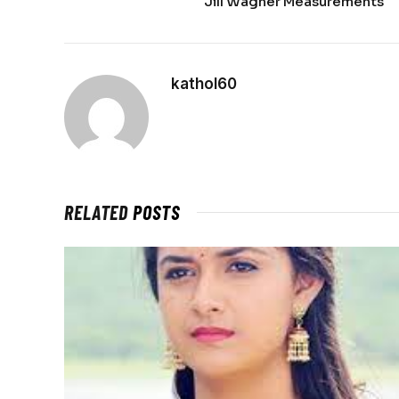
Jill Wagner Measurements
kathol60
RELATED
POSTS