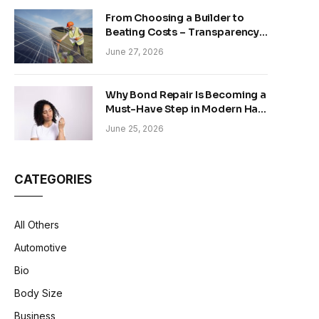
From Choosing a Builder to
Beating Costs – Transparency
and Sustainability in Modern
June 27, 2026
Construction
Why Bond Repair Is Becoming a
Must-Have Step in Modern Hair
Care
June 25, 2026
CATEGORIES
All Others
Automotive
Bio
Body Size
Business