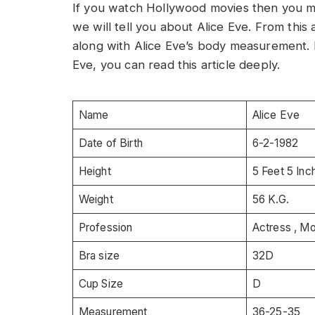
If you watch Hollywood movies then you mus
we will tell you about Alice Eve. From this a
along with Alice Eve’s body measurement. 
Eve, you can read this article deeply.
Name
Alice Eve
Date of Birth
6-2-1982
Height
5 Feet 5 Inc
Weight
56 K.G.
Profession
Actress , M
Bra size
32D
Cup Size
D
Measurement
36-25-35