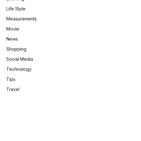
Life Style
Measurements
Movie
News
Shopping
Social Media
Technology
Tips
Travel