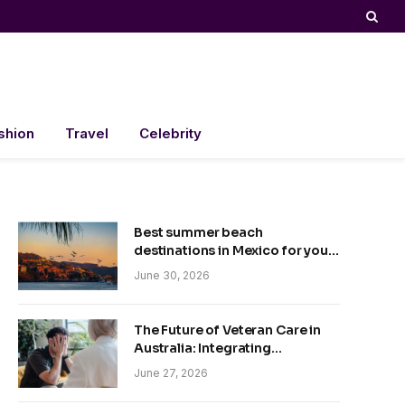
shion
Travel
Celebrity
Best summer beach
destinations in Mexico for your
trip
June 30, 2026
The Future of Veteran Care in
Australia: Integrating
Technology and Empathy
June 27, 2026