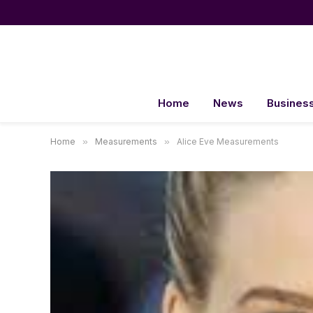
Home
News
Busines
Home
»
Measurements
»
Alice Eve Measurements