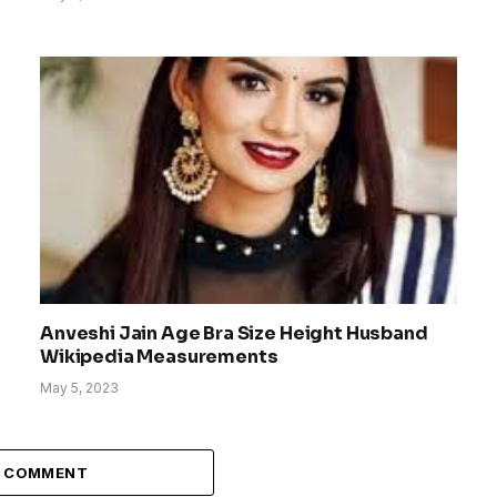
Anveshi Jain Age Bra Size Height Husband
Wikipedia Measurements
May 5, 2023
A COMMENT