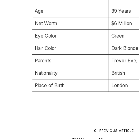
Age
39 Years
Net Worth
$6 Million
Eye Color
Green
Hair Color
Dark Blonde
Parents
Trevor Eve,
Nationality
British
Place of Birth
London
PREVIOUS ARTICLE