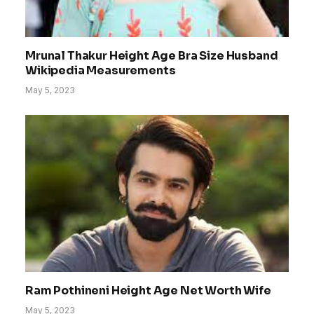
Mrunal Thakur Height Age Bra Size Husband
Wikipedia Measurements
May 5, 2023
Ram Pothineni Height Age Net Worth Wife
May 5, 2023