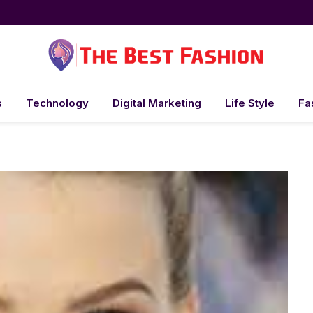
s
Technology
Digital Marketing
Life Style
Fa