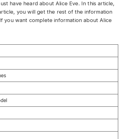
t have heard about Alice Eve. In this article,
rticle, you will get the rest of the information
If you want complete information about Alice
hes
odel