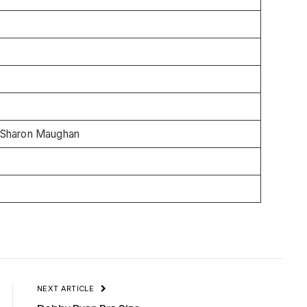
 Sharon Maughan
NEXT ARTICLE