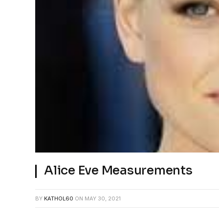
Alice Eve Measurements
BY
KATHOL60
ON
MAY 30, 2021