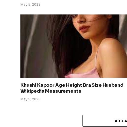
May 5, 2023
Khushi Kapoor Age Height Bra Size Husband
Wikipedia Measurements
May 5, 2023
ADD 