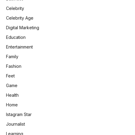
Celebrity
Celebrity Age
Digital Marketing
Education
Entertainment
Family
Fashion
Feet
Game
Health
Home
Istagram Star
Journalist
Learning