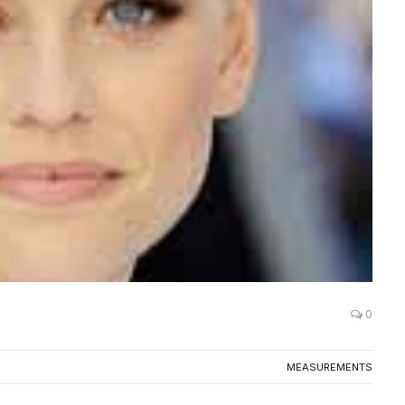
0
MEASUREMENTS