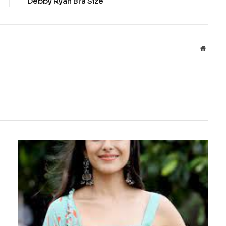
Debby Ryan Bra Size
Websit