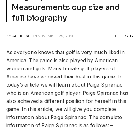
Measurements cup size and
full biography
BY
KATHOL60
ON
NOVEMBER 29, 2020
CELEBRITY
As everyone knows that golf is very much liked in
America. The game is also played by American
women and girls. Many female golf players of
America have achieved their best in this game. In
today’s article we will learn about Paige Spiranac, ​​
who is an American golf player. Paige Spiranac has
also achieved a different position for herself in this
game. In this article, we will give you complete
information about Paige Spiranac. The complete
information of Paige Spiranac is as follows: –