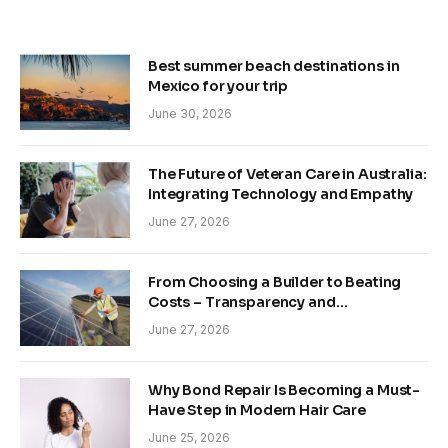
Best summer beach destinations in
Mexico for your trip
June 30, 2026
The Future of Veteran Care in Australia:
Integrating Technology and Empathy
June 27, 2026
From Choosing a Builder to Beating
Costs – Transparency and
Sustainability in Modern Construction
June 27, 2026
Why Bond Repair Is Becoming a Must-
Have Step in Modern Hair Care
June 25, 2026