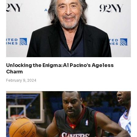
Unlocking the Enigma: Al Pacino’s Ageless
Charm
February 9, 2024