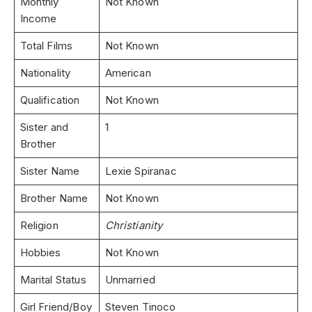
Monthly
Not Known
Income
Total Films
Not Known
Nationality
American
Qualification
Not Known
Sister and
1
Brother
Sister Name
Lexie Spiranac
Brother Name
Not Known
Religion
Christianity
Hobbies
Not Known
Marital Status
Unmarried
Girl Friend/Boy
Steven Tinoco