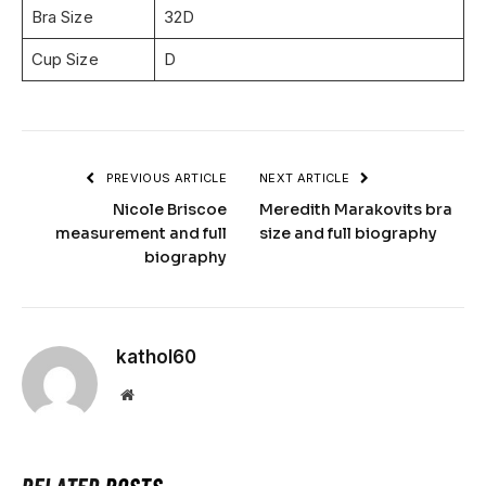
Bra Size
32D
Cup Size
D
PREVIOUS ARTICLE
NEXT ARTICLE
Nicole Briscoe
Meredith Marakovits bra
measurement and full
size and full biography
biography
kathol60
Website
RELATED
POSTS