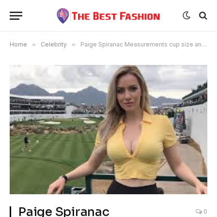
Home
»
Celebrity
»
Paige Spiranac Measurements cup size and full biography
Paige Spiranac
0