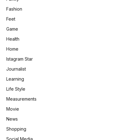
Fashion
Feet
Game
Health
Home
Istagram Star
Journalist
Learning
Life Style
Measurements
Movie
News
Shopping
Social Media