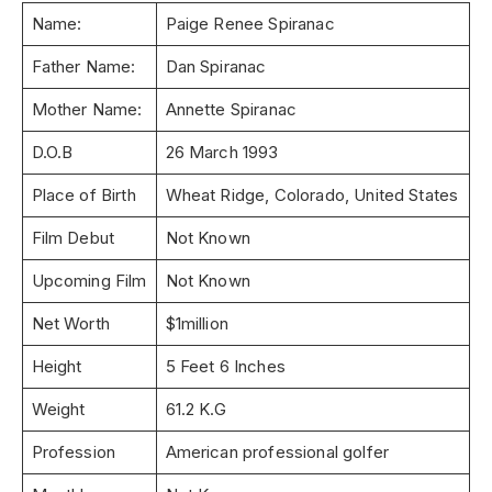
Name:
Paige Renee Spiranac
Father Name:
Dan Spiranac
Mother Name:
Annette Spiranac
D.O.B
26 March 1993
Place of Birth
Wheat Ridge, Colorado, United States
Film Debut
Not Known
Upcoming Film
Not Known
Net Worth
$1million
Height
5 Feet 6 Inches
Weight
61.2 K.G
Profession
American professional golfer