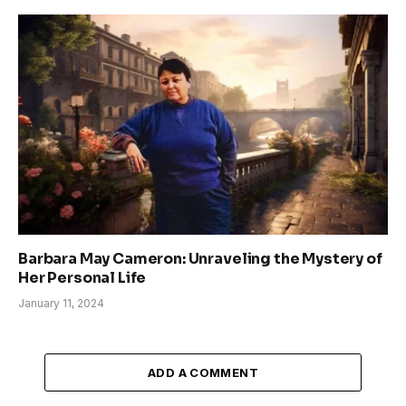
Barbara May Cameron: Unraveling the Mystery of
Her Personal Life
January 11, 2024
ADD A COMMENT