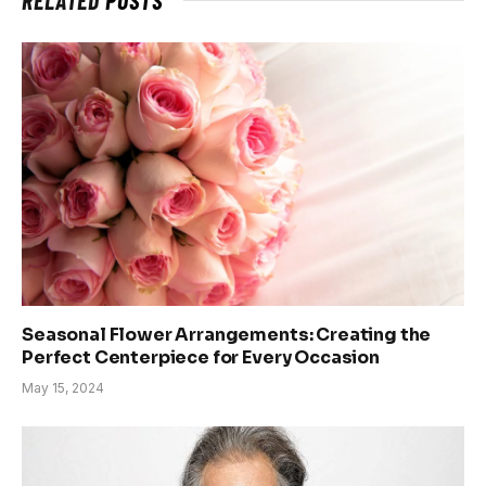
Seasonal Flower Arrangements: Creating the
Perfect Centerpiece for Every Occasion
May 15, 2024