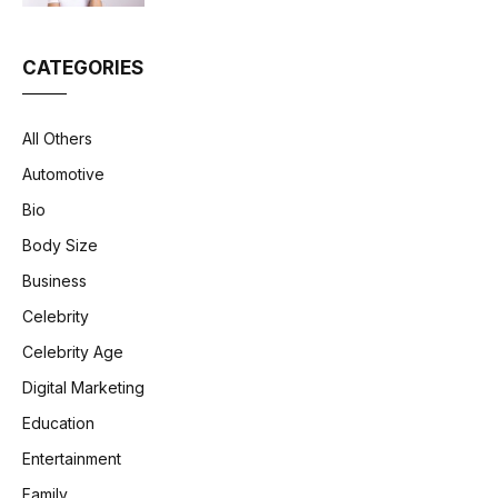
CATEGORIES
All Others
Automotive
Bio
Body Size
Business
Celebrity
Celebrity Age
Digital Marketing
Education
Entertainment
Family