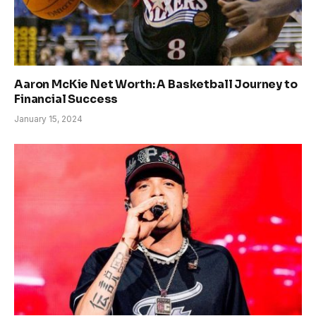
Aaron McKie Net Worth: A Basketball Journey to
Financial Success
January 15, 2024