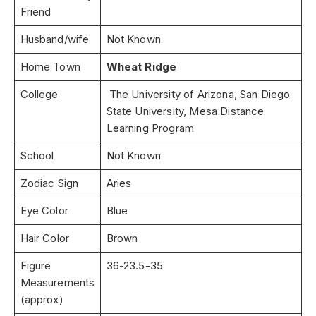
Friend
Husband/wife
Not Known
Home Town
Wheat Ridge
College
The University of Arizona, San Diego
State University, Mesa Distance
Learning Program
School
Not Known
Zodiac Sign
Aries
Eye Color
Blue
Hair Color
Brown
Figure
36-23.5-35
Measurements
(approx)