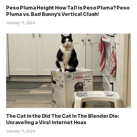
Peso Pluma Height How Tall is Peso Pluma? Peso
Pluma vs. Bad Bunny’s Vertical Clash!
January 11, 2024
The Cat in the Did The Cat In The Blender Die:
Unraveling a Viral Internet Hoax
January 11, 2024