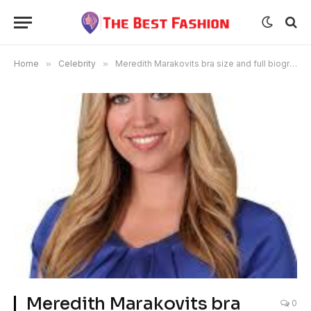
Home
»
Celebrity
»
Meredith Marakovits bra size and full biography
Meredith Marakovits bra
0