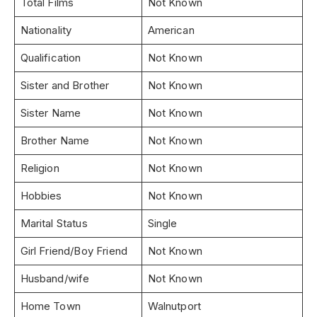
Total Films
Not Known
Nationality
American
Qualification
Not Known
Sister and Brother
Not Known
Sister Name
Not Known
Brother Name
Not Known
Religion
Not Known
Hobbies
Not Known
Marital Status
Single
Girl Friend/Boy Friend
Not Known
Husband/wife
Not Known
Home Town
Walnutport