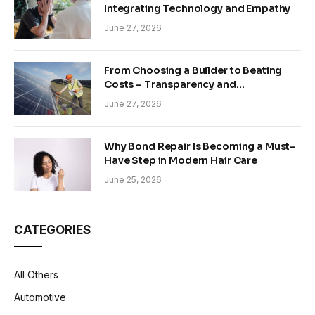
Integrating Technology and Empathy
June 27, 2026
From Choosing a Builder to Beating
Costs – Transparency and
Sustainability in Modern Construction
June 27, 2026
Why Bond Repair Is Becoming a Must-
Have Step in Modern Hair Care
June 25, 2026
CATEGORIES
All Others
Automotive