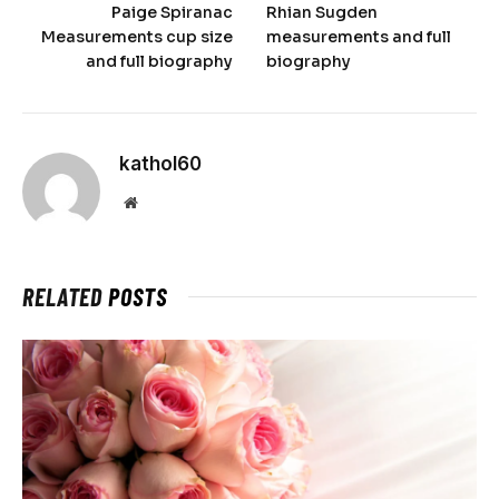
Paige Spiranac
Rhian Sugden
Measurements cup size
measurements and full
and full biography
biography
kathol60
Website
RELATED
POSTS