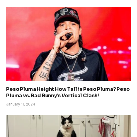
Peso Pluma Height How Tall is Peso Pluma? Peso
Pluma vs. Bad Bunny’s Vertical Clash!
January 11, 2024