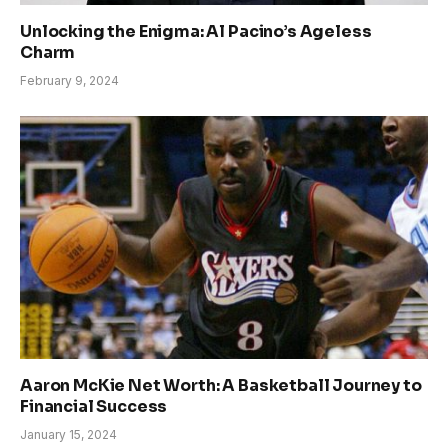
Unlocking the Enigma: Al Pacino’s Ageless
Charm
February 9, 2024
Aaron McKie Net Worth: A Basketball Journey to
Financial Success
January 15, 2024