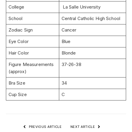
College
La Salle University
School
Central Catholic High School
Zodiac Sign
Cancer
Eye Color
Blue
Hair Color
Blonde
Figure Measurements
37-26-38
(approx)
Bra Size
34
Cup Size
C
PREVIOUS ARTICLE
NEXT ARTICLE