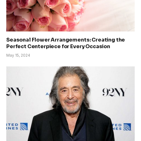
Seasonal Flower Arrangements: Creating the
Perfect Centerpiece for Every Occasion
May 15, 2024