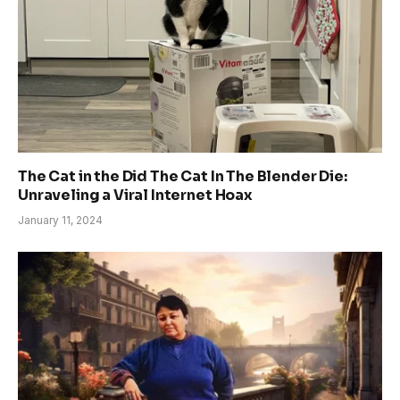
The Cat in the Did The Cat In The Blender Die:
Unraveling a Viral Internet Hoax
January 11, 2024