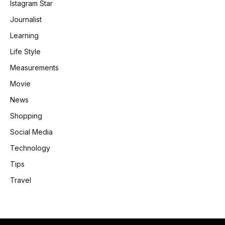
Istagram Star
Journalist
Learning
Life Style
Measurements
Movie
News
Shopping
Social Media
Technology
Tips
Travel