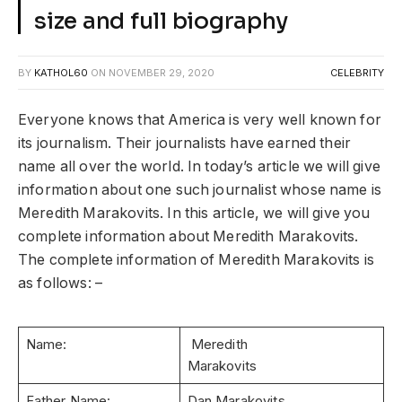
size and full biography
BY
KATHOL60
ON
NOVEMBER 29, 2020
CELEBRITY
Everyone knows that America is very well known for
its journalism. Their journalists have earned their
name all over the world. In today’s article we will give
information about one such journalist whose name is
Meredith Marakovits. In this article, we will give you
complete information about Meredith Marakovits.
The complete information of Meredith Marakovits is
as follows: –
Name:
Meredith
Marakovits
Father Name:
Dan Marakovits