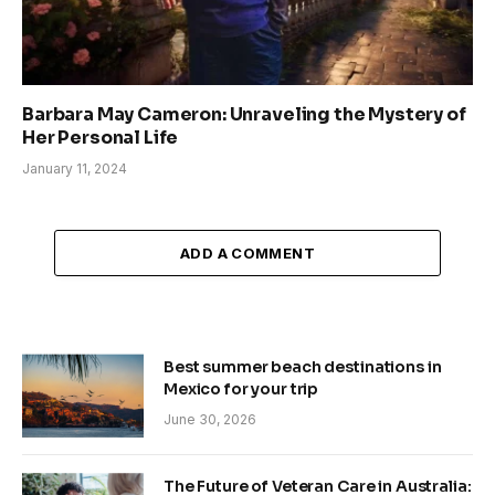
Barbara May Cameron: Unraveling the Mystery of
Her Personal Life
January 11, 2024
ADD A COMMENT
Best summer beach destinations in
Mexico for your trip
June 30, 2026
The Future of Veteran Care in Australia: