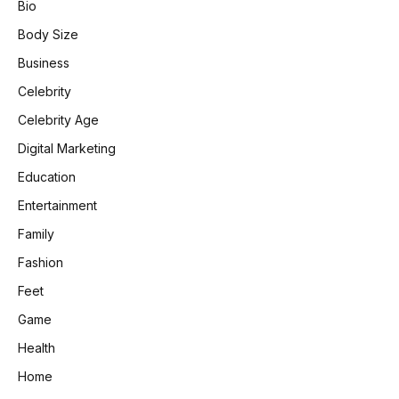
Bio
Body Size
Business
Celebrity
Celebrity Age
Digital Marketing
Education
Entertainment
Family
Fashion
Feet
Game
Health
Home