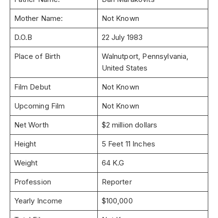
Mother Name:
Not Known
D.O.B
22 July 1983
Place of Birth
Walnutport, Pennsylvania,
United States
Film Debut
Not Known
Upcoming Film
Not Known
Net Worth
$2 million dollars
Height
5 Feet 11 Inches
Weight
64 K.G
Profession
Reporter
Yearly Income
$100,000