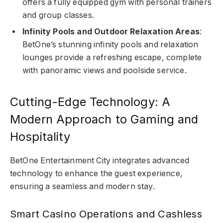
offers a fully equipped gym with personal trainers
and group classes.
Infinity Pools and Outdoor Relaxation Areas
:
BetOne’s stunning infinity pools and relaxation
lounges provide a refreshing escape, complete
with panoramic views and poolside service.
Cutting-Edge Technology: A
Modern Approach to Gaming and
Hospitality
BetOne Entertainment City integrates advanced
technology to enhance the guest experience,
ensuring a seamless and modern stay.
Smart Casino Operations and Cashless