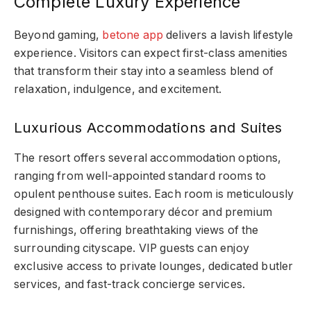
Complete Luxury Experience
Beyond gaming,
betone app
delivers a lavish lifestyle
experience. Visitors can expect first-class amenities
that transform their stay into a seamless blend of
relaxation, indulgence, and excitement.
Luxurious Accommodations and Suites
The resort offers several accommodation options,
ranging from well-appointed standard rooms to
opulent penthouse suites. Each room is meticulously
designed with contemporary décor and premium
furnishings, offering breathtaking views of the
surrounding cityscape. VIP guests can enjoy
exclusive access to private lounges, dedicated butler
services, and fast-track concierge services.