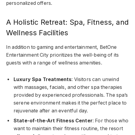
personalized offers.
A Holistic Retreat: Spa, Fitness, and
Wellness Facilities
In addition to gaming and entertainment, BetOne
Entertainment City prioritizes the well-being of its
guests with a range of wellness amenities.
Luxury Spa Treatments
: Visitors can unwind
with massages, facials, and other spa therapies
provided by experienced professionals. The spa’s
serene environment makes it the perfect place to
rejuvenate after an eventful day.
State-of-the-Art Fitness Center
: For those who
want to maintain their fitness routine, the resort