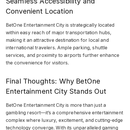
Seamless Accessibility and
Convenient Location
BetOne Entertainment City is strategically located
within easy reach of major transportation hubs,
making it an attractive destination for local and
international travelers. Ample parking, shuttle
services, and proximity to airports further enhance
the convenience for visitors.
Final Thoughts: Why BetOne
Entertainment City Stands Out
BetOne Entertainment City is more than just a
gambling resort—it’s a comprehensive entertainment
complex where luxury, excitement, and cutting-edge
technology converge. With its unparalleled gaming