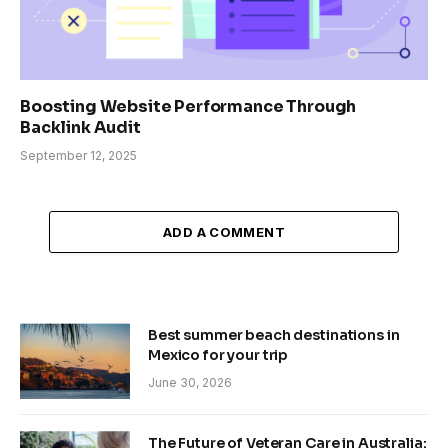
Boosting Website Performance Through
Backlink Audit
September 12, 2025
ADD A COMMENT
Best summer beach destinations in
Mexico for your trip
June 30, 2026
The Future of Veteran Care in Australia: