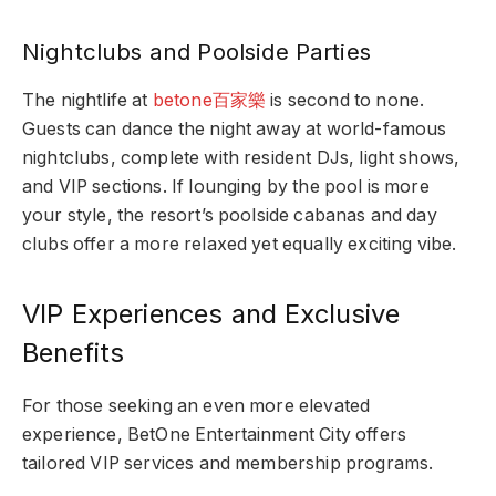
Nightclubs and Poolside Parties
The nightlife at
betone百家樂
is second to none.
Guests can dance the night away at world-famous
nightclubs, complete with resident DJs, light shows,
and VIP sections. If lounging by the pool is more
your style, the resort’s poolside cabanas and day
clubs offer a more relaxed yet equally exciting vibe.
VIP Experiences and Exclusive
Benefits
For those seeking an even more elevated
experience, BetOne Entertainment City offers
tailored VIP services and membership programs.