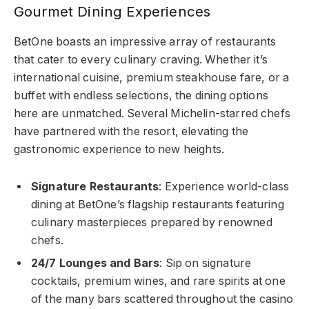
Gourmet Dining Experiences
BetOne boasts an impressive array of restaurants
that cater to every culinary craving. Whether it’s
international cuisine, premium steakhouse fare, or a
buffet with endless selections, the dining options
here are unmatched. Several Michelin-starred chefs
have partnered with the resort, elevating the
gastronomic experience to new heights.
Signature Restaurants
: Experience world-class
dining at BetOne’s flagship restaurants featuring
culinary masterpieces prepared by renowned
chefs.
24/7 Lounges and Bars
: Sip on signature
cocktails, premium wines, and rare spirits at one
of the many bars scattered throughout the casino