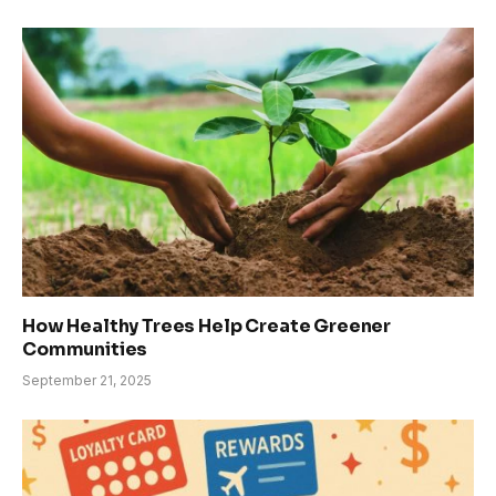
How Healthy Trees Help Create Greener
Communities
September 21, 2025