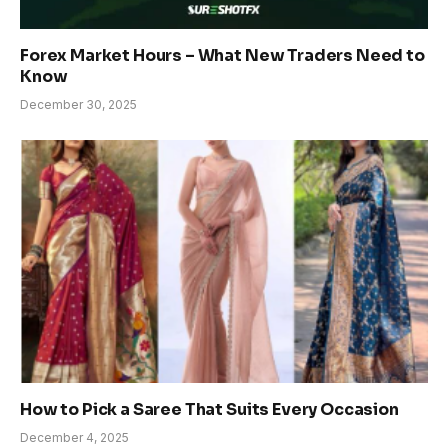
Forex Market Hours – What New Traders Need to
Know
December 30, 2025
How to Pick a Saree That Suits Every Occasion
December 4, 2025