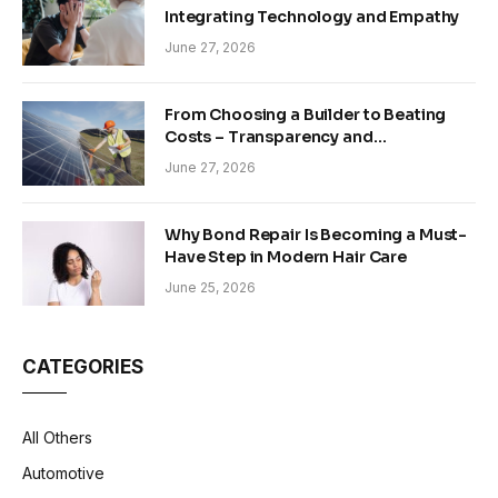
Integrating Technology and Empathy
June 27, 2026
From Choosing a Builder to Beating
Costs – Transparency and
Sustainability in Modern Construction
June 27, 2026
Why Bond Repair Is Becoming a Must-
Have Step in Modern Hair Care
June 25, 2026
CATEGORIES
All Others
Automotive