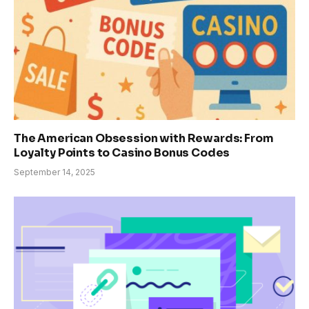
The American Obsession with Rewards: From
Loyalty Points to Casino Bonus Codes
September 14, 2025