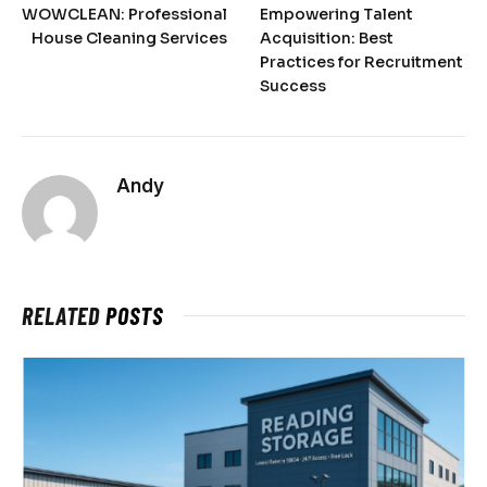
WOWCLEAN: Professional
Empowering Talent
House Cleaning Services
Acquisition: Best
Practices for Recruitment
Success
Andy
RELATED
POSTS