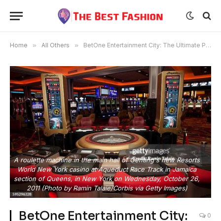
Home
»
All Others
»
BetOne Entertainment City: The Ultimate Playground for Gamblers and Thrill-Seekers
A roulette machine in the main hall of Genting's new Resorts
World New York casino at Aqueduct Race Track in Jamaica
section of Queens, in New York on Wednesday, October 26,
2011 (Photo by Ramin Talaie/Corbis via Getty Images)
BetOne Entertainment City:
0