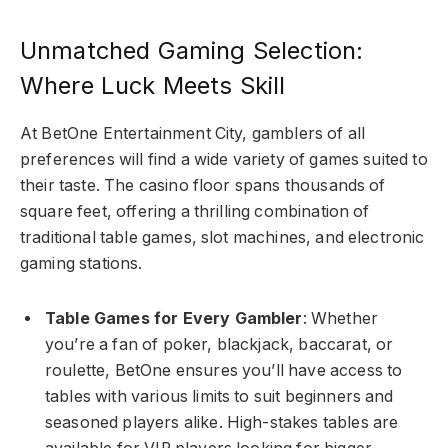
Unmatched Gaming Selection:
Where Luck Meets Skill
At BetOne Entertainment City, gamblers of all
preferences will find a wide variety of games suited to
their taste. The casino floor spans thousands of
square feet, offering a thrilling combination of
traditional table games, slot machines, and electronic
gaming stations.
Table Games for Every Gambler
: Whether
you’re a fan of poker, blackjack, baccarat, or
roulette, BetOne ensures you’ll have access to
tables with various limits to suit beginners and
seasoned players alike. High-stakes tables are