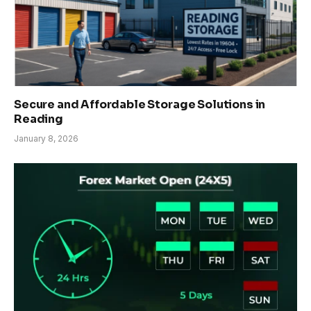
Secure and Affordable Storage Solutions in
Reading
January 8, 2026