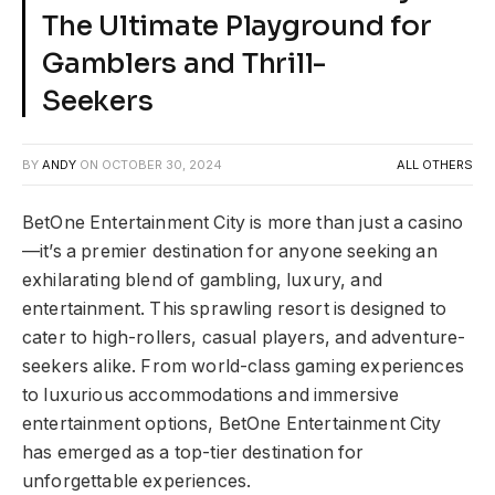
The Ultimate Playground for
Gamblers and Thrill-
Seekers
BY
ANDY
ON
OCTOBER 30, 2024
ALL OTHERS
BetOne Entertainment City is more than just a casino
—it’s a premier destination for anyone seeking an
exhilarating blend of gambling, luxury, and
entertainment. This sprawling resort is designed to
cater to high-rollers, casual players, and adventure-
seekers alike. From world-class gaming experiences
to luxurious accommodations and immersive
entertainment options, BetOne Entertainment City
has emerged as a top-tier destination for
unforgettable experiences.