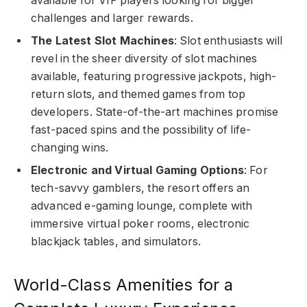
available for VIP players looking for bigger
challenges and larger rewards.
The Latest Slot Machines
: Slot enthusiasts will
revel in the sheer diversity of slot machines
available, featuring progressive jackpots, high-
return slots, and themed games from top
developers. State-of-the-art machines promise
fast-paced spins and the possibility of life-
changing wins.
Electronic and Virtual Gaming Options
: For
tech-savvy gamblers, the resort offers an
advanced e-gaming lounge, complete with
immersive virtual poker rooms, electronic
blackjack tables, and simulators.
World-Class Amenities for a