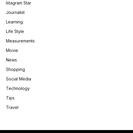
Istagram Star
Journalist
Learning
Life Style
Measurements
Movie
News
Shopping
Social Media
Technology
Tips
Travel