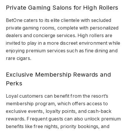
Private Gaming Salons for High Rollers
BetOne caters to its elite clientele with secluded
private gaming rooms, complete with personalized
dealers and concierge services. High rollers are
invited to play in a more discreet environment while
enjoying premium services such as fine dining and
rare cigars.
Exclusive Membership Rewards and
Perks
Loyal customers can benefit from the resort’s
membership program, which offers access to
exclusive events, loyalty points, and cash-back
rewards. Frequent guests can also unlock premium
benefits like free nights, priority bookings, and