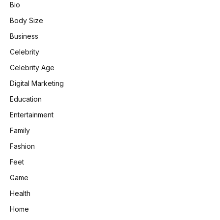
Bio
Body Size
Business
Celebrity
Celebrity Age
Digital Marketing
Education
Entertainment
Family
Fashion
Feet
Game
Health
Home