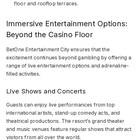
floor and rooftop terraces.
Immersive Entertainment Options:
Beyond the Casino Floor
BetOne Entertainment City ensures that the
excitement continues beyond gambling by offering a
range of live entertainment options and adrenaline-
filled activities.
Live Shows and Concerts
Guests can enjoy live performances from top
international artists, stand-up comedy acts, and
theatrical productions. The resort’s grand theater
and music venues feature regular shows that attract
visitors from all over the world.