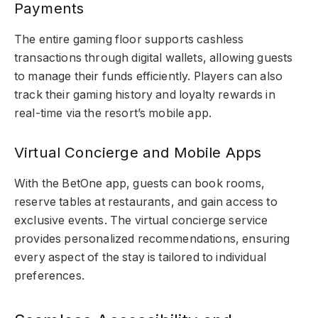
Payments
The entire gaming floor supports cashless
transactions through digital wallets, allowing guests
to manage their funds efficiently. Players can also
track their gaming history and loyalty rewards in
real-time via the resort’s mobile app.
Virtual Concierge and Mobile Apps
With the BetOne app, guests can book rooms,
reserve tables at restaurants, and gain access to
exclusive events. The virtual concierge service
provides personalized recommendations, ensuring
every aspect of the stay is tailored to individual
preferences.