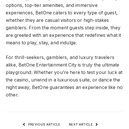
options, top-tier amenities, and immersive
experiences, BetOne caters to every type of guest,
whether they are casual visitors or high-stakes
gamblers. From the moment guests step inside, they
are greeted with an experience that redefines what it
means to play, stay, and indulge.
For thrill-seekers, gamblers, and luxury travelers
alike, BetOne Entertainment City is truly the ultimate
playground. Whether you’re here to test your luck at
the casino, unwind in a luxurious suite, or dance the
night away, BetOne guarantees an experience like no
other.
PREVIOUS ARTICLE
NEXT ARTICLE