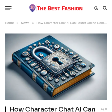
Home
»
News
»
How Character Chat AI Can Foster Online Communities
How Character Chat AI Can
0