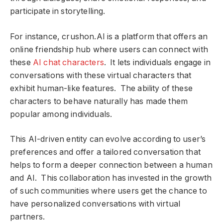
participate in storytelling.
For instance, crushon.AI is a platform that offers an
online friendship hub where users can connect with
these
AI chat characters
. It lets individuals engage in
conversations with these virtual characters that
exhibit human-like features. The ability of these
characters to behave naturally has made them
popular among individuals.
This AI-driven entity can evolve according to user’s
preferences and offer a tailored conversation that
helps to form a deeper connection between a human
and AI. This collaboration has invested in the growth
of such communities where users get the chance to
have personalized conversations with virtual
partners.