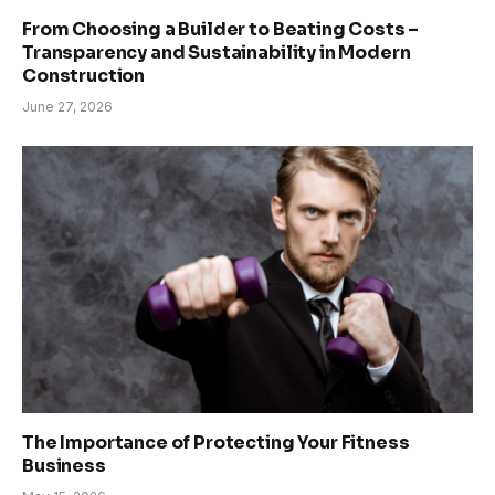
From Choosing a Builder to Beating Costs –
Transparency and Sustainability in Modern
Construction
June 27, 2026
The Importance of Protecting Your Fitness
Business