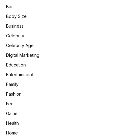
Bio
Body Size
Business
Celebrity
Celebrity Age
Digital Marketing
Education
Entertainment
Family
Fashion
Feet
Game
Health
Home