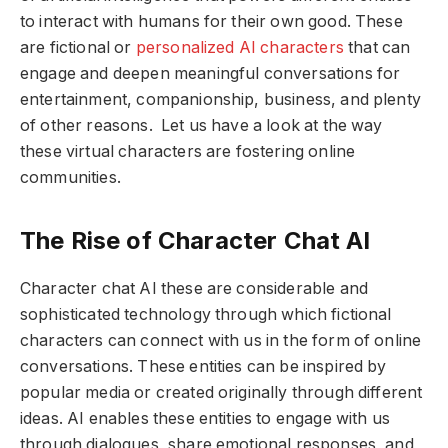
to interact with humans for their own good. These
are fictional or
personalized AI characters
that can
engage and deepen meaningful conversations for
entertainment, companionship, business, and plenty
of other reasons. Let us have a look at the way
these virtual characters are fostering online
communities.
The Rise of Character Chat AI
Character chat AI these are considerable and
sophisticated technology through which fictional
characters can connect with us in the form of online
conversations. These entities can be inspired by
popular media or created originally through different
ideas. AI enables these entities to engage with us
through dialogues, share emotional responses, and