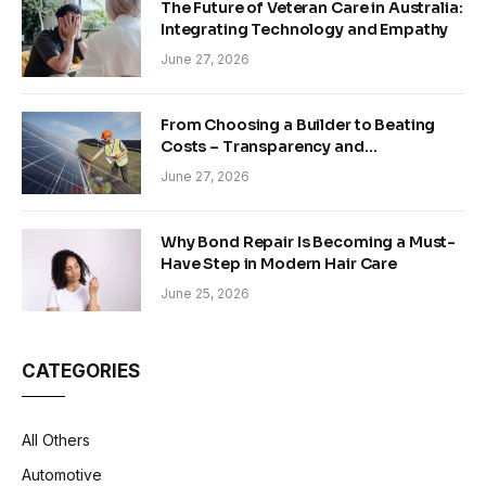
The Future of Veteran Care in Australia:
Integrating Technology and Empathy
June 27, 2026
From Choosing a Builder to Beating
Costs – Transparency and
Sustainability in Modern Construction
June 27, 2026
Why Bond Repair Is Becoming a Must-
Have Step in Modern Hair Care
June 25, 2026
CATEGORIES
All Others
Automotive