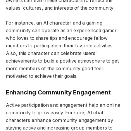
owners can train these characters to reflect the
values, cultures, and interests of the community.
For instance, an AI character and a gaming
community can operate as an experienced gamer
who loves to share tips and encourage fellow
members to participate in their favorite activities.
Also, this character can celebrate users’
achievements to build a positive atmosphere to get
more members of the community good feel
motivated to achieve their goals.
Enhancing Community Engagement
Active participation and engagement help an online
community to grow easily. For sure, AI chat
characters enhance community engagement by
staying active and increasing group members to