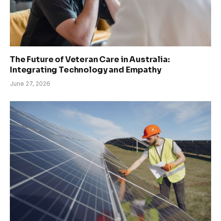
The Future of Veteran Care in Australia:
Integrating Technology and Empathy
June 27, 2026