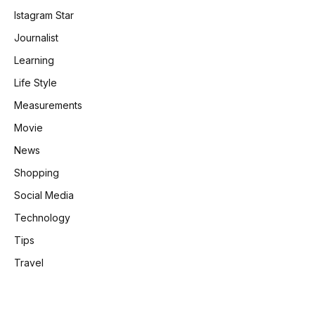
Istagram Star
Journalist
Learning
Life Style
Measurements
Movie
News
Shopping
Social Media
Technology
Tips
Travel