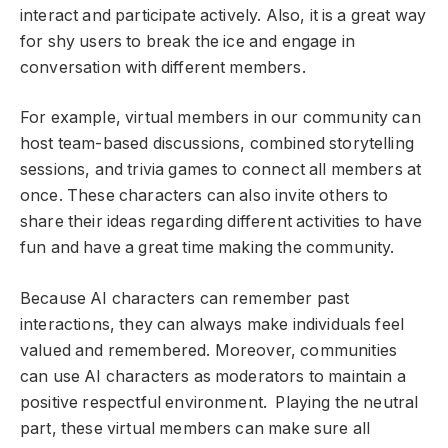
interact and participate actively. Also, it is a great way
for shy users to break the ice and engage in
conversation with different members.
For example, virtual members in our community can
host team-based discussions, combined storytelling
sessions, and trivia games to connect all members at
once. These characters can also invite others to
share their ideas regarding different activities to have
fun and have a great time making the community.
Because AI characters can remember past
interactions, they can always make individuals feel
valued and remembered. Moreover, communities
can use AI characters as moderators to maintain a
positive respectful environment. Playing the neutral
part, these virtual members can make sure all