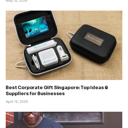
May 15, 2026
Best Corporate Gift Singapore: Top Ideas &
Suppliers for Businesses
April 14, 2026