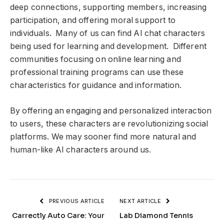
deep connections, supporting members, increasing
participation, and offering moral support to
individuals. Many of us can find AI chat characters
being used for learning and development. Different
communities focusing on online learning and
professional training programs can use these
characteristics for guidance and information.
By offering an engaging and personalized interaction
to users, these characters are revolutionizing social
platforms. We may sooner find more natural and
human-like AI characters around us.
PREVIOUS ARTICLE
NEXT ARTICLE
Carrectly Auto Care: Your
Lab Diamond Tennis