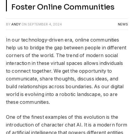
Foster Online Communities
BY
ANDY
ON
SEPTEMBER 4, 2024
NEWS
In our technology-driven era, online communities
help us to bridge the gap between people in different
corners of the world. The trend of modern social
interaction in these virtual spaces allows individuals
to connect together. We get the opportunity to
communicate, share thoughts, discuss ideas, and
build relationships across boundaries. As our digital
world is evolving into a robotic landscape, so are
these communities.
One of the finest examples of this evolution is the
introduction of character chat AI. It is a modern form
of artificial intelligence that powers different entities