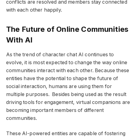
conflicts are resolved and members stay connected
with each other happily.
The Future of Online Communities
With AI
As the trend of character chat AI continues to
evolve, it is most expected to change the way online
communities interact with each other. Because these
entities have the potential to shape the future of
social interaction, humans are using them for
multiple purposes. Besides being used as the result
driving tools for engagement, virtual companions are
becoming important members of different
communities.
These AI-powered entities are capable of fostering