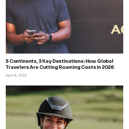
5 Continents, 3 Key Destinations: How Global
Travelers Are Cutting Roaming Costs in 2026
April 8, 2026