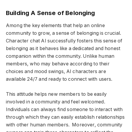
Building A Sense of Belonging
Among the key elements that help an online
community to grow, a sense of belonging is crucial.
Character chat AI successfully fosters this sense of
belonging as it behaves like a dedicated and honest
companion within the community. Unlike human
members, who may behave according to their
choices and mood swings, AI characters are
available 24/7 and ready to connect with users.
This attitude helps new members to be easily
involved in a community and feel welcomed.
Individuals can always find someone to interact with
through which they can easily establish relationships
with other human members. Moreover, community