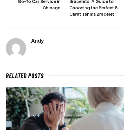
Go-To Car Service in
Bracelets: A Guide to
Chicago
Choosing the Perfect 5-
Carat Tennis Bracelet
Andy
RELATED
POSTS