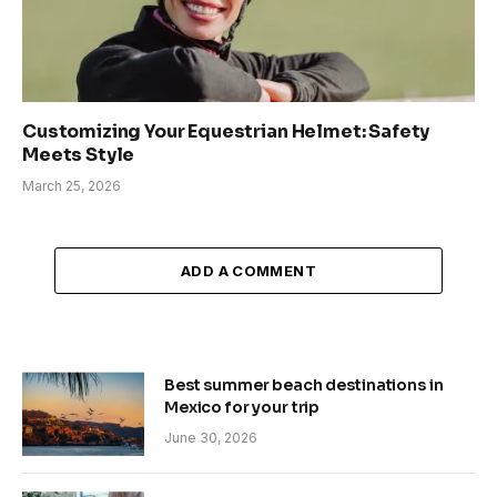
Customizing Your Equestrian Helmet: Safety
Meets Style
March 25, 2026
ADD A COMMENT
Best summer beach destinations in
Mexico for your trip
June 30, 2026