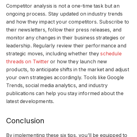
Competitor analysis is not a one-time task but an
ongoing process. Stay updated on industry trends
and how they impact your competitors. Subscribe to
their newsletters, follow their press releases, and
monitor any changes in their business strategies or
leadership. Regularly review their performance and
strategic moves, including whether they
schedule
threads on Twitter
or how they launch new
products, to anticipate shifts in the market and adjust
your own strategies accordingly. Tools like Google
Trends, social media analytics, and industry
publications can help you stay informed about the
latest developments.
Conclusion
By implementing these six tips, you’ll be equipped to