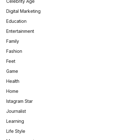
Celebrity Age
Digital Marketing
Education
Entertainment
Family
Fashion
Feet
Game
Health
Home
Istagram Star
Journalist
Learning
Life Style