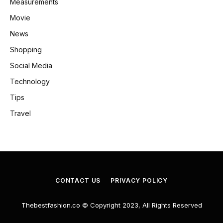
Measurements
Movie
News
Shopping
Social Media
Technology
Tips
Travel
CONTACT US
PRIVACY POLICY
Thebestfashion.co © Copyright 2023, All Rights Reserved