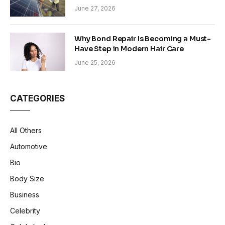
Sustainability in Modern Construction
June 27, 2026
Why Bond Repair Is Becoming a Must-
Have Step in Modern Hair Care
June 25, 2026
CATEGORIES
All Others
Automotive
Bio
Body Size
Business
Celebrity