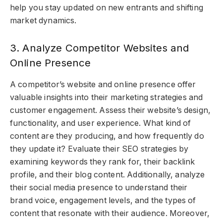
help you stay updated on new entrants and shifting
market dynamics.
3. Analyze Competitor Websites and
Online Presence
A competitor’s website and online presence offer
valuable insights into their marketing strategies and
customer engagement. Assess their website’s design,
functionality, and user experience. What kind of
content are they producing, and how frequently do
they update it? Evaluate their SEO strategies by
examining keywords they rank for, their backlink
profile, and their blog content. Additionally, analyze
their social media presence to understand their
brand voice, engagement levels, and the types of
content that resonate with their audience. Moreover,