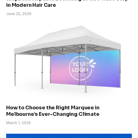
in Modern Hair Care
June 25, 2026
How to Choose the Right Marquee in
Melbourne’s Ever-Changing Climate
March 1, 2026