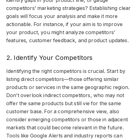
identify gaps in your product line, or gauge
competitors’ marketing strategies? Establishing clear
goals will focus your analysis and make it more
actionable. For instance, if your aim is to improve
your product, you might analyze competitors’
features, customer feedback, and product updates.
2. Identify Your Competitors
Identifying the right competitors is crucial. Start by
listing direct competitors—those offering similar
products or services in the same geographic region.
Don’t overlook indirect competitors, who may not
offer the same products but still vie for the same
customer base. For a comprehensive view, also
consider emerging competitors or those in adjacent
markets that could become relevant in the future.
Tools like Google Alerts and industry reports can