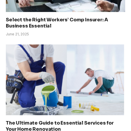
Select the Right Workers’ Comp Insurer: A
Business Essential
June 21, 2025
The Ultimate Guide to Essential Services for
Your Home Renovation