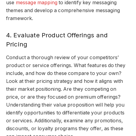
use
message mapping
to identify key messaging
themes and develop a comprehensive messaging
framework.
4. Evaluate Product Offerings and
Pricing
Conduct a thorough review of your competitors’
product or service offerings. What features do they
include, and how do these compare to your own?
Look at their pricing strategy and how it aligns with
their market positioning. Are they competing on
price, or are they focused on premium offerings?
Understanding their value proposition will help you
identify opportunities to differentiate your products
or services. Additionally, examine any promotions,
discounts, or loyalty programs they offer, as these