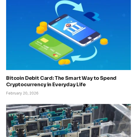
Bitcoin Debit Card: The Smart Way to Spend
Cryptocurrency in Everyday Life
February 20, 2026