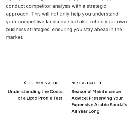
conduct competitor analysis with a strategic
approach. This will not only help you understand
your competitive landscape but also refine your own
business strategies, ensuring you stay ahead in the
market.
PREVIOUS ARTICLE
NEXT ARTICLE
Understanding the Costs
Seasonal Maintenance
of a Lipid Profile Test
Advice: Preserving Your
Expensive Arabic Sandals
All Year Long