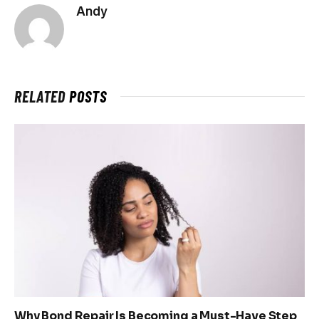
Andy
RELATED
POSTS
Why Bond Repair Is Becoming a Must-Have Step