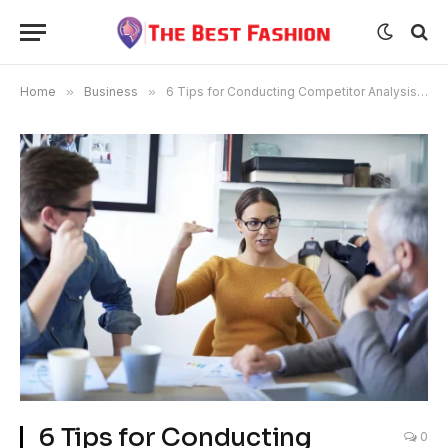
Home
»
Business
»
6 Tips for Conducting Competitor Analysis Like a Pro
6 Tips for Conducting
0