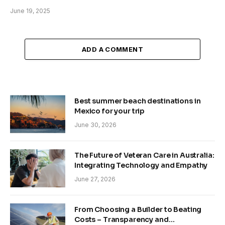
June 19, 2025
ADD A COMMENT
Best summer beach destinations in
Mexico for your trip
June 30, 2026
The Future of Veteran Care in Australia:
Integrating Technology and Empathy
June 27, 2026
From Choosing a Builder to Beating
Costs – Transparency and