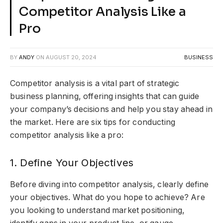
Competitor Analysis Like a
Pro
BY
ANDY
ON
AUGUST 20, 2024
BUSINESS
Competitor analysis is a vital part of strategic
business planning, offering insights that can guide
your company’s decisions and help you stay ahead in
the market. Here are six tips for conducting
competitor analysis like a pro:
1. Define Your Objectives
Before diving into competitor analysis, clearly define
your objectives. What do you hope to achieve? Are
you looking to understand market positioning,