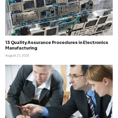
13 Quality Assurance Procedures in Electronics
Manufacturing
August 21, 2025