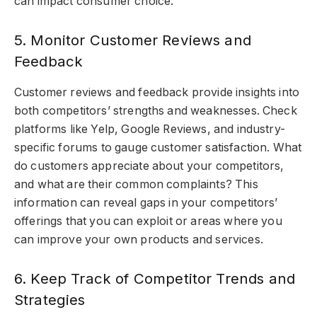
can impact consumer choice.
5. Monitor Customer Reviews and
Feedback
Customer reviews and feedback provide insights into
both competitors’ strengths and weaknesses. Check
platforms like Yelp, Google Reviews, and industry-
specific forums to gauge customer satisfaction. What
do customers appreciate about your competitors,
and what are their common complaints? This
information can reveal gaps in your competitors’
offerings that you can exploit or areas where you
can improve your own products and services.
6. Keep Track of Competitor Trends and
Strategies