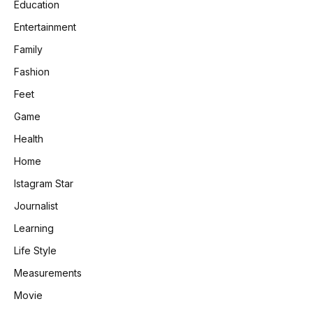
Education
Entertainment
Family
Fashion
Feet
Game
Health
Home
Istagram Star
Journalist
Learning
Life Style
Measurements
Movie