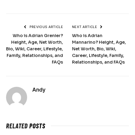
PREVIOUS ARTICLE
NEXT ARTICLE
Who is Adrian Grenier?
Who is Adrian
Height, Age, Net Worth,
Mannarino? Height, Age,
Bio, Wiki, Career, Lifestyle,
Net Worth, Bio, Wiki,
Family, Relationships, and
Career, Lifestyle, Family,
FAQs
Relationships, and FAQs
Andy
RELATED
POSTS