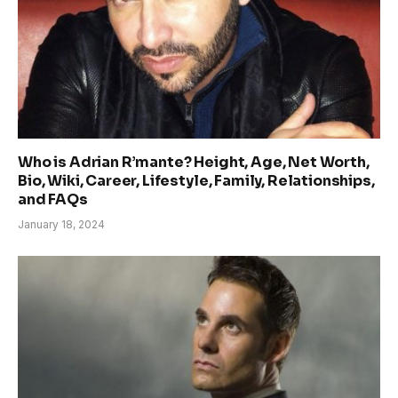
Who is Adrian R’mante? Height, Age, Net Worth,
Bio, Wiki, Career, Lifestyle, Family, Relationships,
and FAQs
January 18, 2024