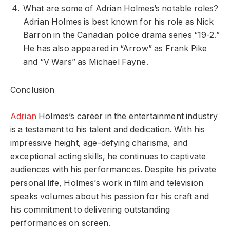
What are some of Adrian Holmes’s notable roles?
Adrian Holmes is best known for his role as Nick
Barron in the Canadian police drama series “19-2.”
He has also appeared in “Arrow” as Frank Pike
and “V Wars” as Michael Fayne.
Conclusion
Adrian
Holmes’s career in the entertainment industry
is a testament to his talent and dedication. With his
impressive height, age-defying charisma, and
exceptional acting skills, he continues to captivate
audiences with his performances. Despite his private
personal life, Holmes’s work in film and television
speaks volumes about his passion for his craft and
his commitment to delivering outstanding
performances on screen.