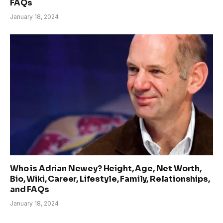
FAQs
January 18, 2024
Who is Adrian Newey? Height, Age, Net Worth,
Bio, Wiki, Career, Lifestyle, Family, Relationships,
and FAQs
January 18, 2024