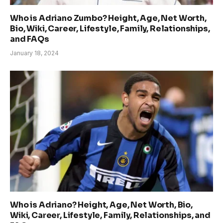
Who is Adriano Zumbo? Height, Age, Net Worth,
Bio, Wiki, Career, Lifestyle, Family, Relationships,
and FAQs
January 18, 2024
Who is Adriano? Height, Age, Net Worth, Bio,
Wiki, Career, Lifestyle, Family, Relationships, and