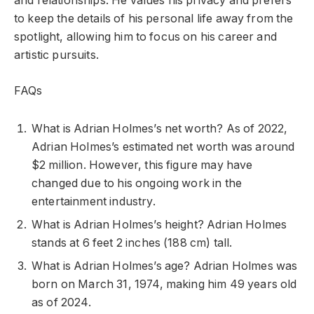
and relationships. He values his privacy and prefers
to keep the details of his personal life away from the
spotlight, allowing him to focus on his career and
artistic pursuits.
FAQs
What is Adrian Holmes’s net worth? As of 2022,
Adrian Holmes’s estimated net worth was around
$2 million. However, this figure may have
changed due to his ongoing work in the
entertainment industry.
What is Adrian Holmes’s height? Adrian Holmes
stands at 6 feet 2 inches (188 cm) tall.
What is Adrian Holmes’s age? Adrian Holmes was
born on March 31, 1974, making him 49 years old
as of 2024.