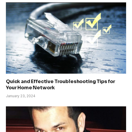
Quick and Effective Troubleshooting Tips for
Your Home Network
January 23, 2024