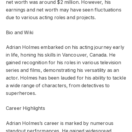
net worth was around $2 million. However, his
earnings and net worth may have seen fluctuations
due to various acting roles and projects.
Bio and Wiki
Adrian Holmes embarked on his acting journey early
in life, honing his skills in Vancouver, Canada. He
gained recognition for his roles in various television
series and films, demonstrating his versatility as an
actor. Holmes has been lauded for his ability to tackle
a wide range of characters, from detectives to
superheroes.
Career Highlights
Adrian Holmes’s career is marked by numerous
standout performances. He gained widespread