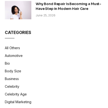
Why Bond Repair Is Becoming a Must-
Have Step in Modern Hair Care
June 25, 2026
CATEGORIES
All Others
Automotive
Bio
Body Size
Business
Celebrity
Celebrity Age
Digital Marketing