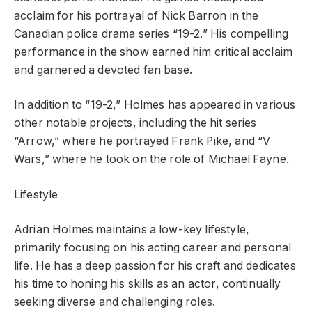
acclaim for his portrayal of Nick Barron in the
Canadian police drama series “19-2.” His compelling
performance in the show earned him critical acclaim
and garnered a devoted fan base.
In addition to “19-2,” Holmes has appeared in various
other notable projects, including the hit series
“Arrow,” where he portrayed Frank Pike, and “V
Wars,” where he took on the role of Michael Fayne.
Lifestyle
Adrian Holmes maintains a low-key lifestyle,
primarily focusing on his acting career and personal
life. He has a deep passion for his craft and dedicates
his time to honing his skills as an actor, continually
seeking diverse and challenging roles.