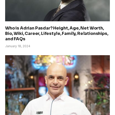
Who is Adrian Pasdar? Height, Age, Net Worth,
Bio, Wiki, Career, Lifestyle, Family, Relationships,
and FAQs
January 18, 2024