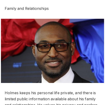
Family and Relationships
Holmes keeps his personal life private, and there is
limited public information available about his family