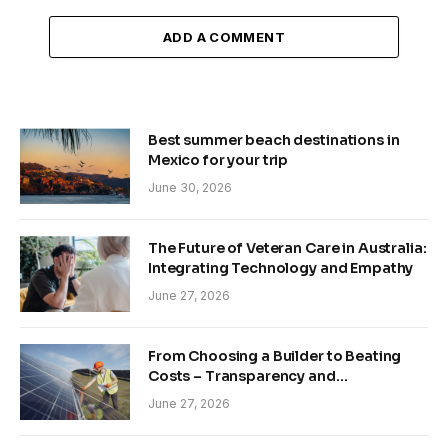
ADD A COMMENT
Best summer beach destinations in
Mexico for your trip
June 30, 2026
The Future of Veteran Care in Australia:
Integrating Technology and Empathy
June 27, 2026
From Choosing a Builder to Beating
Costs – Transparency and
Sustainability in Modern Construction
June 27, 2026