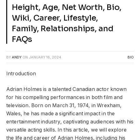
Height, Age, Net Worth, Bio,
Wiki, Career, Lifestyle,
Family, Relationships, and
FAQs
BY
ANDY
ON
JANUARY 18, 2024
BIO
Introduction
Adrian Holmes is a talented Canadian actor known
for his compelling performances in both film and
television. Born on March 31, 1974, in Wrexham,
Wales, he has made a significant impact in the
entertainment industry, captivating audiences with his
versatile acting skills. In this article, we will explore
the life and career of Adrian Holmes, including his