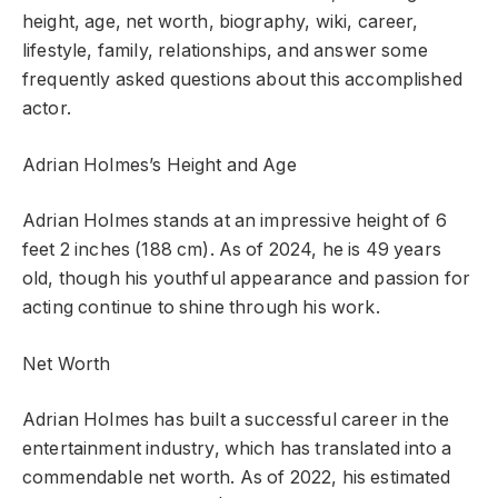
height, age, net worth, biography, wiki, career,
lifestyle, family, relationships, and answer some
frequently asked questions about this accomplished
actor.
Adrian Holmes’s Height and Age
Adrian Holmes stands at an impressive height of 6
feet 2 inches (188 cm). As of 2024, he is 49 years
old, though his youthful appearance and passion for
acting continue to shine through his work.
Net Worth
Adrian Holmes has built a successful career in the
entertainment industry, which has translated into a
commendable net worth. As of 2022, his estimated