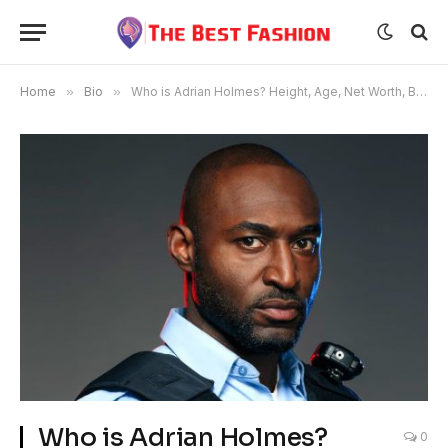
Home
»
Bio
»
Who is Adrian Holmes? Height, Age, Net Worth, Bio, Wiki, Career, Lifestyle, Family, Relationships, and FAQs
Who is Adrian Holmes?
0