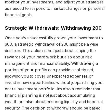
monitor your investments, and adjust your strategies
as needed to respond to market changes or personal
financial goals.
Strategic Withdrawals: Withdrawing 200
Once you’ve successfully grown your investment to
300, a strategic withdrawal of 200 might be a wise
decision. This action is not just about reaping the
rewards of your hard work but also about risk
management and financial stability. Withdrawing a
portion of your profits can provide a safety net,
allowing you to cover unexpected expenses or
invest in new opportunities without jeopardizing your
entire investment portfolio. It’s also a reminder that
financial planning is not just about accumulating
wealth but also about ensuring liquidity and financial
security. The decision to withdraw should be based