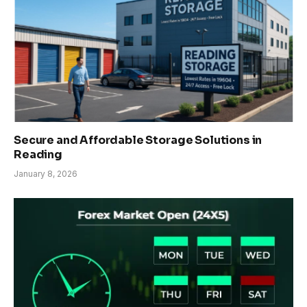
Secure and Affordable Storage Solutions in
Reading
January 8, 2026