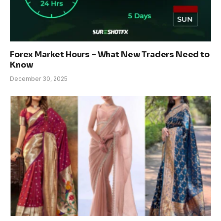
Forex Market Hours – What New Traders Need to
Know
December 30, 2025