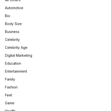
Automotive
Bio
Body Size
Business
Celebrity
Celebrity Age
Digital Marketing
Education
Entertainment
Family
Fashion
Feet
Game
Health