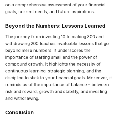
on a comprehensive assessment of your financial
goals, current needs, and future aspirations.
Beyond the Numbers: Lessons Learned
The journey from investing 10 to making 300 and
withdrawing 200 teaches invaluable lessons that go
beyond mere numbers. It underscores the
importance of starting small and the power of
compound growth. It highlights the necessity of
continuous learning, strategic planning, and the
discipline to stick to your financial goals. Moreover, it
reminds us of the importance of balance – between
risk and reward, growth and stability, and investing
and withdrawing.
Conclusion