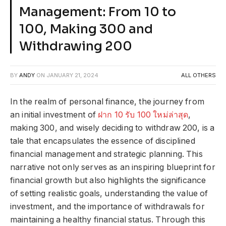
Management: From 10 to
100, Making 300 and
Withdrawing 200
BY
ANDY
ON
JANUARY 21, 2024
ALL OTHERS
In the realm of personal finance, the journey from
an initial investment of
ฝาก 10 รับ 100 ใหม่ล่าสุด
,
making 300, and wisely deciding to withdraw 200, is a
tale that encapsulates the essence of disciplined
financial management and strategic planning. This
narrative not only serves as an inspiring blueprint for
financial growth but also highlights the significance
of setting realistic goals, understanding the value of
investment, and the importance of withdrawals for
maintaining a healthy financial status. Through this