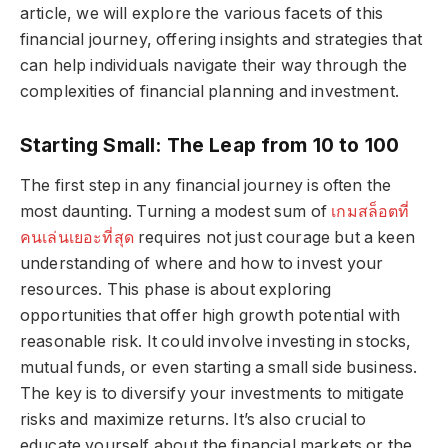
article, we will explore the various facets of this
financial journey, offering insights and strategies that
can help individuals navigate their way through the
complexities of financial planning and investment.
Starting Small: The Leap from 10 to 100
The first step in any financial journey is often the
most daunting. Turning a modest sum of
เกมสล็อตที่
คนเล่นเยอะที่สุด
requires not just courage but a keen
understanding of where and how to invest your
resources. This phase is about exploring
opportunities that offer high growth potential with
reasonable risk. It could involve investing in stocks,
mutual funds, or even starting a small side business.
The key is to diversify your investments to mitigate
risks and maximize returns. It’s also crucial to
educate yourself about the financial markets or the