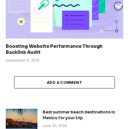
Boosting Website Performance Through
Backlink Audit
September 12, 2025
ADD A COMMENT
Best summer beach destinations in
Mexico for your trip
June 30, 2026