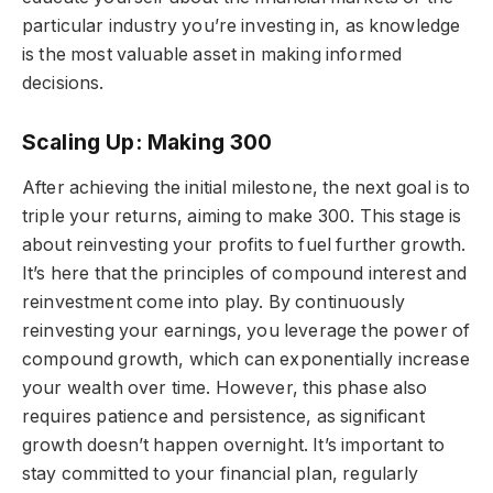
particular industry you’re investing in, as knowledge
is the most valuable asset in making informed
decisions.
Scaling Up: Making 300
After achieving the initial milestone, the next goal is to
triple your returns, aiming to make 300. This stage is
about reinvesting your profits to fuel further growth.
It’s here that the principles of compound interest and
reinvestment come into play. By continuously
reinvesting your earnings, you leverage the power of
compound growth, which can exponentially increase
your wealth over time. However, this phase also
requires patience and persistence, as significant
growth doesn’t happen overnight. It’s important to
stay committed to your financial plan, regularly