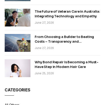
The Future of Veteran Care in Australia:
Integrating Technology and Empathy
June 27, 2026
From Choosing a Builder to Beating
Costs – Transparency and
Sustainability in Modern Construction
June 27, 2026
Why Bond Repair Is Becoming a Must-
Have Step in Modern Hair Care
June 25, 2026
CATEGORIES
All Others