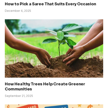
How to Pick a Saree That Suits Every Occasion
December 4, 2025
How Healthy Trees Help Create Greener
Communities
September 21, 2025