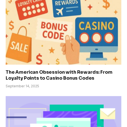
The American Obsession with Rewards: From
Loyalty Points to Casino Bonus Codes
September 14, 2025