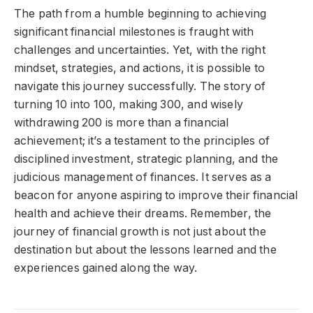
The path from a humble beginning to achieving
significant financial milestones is fraught with
challenges and uncertainties. Yet, with the right
mindset, strategies, and actions, it is possible to
navigate this journey successfully. The story of
turning 10 into 100, making 300, and wisely
withdrawing 200 is more than a financial
achievement; it’s a testament to the principles of
disciplined investment, strategic planning, and the
judicious management of finances. It serves as a
beacon for anyone aspiring to improve their financial
health and achieve their dreams. Remember, the
journey of financial growth is not just about the
destination but about the lessons learned and the
experiences gained along the way.