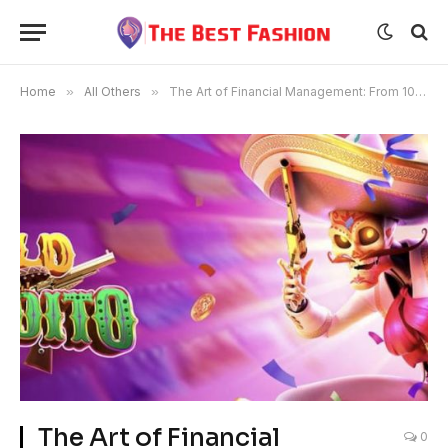
Home
»
All Others
»
The Art of Financial Management: From 10 to 100, Making 300 and Withdrawing 200
The Art of Financial
0