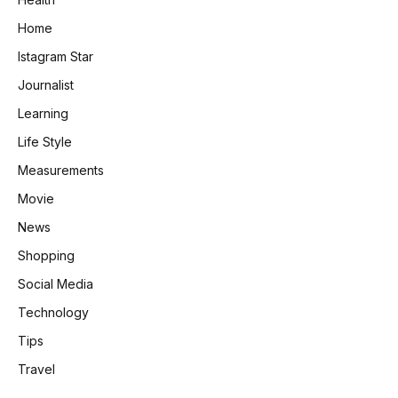
Home
Istagram Star
Journalist
Learning
Life Style
Measurements
Movie
News
Shopping
Social Media
Technology
Tips
Travel