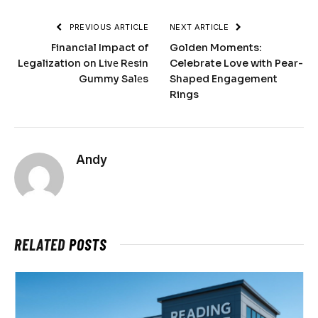
PREVIOUS ARTICLE
NEXT ARTICLE
Financial Impact of
Golden Moments:
Lеgalization on Livе Rеsin
Celebrate Love with Pear-
Gummy Salеs
Shaped Engagement
Rings
Andy
RELATED
POSTS