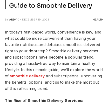
Guide to Smoothie Delivery
BY
ANDY
ON
DECEMBER 19, 2023
HEALTH
In today’s fast-paced world, convenience is key, and
what could be more convenient than having your
favorite nutritious and delicious smoothies delivered
right to your doorstep? Smoothie delivery services
and subscriptions have become a popular trend,
providing a hassle-free way to maintain a healthy
lifestyle. In this ultimate guide, we’ll explore the world
of
smoothie delivery
and subscriptions, uncovering
the benefits, options, and tips to make the most out
of this refreshing trend.
The Rise of Smoothie Delivery Services: