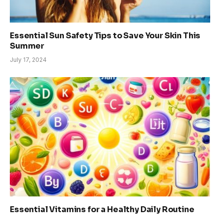
Essential Sun Safety Tips to Save Your Skin This
Summer
July 17, 2024
Essential Vitamins for a Healthy Daily Routine