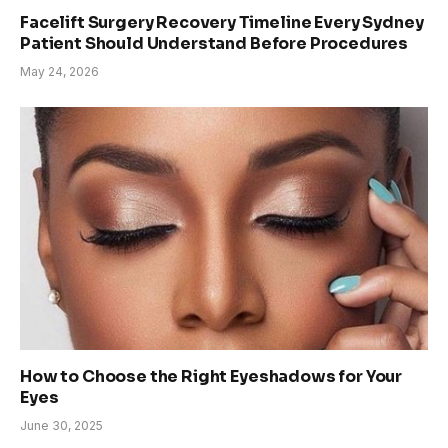
Facelift Surgery Recovery Timeline Every Sydney
Patient Should Understand Before Procedures
May 24, 2026
How to Choose the Right Eyeshadows for Your
Eyes
June 30, 2025