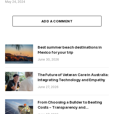
May 24, 2024
ADD A COMMENT
Best summer beach destinations in
Mexico for your trip
June 30, 2026
The Future of Veteran Care in Australia:
Integrating Technology and Empathy
June 27, 2026
From Choosing a Builder to Beating
Costs – Transparency and
Sustainability in Modern Construction