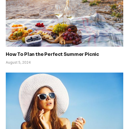
How To Plan the Perfect Summer Picnic
August 5, 2024