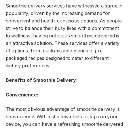
Smoothie delivery services have witnessed a surge in
popularity, driven by the increasing demand for
convenient and health-conscious options. As people
strive to balance their busy lives with a commitment
to wellness, having nutritious smoothies delivered is
an attractive solution. These services offer a variety
of options, from customizable blends to pre-
packaged recipes designed to cater to different
dietary preferences.
Benefits of Smoothie Delivery:
Convenience:
The most obvious advantage of smoothie delivery is
convenience. With just a few clicks or taps on your
device, you can have a refreshing smoothie delivered