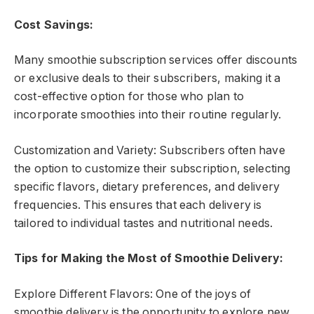
Cost Savings:
Many smoothie subscription services offer discounts
or exclusive deals to their subscribers, making it a
cost-effective option for those who plan to
incorporate smoothies into their routine regularly.
Customization and Variety: Subscribers often have
the option to customize their subscription, selecting
specific flavors, dietary preferences, and delivery
frequencies. This ensures that each delivery is
tailored to individual tastes and nutritional needs.
Tips for Making the Most of Smoothie Delivery:
Explore Different Flavors: One of the joys of
smoothie delivery is the opportunity to explore new