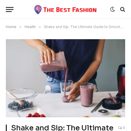
Home
»
Health
»
Shake and Sip: The Ultimate Guide to Smoothie Delivery
Shake and Sip: The Ultimate
0