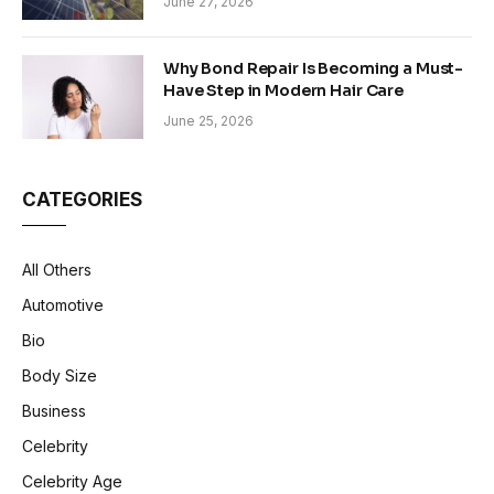
June 27, 2026
Why Bond Repair Is Becoming a Must-
Have Step in Modern Hair Care
June 25, 2026
CATEGORIES
All Others
Automotive
Bio
Body Size
Business
Celebrity
Celebrity Age