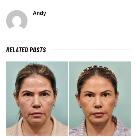
Andy
RELATED
POSTS