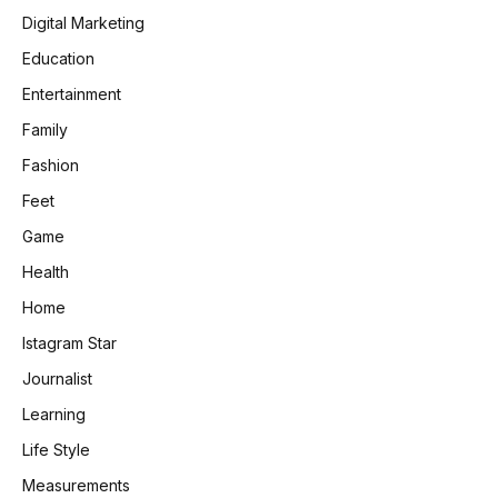
Digital Marketing
Education
Entertainment
Family
Fashion
Feet
Game
Health
Home
Istagram Star
Journalist
Learning
Life Style
Measurements