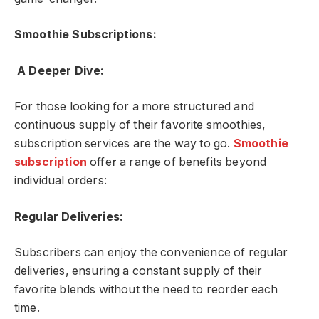
Smoothie Subscriptions:
A Deeper Dive:
For those looking for a more structured and
continuous supply of their favorite smoothies,
subscription services are the way to go.
Smoothie
subscription
offe
r
a range of benefits beyond
individual orders:
Regular Deliveries:
Subscribers can enjoy the convenience of regular
deliveries, ensuring a constant supply of their
favorite blends without the need to reorder each
time.