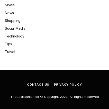
Movie
News
Shopping
Social Media
Technology
Tips
Travel
CONTACT US
PRIVACY POLICY
Thebestfashion.co © Copyright 2023, All Rights Reserved