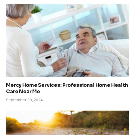
Mercy Home Services: Professional Home Health
Care Near Me
September 30, 2024