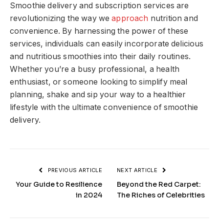
Smoothie delivery and subscription services are
revolutionizing the way we
approach
nutrition and
convenience. By harnessing the power of these
services, individuals can easily incorporate delicious
and nutritious smoothies into their daily routines.
Whether you’re a busy professional, a health
enthusiast, or someone looking to simplify meal
planning, shake and sip your way to a healthier
lifestyle with the ultimate convenience of smoothie
delivery.
PREVIOUS ARTICLE
NEXT ARTICLE
Your Guide to Resilience
Beyond the Red Carpet:
in 2024
The Riches of Celebrities