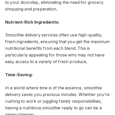
to your doorstep, eliminating the need for grocery
shopping and preparation.
Nutrient-Rich Ingredients:
Smoothie delivery services often use high-quality,
fresh ingredients, ensuring that you get the maximum
nutritional benefits from each blend. This is
particularly appealing for those who may not have
easy access to a variety of fresh produce.
Time-Saving:
In a world where time is of the essence, smoothie
delivery saves you precious minutes. Whether you’re
rushing to work or juggling family responsibilities,
having a nutritious smoothie ready to go can be a
game-changer.