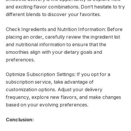
and exciting flavor combinations. Don’t hesitate to try
different blends to discover your favorites.
Check Ingredients and Nutrition Information: Before
placing an order, carefully review the ingredient list
and nutritional information to ensure that the
smoothies align with your dietary goals and
preferences.
Optimize Subscription Settings: If you opt for a
subscription service, take advantage of
customization options. Adjust your delivery
frequency, explore new flavors, and make changes
based on your evolving preferences.
Conclusion: