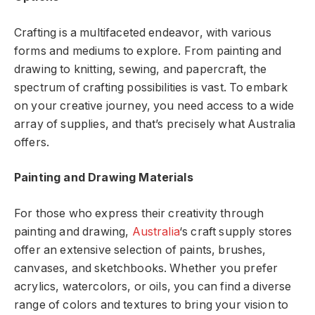
Crafting is a multifaceted endeavor, with various
forms and mediums to explore. From painting and
drawing to knitting, sewing, and papercraft, the
spectrum of crafting possibilities is vast. To embark
on your creative journey, you need access to a wide
array of supplies, and that’s precisely what Australia
offers.
Painting and Drawing Materials
For those who express their creativity through
painting and drawing,
Australia
‘s craft supply stores
offer an extensive selection of paints, brushes,
canvases, and sketchbooks. Whether you prefer
acrylics, watercolors, or oils, you can find a diverse
range of colors and textures to bring your vision to