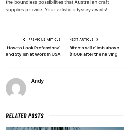
the boundless possibilities that Australian craft
supplies provide. Your artistic odyssey awaits!
PREVIOUS ARTICLE
NEXT ARTICLE
How to Look Professional
Bitcoin will climb above
and Stylish at Work in USA
$100k after the halving
Andy
RELATED
POSTS