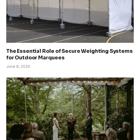
The Essential Role of Secure Weighting Systems
for Outdoor Marquees
June 8, 2026