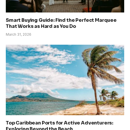
Smart Buying Guide: Find the Perfect Marquee
That Works as Hard as You Do
March 31, 2026
Top Caribbean Ports for Active Adventurers:
Exploring Beyond the Beach