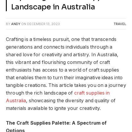
Landscape in Australia
BY
ANDY
ON
DECEMBER 13, 2023
TRAVEL
Crafting is a timeless pursuit, one that transcends
generations and connects individuals through a
shared love for creativity and artistry. In Australia,
this vibrant and flourishing community of craft
enthusiasts has access to a world of craft supplies
that enables them to turn their imaginative ideas into
tangible creations. This article takes you on a journey
through the rich landscape of
craft supplies in
Australia
, showcasing the diversity and quality of
materials available to ignite your creativity.
The Craft Supplies Palette: A Spectrum of
Options