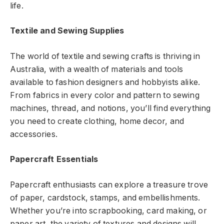
life.
Textile and Sewing Supplies
The world of textile and sewing crafts is thriving in
Australia, with a wealth of materials and tools
available to fashion designers and hobbyists alike.
From fabrics in every color and pattern to sewing
machines, thread, and notions, you’ll find everything
you need to create clothing, home decor, and
accessories.
Papercraft Essentials
Papercraft enthusiasts can explore a treasure trove
of paper, cardstock, stamps, and embellishments.
Whether you’re into scrapbooking, card making, or
paper art, the variety of textures and designs will