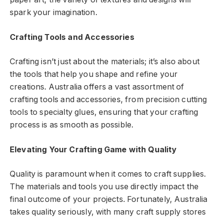
spark your imagination.
Crafting Tools and Accessories
Crafting isn’t just about the materials; it’s also about
the tools that help you shape and refine your
creations. Australia offers a vast assortment of
crafting tools and accessories, from precision cutting
tools to specialty glues, ensuring that your crafting
process is as smooth as possible.
Elevating Your Crafting Game with Quality
Quality is paramount when it comes to craft supplies.
The materials and tools you use directly impact the
final outcome of your projects. Fortunately, Australia
takes quality seriously, with many craft supply stores