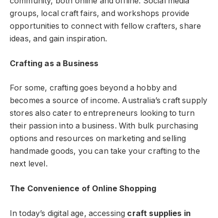
community, both online and offline. Social media
groups, local craft fairs, and workshops provide
opportunities to connect with fellow crafters, share
ideas, and gain inspiration.
Crafting as a Business
For some, crafting goes beyond a hobby and
becomes a source of income. Australia’s craft supply
stores also cater to entrepreneurs looking to turn
their passion into a business. With bulk purchasing
options and resources on marketing and selling
handmade goods, you can take your crafting to the
next level.
The Convenience of Online Shopping
In today’s digital age, accessing
craft supplies in