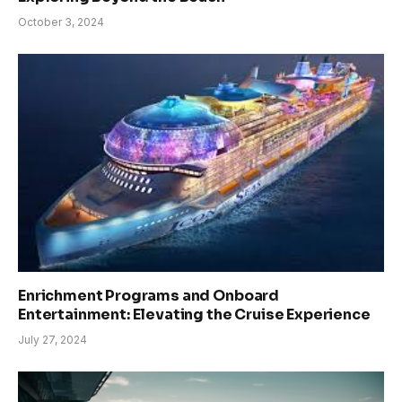
October 3, 2024
Enrichment Programs and Onboard
Entertainment: Elevating the Cruise Experience
July 27, 2024