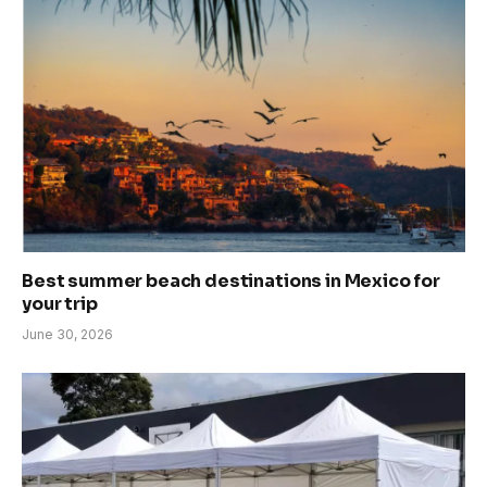
Best summer beach destinations in Mexico for
your trip
June 30, 2026