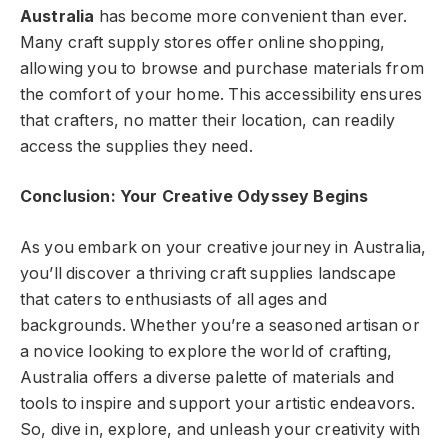
Australia
has become more convenient than ever.
Many craft supply stores offer online shopping,
allowing you to browse and purchase materials from
the comfort of your home. This accessibility ensures
that crafters, no matter their location, can readily
access the supplies they need.
Conclusion: Your Creative Odyssey Begins
As you embark on your creative journey in Australia,
you’ll discover a thriving craft supplies landscape
that caters to enthusiasts of all ages and
backgrounds. Whether you’re a seasoned artisan or
a novice looking to explore the world of crafting,
Australia offers a diverse palette of materials and
tools to inspire and support your artistic endeavors.
So, dive in, explore, and unleash your creativity with