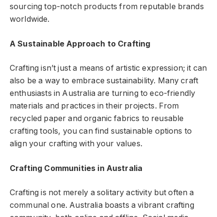
sourcing top-notch products from reputable brands
worldwide.
A Sustainable Approach to Crafting
Crafting isn’t just a means of artistic expression; it can
also be a way to embrace sustainability. Many craft
enthusiasts in Australia are turning to eco-friendly
materials and practices in their projects. From
recycled paper and organic fabrics to reusable
crafting tools, you can find sustainable options to
align your crafting with your values.
Crafting Communities in Australia
Crafting is not merely a solitary activity but often a
communal one. Australia boasts a vibrant crafting