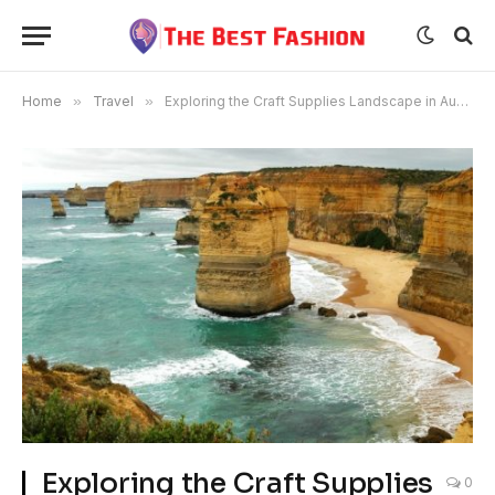
Home
»
Travel
»
Exploring the Craft Supplies Landscape in Australia
Exploring the Craft Supplies
0