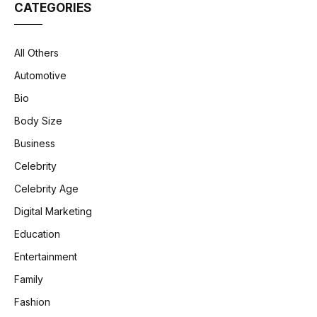
CATEGORIES
All Others
Automotive
Bio
Body Size
Business
Celebrity
Celebrity Age
Digital Marketing
Education
Entertainment
Family
Fashion