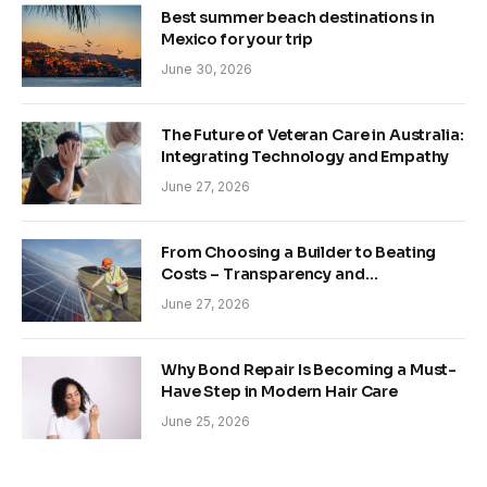
Best summer beach destinations in
Mexico for your trip
June 30, 2026
The Future of Veteran Care in Australia:
Integrating Technology and Empathy
June 27, 2026
From Choosing a Builder to Beating
Costs – Transparency and
Sustainability in Modern Construction
June 27, 2026
Why Bond Repair Is Becoming a Must-
Have Step in Modern Hair Care
June 25, 2026