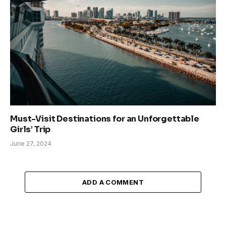
Must-Visit Destinations for an Unforgettable
Girls’ Trip
June 27, 2024
ADD A COMMENT