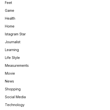
Feet
Game
Health
Home
Istagram Star
Journalist
Learning
Life Style
Measurements
Movie
News
Shopping
Social Media
Technology