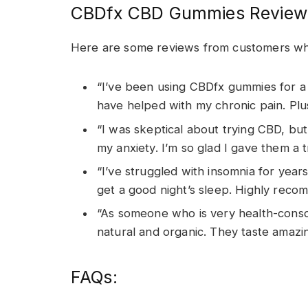
CBDfx CBD Gummies Review
Here are some reviews from customers w
“I’ve been using CBDfx gummies for a
have helped with my chronic pain. Plus
“I was skeptical about trying CBD, b
my anxiety. I’m so glad I gave them a t
“I’ve struggled with insomnia for yea
get a good night’s sleep. Highly recom
“As someone who is very health-consci
natural and organic. They taste amazi
FAQs: