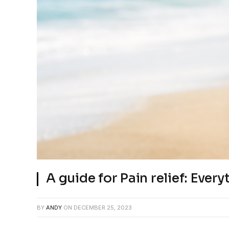
A guide for Pain relief: Eve
BY
ANDY
ON
DECEMBER 25, 2023