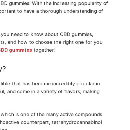
D gummies! With the increasing popularity of
mportant to have a thorough understanding of
hing you need to know about CBD gummies,
ects, and how to choose the right one for you.
CBD gummies
together!
y?
ble that has become incredibly popular in
l, and come in a variety of flavors, making
 which is one of the many active compounds
ychoactive counterpart, tetrahydrocannabinol