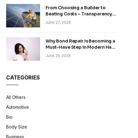
From Choosing a Builder to
Beating Costs – Transparency
and Sustainability in Modern
June 27, 2026
Construction
Why Bond Repair Is Becoming a
Must-Have Step in Modern Hair
Care
June 25, 2026
CATEGORIES
All Others
Automotive
Bio
Body Size
Business