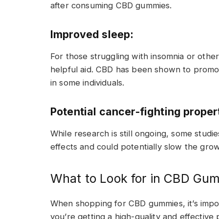
after consuming CBD gummies.
Improved sleep:
For those struggling with insomnia or oth
helpful aid. CBD has been shown to promot
in some individuals.
Potential cancer-fighting proper
While research is still ongoing, some stud
effects and could potentially slow the grow
What to Look for in CBD Gu
When shopping for CBD gummies, it’s impor
you’re getting a high-quality and effective 