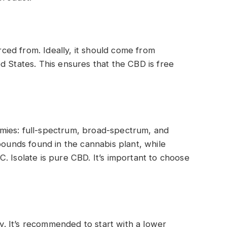
ed from. Ideally, it should come from
d States. This ensures that the CBD is free
mies: full-spectrum, broad-spectrum, and
pounds found in the cannabis plant, while
. Isolate is pure CBD. It’s important to choose
. It’s recommended to start with a lower