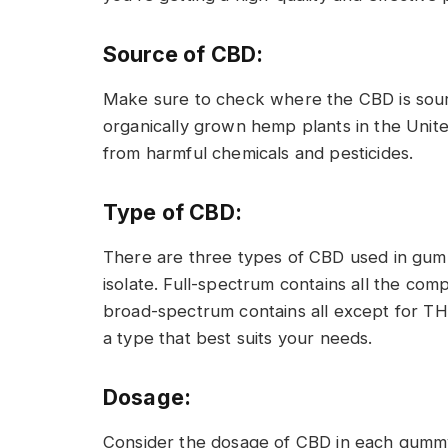
Source of CBD:
Make sure to check where the CBD is sourc
organically grown hemp plants in the Unite
from harmful chemicals and pesticides.
Type of CBD:
There are three types of CBD used in gum
isolate. Full-spectrum contains all the com
broad-spectrum contains all except for THC
a type that best suits your needs.
Dosage:
Consider the dosage of CBD in each gummy