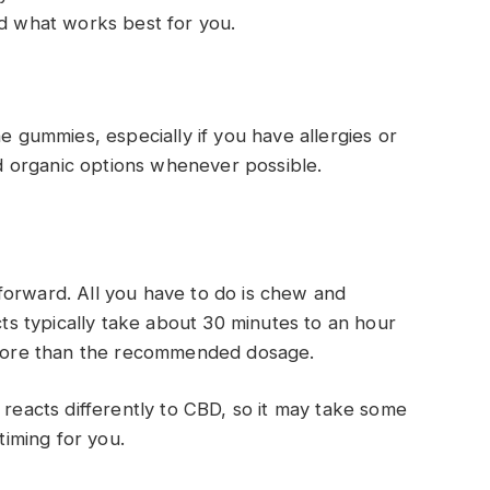
nd what works best for you.
he gummies, especially if you have allergies or
and organic options whenever possible.
forward. All you have to do is chew and
s typically take about 30 minutes to an hour
g more than the recommended dosage.
 reacts differently to CBD, so it may take some
timing for you.