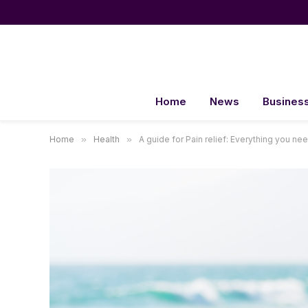
Home
News
Busines
Home
»
Health
»
A guide for Pain relief: Everything you ne