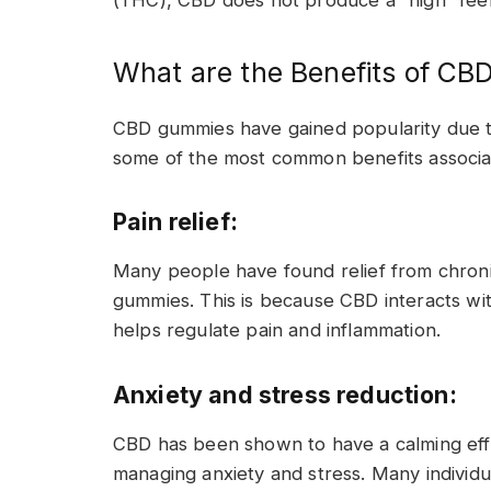
(THC), CBD does not produce a “high” feel
What are the Benefits of C
CBD gummies have gained popularity due to 
some of the most common benefits associ
Pain relief:
Many people have found relief from chron
gummies. This is because CBD interacts wi
helps regulate pain and inflammation.
Anxiety and stress reduction:
CBD has been shown to have a calming effec
managing anxiety and stress. Many individu