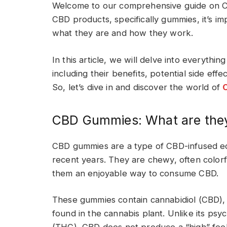
Welcome to our comprehensive guide on CB
CBD products, specifically gummies, it’s i
what they are and how they work.
In this article, we will delve into everyt
including their benefits, potential side eff
So, let’s dive in and discover the world of
CBD Gummies: What are the
CBD gummies are a type of CBD-infused edi
recent years. They are chewy, often colorfu
them an enjoyable way to consume CBD.
These gummies contain cannabidiol (CBD),
found in the cannabis plant. Unlike its ps