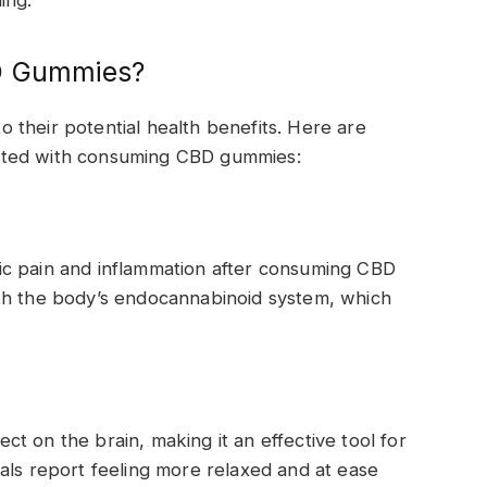
ing.
BD Gummies?
their potential health benefits. Here are
ated with consuming CBD gummies:
ic pain and inflammation after consuming CBD
th the body’s endocannabinoid system, which
t on the brain, making it an effective tool for
als report feeling more relaxed and at ease