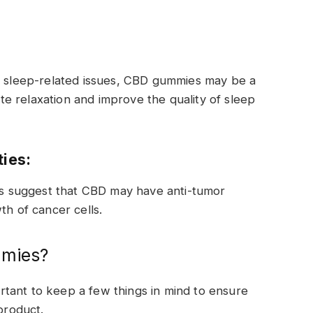
er sleep-related issues, CBD gummies may be a
e relaxation and improve the quality of sleep
ties:
ies suggest that CBD may have anti-tumor
th of cancer cells.
mmies?
tant to keep a few things in mind to ensure
product.