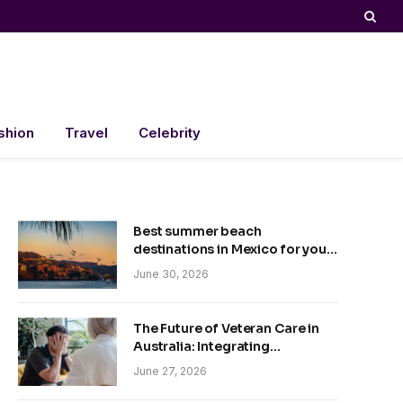
shion
Travel
Celebrity
Best summer beach
destinations in Mexico for your
trip
June 30, 2026
The Future of Veteran Care in
Australia: Integrating
Technology and Empathy
June 27, 2026