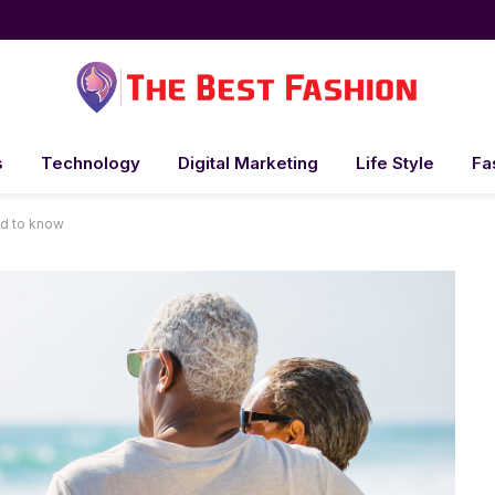
s
Technology
Digital Marketing
Life Style
Fa
ed to know