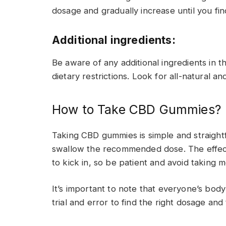
dosage and gradually increase until you fi
Additional ingredients:
Be aware of any additional ingredients in t
dietary restrictions. Look for all-natural 
How to Take CBD Gummies?
Taking CBD gummies is simple and straight
swallow the recommended dose. The effect
to kick in, so be patient and avoid takin
It’s important to note that everyone’s body
trial and error to find the right dosage and 