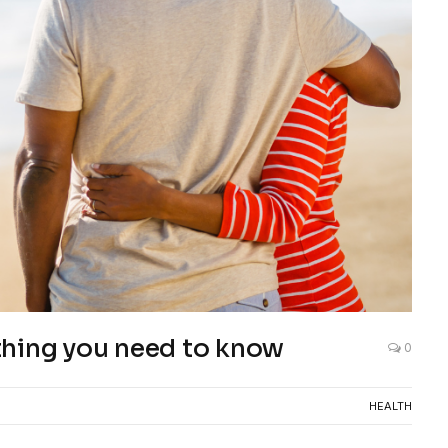
rything you need to know
0
HEALTH