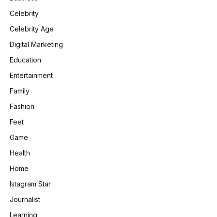
Celebrity
Celebrity Age
Digital Marketing
Education
Entertainment
Family
Fashion
Feet
Game
Health
Home
Istagram Star
Journalist
Learning