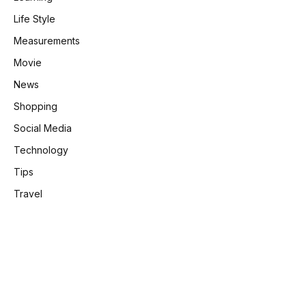
Life Style
Measurements
Movie
News
Shopping
Social Media
Technology
Tips
Travel