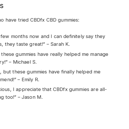
s
ho have tried CBDfx CBD gummies:
 few months now and I can definitely say they
, they taste great!” – Sarah K.
ut these gummies have really helped me manage
ry!” – Michael S.
rs, but these gummies have finally helped me
mend!” – Emily R.
ous, I appreciate that CBDfx gummies are all-
ng too!” – Jason M.