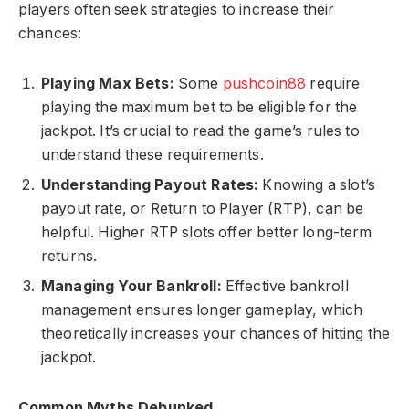
players often seek strategies to increase their
chances:
Playing Max Bets:
Some
pushcoin88
require
playing the maximum bet to be eligible for the
jackpot. It’s crucial to read the game’s rules to
understand these requirements.
Understanding Payout Rates:
Knowing a slot’s
payout rate, or Return to Player (RTP), can be
helpful. Higher RTP slots offer better long-term
returns.
Managing Your Bankroll:
Effective bankroll
management ensures longer gameplay, which
theoretically increases your chances of hitting the
jackpot.
Common Myths Debunked