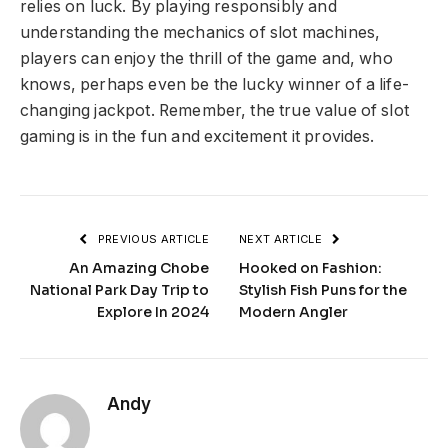
relies on luck. By playing responsibly and
understanding the mechanics of slot machines,
players can enjoy the thrill of the game and, who
knows, perhaps even be the lucky winner of a life-
changing jackpot. Remember, the true value of slot
gaming is in the fun and excitement it provides.
PREVIOUS ARTICLE
NEXT ARTICLE
An Amazing Chobe
Hooked on Fashion:
National Park Day Trip to
Stylish Fish Puns for the
Explore In 2024
Modern Angler
Andy