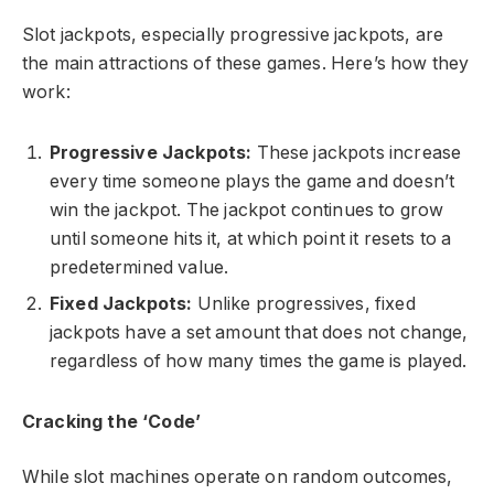
Slot jackpots, especially progressive jackpots, are
the main attractions of these games. Here’s how they
work:
Progressive Jackpots:
These jackpots increase
every time someone plays the game and doesn’t
win the jackpot. The jackpot continues to grow
until someone hits it, at which point it resets to a
predetermined value.
Fixed Jackpots:
Unlike progressives, fixed
jackpots have a set amount that does not change,
regardless of how many times the game is played.
Cracking the ‘Code’
While slot machines operate on random outcomes,