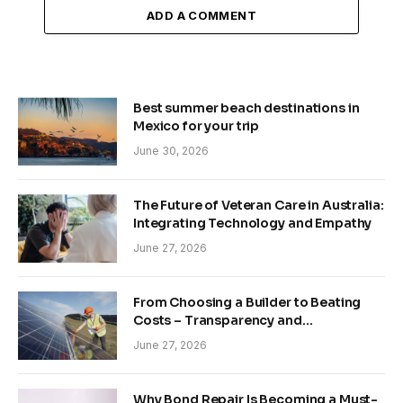
ADD A COMMENT
Best summer beach destinations in
Mexico for your trip
June 30, 2026
The Future of Veteran Care in Australia:
Integrating Technology and Empathy
June 27, 2026
From Choosing a Builder to Beating
Costs – Transparency and
Sustainability in Modern Construction
June 27, 2026
Why Bond Repair Is Becoming a Must-