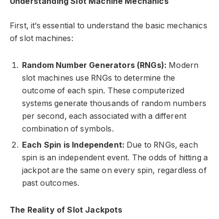
Understanding Slot Machine Mechanics
First, it’s essential to understand the basic mechanics
of slot machines:
Random Number Generators (RNGs):
Modern
slot machines use RNGs to determine the
outcome of each spin. These computerized
systems generate thousands of random numbers
per second, each associated with a different
combination of symbols.
Each Spin is Independent:
Due to RNGs, each
spin is an independent event. The odds of hitting a
jackpot are the same on every spin, regardless of
past outcomes.
The Reality of Slot Jackpots