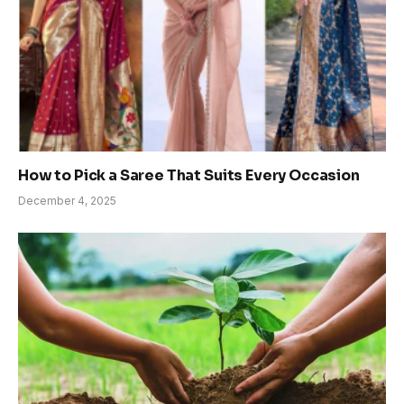
How to Pick a Saree That Suits Every Occasion
December 4, 2025