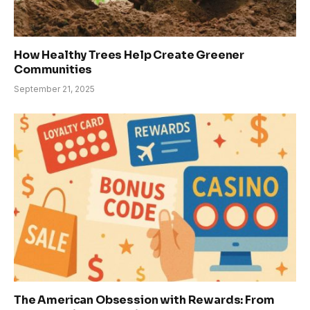
How Healthy Trees Help Create Greener
Communities
September 21, 2025
The American Obsession with Rewards: From