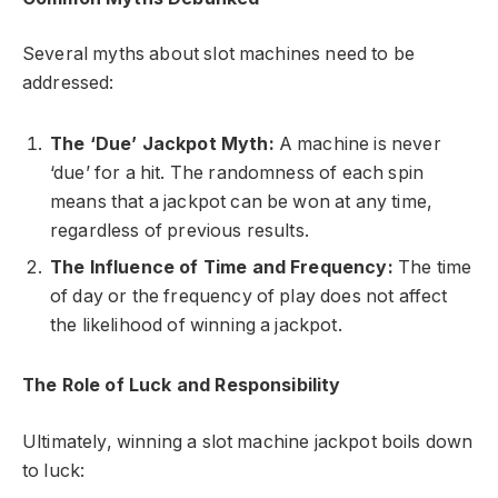
Several myths about slot machines need to be
addressed:
The ‘Due’ Jackpot Myth:
A machine is never
‘due’ for a hit. The randomness of each spin
means that a jackpot can be won at any time,
regardless of previous results.
The Influence of Time and Frequency:
The time
of day or the frequency of play does not affect
the likelihood of winning a jackpot.
The Role of Luck and Responsibility
Ultimately, winning a slot machine jackpot boils down
to luck: