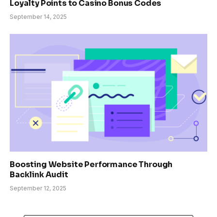
Loyalty Points to Casino Bonus Codes
September 14, 2025
Boosting Website Performance Through
Backlink Audit
September 12, 2025