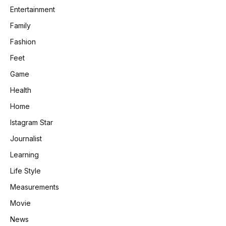
Entertainment
Family
Fashion
Feet
Game
Health
Home
Istagram Star
Journalist
Learning
Life Style
Measurements
Movie
News