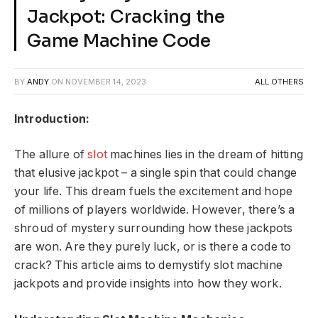
Jackpot: Cracking the
Game Machine Code
BY
ANDY
ON
NOVEMBER 14, 2023
ALL OTHERS
Introduction:
The allure of
slot
machines lies in the dream of hitting
that elusive jackpot – a single spin that could change
your life. This dream fuels the excitement and hope
of millions of players worldwide. However, there’s a
shroud of mystery surrounding how these jackpots
are won. Are they purely luck, or is there a code to
crack? This article aims to demystify slot machine
jackpots and provide insights into how they work.