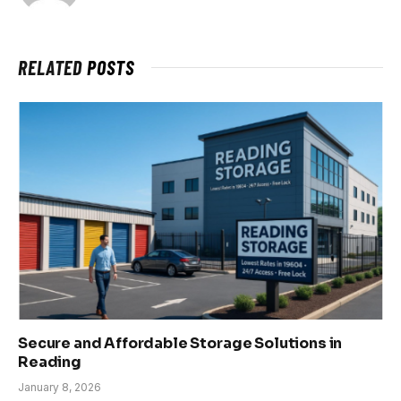
RELATED
POSTS
Secure and Affordable Storage Solutions in
Reading
January 8, 2026