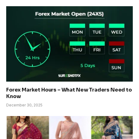
Forex Market Hours – What New Traders Need to
Know
December 30, 2025