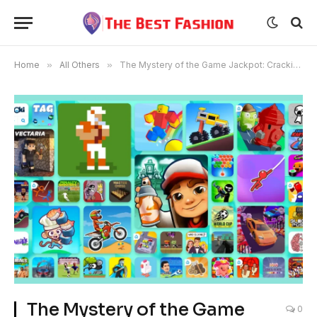
Home
»
All Others
»
The Mystery of the Game Jackpot: Cracking the Game Machine Code
The Mystery of the Game
0