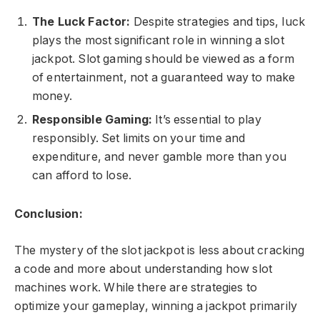
The Luck Factor:
Despite strategies and tips, luck
plays the most significant role in winning a slot
jackpot. Slot gaming should be viewed as a form
of entertainment, not a guaranteed way to make
money.
Responsible Gaming:
It’s essential to play
responsibly. Set limits on your time and
expenditure, and never gamble more than you
can afford to lose.
Conclusion:
The mystery of the slot jackpot is less about cracking
a code and more about understanding how slot
machines work. While there are strategies to
optimize your gameplay, winning a jackpot primarily