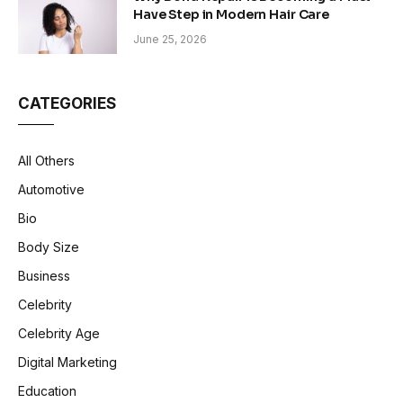
Have Step in Modern Hair Care
June 25, 2026
CATEGORIES
All Others
Automotive
Bio
Body Size
Business
Celebrity
Celebrity Age
Digital Marketing
Education