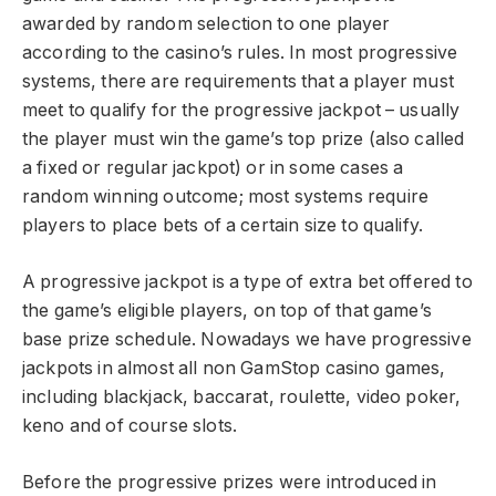
awarded by random selection to one player
according to the casino’s rules. In most progressive
systems, there are requirements that a player must
meet to qualify for the progressive jackpot – usually
the player must win the game’s top prize (also called
a fixed or regular jackpot) or in some cases a
random winning outcome; most systems require
players to place bets of a certain size to qualify.
A progressive jackpot is a type of extra bet offered to
the game’s eligible players, on top of that game’s
base prize schedule. Nowadays we have progressive
jackpots in almost all non GamStop casino games,
including blackjack, baccarat, roulette, video poker,
keno and of course slots.
Before the progressive prizes were introduced in