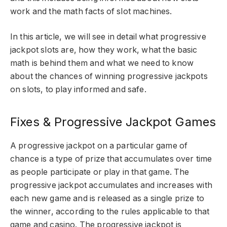
work and the math facts of slot machines.
In this article, we will see in detail what progressive
jackpot slots are, how they work, what the basic
math is behind them and what we need to know
about the chances of winning progressive jackpots
on slots, to play informed and safe.
Fixes & Progressive Jackpot Games
A progressive jackpot on a particular game of
chance is a type of prize that accumulates over time
as people participate or play in that game. The
progressive jackpot accumulates and increases with
each new game and is released as a single prize to
the winner, according to the rules applicable to that
game and casino. The progressive jackpot is