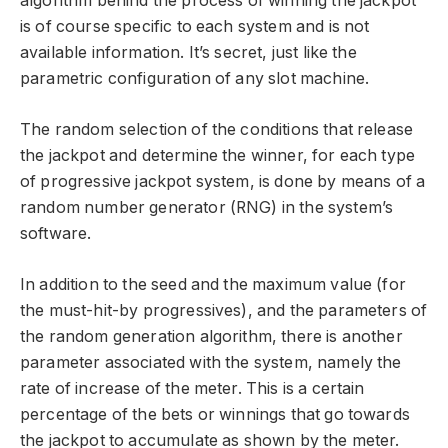
algorithm behind the process of winning the jackpot
is of course specific to each system and is not
available information. It’s secret, just like the
parametric configuration of any slot machine.
The random selection of the conditions that release
the jackpot and determine the winner, for each type
of progressive jackpot system, is done by means of a
random number generator (RNG) in the system’s
software.
In addition to the seed and the maximum value (for
the must-hit-by progressives), and the parameters of
the random generation algorithm, there is another
parameter associated with the system, namely the
rate of increase of the meter. This is a certain
percentage of the bets or winnings that go towards
the jackpot to accumulate as shown by the meter.