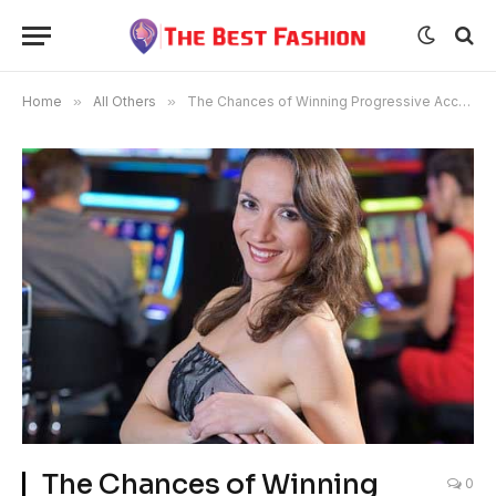
Home
»
All Others
»
The Chances of Winning Progressive Accolade on Game
The Chances of Winning
0