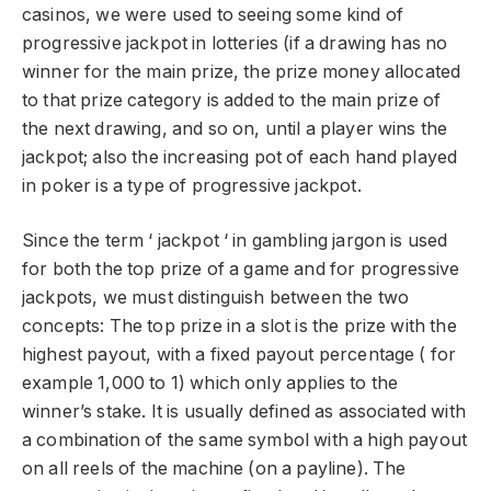
casinos, we were used to seeing some kind of
progressive jackpot in lotteries (if a drawing has no
winner for the main prize, the prize money allocated
to that prize category is added to the main prize of
the next drawing, and so on, until a player wins the
jackpot; also the increasing pot of each hand played
in poker is a type of progressive jackpot.
Since the term ‘ jackpot ‘ in gambling jargon is used
for both the top prize of a game and for progressive
jackpots, we must distinguish between the two
concepts: The top prize in a slot is the prize with the
highest payout, with a fixed payout percentage ( for
example 1,000 to 1) which only applies to the
winner’s stake. It is usually defined as associated with
a combination of the same symbol with a high payout
on all reels of the machine (on a payline). The