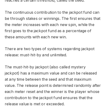
reaches a certain threshold, called the seed.
The continuous contribution to the jackpot fund can
be through stakes or winnings. The first ensures that
the meter increases with each new spin, while the
first goes to the jackpot fund as a percentage of
these amounts with each new win.
There are two types of systems regarding jackpot
release: must-hit-by and unlimited.
The must-hit-by jackpot (also called mystery
jackpot) has a maximum value and can be released
at any time between the seed and that maximum
value. The release point is determined randomly after
each meter reset and the winner is the player whose
contribution to the jackpot fund ensures that the
release value is met or exceeded.