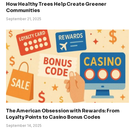
How Healthy Trees Help Create Greener
Communities
September 21, 2025
The American Obsession with Rewards: From
Loyalty Points to Casino Bonus Codes
September 14, 2025