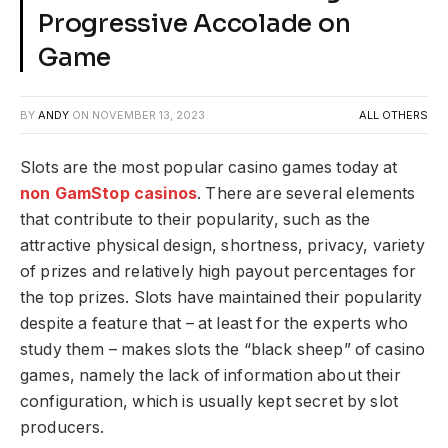
Progressive Accolade on
Game
BY
ANDY
ON
NOVEMBER 13, 2023
ALL OTHERS
Slots are the most popular casino games today at
non GamStop casinos
. There are several elements
that contribute to their popularity, such as the
attractive physical design, shortness, privacy, variety
of prizes and relatively high payout percentages for
the top prizes. Slots have maintained their popularity
despite a feature that – at least for the experts who
study them – makes slots the “black sheep” of casino
games, namely the lack of information about their
configuration, which is usually kept secret by slot
producers.