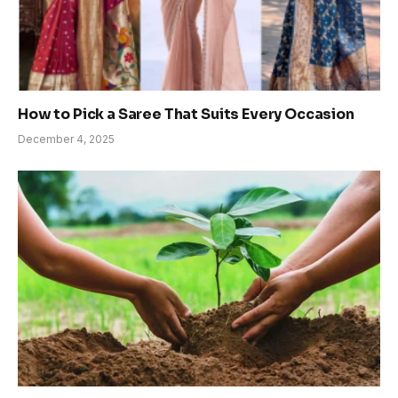
How to Pick a Saree That Suits Every Occasion
December 4, 2025