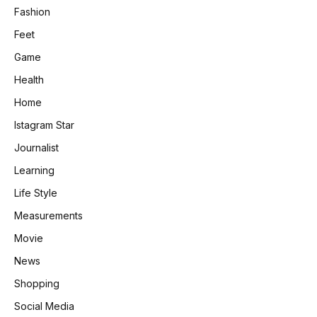
Fashion
Feet
Game
Health
Home
Istagram Star
Journalist
Learning
Life Style
Measurements
Movie
News
Shopping
Social Media