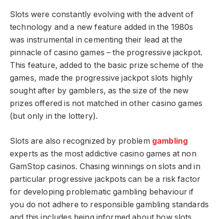
Slots were constantly evolving with the advent of
technology and a new feature added in the 1980s
was instrumental in cementing their lead at the
pinnacle of casino games – the progressive jackpot.
This feature, added to the basic prize scheme of the
games, made the progressive jackpot slots highly
sought after by gamblers, as the size of the new
prizes offered is not matched in other casino games
(but only in the lottery).
Slots are also recognized by problem
gambling
experts as the most addictive casino games at non
GamStop casinos. Chasing winnings on slots and in
particular progressive jackpots can be a risk factor
for developing problematic gambling behaviour if
you do not adhere to responsible gambling standards
and this includes being informed about how slots