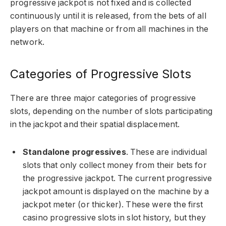
progressive jackpot is not fixed and is collected
continuously until it is released, from the bets of all
players on that machine or from all machines in the
network.
Categories of Progressive Slots
There are three major categories of progressive
slots, depending on the number of slots participating
in the jackpot and their spatial displacement.
Standalone progressives
. These are individual
slots that only collect money from their bets for
the progressive jackpot. The current progressive
jackpot amount is displayed on the machine by a
jackpot meter (or thicker). These were the first
casino progressive slots in slot history, but they