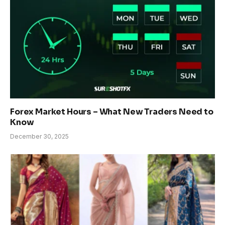
Forex Market Hours – What New Traders Need to
Know
December 30, 2025