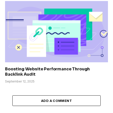
Boosting Website Performance Through
Backlink Audit
September 12, 2025
ADD A COMMENT