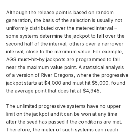
Although the release point is based on random
generation, the basis of the selection is usually not
uniformly distributed over the metered interval –
some systems determine the jackpot to fall over the
second half of the interval, others over a narrower
interval, close to the maximum value. For example,
AGS must-hit-by jackpots are programmed to fall
near the maximum value point. A statistical analysis
of a version of River Dragons, where the progressive
jackpot starts at $4,000 and must hit $5,000, found
the average point that does hit at $4,945.
The unlimited progressive systems have no upper
limit on the jackpot and it can be won at any time
after the seed has passed if the conditions are met.
Therefore, the meter of such systems can reach