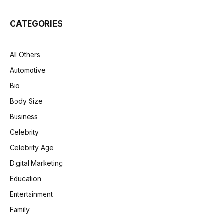
CATEGORIES
All Others
Automotive
Bio
Body Size
Business
Celebrity
Celebrity Age
Digital Marketing
Education
Entertainment
Family