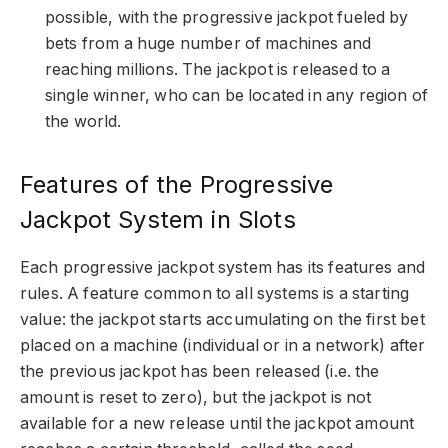
possible, with the progressive jackpot fueled by
bets from a huge number of machines and
reaching millions. The jackpot is released to a
single winner, who can be located in any region of
the world.
Features of the Progressive
Jackpot System in Slots
Each progressive jackpot system has its features and
rules. A feature common to all systems is a starting
value: the jackpot starts accumulating on the first bet
placed on a machine (individual or in a network) after
the previous jackpot has been released (i.e. the
amount is reset to zero), but the jackpot is not
available for a new release until the jackpot amount