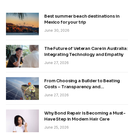
Best summer beach destinations in
Mexico for your trip
June 30, 2026
The Future of Veteran Care in Australia:
Integrating Technology and Empathy
June 27, 2026
From Choosing a Builder to Beating
Costs – Transparency and
Sustainability in Modern Construction
June 27, 2026
Why Bond Repair Is Becoming a Must-
Have Step in Modern Hair Care
June 25, 2026