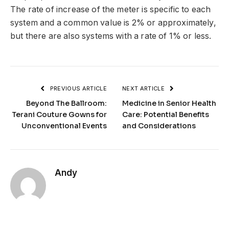
The rate of increase of the meter is specific to each
system and a common value is 2% or approximately,
but there are also systems with a rate of 1% or less.
PREVIOUS ARTICLE
NEXT ARTICLE
Beyond The Ballroom:
Medicine in Senior Health
Terani Couture Gowns for
Care: Potential Benefits
Unconventional Events
and Considerations
Andy