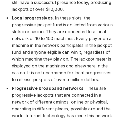
still have a successful presence today, producing
jackpots of over $10,000.
Local progressives
. In these slots, the
progressive jackpot fund is collected from various
slots in a casino. They are connected to a local
network of 10 to 100 machines. Every player on a
machine in the network participates in the jackpot
fund and anyone eligible can win it, regardless of
which machine they play on. The jackpot meter is
displayed on the machines and elsewhere in the
casino. It is not uncommon for local progressives
to release jackpots of over a million dollars.
Progressive broadband networks
. These are
progressive jackpots that are connected in a
network of different casinos, online or physical,
operating in different places, possibly around the
world. Internet technology has made this network