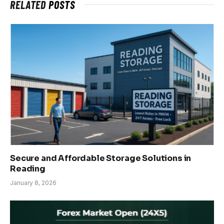
RELATED
POSTS
Secure and Affordable Storage Solutions in
Reading
January 8, 2026