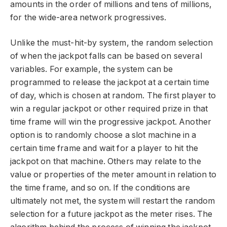
amounts in the order of millions and tens of millions,
for the wide-area network progressives.
Unlike the must-hit-by system, the random selection
of when the jackpot falls can be based on several
variables. For example, the system can be
programmed to release the jackpot at a certain time
of day, which is chosen at random. The first player to
win a regular jackpot or other required prize in that
time frame will win the progressive jackpot. Another
option is to randomly choose a slot machine in a
certain time frame and wait for a player to hit the
jackpot on that machine. Others may relate to the
value or properties of the meter amount in relation to
the time frame, and so on. If the conditions are
ultimately not met, the system will restart the random
selection for a future jackpot as the meter rises. The