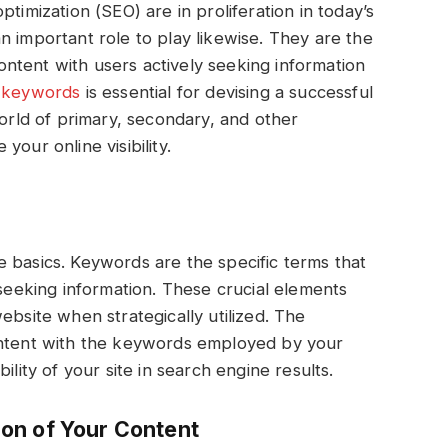
timization (SEO) are in proliferation in today’s
n important role to play likewise. They are the
ntent with users actively seeking information
f keywords
is essential for devising a successful
world of primary, secondary, and other
our online visibility.
the basics. Keywords are the specific terms that
 seeking information. These crucial elements
ebsite when strategically utilized. The
ontent with the keywords employed by your
ility of your site in search engine results.
on of Your Content