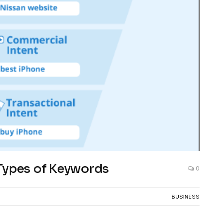
Types of Keywords
0
BUSINESS