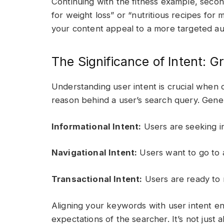
Continuing with the fitness example, seco
for weight loss” or “nutritious recipes for
your content appeal to a more targeted au
The Significance of Intent: G
Understanding user intent is crucial when 
reason behind a user’s search query. Genera
Informational Intent:
Users are seeking i
Navigational Intent:
Users want to go to a
Transactional Intent:
Users are ready to 
Aligning your keywords with user intent e
expectations of the searcher. It’s not just a