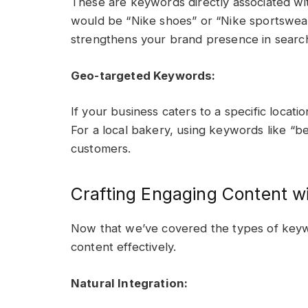
These are keywords directly associated w
would be “Nike shoes” or “Nike sportswea
strengthens your brand presence in search
Geo-targeted Keywords:
If your business caters to a specific locati
For a local bakery, using keywords like “be
customers.
Crafting Engaging Content w
Now that we’ve covered the types of keywo
content effectively.
Natural Integration: