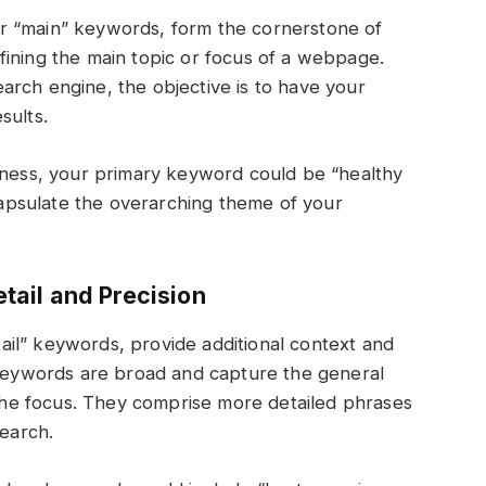
r “main” keywords, form the cornerstone of
fining the main topic or focus of a webpage.
rch engine, the objective is to have your
sults.
itness, your primary keyword could be “healthy
ncapsulate the overarching theme of your
ail and Precision
il” keywords, provide additional context and
y keywords are broad and capture the general
he focus. They comprise more detailed phrases
search.