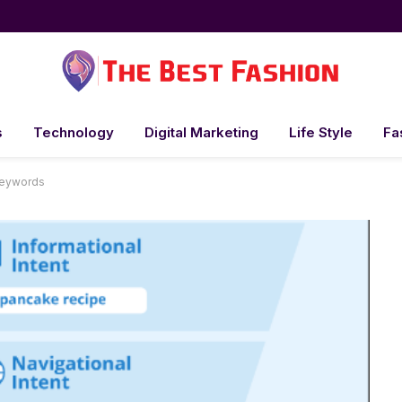
s
Technology
Digital Marketing
Life Style
Fa
Keywords