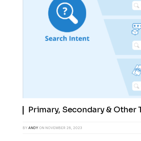
Primary, Secondary & Other 
BY
ANDY
ON
NOVEMBER 28, 2023