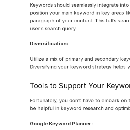
Keywords should seamlessly integrate into 
position your main keyword in key areas like
paragraph of your content. This tell’s sear
user’s search query.
Diversification:
Utilize a mix of primary and secondary ke
Diversifying your keyword strategy helps y
Tools to Support Your Keywo
Fortunately, you don’t have to embark on
be helpful in keyword research and optimiz
Google Keyword Planner: