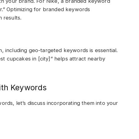
ith your brand. For Nike, a branded keyword
r.” Optimizing for branded keywords
 results.
on, including geo-targeted keywords is essential.
st cupcakes in [city]” helps attract nearby
ith Keywords
rds, let’s discuss incorporating them into your