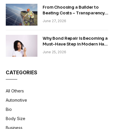
From Choosing a Builder to
Beating Costs – Transparency
and Sustainability in Modern
June 27, 2026
Construction
Why Bond Repair Is Becoming a
Must-Have Step in Modern Hair
Care
June 25, 2026
CATEGORIES
All Others
Automotive
Bio
Body Size
Business