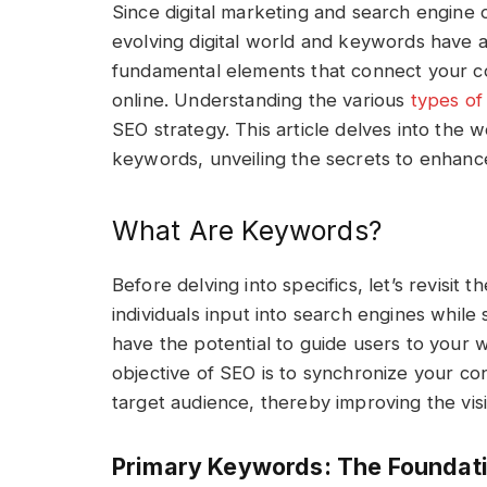
Since digital marketing and search engine op
evolving digital world and keywords have a
fundamental elements that connect your co
online. Understanding the various
types o
SEO strategy. This article delves into the 
keywords, unveiling the secrets to enhance y
What Are Keywords?
Before delving into specifics, let’s revisit 
individuals input into search engines while
have the potential to guide users to your w
objective of SEO is to synchronize your c
target audience, thereby improving the visib
Primary Keywords: The Foundati