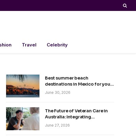
shion
Travel
Celebrity
Best summer beach
destinations in Mexico for your
trip
June 30, 2026
The Future of Veteran Care in
Australia: Integrating
Technology and Empathy
June 27, 2026