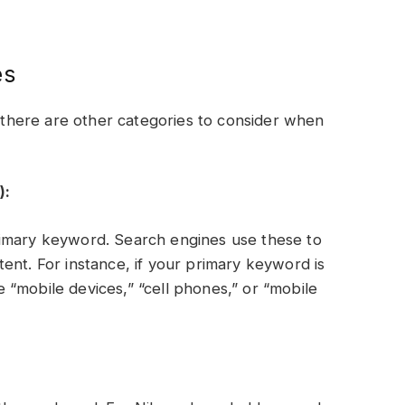
es
here are other categories to consider when
):
rimary keyword. Search engines use these to
ent. For instance, if your primary keyword is
“mobile devices,” “cell phones,” or “mobile