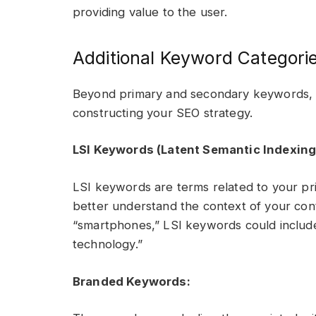
providing value to the user.
Additional Keyword Categori
Beyond primary and secondary keywords, t
constructing your SEO strategy.
LSI Keywords (Latent Semantic Indexing
LSI keywords are terms related to your p
better understand the context of your cont
“smartphones,” LSI keywords could include 
technology.”
Branded Keywords: