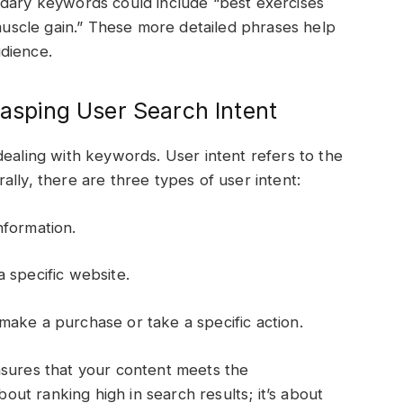
ndary keywords could include “best exercises
 muscle gain.” These more detailed phrases help
dience.
rasping User Search Intent
dealing with keywords. User intent refers to the
lly, there are three types of user intent:
nformation.
 specific website.
make a purchase or take a specific action.
nsures that your content meets the
bout ranking high in search results; it’s about