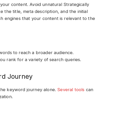
your content. Avoid unnatural Strategically
 the title, meta description, and the initial
ch engines that your content is relevant to the
ywords to reach a broader audience.
ou rank for a variety of search queries.
rd Journey
 the keyword journey alone.
Several tools
can
ation.