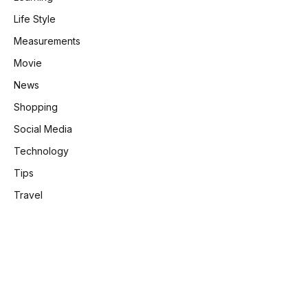
Life Style
Measurements
Movie
News
Shopping
Social Media
Technology
Tips
Travel