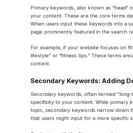
Primary keywords, also known as “head” o
your content. These are the core terms de
When users input these keywords into a sea
page prominently featured in the search re
For example, if your website focuses on f
lifestyle” or “fitness tips.” These terms e
content.
Secondary Keywords: Adding Det
Secondary keywords, often termed “long-ta
specificity to your content. While primar
topic, secondary keywords narrow down t
that users might input for a more specific 