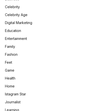
Celebrity
Celebrity Age
Digital Marketing
Education
Entertainment
Family
Fashion
Feet
Game
Health
Home
Istagram Star
Journalist
Learning