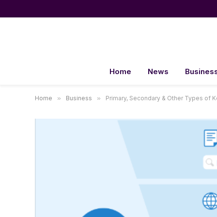
Home
News
Busines
Home
»
Business
»
Primary, Secondary & Other Types of 