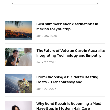
Best summer beach destinations in
Mexico for your trip
June 30, 2026
The Future of Veteran Care in Australia:
Integrating Technology and Empathy
June 27, 2026
From Choosing a Builder to Beating
Costs – Transparency and
Sustainability in Modern Construction
June 27, 2026
Why Bond Repair Is Becoming a Must-
Have Step in Modern Hair Care