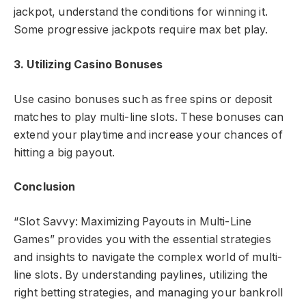
jackpot, understand the conditions for winning it.
Some progressive jackpots require max bet play.
3. Utilizing Casino Bonuses
Use casino bonuses such as free spins or deposit
matches to play multi-line slots. These bonuses can
extend your playtime and increase your chances of
hitting a big payout.
Conclusion
“Slot Savvy: Maximizing Payouts in Multi-Line
Games” provides you with the essential strategies
and insights to navigate the complex world of multi-
line slots. By understanding paylines, utilizing the
right betting strategies, and managing your bankroll