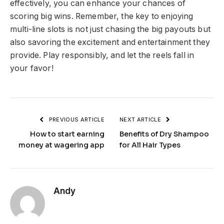
effectively, you can enhance your chances of
scoring big wins. Remember, the key to enjoying
multi-line slots is not just chasing the big payouts but
also savoring the excitement and entertainment they
provide. Play responsibly, and let the reels fall in
your favor!
PREVIOUS ARTICLE
NEXT ARTICLE
How to start earning
Benefits of Dry Shampoo
money at wagering app
for All Hair Types
Andy