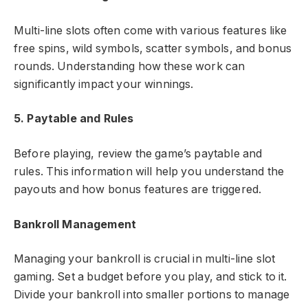
Multi-line slots often come with various features like
free spins, wild symbols, scatter symbols, and bonus
rounds. Understanding how these work can
significantly impact your winnings.
5. Paytable and Rules
Before playing, review the game’s paytable and
rules. This information will help you understand the
payouts and how bonus features are triggered.
Bankroll Management
Managing your bankroll is crucial in multi-line slot
gaming. Set a budget before you play, and stick to it.
Divide your bankroll into smaller portions to manage