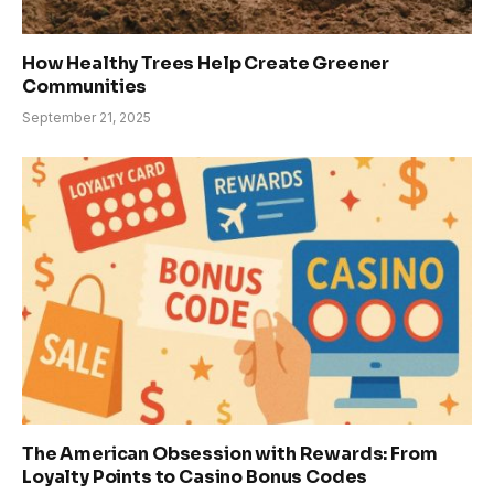
How Healthy Trees Help Create Greener
Communities
September 21, 2025
The American Obsession with Rewards: From
Loyalty Points to Casino Bonus Codes