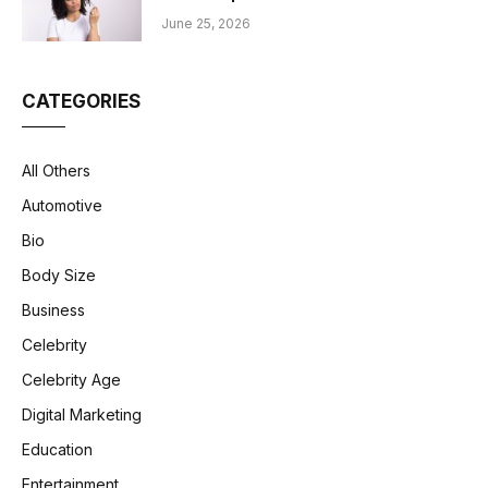
June 25, 2026
CATEGORIES
All Others
Automotive
Bio
Body Size
Business
Celebrity
Celebrity Age
Digital Marketing
Education
Entertainment