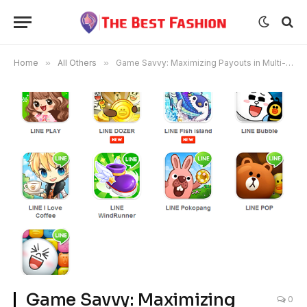
Home
»
All Others
»
Game Savvy: Maximizing Payouts in Multi-Line Games
Game Savvy: Maximizing
0