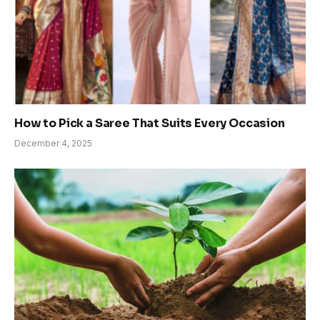
How to Pick a Saree That Suits Every Occasion
December 4, 2025