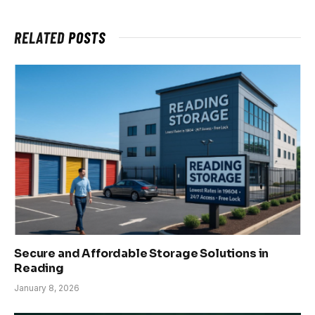
RELATED
POSTS
Secure and Affordable Storage Solutions in
Reading
January 8, 2026