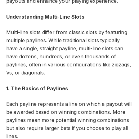
payouts and enhance your playing experience.
Understanding Multi-Line Slots
Multi-line slots differ from classic slots by featuring
multiple paylines. While traditional slots typically
have a single, straight payline, multi-line slots can
have dozens, hundreds, or even thousands of
paylines, often in various configurations like zigzags,
Vs, or diagonals.
1. The Basics of Paylines
Each payline represents a line on which a payout will
be awarded based on winning combinations. More
paylines mean more potential winning combinations
but also require larger bets if you choose to play all
lines.