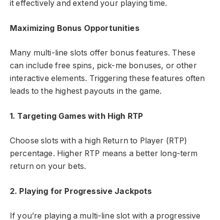
it effectively and extend your playing time.
Maximizing Bonus Opportunities
Many multi-line slots offer bonus features. These
can include free spins, pick-me bonuses, or other
interactive elements. Triggering these features often
leads to the highest payouts in the game.
1. Targeting Games with High RTP
Choose slots with a high Return to Player (RTP)
percentage. Higher RTP means a better long-term
return on your bets.
2. Playing for Progressive Jackpots
If you’re playing a multi-line slot with a progressive