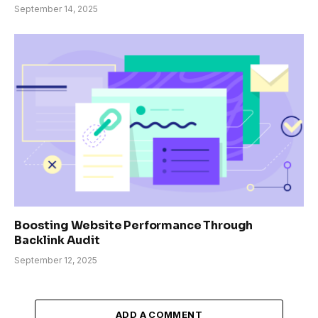
September 14, 2025
Boosting Website Performance Through
Backlink Audit
September 12, 2025
ADD A COMMENT