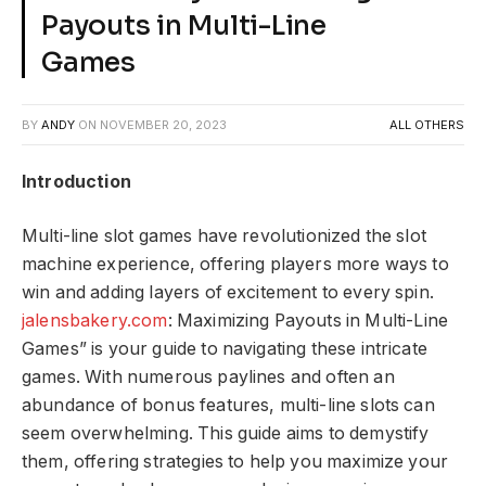
Payouts in Multi-Line
Games
BY
ANDY
ON
NOVEMBER 20, 2023
ALL OTHERS
Introduction
Multi-line slot games have revolutionized the slot
machine experience, offering players more ways to
win and adding layers of excitement to every spin.
jalensbakery.com
: Maximizing Payouts in Multi-Line
Games” is your guide to navigating these intricate
games. With numerous paylines and often an
abundance of bonus features, multi-line slots can
seem overwhelming. This guide aims to demystify
them, offering strategies to help you maximize your