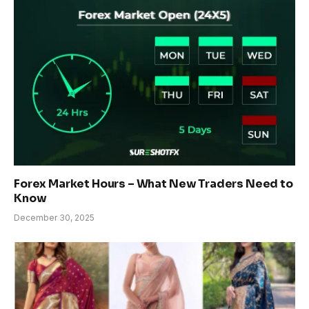
Forex Market Hours – What New Traders Need to
Know
December 30, 2025