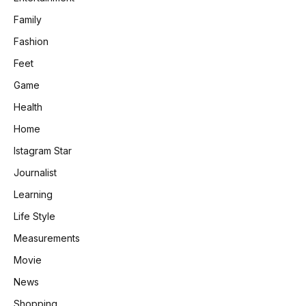
Family
Fashion
Feet
Game
Health
Home
Istagram Star
Journalist
Learning
Life Style
Measurements
Movie
News
Shopping