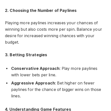
2. Choosing the Number of Paylines
Playing more paylines increases your chances of
winning but also costs more per spin. Balance your
desire for increased winning chances with your
budget.
3. Betting Strategies
Conservative Approach
: Play more paylines
with lower bets per line.
Aggressive Approach
: Bet higher on fewer
paylines for the chance of bigger wins on those
lines.
4. Understanding Game Features